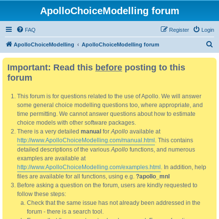
ApolloChoiceModelling forum
FAQ
Register
Login
S
ApolloChoiceModelling
ApolloChoiceModelling forum
e
Important: Read this
before
posting to this
a
forum
r
c
This forum is for questions related to the use of Apollo. We will answer
h
some general choice modelling questions too, where appropriate, and
time permitting. We cannot answer questions about how to estimate
choice models with other software packages.
There is a very detailed
manual
for
Apollo
available at
http://www.ApolloChoiceModelling.com/manual.html
. This contains
detailed descriptions of the various
Apollo
functions, and numerous
examples are available at
http://www.ApolloChoiceModelling.com/examples.html
. In addition, help
files are available for all functions, using e.g.
?apollo_mnl
Before asking a question on the forum, users are kindly requested to
follow these steps:
Check that the same issue has not already been addressed in the
forum - there is a search tool.