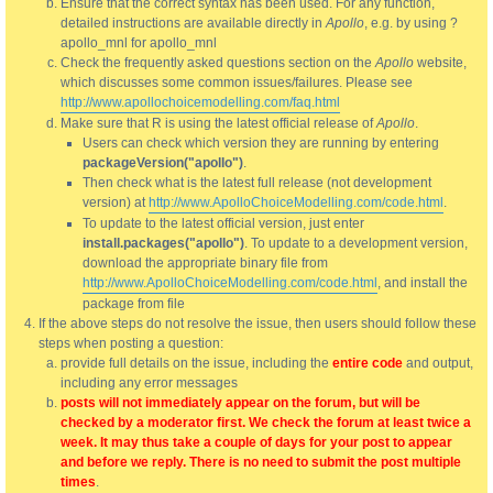
Ensure that the correct syntax has been used. For any function,
detailed instructions are available directly in
Apollo
, e.g. by using ?
apollo_mnl for apollo_mnl
Check the frequently asked questions section on the
Apollo
website,
which discusses some common issues/failures. Please see
http://www.apollochoicemodelling.com/faq.html
Make sure that R is using the latest official release of
Apollo
.
Users can check which version they are running by entering
packageVersion("apollo")
.
Then check what is the latest full release (not development
version) at
http://www.ApolloChoiceModelling.com/code.html
.
To update to the latest official version, just enter
install.packages("apollo")
. To update to a development version,
download the appropriate binary file from
http://www.ApolloChoiceModelling.com/code.html
, and install the
package from file
If the above steps do not resolve the issue, then users should follow these
steps when posting a question:
provide full details on the issue, including the
entire code
and output,
including any error messages
posts will not immediately appear on the forum, but will be
checked by a moderator first. We check the forum at least twice a
week. It may thus take a couple of days for your post to appear
and before we reply. There is no need to submit the post multiple
times
.