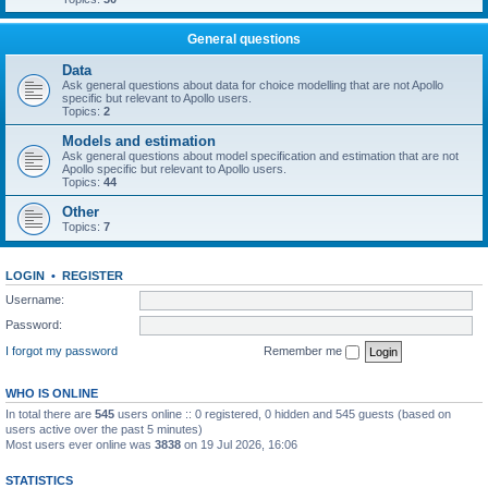
General questions
Data
Ask general questions about data for choice modelling that are not Apollo
specific but relevant to Apollo users.
Topics:
2
Models and estimation
Ask general questions about model specification and estimation that are not
Apollo specific but relevant to Apollo users.
Topics:
44
Other
Topics:
7
LOGIN
•
REGISTER
Username:
Password:
I forgot my password
Remember me
WHO IS ONLINE
In total there are
545
users online :: 0 registered, 0 hidden and 545 guests (based on
users active over the past 5 minutes)
Most users ever online was
3838
on 19 Jul 2026, 16:06
STATISTICS