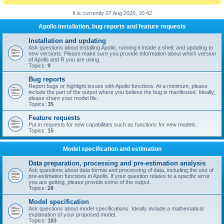
It is currently 07 Aug 2026, 10:42
Apollo installation, bug reports and feature requests
Installation and updating
Ask questions about installing Apollo, running it inside a shell, and updating to
new versions. Please make sure you provide information about which version
of Apollo and R you are using.
Topics:
9
Bug reports
Report bugs or highlight issues with Apollo functions. At a minimum, please
include the part of the output where you believe the bug is manifested. Ideally,
please share your model file.
Topics:
35
Feature requests
Put in requests for new capabilities such as functions for new models.
Topics:
15
Model specification and estimation
Data preparation, processing and pre-estimation analysis
Ask questions about data format and processing of data, including the use of
pre-estimation functions in Apollo. If your question relates to a specific error
you are getting, please provide some of the output.
Topics:
28
Model specification
Ask questions about model specifications. Ideally include a mathematical
explanation of your proposed model.
Topics:
183