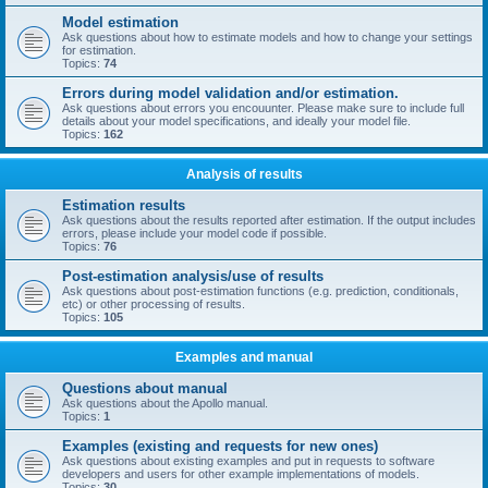
Model estimation
Ask questions about how to estimate models and how to change your settings
for estimation.
Topics:
74
Errors during model validation and/or estimation.
Ask questions about errors you encouunter. Please make sure to include full
details about your model specifications, and ideally your model file.
Topics:
162
Analysis of results
Estimation results
Ask questions about the results reported after estimation. If the output includes
errors, please include your model code if possible.
Topics:
76
Post-estimation analysis/use of results
Ask questions about post-estimation functions (e.g. prediction, conditionals,
etc) or other processing of results.
Topics:
105
Examples and manual
Questions about manual
Ask questions about the Apollo manual.
Topics:
1
Examples (existing and requests for new ones)
Ask questions about existing examples and put in requests to software
developers and users for other example implementations of models.
Topics:
30