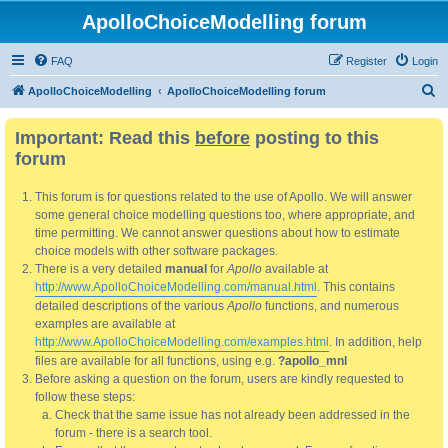
ApolloChoiceModelling forum
FAQ
Register
Login
S
ApolloChoiceModelling
ApolloChoiceModelling forum
e
Important: Read this
before
posting to this
a
forum
r
c
This forum is for questions related to the use of Apollo. We will answer
h
some general choice modelling questions too, where appropriate, and
time permitting. We cannot answer questions about how to estimate
choice models with other software packages.
There is a very detailed
manual
for
Apollo
available at
http://www.ApolloChoiceModelling.com/manual.html
. This contains
detailed descriptions of the various
Apollo
functions, and numerous
examples are available at
http://www.ApolloChoiceModelling.com/examples.html
. In addition, help
files are available for all functions, using e.g.
?apollo_mnl
Before asking a question on the forum, users are kindly requested to
follow these steps:
Check that the same issue has not already been addressed in the
forum - there is a search tool.