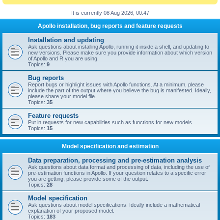
It is currently 08 Aug 2026, 00:47
Apollo installation, bug reports and feature requests
Installation and updating
Ask questions about installing Apollo, running it inside a shell, and updating to
new versions. Please make sure you provide information about which version
of Apollo and R you are using.
Topics:
9
Bug reports
Report bugs or highlight issues with Apollo functions. At a minimum, please
include the part of the output where you believe the bug is manifested. Ideally,
please share your model file.
Topics:
35
Feature requests
Put in requests for new capabilities such as functions for new models.
Topics:
15
Model specification and estimation
Data preparation, processing and pre-estimation analysis
Ask questions about data format and processing of data, including the use of
pre-estimation functions in Apollo. If your question relates to a specific error
you are getting, please provide some of the output.
Topics:
28
Model specification
Ask questions about model specifications. Ideally include a mathematical
explanation of your proposed model.
Topics:
183