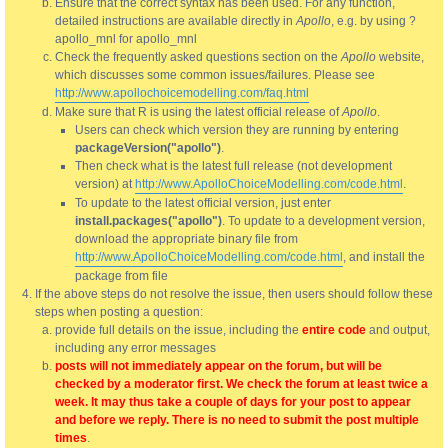
Ensure that the correct syntax has been used. For any function,
detailed instructions are available directly in
Apollo
, e.g. by using ?
apollo_mnl for apollo_mnl
Check the frequently asked questions section on the
Apollo
website,
which discusses some common issues/failures. Please see
http://www.apollochoicemodelling.com/faq.html
Make sure that R is using the latest official release of
Apollo
.
Users can check which version they are running by entering
packageVersion("apollo")
.
Then check what is the latest full release (not development
version) at
http://www.ApolloChoiceModelling.com/code.html
.
To update to the latest official version, just enter
install.packages("apollo")
. To update to a development version,
download the appropriate binary file from
http://www.ApolloChoiceModelling.com/code.html
, and install the
package from file
If the above steps do not resolve the issue, then users should follow these
steps when posting a question:
provide full details on the issue, including the
entire code
and output,
including any error messages
posts will not immediately appear on the forum, but will be
checked by a moderator first. We check the forum at least twice a
week. It may thus take a couple of days for your post to appear
and before we reply. There is no need to submit the post multiple
times
.