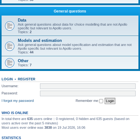
General questions
Data
Ask general questions about data for choice modelling that are not Apollo
specific but relevant to Apollo users.
Topics:
2
Models and estimation
Ask general questions about model specification and estimation that are not
Apollo specific but relevant to Apollo users.
Topics:
44
Other
Topics:
7
LOGIN
•
REGISTER
Username:
Password:
I forgot my password
Remember me
WHO IS ONLINE
In total there are
635
users online :: 0 registered, 0 hidden and 635 guests (based on
users active over the past 5 minutes)
Most users ever online was
3838
on 19 Jul 2026, 16:06
STATISTICS