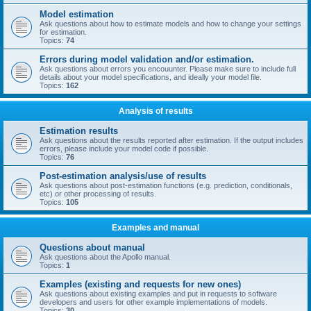
Model estimation
Ask questions about how to estimate models and how to change your settings
for estimation.
Topics:
74
Errors during model validation and/or estimation.
Ask questions about errors you encouunter. Please make sure to include full
details about your model specifications, and ideally your model file.
Topics:
162
Analysis of results
Estimation results
Ask questions about the results reported after estimation. If the output includes
errors, please include your model code if possible.
Topics:
76
Post-estimation analysis/use of results
Ask questions about post-estimation functions (e.g. prediction, conditionals,
etc) or other processing of results.
Topics:
105
Examples and manual
Questions about manual
Ask questions about the Apollo manual.
Topics:
1
Examples (existing and requests for new ones)
Ask questions about existing examples and put in requests to software
developers and users for other example implementations of models.
Topics:
30