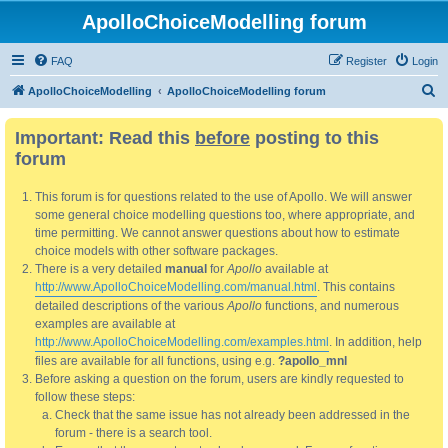
ApolloChoiceModelling forum
FAQ
Register
Login
S
ApolloChoiceModelling
ApolloChoiceModelling forum
e
Important: Read this
before
posting to this
a
forum
r
c
This forum is for questions related to the use of Apollo. We will answer
h
some general choice modelling questions too, where appropriate, and
time permitting. We cannot answer questions about how to estimate
choice models with other software packages.
There is a very detailed
manual
for
Apollo
available at
http://www.ApolloChoiceModelling.com/manual.html
. This contains
detailed descriptions of the various
Apollo
functions, and numerous
examples are available at
http://www.ApolloChoiceModelling.com/examples.html
. In addition, help
files are available for all functions, using e.g.
?apollo_mnl
Before asking a question on the forum, users are kindly requested to
follow these steps:
Check that the same issue has not already been addressed in the
forum - there is a search tool.