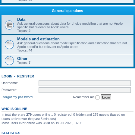
General questions
Data
Ask general questions about data for choice modelling that are not Apollo
specific but relevant to Apollo users.
Topics:
2
Models and estimation
Ask general questions about model specification and estimation that are not
Apollo specific but relevant to Apollo users.
Topics:
44
Other
Topics:
7
LOGIN
•
REGISTER
Username:
Password:
I forgot my password
Remember me
WHO IS ONLINE
In total there are
279
users online :: 0 registered, 0 hidden and 279 guests (based on
users active over the past 5 minutes)
Most users ever online was
3838
on 19 Jul 2026, 16:06
STATISTICS