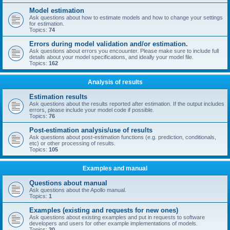
Model estimation
Ask questions about how to estimate models and how to change your settings
for estimation.
Topics:
74
Errors during model validation and/or estimation.
Ask questions about errors you encouunter. Please make sure to include full
details about your model specifications, and ideally your model file.
Topics:
162
Analysis of results
Estimation results
Ask questions about the results reported after estimation. If the output includes
errors, please include your model code if possible.
Topics:
76
Post-estimation analysis/use of results
Ask questions about post-estimation functions (e.g. prediction, conditionals,
etc) or other processing of results.
Topics:
105
Examples and manual
Questions about manual
Ask questions about the Apollo manual.
Topics:
1
Examples (existing and requests for new ones)
Ask questions about existing examples and put in requests to software
developers and users for other example implementations of models.
Topics:
30