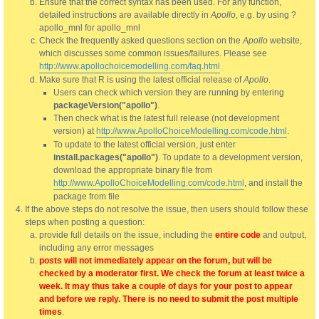
Ensure that the correct syntax has been used. For any function,
detailed instructions are available directly in
Apollo
, e.g. by using ?
apollo_mnl for apollo_mnl
Check the frequently asked questions section on the
Apollo
website,
which discusses some common issues/failures. Please see
http://www.apollochoicemodelling.com/faq.html
Make sure that R is using the latest official release of
Apollo
.
Users can check which version they are running by entering
packageVersion("apollo")
.
Then check what is the latest full release (not development
version) at
http://www.ApolloChoiceModelling.com/code.html
.
To update to the latest official version, just enter
install.packages("apollo")
. To update to a development version,
download the appropriate binary file from
http://www.ApolloChoiceModelling.com/code.html
, and install the
package from file
If the above steps do not resolve the issue, then users should follow these
steps when posting a question:
provide full details on the issue, including the
entire code
and output,
including any error messages
posts will not immediately appear on the forum, but will be
checked by a moderator first. We check the forum at least twice a
week. It may thus take a couple of days for your post to appear
and before we reply. There is no need to submit the post multiple
times
.