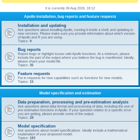
It is currently 06 Aug 2026, 18:12
Apollo installation, bug reports and feature requests
Installation and updating
Ask questions about installing Apollo, running it inside a shell, and updating to
new versions. Please make sure you provide information about which version
of Apollo and R you are using.
Topics:
9
Bug reports
Report bugs or highlight issues with Apollo functions. At a minimum, please
include the part of the output where you believe the bug is manifested. Ideally,
please share your model file.
Topics:
35
Feature requests
Put in requests for new capabilities such as functions for new models.
Topics:
15
Model specification and estimation
Data preparation, processing and pre-estimation analysis
Ask questions about data format and processing of data, including the use of
pre-estimation functions in Apollo. If your question relates to a specific error
you are getting, please provide some of the output.
Topics:
28
Model specification
Ask questions about model specifications. Ideally include a mathematical
explanation of your proposed model.
Topics:
183