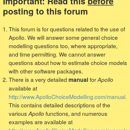
Important: Read this
before
posting to this forum
This forum is for questions related to the use of
Apollo. We will answer some general choice
modelling questions too, where appropriate,
and time permitting. We cannot answer
questions about how to estimate choice models
with other software packages.
There is a very detailed
manual
for
Apollo
available at
http://www.ApolloChoiceModelling.com/manual.h
This contains detailed descriptions of the
various
Apollo
functions, and numerous
examples are available at