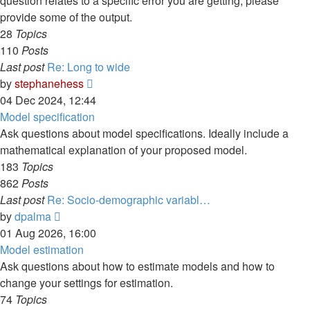
question relates to a specific error you are getting, please
provide some of the output.
28
Topics
110
Posts
Last post
Re: Long to wide
View
by
stephanehess
the
04 Dec 2024, 12:44
latest
Model specification
post
Ask questions about model specifications. Ideally include a
mathematical explanation of your proposed model.
183
Topics
862
Posts
Last post
Re: Socio-demographic variabl…
View
by
dpalma
the
01 Aug 2026, 16:00
latest
Model estimation
post
Ask questions about how to estimate models and how to
change your settings for estimation.
74
Topics