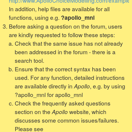
http://www.ApolloChoiceModelling.com/examples
In addition, help files are available for all
functions, using e.g.
?apollo_mnl
Before asking a question on the forum, users
are kindly requested to follow these steps:
Check that the same issue has not already
been addressed in the forum - there is a
search tool.
Ensure that the correct syntax has been
used. For any function, detailed instructions
are available directly in
Apollo
, e.g. by using
?apollo_mnl for apollo_mnl
Check the frequently asked questions
section on the
Apollo
website, which
discusses some common issues/failures.
Please see