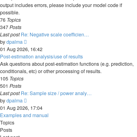
output includes errors, please include your model code if
possible.
76
Topics
347
Posts
Last post
Re: Negative scale coefficien…
View
by
dpalma
the
01 Aug 2026, 16:42
latest
Post-estimation analysis/use of results
post
Ask questions about post-estimation functions (e.g. prediction,
conditionals, etc) or other processing of results.
105
Topics
501
Posts
Last post
Re: Sample size / power analy…
View
by
dpalma
the
01 Aug 2026, 17:04
latest
Examples and manual
post
Topics
Posts