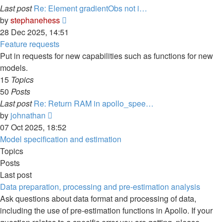
Last post
Re: Element gradientObs not i…
View
by
stephanehess
the
28 Dec 2025, 14:51
latest
Feature requests
post
Put in requests for new capabilities such as functions for new
models.
15
Topics
50
Posts
Last post
Re: Return RAM in apollo_spee…
View
by
johnathan
the
07 Oct 2025, 18:52
latest
Model specification and estimation
post
Topics
Posts
Last post
Data preparation, processing and pre-estimation analysis
Ask questions about data format and processing of data,
including the use of pre-estimation functions in Apollo. If your