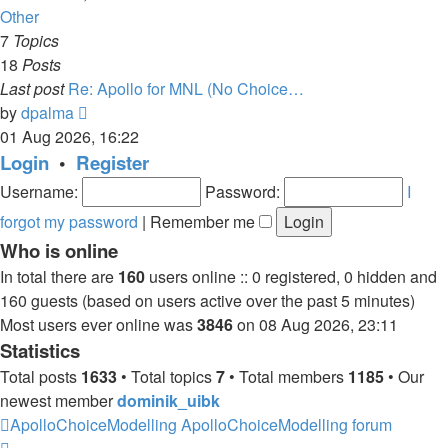
latest
Other
post
7
Topics
18
Posts
Last post
Re: Apollo for MNL (No Choice…
View
by
dpalma
the
01 Aug 2026, 16:22
latest
Login
•
Register
post
Username:
Password:
I
forgot my password
|
Remember me
Who is online
In total there are
160
users online :: 0 registered, 0 hidden and
160 guests (based on users active over the past 5 minutes)
Most users ever online was
3846
on 08 Aug 2026, 23:11
Statistics
Total posts
1633
• Total topics
7
• Total members
1185
• Our
newest member
dominik_uibk
ApolloChoiceModelling
ApolloChoiceModelling forum