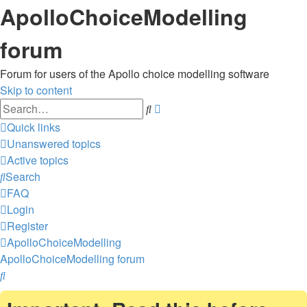
ApolloChoiceModelling
forum
Forum for users of the Apollo choice modelling software
Skip to content
Advanced
Search
search
Quick links
Unanswered topics
Active topics
Search
FAQ
Login
Register
ApolloChoiceModelling
ApolloChoiceModelling forum
Search