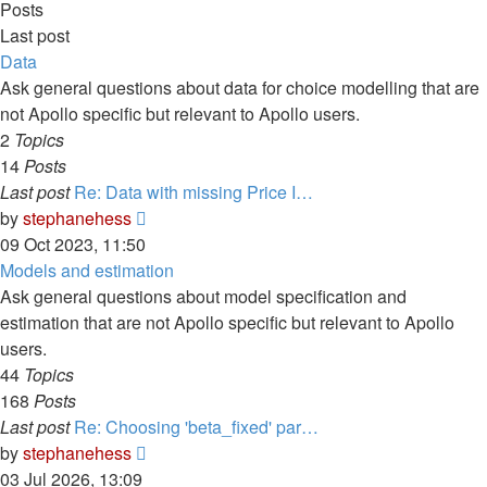
Posts
Last post
Data
Ask general questions about data for choice modelling that are
not Apollo specific but relevant to Apollo users.
2
Topics
14
Posts
Last post
Re: Data with missing Price I…
View
by
stephanehess
the
09 Oct 2023, 11:50
latest
Models and estimation
post
Ask general questions about model specification and
estimation that are not Apollo specific but relevant to Apollo
users.
44
Topics
168
Posts
Last post
Re: Choosing 'beta_fixed' par…
View
by
stephanehess
the
03 Jul 2026, 13:09