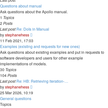
Last post
Questions about manual
Ask questions about the Apollo manual.
1
Topics
2
Posts
Last post
Re: DoIs in Manual
View
by
stephanehess
the
11 Feb 2021, 17:03
latest
Examples (existing and requests for new ones)
post
Ask questions about existing examples and put in requests to
software developers and users for other example
implementations of models.
30
Topics
104
Posts
Last post
Re: HB: Retrieving iteration-…
View
by
stephanehess
the
25 Mar 2026, 10:19
latest
General questions
post
Topics