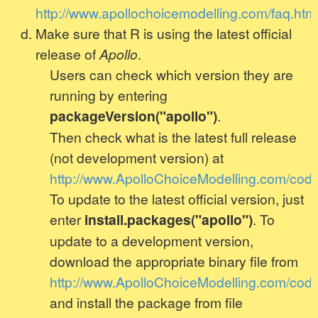
http://www.apollochoicemodelling.com/faq.htm
Make sure that R is using the latest official
release of
Apollo
.
Users can check which version they are
running by entering
packageVersion("apollo")
.
Then check what is the latest full release
(not development version) at
http://www.ApolloChoiceModelling.com/code
To update to the latest official version, just
enter
install.packages("apollo")
. To
update to a development version,
download the appropriate binary file from
http://www.ApolloChoiceModelling.com/code
and install the package from file