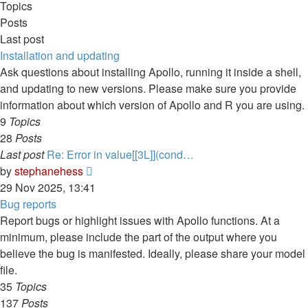
Topics
Posts
Last post
Installation and updating
Ask questions about installing Apollo, running it inside a shell,
and updating to new versions. Please make sure you provide
information about which version of Apollo and R you are using.
9
Topics
28
Posts
Last post
Re: Error in value[[3L]](cond…
View
by
stephanehess
the
29 Nov 2025, 13:41
latest
Bug reports
post
Report bugs or highlight issues with Apollo functions. At a
minimum, please include the part of the output where you
believe the bug is manifested. Ideally, please share your model
file.
35
Topics
137
Posts