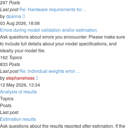
297
Posts
Last post
Re: Hardware requirements for…
View
by
dpalma
the
03 Aug 2026, 18:08
latest
Errors during model validation and/or estimation.
post
Ask questions about errors you encouunter. Please make sure
to include full details about your model specifications, and
ideally your model file.
162
Topics
833
Posts
Last post
Re: Individual weights error …
View
by
stephanehess
the
12 May 2026, 13:34
latest
Analysis of results
post
Topics
Posts
Last post
Estimation results
Ask questions about the results reported after estimation. If the