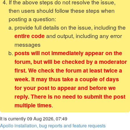
If the above steps do not resolve the issue,
then users should follow these steps when
posting a question:
provide full details on the issue, including the
entire code
and output, including any error
messages
posts will not immediately appear on the
forum, but will be checked by a moderator
first. We check the forum at least twice a
week. It may thus take a couple of days
for your post to appear and before we
reply. There is no need to submit the post
multiple times
.
It is currently 09 Aug 2026, 07:49
Apollo installation, bug reports and feature requests