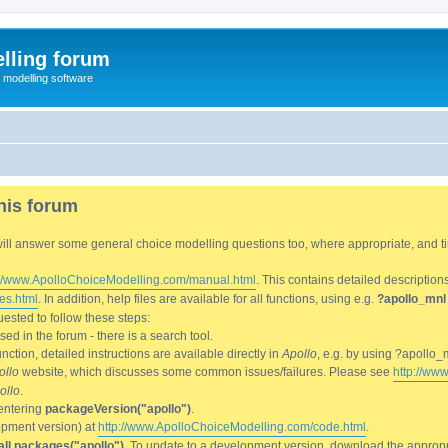
lling forum
e modelling software
his forum
We will answer some general choice modelling questions too, where appropriate, and
://www.ApolloChoiceModelling.com/manual.html
. This contains detailed description
es.html
. In addition, help files are available for all functions, using e.g.
?apollo_mnl
ested to follow these steps:
d in the forum - there is a search tool.
ction, detailed instructions are available directly in
Apollo
, e.g. by using ?apollo_
ollo
website, which discusses some common issues/failures. Please see
http://ww
ollo
.
entering
packageVersion("apollo")
.
lopment version) at
http://www.ApolloChoiceModelling.com/code.html
.
all.packages("apollo")
. To update to a development version, download the appropri