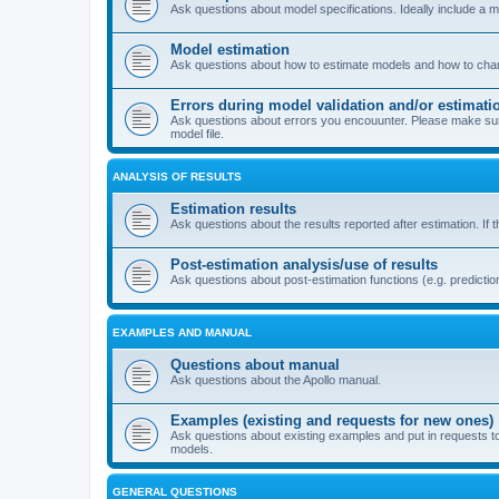
Ask questions about model specifications. Ideally include a 
Model estimation
Ask questions about how to estimate models and how to chang
Errors during model validation and/or estimati
Ask questions about errors you encouunter. Please make sure t
model file.
ANALYSIS OF RESULTS
Estimation results
Ask questions about the results reported after estimation. If 
Post-estimation analysis/use of results
Ask questions about post-estimation functions (e.g. prediction
EXAMPLES AND MANUAL
Questions about manual
Ask questions about the Apollo manual.
Examples (existing and requests for new ones)
Ask questions about existing examples and put in requests t
models.
GENERAL QUESTIONS