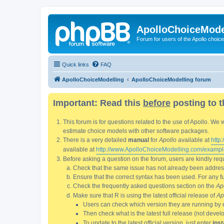
ApolloChoiceMode
Forum for users of the Apollo choic
Quick links
FAQ
ApolloChoiceModelling
ApolloChoiceModelling forum
Important: Read this
before
posting to t
This forum is for questions related to the use of Apollo. 
estimate choice models with other software packages.
There is a very detailed
manual
for
Apollo
available at
http
available at
http://www.ApolloChoiceModelling.com/exampl
Before asking a question on the forum, users are kindly requ
Check that the same issue has not already been addresse
Ensure that the correct syntax has been used. For any fun
Check the frequently asked questions section on the
Ap
Make sure that R is using the latest official release of
Ap
Users can check which version they are running by 
Then check what is the latest full release (not deve
To update to the latest official version, just enter
inst