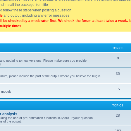
and install the package from file
uld follow these steps when posting a question:
de
and output, including any error messages
ill be checked by a moderator first. We check the forum at least twice a week. I
multiple times
.
TOPICS
9
ell, and updating to new versions. Please make sure you provide
g.
35
nimum, please include the part of the output where you believe the bug is
15
w models.
TOPICS
n analysis
28
ing the use of pre-estimation functions in Apollo. If your question
e of the output.