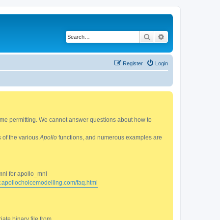
Search
Advanced search
Register
Login
 time permitting. We cannot answer questions about how to
s of the various
Apollo
functions, and numerous examples are
mnl for apollo_mnl
w.apollochoicemodelling.com/faq.html
ate binary file from