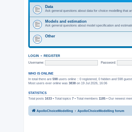
Data
Ask general questions about data for choice modelling that are
Models and estimation
Ask general questions about model specification and estimation
Other
LOGIN
•
REGISTER
Username:
Password:
WHO IS ONLINE
In total there are
598
users online :: 0 registered, 0 hidden and 598 gues
Most users ever online was
3838
on 19 Jul 2026, 16:06
STATISTICS
Total posts
1633
• Total topics
7
• Total members
1185
• Our newest me
ApolloChoiceModelling
ApolloChoiceModelling forum