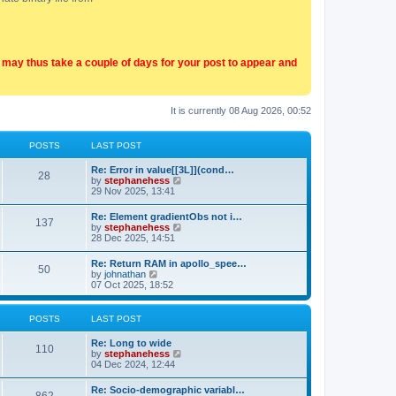
t may thus take a couple of days for your post to appear and
It is currently 08 Aug 2026, 00:52
POSTS
LAST POST
Re: Error in value[[3L]](cond…
28
V
by
stephanehess
i
29 Nov 2025, 13:41
e
w
Re: Element gradientObs not i…
137
t
V
by
stephanehess
h
i
28 Dec 2025, 14:51
e
e
l
w
Re: Return RAM in apollo_spee…
a
50
t
V
by
johnathan
t
h
i
07 Oct 2025, 18:52
e
e
e
s
l
w
t
a
t
p
POSTS
LAST POST
t
h
o
e
e
s
Re: Long to wide
s
l
110
t
V
by
stephanehess
t
a
i
04 Dec 2024, 12:44
p
t
e
o
e
w
s
Re: Socio-demographic variabl…
s
t