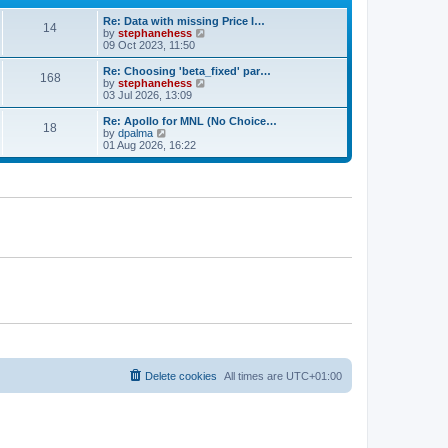
e
e
Re: Data with missing Price I…
s
l
14
V
by
stephanehess
t
a
i
09 Oct 2023, 11:50
p
t
e
o
e
w
s
Re: Choosing 'beta_fixed' par…
s
168
t
t
V
by
stephanehess
t
h
i
03 Jul 2026, 13:09
p
e
e
o
l
w
s
Re: Apollo for MNL (No Choice…
18
a
t
t
V
by
dpalma
t
h
i
01 Aug 2026, 16:22
e
e
e
s
l
w
t
a
t
p
t
h
o
e
e
s
s
l
t
t
a
p
t
o
e
s
s
t
t
p
o
s
t
Delete cookies
All times are
UTC+01:00