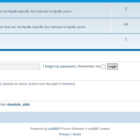
2
 not Apollo specific but relevant to Apollo users.
44
 that are not Apollo specific but relevant to Apollo users.
7
I forgot my password
|
Remember me
ts (based on users active over the past 5 minutes)
mber
dominik_uibk
Powered by
phpBB
® Forum Software © phpBB Limited
Privacy
|
Terms