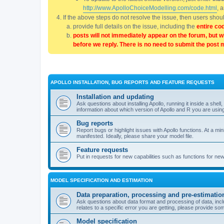
http://www.ApolloChoiceModelling.com/code.html
, 
If the above steps do not resolve the issue, then users sho
provide full details on the issue, including the
entire co
posts will not immediately appear on the forum, but w
before we reply. There is no need to submit the post 
APOLLO INSTALLATION, BUG REPORTS AND FEATURE REQUESTS
Installation and updating
Ask questions about installing Apollo, running it inside a sh
information about which version of Apollo and R you are usin
Bug reports
Report bugs or highlight issues with Apollo functions. At a mi
manifested. Ideally, please share your model file.
Feature requests
Put in requests for new capabilities such as functions for ne
MODEL SPECIFICATION AND ESTIMATION
Data preparation, processing and pre-estimatio
Ask questions about data format and processing of data, includ
relates to a specific error you are getting, please provide som
Model specification