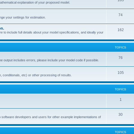
183
mathematical explanation of your proposed model.
74
e your settings for estimation.
on.
162
o include full details about your model specifications, and ideally your
TOPICS
76
the output includes errors, please include your model code if possible.
105
, conditionals, etc) or other processing of results.
TOPICS
1
30
o software developers and users for other example implementations of
TOPICS