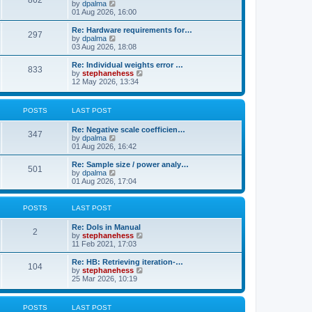
862
t
V
by
dpalma
t
h
i
01 Aug 2026, 16:00
p
e
e
o
l
w
s
Re: Hardware requirements for…
a
297
t
t
V
by
dpalma
t
h
i
03 Aug 2026, 18:08
e
e
e
s
l
w
Re: Individual weights error …
t
833
a
t
V
by
stephanehess
p
t
h
i
12 May 2026, 13:34
o
e
e
e
s
s
l
w
t
t
a
t
POSTS
LAST POST
p
t
h
o
e
e
s
Re: Negative scale coefficien…
s
l
347
t
V
by
dpalma
t
a
i
01 Aug 2026, 16:42
p
t
e
o
e
w
s
Re: Sample size / power analy…
s
501
t
t
V
by
dpalma
t
h
i
01 Aug 2026, 17:04
p
e
e
o
l
w
s
a
t
t
POSTS
LAST POST
t
h
e
e
Re: DoIs in Manual
s
l
2
V
by
stephanehess
t
a
i
11 Feb 2021, 17:03
p
t
e
o
e
w
Re: HB: Retrieving iteration-…
s
s
104
t
V
by
stephanehess
t
t
h
i
25 Mar 2026, 10:19
p
e
e
o
l
w
s
a
t
t
POSTS
LAST POST
t
h