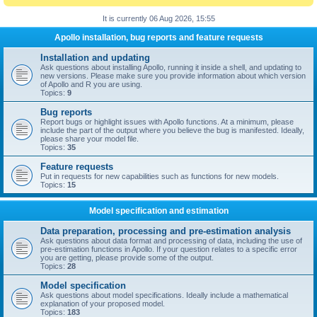
It is currently 06 Aug 2026, 15:55
Apollo installation, bug reports and feature requests
Installation and updating
Ask questions about installing Apollo, running it inside a shell, and updating to
new versions. Please make sure you provide information about which version
of Apollo and R you are using.
Topics:
9
Bug reports
Report bugs or highlight issues with Apollo functions. At a minimum, please
include the part of the output where you believe the bug is manifested. Ideally,
please share your model file.
Topics:
35
Feature requests
Put in requests for new capabilities such as functions for new models.
Topics:
15
Model specification and estimation
Data preparation, processing and pre-estimation analysis
Ask questions about data format and processing of data, including the use of
pre-estimation functions in Apollo. If your question relates to a specific error
you are getting, please provide some of the output.
Topics:
28
Model specification
Ask questions about model specifications. Ideally include a mathematical
explanation of your proposed model.
Topics:
183