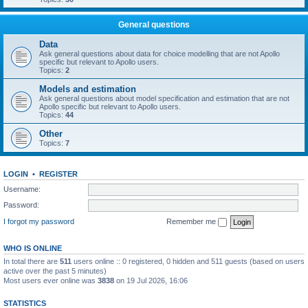
General questions
Data
Ask general questions about data for choice modelling that are not Apollo
specific but relevant to Apollo users.
Topics:
2
Models and estimation
Ask general questions about model specification and estimation that are not
Apollo specific but relevant to Apollo users.
Topics:
44
Other
Topics:
7
LOGIN
•
REGISTER
Username:
Password:
I forgot my password
Remember me
WHO IS ONLINE
In total there are
511
users online :: 0 registered, 0 hidden and 511 guests (based on users
active over the past 5 minutes)
Most users ever online was
3838
on 19 Jul 2026, 16:06
STATISTICS