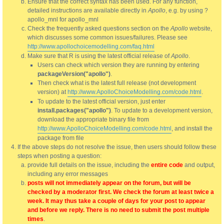
Ensure that the correct syntax has been used. For any function,
detailed instructions are available directly in
Apollo
, e.g. by using ?
apollo_mnl for apollo_mnl
Check the frequently asked questions section on the
Apollo
website,
which discusses some common issues/failures. Please see
http://www.apollochoicemodelling.com/faq.html
Make sure that R is using the latest official release of
Apollo
.
Users can check which version they are running by entering
packageVersion("apollo")
.
Then check what is the latest full release (not development
version) at
http://www.ApolloChoiceModelling.com/code.html
.
To update to the latest official version, just enter
install.packages("apollo")
. To update to a development version,
download the appropriate binary file from
http://www.ApolloChoiceModelling.com/code.html
, and install the
package from file
If the above steps do not resolve the issue, then users should follow these
steps when posting a question:
provide full details on the issue, including the
entire code
and output,
including any error messages
posts will not immediately appear on the forum, but will be
checked by a moderator first. We check the forum at least twice a
week. It may thus take a couple of days for your post to appear
and before we reply. There is no need to submit the post multiple
times
.