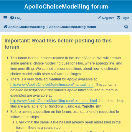
ApolloChoiceModelling forum
FAQ
Register
Login
S
ApolloChoiceModelling
ApolloChoiceModelling forum
e
Important: Read this
before
posting to this
a
forum
r
c
This forum is for questions related to the use of Apollo. We will answer
h
some general choice modelling questions too, where appropriate, and
time permitting. We cannot answer questions about how to estimate
choice models with other software packages.
There is a very detailed
manual
for
Apollo
available at
http://www.ApolloChoiceModelling.com/manual.html
. This contains
detailed descriptions of the various
Apollo
functions, and numerous
examples are available at
http://www.ApolloChoiceModelling.com/examples.html
. In addition, help
files are available for all functions, using e.g.
?apollo_mnl
Before asking a question on the forum, users are kindly requested to
follow these steps:
Check that the same issue has not already been addressed in the
forum - there is a search tool.