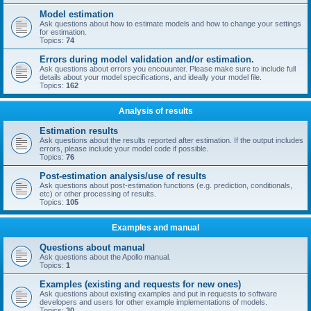
Model estimation
Ask questions about how to estimate models and how to change your settings
for estimation.
Topics:
74
Errors during model validation and/or estimation.
Ask questions about errors you encouunter. Please make sure to include full
details about your model specifications, and ideally your model file.
Topics:
162
Analysis of results
Estimation results
Ask questions about the results reported after estimation. If the output includes
errors, please include your model code if possible.
Topics:
76
Post-estimation analysis/use of results
Ask questions about post-estimation functions (e.g. prediction, conditionals,
etc) or other processing of results.
Topics:
105
Examples and manual
Questions about manual
Ask questions about the Apollo manual.
Topics:
1
Examples (existing and requests for new ones)
Ask questions about existing examples and put in requests to software
developers and users for other example implementations of models.
Topics:
30