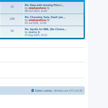
e
e
Re: Data with missing Price I…
s
l
14
V
by
stephanehess
t
a
i
09 Oct 2023, 11:50
p
t
e
o
e
w
s
Re: Choosing 'beta_fixed' par…
s
168
t
t
V
by
stephanehess
t
h
i
03 Jul 2026, 13:09
p
e
e
o
l
w
s
Re: Apollo for MNL (No Choice…
18
a
t
t
V
by
dpalma
t
h
i
01 Aug 2026, 16:22
e
e
e
s
l
w
t
a
t
p
t
h
o
e
e
s
s
l
t
t
a
p
t
o
e
s
s
t
t
p
o
s
t
Delete cookies
All times are
UTC+01:00