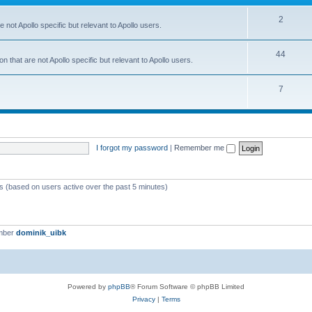
2
 not Apollo specific but relevant to Apollo users.
44
 that are not Apollo specific but relevant to Apollo users.
7
I forgot my password
|
Remember me
ts (based on users active over the past 5 minutes)
mber
dominik_uibk
Powered by
phpBB
® Forum Software © phpBB Limited
Privacy
|
Terms