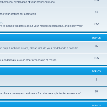
183
mathematical explanation of your proposed model.
74
e your settings for estimation.
on.
162
o include full details about your model specifications, and ideally your
TOPICS
76
the output includes errors, please include your model code if possible.
105
, conditionals, etc) or other processing of results.
TOPICS
1
30
o software developers and users for other example implementations of
TOPICS