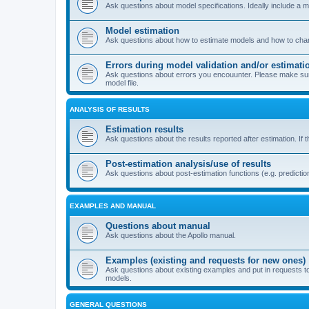
Ask questions about model specifications. Ideally include a 
Model estimation
Ask questions about how to estimate models and how to chang
Errors during model validation and/or estimati
Ask questions about errors you encouunter. Please make sure t
model file.
ANALYSIS OF RESULTS
Estimation results
Ask questions about the results reported after estimation. If 
Post-estimation analysis/use of results
Ask questions about post-estimation functions (e.g. prediction
EXAMPLES AND MANUAL
Questions about manual
Ask questions about the Apollo manual.
Examples (existing and requests for new ones)
Ask questions about existing examples and put in requests t
models.
GENERAL QUESTIONS