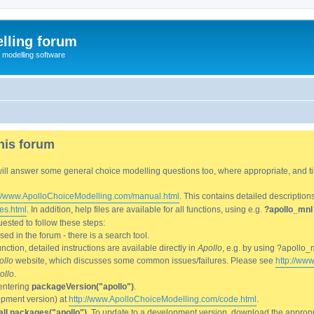
lling forum
e modelling software
his forum
We will answer some general choice modelling questions too, where appropriate, and
://www.ApolloChoiceModelling.com/manual.html
. This contains detailed description
es.html
. In addition, help files are available for all functions, using e.g.
?apollo_mnl
ested to follow these steps:
d in the forum - there is a search tool.
ction, detailed instructions are available directly in
Apollo
, e.g. by using ?apollo_
ollo
website, which discusses some common issues/failures. Please see
http://ww
ollo
.
entering
packageVersion("apollo")
.
lopment version) at
http://www.ApolloChoiceModelling.com/code.html
.
all.packages("apollo")
. To update to a development version, download the appropri