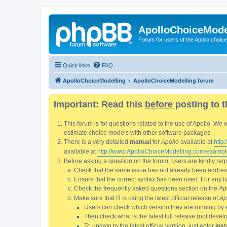
ApolloChoiceMode
Forum for users of the Apollo choic
Quick links
FAQ
ApolloChoiceModelling
ApolloChoiceModelling forum
Important: Read this
before
posting to t
This forum is for questions related to the use of Apollo. 
estimate choice models with other software packages.
There is a very detailed
manual
for
Apollo
available at
http
available at
http://www.ApolloChoiceModelling.com/exampl
Before asking a question on the forum, users are kindly requ
Check that the same issue has not already been addresse
Ensure that the correct syntax has been used. For any fun
Check the frequently asked questions section on the
Ap
Make sure that R is using the latest official release of
Ap
Users can check which version they are running by 
Then check what is the latest full release (not deve
To update to the latest official version, just enter
inst