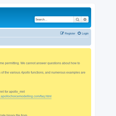
Search
Advanced search
Register
Login
 time permitting. We cannot answer questions about how to
s of the various
Apollo
functions, and numerous examples are
mnl for apollo_mnl
w.apollochoicemodelling.com/faq.html
ate binary file from