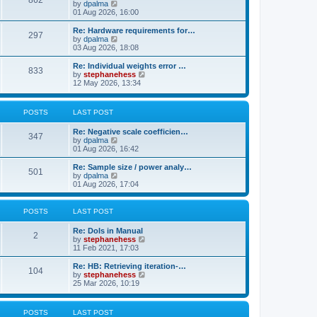
862
t
V
by
dpalma
t
h
i
01 Aug 2026, 16:00
p
e
e
o
l
w
s
Re: Hardware requirements for…
a
297
t
t
V
by
dpalma
t
h
i
03 Aug 2026, 18:08
e
e
e
s
l
w
Re: Individual weights error …
t
833
a
t
V
by
stephanehess
p
t
h
i
12 May 2026, 13:34
o
e
e
e
s
s
l
w
t
t
a
t
POSTS
LAST POST
p
t
h
o
e
e
s
Re: Negative scale coefficien…
s
l
347
t
V
by
dpalma
t
a
i
01 Aug 2026, 16:42
p
t
e
o
e
w
s
Re: Sample size / power analy…
s
501
t
t
V
by
dpalma
t
h
i
01 Aug 2026, 17:04
p
e
e
o
l
w
s
a
t
t
POSTS
LAST POST
t
h
e
e
Re: DoIs in Manual
s
l
2
V
by
stephanehess
t
a
i
11 Feb 2021, 17:03
p
t
e
o
e
w
Re: HB: Retrieving iteration-…
s
s
104
t
V
by
stephanehess
t
t
h
i
25 Mar 2026, 10:19
p
e
e
o
l
w
s
a
t
t
POSTS
LAST POST
t
h