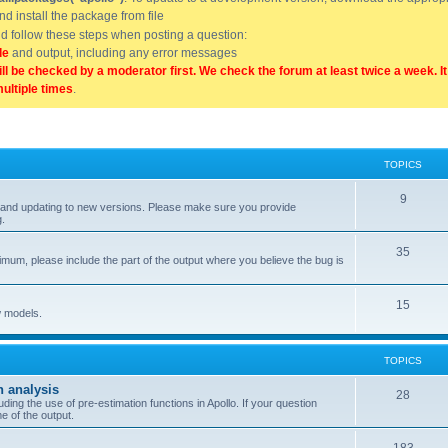
and install the package from file
uld follow these steps when posting a question:
de
and output, including any error messages
ill be checked by a moderator first. We check the forum at least twice a week. I
multiple times
.
TOPICS
9
ell, and updating to new versions. Please make sure you provide
g.
35
nimum, please include the part of the output where you believe the bug is
15
w models.
TOPICS
n analysis
28
ing the use of pre-estimation functions in Apollo. If your question
e of the output.