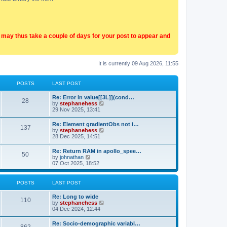
t may thus take a couple of days for your post to appear and
It is currently 09 Aug 2026, 11:55
POSTS
LAST POST
Re: Error in value[[3L]](cond…
28
V
by
stephanehess
i
29 Nov 2025, 13:41
e
w
Re: Element gradientObs not i…
137
t
V
by
stephanehess
h
i
28 Dec 2025, 14:51
e
e
l
w
Re: Return RAM in apollo_spee…
a
50
t
V
by
johnathan
t
h
i
07 Oct 2025, 18:52
e
e
e
s
l
w
t
a
t
p
POSTS
LAST POST
t
h
o
e
e
s
Re: Long to wide
s
l
110
t
V
by
stephanehess
t
a
i
04 Dec 2024, 12:44
p
t
e
o
e
w
s
Re: Socio-demographic variabl…
s
t