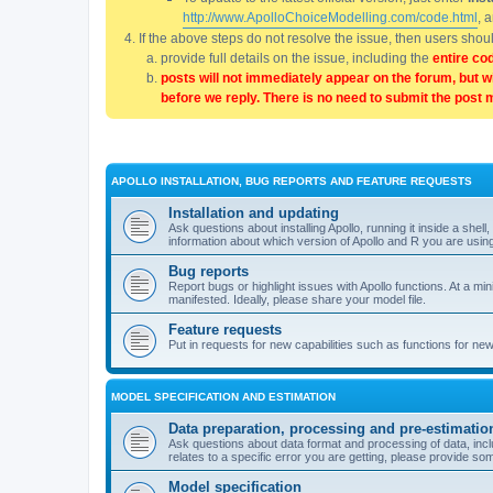
http://www.ApolloChoiceModelling.com/code.html
, 
If the above steps do not resolve the issue, then users sho
provide full details on the issue, including the
entire co
posts will not immediately appear on the forum, but w
before we reply. There is no need to submit the post 
APOLLO INSTALLATION, BUG REPORTS AND FEATURE REQUESTS
Installation and updating
Ask questions about installing Apollo, running it inside a sh
information about which version of Apollo and R you are usin
Bug reports
Report bugs or highlight issues with Apollo functions. At a mi
manifested. Ideally, please share your model file.
Feature requests
Put in requests for new capabilities such as functions for ne
MODEL SPECIFICATION AND ESTIMATION
Data preparation, processing and pre-estimatio
Ask questions about data format and processing of data, includ
relates to a specific error you are getting, please provide som
Model specification