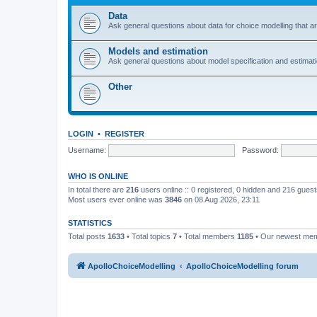
Data
Ask general questions about data for choice modelling that are
Models and estimation
Ask general questions about model specification and estimation
Other
LOGIN
•
REGISTER
Username:
Password:
WHO IS ONLINE
In total there are
216
users online :: 0 registered, 0 hidden and 216 gues
Most users ever online was
3846
on 08 Aug 2026, 23:11
STATISTICS
Total posts
1633
• Total topics
7
• Total members
1185
• Our newest me
ApolloChoiceModelling
ApolloChoiceModelling forum