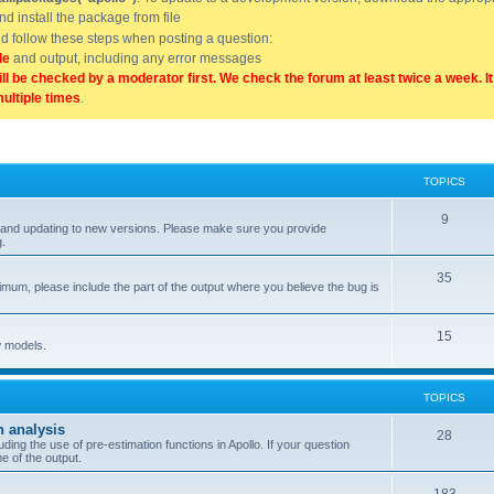
and install the package from file
uld follow these steps when posting a question:
de
and output, including any error messages
ill be checked by a moderator first. We check the forum at least twice a week. I
multiple times
.
TOPICS
9
ell, and updating to new versions. Please make sure you provide
g.
35
nimum, please include the part of the output where you believe the bug is
15
w models.
TOPICS
n analysis
28
ing the use of pre-estimation functions in Apollo. If your question
e of the output.