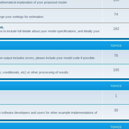
183
mathematical explanation of your proposed model.
74
e your settings for estimation.
on.
162
o include full details about your model specifications, and ideally your
TOPICS
76
the output includes errors, please include your model code if possible.
105
, conditionals, etc) or other processing of results.
TOPICS
1
30
o software developers and users for other example implementations of
TOPICS