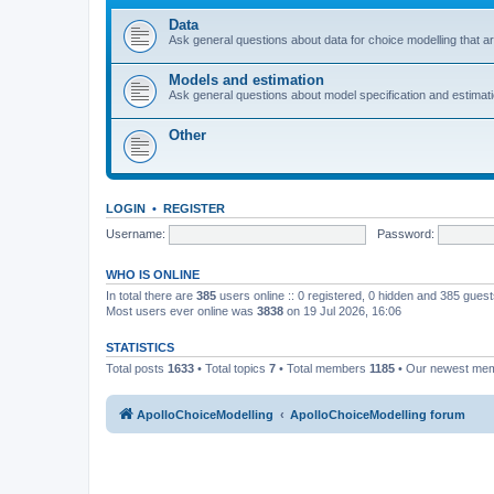
Data
Ask general questions about data for choice modelling that are
Models and estimation
Ask general questions about model specification and estimation
Other
LOGIN
•
REGISTER
Username:
Password:
WHO IS ONLINE
In total there are
385
users online :: 0 registered, 0 hidden and 385 gues
Most users ever online was
3838
on 19 Jul 2026, 16:06
STATISTICS
Total posts
1633
• Total topics
7
• Total members
1185
• Our newest me
ApolloChoiceModelling
ApolloChoiceModelling forum