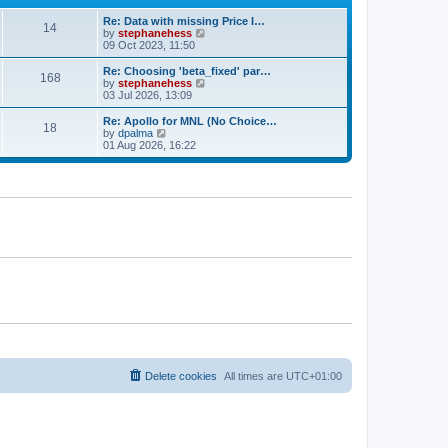
e
e
Re: Data with missing Price I…
s
l
14
V
by
stephanehess
t
a
i
09 Oct 2023, 11:50
p
t
e
o
e
w
s
Re: Choosing 'beta_fixed' par…
s
168
t
t
V
by
stephanehess
t
h
i
03 Jul 2026, 13:09
p
e
e
o
l
w
s
Re: Apollo for MNL (No Choice…
18
a
t
t
V
by
dpalma
t
h
i
01 Aug 2026, 16:22
e
e
e
s
l
w
t
a
t
p
t
h
o
e
e
s
s
l
t
t
a
p
t
o
e
s
s
t
t
p
o
s
t
Delete cookies
All times are
UTC+01:00