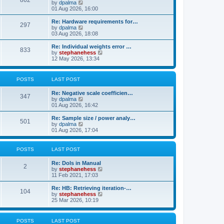
862
t
V
by
dpalma
t
h
i
01 Aug 2026, 16:00
p
e
e
o
l
w
s
Re: Hardware requirements for…
a
297
t
t
V
by
dpalma
t
h
i
03 Aug 2026, 18:08
e
e
e
s
l
w
Re: Individual weights error …
t
833
a
t
V
by
stephanehess
p
t
h
i
12 May 2026, 13:34
o
e
e
e
s
s
l
w
t
t
a
t
POSTS
LAST POST
p
t
h
o
e
e
s
Re: Negative scale coefficien…
s
l
347
t
V
by
dpalma
t
a
i
01 Aug 2026, 16:42
p
t
e
o
e
w
s
Re: Sample size / power analy…
s
501
t
t
V
by
dpalma
t
h
i
01 Aug 2026, 17:04
p
e
e
o
l
w
s
a
t
t
POSTS
LAST POST
t
h
e
e
Re: DoIs in Manual
s
l
2
V
by
stephanehess
t
a
i
11 Feb 2021, 17:03
p
t
e
o
e
w
Re: HB: Retrieving iteration-…
s
s
104
t
V
by
stephanehess
t
t
h
i
25 Mar 2026, 10:19
p
e
e
o
l
w
s
a
t
t
POSTS
LAST POST
t
h