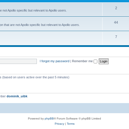
2
 not Apollo specific but relevant to Apollo users.
44
 that are not Apollo specific but relevant to Apollo users.
7
I forgot my password
|
Remember me
ts (based on users active over the past 5 minutes)
mber
dominik_uibk
Powered by
phpBB
® Forum Software © phpBB Limited
Privacy
|
Terms