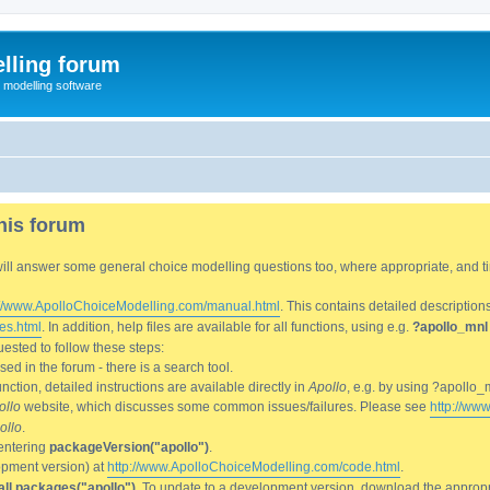
lling forum
e modelling software
his forum
We will answer some general choice modelling questions too, where appropriate, and
://www.ApolloChoiceModelling.com/manual.html
. This contains detailed description
es.html
. In addition, help files are available for all functions, using e.g.
?apollo_mnl
ested to follow these steps:
d in the forum - there is a search tool.
ction, detailed instructions are available directly in
Apollo
, e.g. by using ?apollo_
ollo
website, which discusses some common issues/failures. Please see
http://ww
ollo
.
entering
packageVersion("apollo")
.
lopment version) at
http://www.ApolloChoiceModelling.com/code.html
.
all.packages("apollo")
. To update to a development version, download the appropri