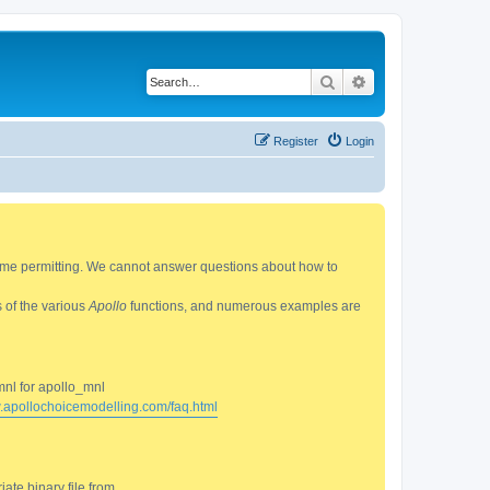
Search
Advanced search
Register
Login
 time permitting. We cannot answer questions about how to
s of the various
Apollo
functions, and numerous examples are
mnl for apollo_mnl
w.apollochoicemodelling.com/faq.html
ate binary file from