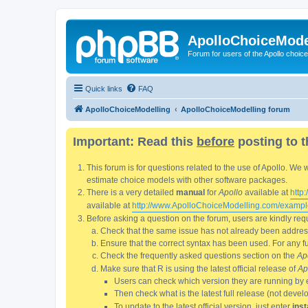
ApolloChoiceMode
Forum for users of the Apollo choic
Quick links
FAQ
ApolloChoiceModelling
ApolloChoiceModelling forum
Important: Read this
before
posting to t
This forum is for questions related to the use of Apollo. 
estimate choice models with other software packages.
There is a very detailed
manual
for
Apollo
available at
http
available at
http://www.ApolloChoiceModelling.com/exampl
Before asking a question on the forum, users are kindly requ
Check that the same issue has not already been addresse
Ensure that the correct syntax has been used. For any fun
Check the frequently asked questions section on the
Ap
Make sure that R is using the latest official release of
Ap
Users can check which version they are running by 
Then check what is the latest full release (not deve
To update to the latest official version, just enter
inst