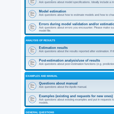
Ask questions about model specifications. Ideally include a 
Model estimation
Ask questions about how to estimate models and how to chang
Errors during model validation and/or estimati
Ask questions about errors you encouunter. Please make sure t
model file.
ANALYSIS OF RESULTS
Estimation results
Ask questions about the results reported after estimation. If 
Post-estimation analysis/use of results
Ask questions about post-estimation functions (e.g. prediction
EXAMPLES AND MANUAL
Questions about manual
Ask questions about the Apollo manual.
Examples (existing and requests for new ones)
Ask questions about existing examples and put in requests t
models.
GENERAL QUESTIONS