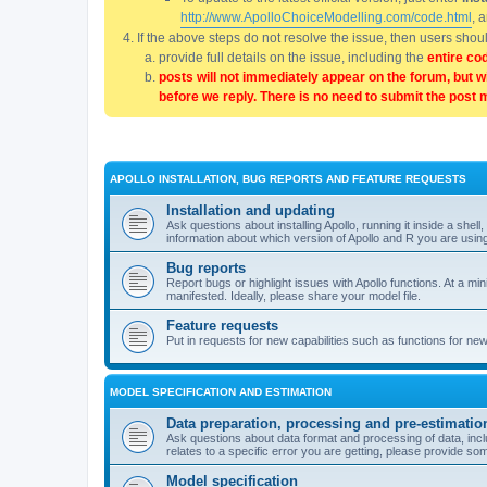
http://www.ApolloChoiceModelling.com/code.html
, 
If the above steps do not resolve the issue, then users sho
provide full details on the issue, including the
entire co
posts will not immediately appear on the forum, but w
before we reply. There is no need to submit the post 
APOLLO INSTALLATION, BUG REPORTS AND FEATURE REQUESTS
Installation and updating
Ask questions about installing Apollo, running it inside a sh
information about which version of Apollo and R you are usin
Bug reports
Report bugs or highlight issues with Apollo functions. At a mi
manifested. Ideally, please share your model file.
Feature requests
Put in requests for new capabilities such as functions for ne
MODEL SPECIFICATION AND ESTIMATION
Data preparation, processing and pre-estimatio
Ask questions about data format and processing of data, includ
relates to a specific error you are getting, please provide som
Model specification