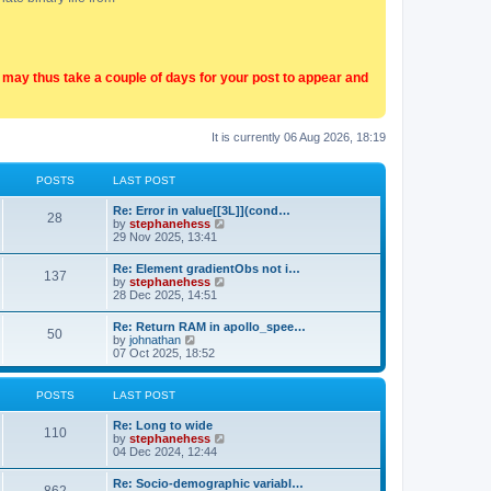
t may thus take a couple of days for your post to appear and
It is currently 06 Aug 2026, 18:19
POSTS
LAST POST
Re: Error in value[[3L]](cond…
28
V
by
stephanehess
i
29 Nov 2025, 13:41
e
w
Re: Element gradientObs not i…
137
t
V
by
stephanehess
h
i
28 Dec 2025, 14:51
e
e
l
w
Re: Return RAM in apollo_spee…
a
50
t
V
by
johnathan
t
h
i
07 Oct 2025, 18:52
e
e
e
s
l
w
t
a
t
p
POSTS
LAST POST
t
h
o
e
e
s
Re: Long to wide
s
l
110
t
V
by
stephanehess
t
a
i
04 Dec 2024, 12:44
p
t
e
o
e
w
s
Re: Socio-demographic variabl…
s
t