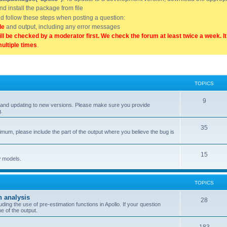
and install the package from file
uld follow these steps when posting a question:
de
and output, including any error messages
ill be checked by a moderator first. We check the forum at least twice a week. I
multiple times
.
TOPICS
9
ell, and updating to new versions. Please make sure you provide
g.
35
nimum, please include the part of the output where you believe the bug is
15
w models.
TOPICS
n analysis
28
ing the use of pre-estimation functions in Apollo. If your question
e of the output.