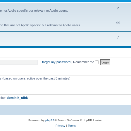
2
 not Apollo specific but relevant to Apollo users.
44
 that are not Apollo specific but relevant to Apollo users.
7
I forgot my password
|
Remember me
ts (based on users active over the past 5 minutes)
mber
dominik_uibk
Powered by
phpBB
® Forum Software © phpBB Limited
Privacy
|
Terms