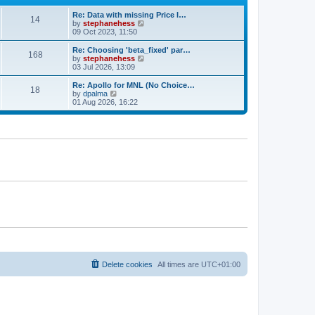
e
e
Re: Data with missing Price I…
s
l
14
V
by
stephanehess
t
a
i
09 Oct 2023, 11:50
p
t
e
o
e
w
s
Re: Choosing 'beta_fixed' par…
s
168
t
t
V
by
stephanehess
t
h
i
03 Jul 2026, 13:09
p
e
e
o
l
w
s
Re: Apollo for MNL (No Choice…
18
a
t
t
V
by
dpalma
t
h
i
01 Aug 2026, 16:22
e
e
e
s
l
w
t
a
t
p
t
h
o
e
e
s
s
l
t
t
a
p
t
o
e
s
s
t
t
p
o
s
t
Delete cookies
All times are
UTC+01:00