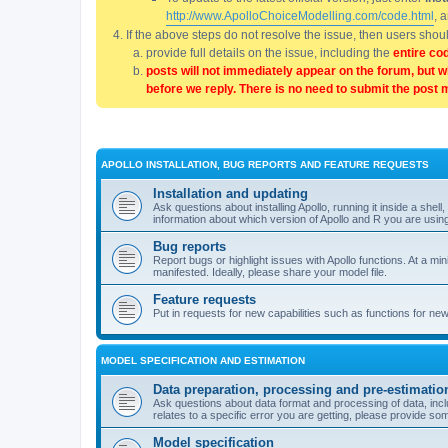
http://www.ApolloChoiceModelling.com/code.html
, 
If the above steps do not resolve the issue, then users sho
provide full details on the issue, including the
entire co
posts will not immediately appear on the forum, but w
before we reply. There is no need to submit the post 
APOLLO INSTALLATION, BUG REPORTS AND FEATURE REQUESTS
Installation and updating
Ask questions about installing Apollo, running it inside a sh
information about which version of Apollo and R you are usin
Bug reports
Report bugs or highlight issues with Apollo functions. At a mi
manifested. Ideally, please share your model file.
Feature requests
Put in requests for new capabilities such as functions for ne
MODEL SPECIFICATION AND ESTIMATION
Data preparation, processing and pre-estimatio
Ask questions about data format and processing of data, includ
relates to a specific error you are getting, please provide som
Model specification