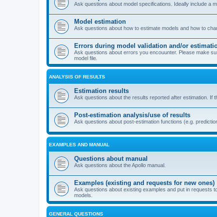
Ask questions about model specifications. Ideally include a 
Model estimation
Ask questions about how to estimate models and how to chang
Errors during model validation and/or estimati
Ask questions about errors you encouunter. Please make sure t
model file.
ANALYSIS OF RESULTS
Estimation results
Ask questions about the results reported after estimation. If 
Post-estimation analysis/use of results
Ask questions about post-estimation functions (e.g. prediction
EXAMPLES AND MANUAL
Questions about manual
Ask questions about the Apollo manual.
Examples (existing and requests for new ones)
Ask questions about existing examples and put in requests t
models.
GENERAL QUESTIONS