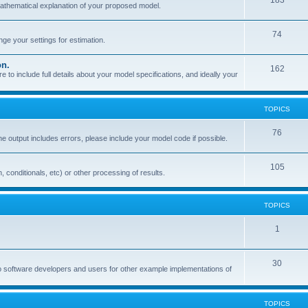
183
mathematical explanation of your proposed model.
74
e your settings for estimation.
on.
162
o include full details about your model specifications, and ideally your
TOPICS
76
the output includes errors, please include your model code if possible.
105
, conditionals, etc) or other processing of results.
TOPICS
1
30
o software developers and users for other example implementations of
TOPICS