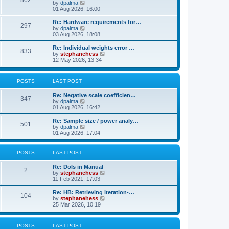
862
t
V
by
dpalma
t
h
i
01 Aug 2026, 16:00
p
e
e
o
l
w
s
Re: Hardware requirements for…
a
297
t
t
V
by
dpalma
t
h
i
03 Aug 2026, 18:08
e
e
e
s
l
w
Re: Individual weights error …
t
833
a
t
V
by
stephanehess
p
t
h
i
12 May 2026, 13:34
o
e
e
e
s
s
l
w
t
t
a
t
POSTS
LAST POST
p
t
h
o
e
e
s
Re: Negative scale coefficien…
s
l
347
t
V
by
dpalma
t
a
i
01 Aug 2026, 16:42
p
t
e
o
e
w
s
Re: Sample size / power analy…
s
501
t
t
V
by
dpalma
t
h
i
01 Aug 2026, 17:04
p
e
e
o
l
w
s
a
t
t
POSTS
LAST POST
t
h
e
e
Re: DoIs in Manual
s
l
2
V
by
stephanehess
t
a
i
11 Feb 2021, 17:03
p
t
e
o
e
w
Re: HB: Retrieving iteration-…
s
s
104
t
V
by
stephanehess
t
t
h
i
25 Mar 2026, 10:19
p
e
e
o
l
w
s
a
t
t
POSTS
LAST POST
t
h