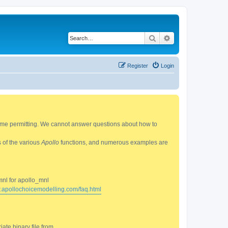
Search
Advanced search
Register
Login
 time permitting. We cannot answer questions about how to
s of the various
Apollo
functions, and numerous examples are
mnl for apollo_mnl
w.apollochoicemodelling.com/faq.html
ate binary file from