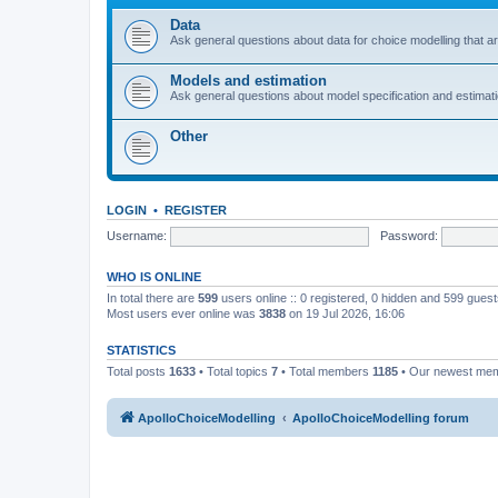
Data
Ask general questions about data for choice modelling that are
Models and estimation
Ask general questions about model specification and estimation
Other
LOGIN
•
REGISTER
Username:
Password:
WHO IS ONLINE
In total there are
599
users online :: 0 registered, 0 hidden and 599 gues
Most users ever online was
3838
on 19 Jul 2026, 16:06
STATISTICS
Total posts
1633
• Total topics
7
• Total members
1185
• Our newest me
ApolloChoiceModelling
ApolloChoiceModelling forum