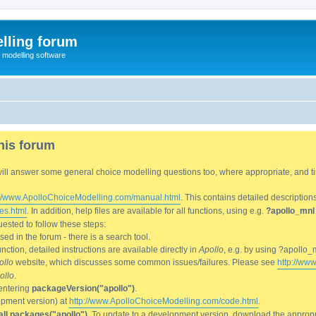
lling forum
e modelling software
his forum
We will answer some general choice modelling questions too, where appropriate, and
://www.ApolloChoiceModelling.com/manual.html
. This contains detailed description
es.html
. In addition, help files are available for all functions, using e.g.
?apollo_mnl
ested to follow these steps:
d in the forum - there is a search tool.
ction, detailed instructions are available directly in
Apollo
, e.g. by using ?apollo_
ollo
website, which discusses some common issues/failures. Please see
http://ww
ollo
.
entering
packageVersion("apollo")
.
lopment version) at
http://www.ApolloChoiceModelling.com/code.html
.
all.packages("apollo")
. To update to a development version, download the appropri