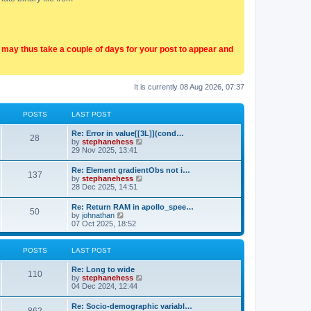
t may thus take a couple of days for your post to appear and
It is currently 08 Aug 2026, 07:37
POSTS
LAST POST
Re: Error in value[[3L]](cond…
28
V
by
stephanehess
i
29 Nov 2025, 13:41
e
w
Re: Element gradientObs not i…
137
t
V
by
stephanehess
h
i
28 Dec 2025, 14:51
e
e
l
w
Re: Return RAM in apollo_spee…
a
50
t
V
by
johnathan
t
h
i
07 Oct 2025, 18:52
e
e
e
s
l
w
t
a
t
p
POSTS
LAST POST
t
h
o
e
e
s
Re: Long to wide
s
l
110
t
V
by
stephanehess
t
a
i
04 Dec 2024, 12:44
p
t
e
o
e
w
s
Re: Socio-demographic variabl…
s
t