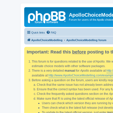
ApolloChoiceMode
Forum for users of the Apollo choic
Quick links
FAQ
ApolloChoiceModelling
ApolloChoiceModelling forum
Important: Read this
before
posting to t
This forum is for questions related to the use of Apollo. 
estimate choice models with other software packages.
There is a very detailed
manual
for
Apollo
available at
http
available at
http://www.ApolloChoiceModelling.com/exampl
Before asking a question on the forum, users are kindly requ
Check that the same issue has not already been addresse
Ensure that the correct syntax has been used. For any fun
Check the frequently asked questions section on the
Ap
Make sure that R is using the latest official release of
Ap
Users can check which version they are running by 
Then check what is the latest full release (not deve
To update to the latest official version, just enter
inst