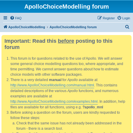
ApolloChoiceModelling forum
FAQ
Register
Login
S
ApolloChoiceModelling
ApolloChoiceModelling forum
e
Important: Read this
before
posting to this
a
forum
r
c
This forum is for questions related to the use of Apollo. We will answer
h
some general choice modelling questions too, where appropriate, and
time permitting. We cannot answer questions about how to estimate
choice models with other software packages.
There is a very detailed
manual
for
Apollo
available at
http://www.ApolloChoiceModelling.com/manual.html
. This contains
detailed descriptions of the various
Apollo
functions, and numerous
examples are available at
http://www.ApolloChoiceModelling.com/examples.html
. In addition, help
files are available for all functions, using e.g.
?apollo_mnl
Before asking a question on the forum, users are kindly requested to
follow these steps:
Check that the same issue has not already been addressed in the
forum - there is a search tool.