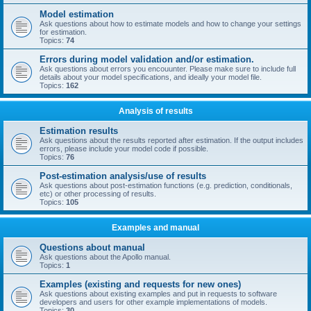
Model estimation
Ask questions about how to estimate models and how to change your settings
for estimation.
Topics:
74
Errors during model validation and/or estimation.
Ask questions about errors you encouunter. Please make sure to include full
details about your model specifications, and ideally your model file.
Topics:
162
Analysis of results
Estimation results
Ask questions about the results reported after estimation. If the output includes
errors, please include your model code if possible.
Topics:
76
Post-estimation analysis/use of results
Ask questions about post-estimation functions (e.g. prediction, conditionals,
etc) or other processing of results.
Topics:
105
Examples and manual
Questions about manual
Ask questions about the Apollo manual.
Topics:
1
Examples (existing and requests for new ones)
Ask questions about existing examples and put in requests to software
developers and users for other example implementations of models.
Topics:
30