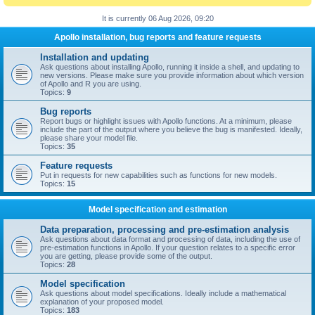
It is currently 06 Aug 2026, 09:20
Apollo installation, bug reports and feature requests
Installation and updating
Ask questions about installing Apollo, running it inside a shell, and updating to
new versions. Please make sure you provide information about which version
of Apollo and R you are using.
Topics:
9
Bug reports
Report bugs or highlight issues with Apollo functions. At a minimum, please
include the part of the output where you believe the bug is manifested. Ideally,
please share your model file.
Topics:
35
Feature requests
Put in requests for new capabilities such as functions for new models.
Topics:
15
Model specification and estimation
Data preparation, processing and pre-estimation analysis
Ask questions about data format and processing of data, including the use of
pre-estimation functions in Apollo. If your question relates to a specific error
you are getting, please provide some of the output.
Topics:
28
Model specification
Ask questions about model specifications. Ideally include a mathematical
explanation of your proposed model.
Topics:
183