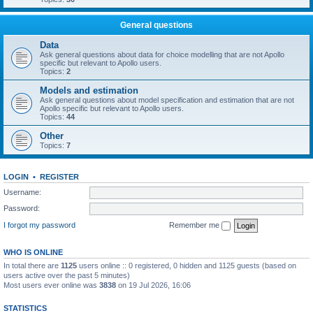
General questions
Data
Ask general questions about data for choice modelling that are not Apollo
specific but relevant to Apollo users.
Topics:
2
Models and estimation
Ask general questions about model specification and estimation that are not
Apollo specific but relevant to Apollo users.
Topics:
44
Other
Topics:
7
LOGIN
•
REGISTER
Username:
Password:
I forgot my password
Remember me
WHO IS ONLINE
In total there are
1125
users online :: 0 registered, 0 hidden and 1125 guests (based on
users active over the past 5 minutes)
Most users ever online was
3838
on 19 Jul 2026, 16:06
STATISTICS