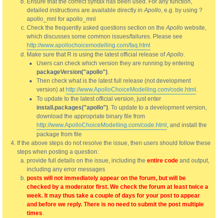
Ensure that the correct syntax has been used. For any function,
detailed instructions are available directly in
Apollo
, e.g. by using ?
apollo_mnl for apollo_mnl
Check the frequently asked questions section on the
Apollo
website,
which discusses some common issues/failures. Please see
http://www.apollochoicemodelling.com/faq.html
Make sure that R is using the latest official release of
Apollo
.
Users can check which version they are running by entering
packageVersion("apollo")
.
Then check what is the latest full release (not development
version) at
http://www.ApolloChoiceModelling.com/code.html
.
To update to the latest official version, just enter
install.packages("apollo")
. To update to a development version,
download the appropriate binary file from
http://www.ApolloChoiceModelling.com/code.html
, and install the
package from file
If the above steps do not resolve the issue, then users should follow these
steps when posting a question:
provide full details on the issue, including the
entire code
and output,
including any error messages
posts will not immediately appear on the forum, but will be
checked by a moderator first. We check the forum at least twice a
week. It may thus take a couple of days for your post to appear
and before we reply. There is no need to submit the post multiple
times
.