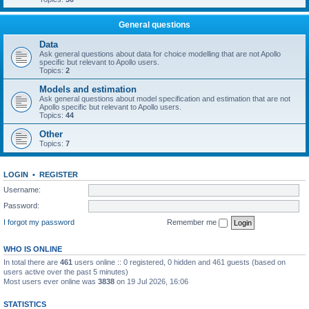
General questions
Data
Ask general questions about data for choice modelling that are not Apollo
specific but relevant to Apollo users.
Topics:
2
Models and estimation
Ask general questions about model specification and estimation that are not
Apollo specific but relevant to Apollo users.
Topics:
44
Other
Topics:
7
LOGIN
•
REGISTER
Username:
Password:
I forgot my password
Remember me
WHO IS ONLINE
In total there are
461
users online :: 0 registered, 0 hidden and 461 guests (based on
users active over the past 5 minutes)
Most users ever online was
3838
on 19 Jul 2026, 16:06
STATISTICS