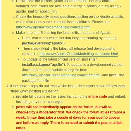
Ensure that the correct syntax has been used. For any function,
detailed instructions are available directly in
Apollo
, e.g. by using ?
apollo_mnl for apollo_mnl
Check the frequently asked questions section on the
Apollo
website,
which discusses some common issues/failures. Please see
http://www.apollochoicemodelling.com/faq.html
Make sure that R is using the latest official release of
Apollo
.
Users can check which version they are running by entering
packageVersion("apollo")
.
Then check what is the latest full release (not development
version) at
http://www.ApolloChoiceModelling.com/code.html
.
To update to the latest official version, just enter
install.packages("apollo")
. To update to a development version,
download the appropriate binary file from
http://www.ApolloChoiceModelling.com/code.html
, and install the
package from file
If the above steps do not resolve the issue, then users should follow these
steps when posting a question:
provide full details on the issue, including the
entire code
and output,
including any error messages
posts will not immediately appear on the forum, but will be
checked by a moderator first. We check the forum at least twice a
week. It may thus take a couple of days for your post to appear
and before we reply. There is no need to submit the post multiple
times
.