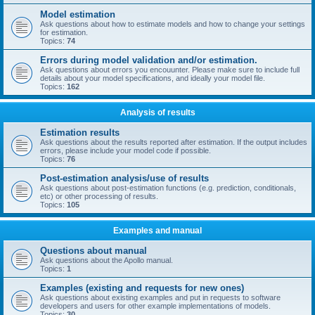
Model estimation
Ask questions about how to estimate models and how to change your settings
for estimation.
Topics:
74
Errors during model validation and/or estimation.
Ask questions about errors you encouunter. Please make sure to include full
details about your model specifications, and ideally your model file.
Topics:
162
Analysis of results
Estimation results
Ask questions about the results reported after estimation. If the output includes
errors, please include your model code if possible.
Topics:
76
Post-estimation analysis/use of results
Ask questions about post-estimation functions (e.g. prediction, conditionals,
etc) or other processing of results.
Topics:
105
Examples and manual
Questions about manual
Ask questions about the Apollo manual.
Topics:
1
Examples (existing and requests for new ones)
Ask questions about existing examples and put in requests to software
developers and users for other example implementations of models.
Topics:
30