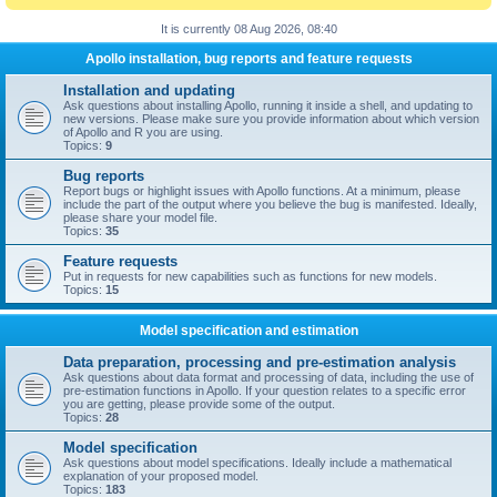
It is currently 08 Aug 2026, 08:40
Apollo installation, bug reports and feature requests
Installation and updating
Ask questions about installing Apollo, running it inside a shell, and updating to
new versions. Please make sure you provide information about which version
of Apollo and R you are using.
Topics:
9
Bug reports
Report bugs or highlight issues with Apollo functions. At a minimum, please
include the part of the output where you believe the bug is manifested. Ideally,
please share your model file.
Topics:
35
Feature requests
Put in requests for new capabilities such as functions for new models.
Topics:
15
Model specification and estimation
Data preparation, processing and pre-estimation analysis
Ask questions about data format and processing of data, including the use of
pre-estimation functions in Apollo. If your question relates to a specific error
you are getting, please provide some of the output.
Topics:
28
Model specification
Ask questions about model specifications. Ideally include a mathematical
explanation of your proposed model.
Topics:
183