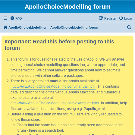
ApolloChoiceModelling forum
FAQ
Register
Login
S
ApolloChoiceModelling
ApolloChoiceModelling forum
e
Important: Read this
before
posting to this
a
forum
r
c
This forum is for questions related to the use of Apollo. We will answer
h
some general choice modelling questions too, where appropriate, and
time permitting. We cannot answer questions about how to estimate
choice models with other software packages.
There is a very detailed
manual
for
Apollo
available at
http://www.ApolloChoiceModelling.com/manual.html
. This contains
detailed descriptions of the various
Apollo
functions, and numerous
examples are available at
http://www.ApolloChoiceModelling.com/examples.html
. In addition, help
files are available for all functions, using e.g.
?apollo_mnl
Before asking a question on the forum, users are kindly requested to
follow these steps:
Check that the same issue has not already been addressed in the
forum - there is a search tool.