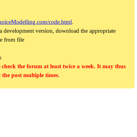
hoiceModelling.com/code.html
.
 a development version, download the appropriate
e from file
s
 check the forum at least twice a week. It may thus
 the post multiple times
.