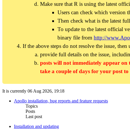
Make sure that R is using the latest offic
Users can check which version t
Then check what is the latest ful
To update to the latest official ve
binary file from
http://www.Apo
If the above steps do not resolve the issue, then
provide full details on the issue, includi
posts will not immediately appear on 
take a couple of days for your post to
It is currently 06 Aug 2026, 19:18
Apollo installation, bug reports and feature requests
Topics
Posts
Last post
Installation and updating