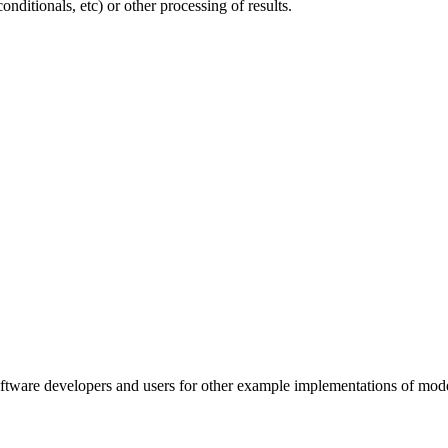
onditionals, etc) or other processing of results.
oftware developers and users for other example implementations of mode