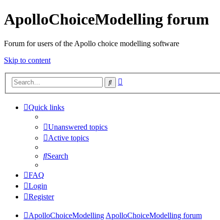
ApolloChoiceModelling forum
Forum for users of the Apollo choice modelling software
Skip to content
Advanced
Search
search
Quick links
Unanswered topics
Active topics
Search
FAQ
Login
Register
ApolloChoiceModelling
ApolloChoiceModelling forum