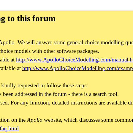
g to this forum
of Apollo. We will answer some general choice modelling qu
choice models with other software packages.
able at
http://www.ApolloChoiceModelling.com/manual.h
ailable at
http://www.ApolloChoiceModelling.com/exampl
 kindly requested to follow these steps:
 been addressed in the forum - there is a search tool.
sed. For any function, detailed instructions are available di
ction on the
Apollo
website, which discusses some common i
faq.html