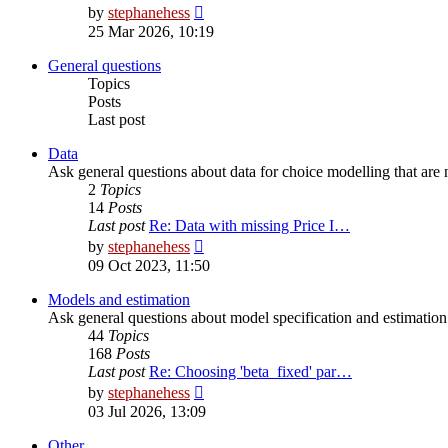
View
by
stephanehess
the
25 Mar 2026, 10:19
latest
post
General questions
Topics
Posts
Last post
Data
Ask general questions about data for choice modelling that are n
2
Topics
14
Posts
Last post
Re: Data with missing Price I…
View
by
stephanehess
the
09 Oct 2023, 11:50
latest
post
Models and estimation
Ask general questions about model specification and estimation t
44
Topics
168
Posts
Last post
Re: Choosing 'beta_fixed' par…
View
by
stephanehess
the
03 Jul 2026, 13:09
latest
post
Other