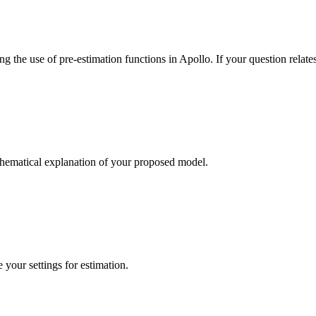
 the use of pre-estimation functions in Apollo. If your question relates
thematical explanation of your proposed model.
your settings for estimation.