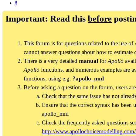
Search
Important: Read this
before
postin
This forum is for questions related to the use 
cannot answer questions about how to estimate 
There is a very detailed
manual
for
Apollo
avail
Apollo
functions, and numerous examples are av
functions, using e.g.
?apollo_mnl
Before asking a question on the forum, users are
Check that the same issue has not already
Ensure that the correct syntax has been u
apollo_mnl
Check the frequently asked questions se
http://www.apollochoicemodelling.com/