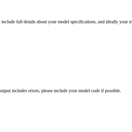
nclude full details about your model specifications, and ideally your m
 output includes errors, please include your model code if possible.