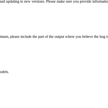
l, and updating to new versions. Please make sure you provide informat
mum, please include the part of the output where you believe the bug is
odels.