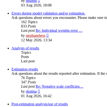
by
dpalma
the
03 Aug 2026, 18:08
latest
post
Errors during model validation and/or estimation.
Ask questions about errors you encouunter. Please make sure to i
162
Topics
833
Posts
Last post
Re: Individual weights error …
View
by
stephanehess
the
12 May 2026, 13:34
latest
post
Analysis of results
Topics
Posts
Last post
Estimation results
Ask questions about the results reported after estimation. If the
76
Topics
347
Posts
Last post
Re: Negative scale coefficien…
View
by
dpalma
the
01 Aug 2026, 16:42
latest
post
Post-estimation analysis/use of results