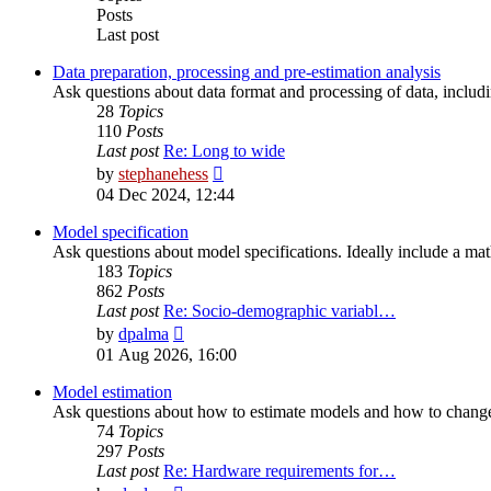
Posts
Last post
Data preparation, processing and pre-estimation analysis
Ask questions about data format and processing of data, including
28
Topics
110
Posts
Last post
Re: Long to wide
View
by
stephanehess
the
04 Dec 2024, 12:44
latest
post
Model specification
Ask questions about model specifications. Ideally include a ma
183
Topics
862
Posts
Last post
Re: Socio-demographic variabl…
View
by
dpalma
the
01 Aug 2026, 16:00
latest
post
Model estimation
Ask questions about how to estimate models and how to change 
74
Topics
297
Posts
Last post
Re: Hardware requirements for…
View