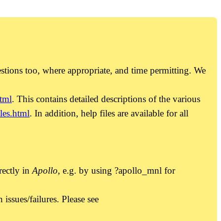
estions too, where appropriate, and time permitting. We
tml
. This contains detailed descriptions of the various
es.html
. In addition, help files are available for all
rectly in
Apollo
, e.g. by using ?apollo_mnl for
ssues/failures. Please see