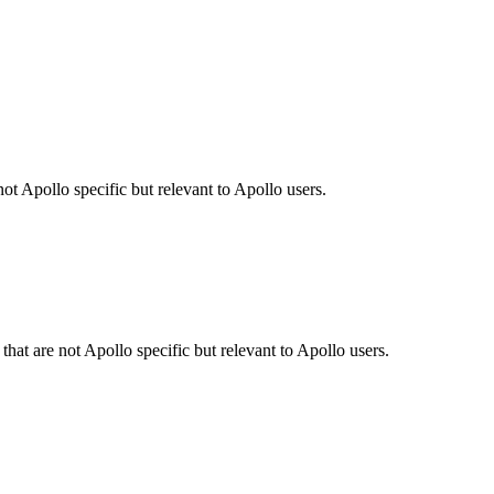
ot Apollo specific but relevant to Apollo users.
hat are not Apollo specific but relevant to Apollo users.