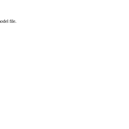
odel file.