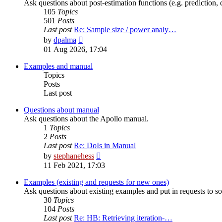
Ask questions about post-estimation functions (e.g. prediction, c
105
Topics
501
Posts
Last post
Re: Sample size / power analy…
View
by
dpalma
the
01 Aug 2026, 17:04
latest
post
Examples and manual
Topics
Posts
Last post
Questions about manual
Ask questions about the Apollo manual.
1
Topics
2
Posts
Last post
Re: DoIs in Manual
View
by
stephanehess
the
11 Feb 2021, 17:03
latest
post
Examples (existing and requests for new ones)
Ask questions about existing examples and put in requests to s
30
Topics
104
Posts
Last post
Re: HB: Retrieving iteration-…