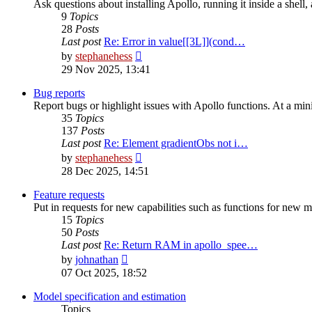
Ask questions about installing Apollo, running it inside a shel
9
Topics
28
Posts
Last post
Re: Error in value[[3L]](cond…
View
by
stephanehess
the
29 Nov 2025, 13:41
latest
post
Bug reports
Report bugs or highlight issues with Apollo functions. At a mini
35
Topics
137
Posts
Last post
Re: Element gradientObs not i…
View
by
stephanehess
the
28 Dec 2025, 14:51
latest
post
Feature requests
Put in requests for new capabilities such as functions for new m
15
Topics
50
Posts
Last post
Re: Return RAM in apollo_spee…
View
by
johnathan
the
07 Oct 2025, 18:52
latest
post
Model specification and estimation
Topics