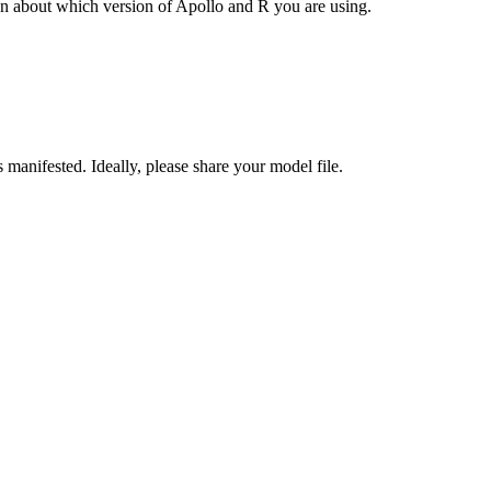
ion about which version of Apollo and R you are using.
 manifested. Ideally, please share your model file.