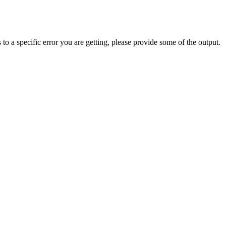
 to a specific error you are getting, please provide some of the output.