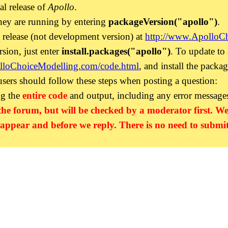
ial release of
Apollo
.
hey are running by entering
packageVersion("apollo")
.
l release (not development version) at
http://www.ApolloC
rsion, just enter
install.packages("apollo")
. To update to
lloChoiceModelling.com/code.html
, and install the packag
 users should follow these steps when posting a question:
ng the
entire code
and output, including any error message
the forum, but will be checked by a moderator first. We
 appear and before we reply. There is no need to submit