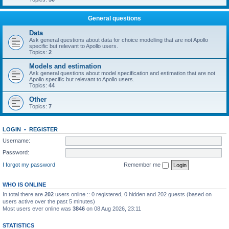
General questions
Data
Ask general questions about data for choice modelling that are not Apollo
specific but relevant to Apollo users.
Topics:
2
Models and estimation
Ask general questions about model specification and estimation that are not
Apollo specific but relevant to Apollo users.
Topics:
44
Other
Topics:
7
LOGIN
•
REGISTER
Username:
Password:
I forgot my password
Remember me
WHO IS ONLINE
In total there are
202
users online :: 0 registered, 0 hidden and 202 guests (based on
users active over the past 5 minutes)
Most users ever online was
3846
on 08 Aug 2026, 23:11
STATISTICS