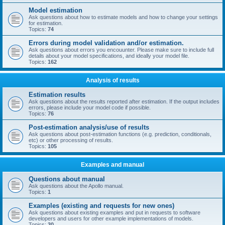
Model estimation
Ask questions about how to estimate models and how to change your settings
for estimation.
Topics:
74
Errors during model validation and/or estimation.
Ask questions about errors you encouunter. Please make sure to include full
details about your model specifications, and ideally your model file.
Topics:
162
Analysis of results
Estimation results
Ask questions about the results reported after estimation. If the output includes
errors, please include your model code if possible.
Topics:
76
Post-estimation analysis/use of results
Ask questions about post-estimation functions (e.g. prediction, conditionals,
etc) or other processing of results.
Topics:
105
Examples and manual
Questions about manual
Ask questions about the Apollo manual.
Topics:
1
Examples (existing and requests for new ones)
Ask questions about existing examples and put in requests to software
developers and users for other example implementations of models.
Topics:
30