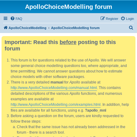
ApolloChoiceModelling forum
FAQ
Register
Login
S
ApolloChoiceModelling
ApolloChoiceModelling forum
e
Important: Read this
before
posting to this
a
forum
r
c
This forum is for questions related to the use of Apollo. We will answer
h
some general choice modelling questions too, where appropriate, and
time permitting. We cannot answer questions about how to estimate
choice models with other software packages.
There is a very detailed
manual
for
Apollo
available at
http://www.ApolloChoiceModelling.com/manual.html
. This contains
detailed descriptions of the various
Apollo
functions, and numerous
examples are available at
http://www.ApolloChoiceModelling.com/examples.html
. In addition, help
files are available for all functions, using e.g.
?apollo_mnl
Before asking a question on the forum, users are kindly requested to
follow these steps:
Check that the same issue has not already been addressed in the
forum - there is a search tool.