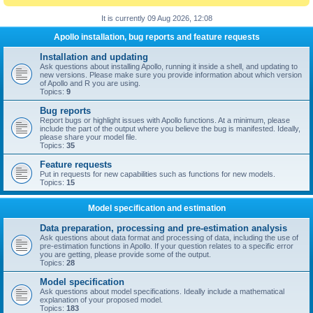
It is currently 09 Aug 2026, 12:08
Apollo installation, bug reports and feature requests
Installation and updating
Ask questions about installing Apollo, running it inside a shell, and updating to
new versions. Please make sure you provide information about which version
of Apollo and R you are using.
Topics:
9
Bug reports
Report bugs or highlight issues with Apollo functions. At a minimum, please
include the part of the output where you believe the bug is manifested. Ideally,
please share your model file.
Topics:
35
Feature requests
Put in requests for new capabilities such as functions for new models.
Topics:
15
Model specification and estimation
Data preparation, processing and pre-estimation analysis
Ask questions about data format and processing of data, including the use of
pre-estimation functions in Apollo. If your question relates to a specific error
you are getting, please provide some of the output.
Topics:
28
Model specification
Ask questions about model specifications. Ideally include a mathematical
explanation of your proposed model.
Topics:
183