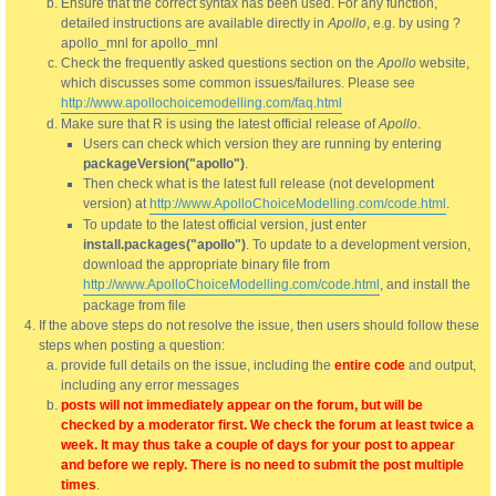
Ensure that the correct syntax has been used. For any function,
detailed instructions are available directly in
Apollo
, e.g. by using ?
apollo_mnl for apollo_mnl
Check the frequently asked questions section on the
Apollo
website,
which discusses some common issues/failures. Please see
http://www.apollochoicemodelling.com/faq.html
Make sure that R is using the latest official release of
Apollo
.
Users can check which version they are running by entering
packageVersion("apollo")
.
Then check what is the latest full release (not development
version) at
http://www.ApolloChoiceModelling.com/code.html
.
To update to the latest official version, just enter
install.packages("apollo")
. To update to a development version,
download the appropriate binary file from
http://www.ApolloChoiceModelling.com/code.html
, and install the
package from file
If the above steps do not resolve the issue, then users should follow these
steps when posting a question:
provide full details on the issue, including the
entire code
and output,
including any error messages
posts will not immediately appear on the forum, but will be
checked by a moderator first. We check the forum at least twice a
week. It may thus take a couple of days for your post to appear
and before we reply. There is no need to submit the post multiple
times
.