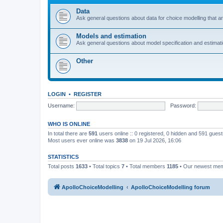
Data
Ask general questions about data for choice modelling that are
Models and estimation
Ask general questions about model specification and estimation
Other
LOGIN
•
REGISTER
Username:
Password:
WHO IS ONLINE
In total there are
591
users online :: 0 registered, 0 hidden and 591 gues
Most users ever online was
3838
on 19 Jul 2026, 16:06
STATISTICS
Total posts
1633
• Total topics
7
• Total members
1185
• Our newest me
ApolloChoiceModelling
ApolloChoiceModelling forum