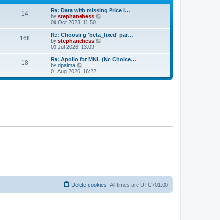
e
e
Re: Data with missing Price I…
s
l
14
V
by
stephanehess
t
a
i
09 Oct 2023, 11:50
p
t
e
o
e
w
s
Re: Choosing 'beta_fixed' par…
s
168
t
t
V
by
stephanehess
t
h
i
03 Jul 2026, 13:09
p
e
e
o
l
w
s
Re: Apollo for MNL (No Choice…
18
a
t
t
V
by
dpalma
t
h
i
01 Aug 2026, 16:22
e
e
e
s
l
w
t
a
t
p
t
h
o
e
e
s
s
l
t
t
a
p
t
o
e
s
s
t
t
p
o
s
t
Delete cookies
All times are
UTC+01:00