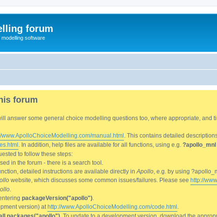
lling forum
e modelling software
his forum
We will answer some general choice modelling questions too, where appropriate, and
://www.ApolloChoiceModelling.com/manual.html
. This contains detailed description
es.html
. In addition, help files are available for all functions, using e.g.
?apollo_mnl
ested to follow these steps:
d in the forum - there is a search tool.
ction, detailed instructions are available directly in
Apollo
, e.g. by using ?apollo_
ollo
website, which discusses some common issues/failures. Please see
http://ww
ollo
.
entering
packageVersion("apollo")
.
lopment version) at
http://www.ApolloChoiceModelling.com/code.html
.
all.packages("apollo")
. To update to a development version, download the appropri