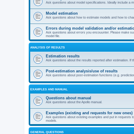
Ask questions about model specifications. Ideally include a 
Model estimation
Ask questions about how to estimate models and how to chang
Errors during model validation and/or estimati
Ask questions about errors you encouunter. Please make sure t
model file.
ANALYSIS OF RESULTS
Estimation results
Ask questions about the results reported after estimation. If 
Post-estimation analysis/use of results
Ask questions about post-estimation functions (e.g. prediction
EXAMPLES AND MANUAL
Questions about manual
Ask questions about the Apollo manual.
Examples (existing and requests for new ones)
Ask questions about existing examples and put in requests t
models.
GENERAL QUESTIONS