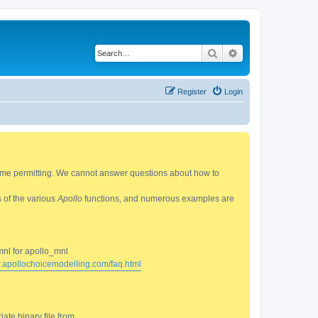
Search
Advanced search
Register
Login
 time permitting. We cannot answer questions about how to
s of the various
Apollo
functions, and numerous examples are
mnl for apollo_mnl
w.apollochoicemodelling.com/faq.html
ate binary file from