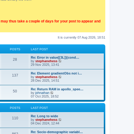
t may thus take a couple of days for your post to appear and
It is currently 07 Aug 2026, 18:51
POSTS
LAST POST
Re: Error in value[[3L]](cond…
28
V
by
stephanehess
i
29 Nov 2025, 13:41
e
w
Re: Element gradientObs not i…
137
t
V
by
stephanehess
h
i
28 Dec 2025, 14:51
e
e
l
w
Re: Return RAM in apollo_spee…
a
50
t
V
by
johnathan
t
h
i
07 Oct 2025, 18:52
e
e
e
s
l
w
t
a
t
p
POSTS
LAST POST
t
h
o
e
e
s
Re: Long to wide
s
l
110
t
V
by
stephanehess
t
a
i
04 Dec 2024, 12:44
p
t
e
o
e
w
s
Re: Socio-demographic variabl…
s
t