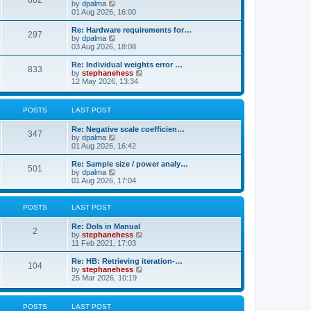
862
t
V
by
dpalma
t
h
i
01 Aug 2026, 16:00
p
e
e
o
l
w
s
Re: Hardware requirements for…
a
297
t
t
V
by
dpalma
t
h
i
03 Aug 2026, 18:08
e
e
e
s
l
w
Re: Individual weights error …
t
833
a
t
V
by
stephanehess
p
t
h
i
12 May 2026, 13:34
o
e
e
e
s
s
l
w
t
t
a
t
POSTS
LAST POST
p
t
h
o
e
e
s
Re: Negative scale coefficien…
s
l
347
t
V
by
dpalma
t
a
i
01 Aug 2026, 16:42
p
t
e
o
e
w
s
Re: Sample size / power analy…
s
501
t
t
V
by
dpalma
t
h
i
01 Aug 2026, 17:04
p
e
e
o
l
w
s
a
t
t
POSTS
LAST POST
t
h
e
e
Re: DoIs in Manual
s
l
2
V
by
stephanehess
t
a
i
11 Feb 2021, 17:03
p
t
e
o
e
w
Re: HB: Retrieving iteration-…
s
s
104
t
V
by
stephanehess
t
t
h
i
25 Mar 2026, 10:19
p
e
e
o
l
w
s
a
t
t
POSTS
LAST POST
t
h