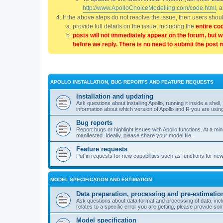
http://www.ApolloChoiceModelling.com/code.html
, 
If the above steps do not resolve the issue, then users sho
provide full details on the issue, including the
entire co
posts will not immediately appear on the forum, but w
before we reply. There is no need to submit the post 
APOLLO INSTALLATION, BUG REPORTS AND FEATURE REQUESTS
Installation and updating
Ask questions about installing Apollo, running it inside a sh
information about which version of Apollo and R you are usin
Bug reports
Report bugs or highlight issues with Apollo functions. At a mi
manifested. Ideally, please share your model file.
Feature requests
Put in requests for new capabilities such as functions for ne
MODEL SPECIFICATION AND ESTIMATION
Data preparation, processing and pre-estimatio
Ask questions about data format and processing of data, includ
relates to a specific error you are getting, please provide som
Model specification