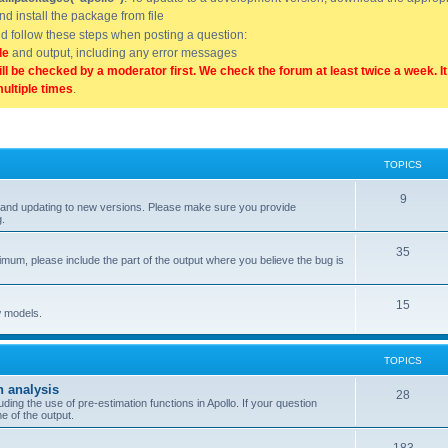
and install the package from file
uld follow these steps when posting a question:
de
and output, including any error messages
ill be checked by a moderator first. We check the forum at least twice a week. I
multiple times
.
TOPICS
9
ell, and updating to new versions. Please make sure you provide
g.
35
nimum, please include the part of the output where you believe the bug is
15
w models.
TOPICS
n analysis
28
ing the use of pre-estimation functions in Apollo. If your question
e of the output.