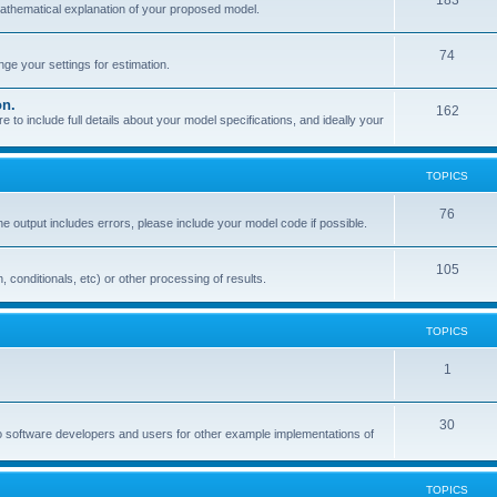
183
mathematical explanation of your proposed model.
74
e your settings for estimation.
on.
162
o include full details about your model specifications, and ideally your
TOPICS
76
the output includes errors, please include your model code if possible.
105
, conditionals, etc) or other processing of results.
TOPICS
1
30
o software developers and users for other example implementations of
TOPICS