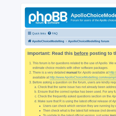
ApolloChoiceMode
Forum for users of the Apollo choic
Quick links
FAQ
ApolloChoiceModelling
ApolloChoiceModelling forum
Important: Read this
before
posting to t
This forum is for questions related to the use of Apollo. 
estimate choice models with other software packages.
There is a very detailed
manual
for
Apollo
available at
http
available at
http://www.ApolloChoiceModelling.com/exampl
Before asking a question on the forum, users are kindly requ
Check that the same issue has not already been addresse
Ensure that the correct syntax has been used. For any fun
Check the frequently asked questions section on the
Ap
Make sure that R is using the latest official release of
Ap
Users can check which version they are running by 
Then check what is the latest full release (not deve
To update to the latest official version, just enter
inst