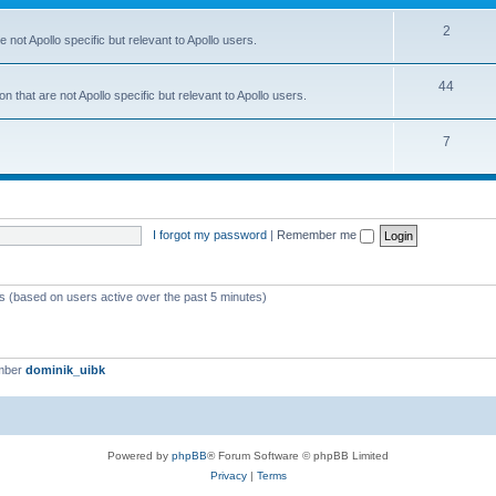
2
 not Apollo specific but relevant to Apollo users.
44
 that are not Apollo specific but relevant to Apollo users.
7
I forgot my password
|
Remember me
ts (based on users active over the past 5 minutes)
mber
dominik_uibk
Powered by
phpBB
® Forum Software © phpBB Limited
Privacy
|
Terms