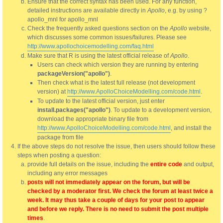
Ensure that the correct syntax has been used. For any function,
detailed instructions are available directly in
Apollo
, e.g. by using ?
apollo_mnl for apollo_mnl
Check the frequently asked questions section on the
Apollo
website,
which discusses some common issues/failures. Please see
http://www.apollochoicemodelling.com/faq.html
Make sure that R is using the latest official release of
Apollo
.
Users can check which version they are running by entering
packageVersion("apollo")
.
Then check what is the latest full release (not development
version) at
http://www.ApolloChoiceModelling.com/code.html
.
To update to the latest official version, just enter
install.packages("apollo")
. To update to a development version,
download the appropriate binary file from
http://www.ApolloChoiceModelling.com/code.html
, and install the
package from file
If the above steps do not resolve the issue, then users should follow these
steps when posting a question:
provide full details on the issue, including the
entire code
and output,
including any error messages
posts will not immediately appear on the forum, but will be
checked by a moderator first. We check the forum at least twice a
week. It may thus take a couple of days for your post to appear
and before we reply. There is no need to submit the post multiple
times
.