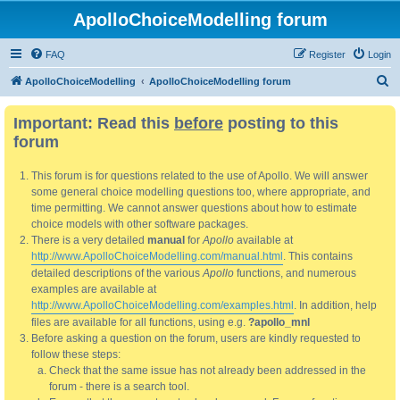
ApolloChoiceModelling forum
FAQ
Register
Login
S
ApolloChoiceModelling
ApolloChoiceModelling forum
e
Important: Read this
before
posting to this
a
forum
r
c
This forum is for questions related to the use of Apollo. We will answer
h
some general choice modelling questions too, where appropriate, and
time permitting. We cannot answer questions about how to estimate
choice models with other software packages.
There is a very detailed
manual
for
Apollo
available at
http://www.ApolloChoiceModelling.com/manual.html
. This contains
detailed descriptions of the various
Apollo
functions, and numerous
examples are available at
http://www.ApolloChoiceModelling.com/examples.html
. In addition, help
files are available for all functions, using e.g.
?apollo_mnl
Before asking a question on the forum, users are kindly requested to
follow these steps:
Check that the same issue has not already been addressed in the
forum - there is a search tool.