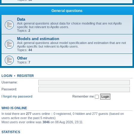
General questions
Data
Ask general questions about data for choice modelling that are not Apollo
specific but relevant to Apollo users.
Topics:
2
Models and estimation
Ask general questions about model specification and estimation that are not
Apollo specific but relevant to Apollo users.
Topics:
44
Other
Topics:
7
LOGIN
•
REGISTER
Username:
Password:
I forgot my password
Remember me
WHO IS ONLINE
In total there are
277
users online :: 0 registered, 0 hidden and 277 guests (based on
users active over the past 5 minutes)
Most users ever online was
3846
on 08 Aug 2026, 23:11
STATISTICS