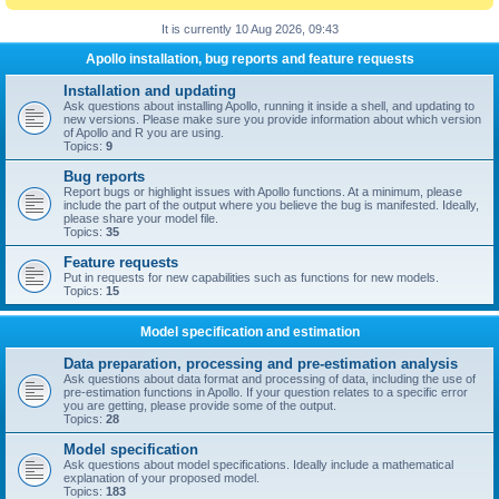
It is currently 10 Aug 2026, 09:43
Apollo installation, bug reports and feature requests
Installation and updating
Ask questions about installing Apollo, running it inside a shell, and updating to
new versions. Please make sure you provide information about which version
of Apollo and R you are using.
Topics:
9
Bug reports
Report bugs or highlight issues with Apollo functions. At a minimum, please
include the part of the output where you believe the bug is manifested. Ideally,
please share your model file.
Topics:
35
Feature requests
Put in requests for new capabilities such as functions for new models.
Topics:
15
Model specification and estimation
Data preparation, processing and pre-estimation analysis
Ask questions about data format and processing of data, including the use of
pre-estimation functions in Apollo. If your question relates to a specific error
you are getting, please provide some of the output.
Topics:
28
Model specification
Ask questions about model specifications. Ideally include a mathematical
explanation of your proposed model.
Topics:
183