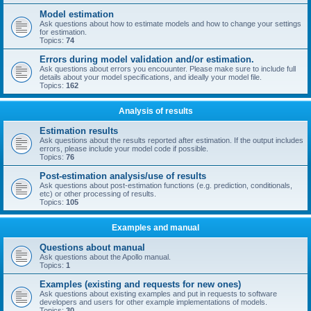
Model estimation
Ask questions about how to estimate models and how to change your settings
for estimation.
Topics:
74
Errors during model validation and/or estimation.
Ask questions about errors you encouunter. Please make sure to include full
details about your model specifications, and ideally your model file.
Topics:
162
Analysis of results
Estimation results
Ask questions about the results reported after estimation. If the output includes
errors, please include your model code if possible.
Topics:
76
Post-estimation analysis/use of results
Ask questions about post-estimation functions (e.g. prediction, conditionals,
etc) or other processing of results.
Topics:
105
Examples and manual
Questions about manual
Ask questions about the Apollo manual.
Topics:
1
Examples (existing and requests for new ones)
Ask questions about existing examples and put in requests to software
developers and users for other example implementations of models.
Topics:
30