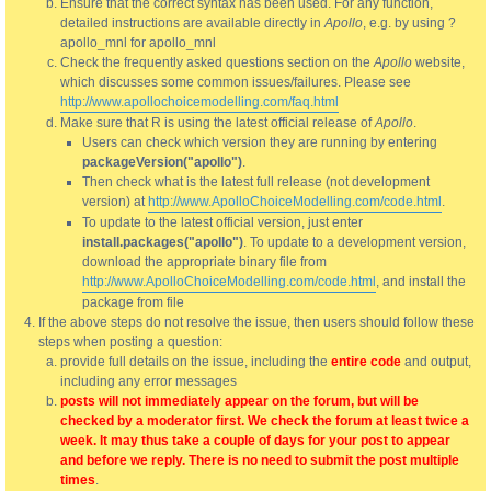
Ensure that the correct syntax has been used. For any function,
detailed instructions are available directly in
Apollo
, e.g. by using ?
apollo_mnl for apollo_mnl
Check the frequently asked questions section on the
Apollo
website,
which discusses some common issues/failures. Please see
http://www.apollochoicemodelling.com/faq.html
Make sure that R is using the latest official release of
Apollo
.
Users can check which version they are running by entering
packageVersion("apollo")
.
Then check what is the latest full release (not development
version) at
http://www.ApolloChoiceModelling.com/code.html
.
To update to the latest official version, just enter
install.packages("apollo")
. To update to a development version,
download the appropriate binary file from
http://www.ApolloChoiceModelling.com/code.html
, and install the
package from file
If the above steps do not resolve the issue, then users should follow these
steps when posting a question:
provide full details on the issue, including the
entire code
and output,
including any error messages
posts will not immediately appear on the forum, but will be
checked by a moderator first. We check the forum at least twice a
week. It may thus take a couple of days for your post to appear
and before we reply. There is no need to submit the post multiple
times
.