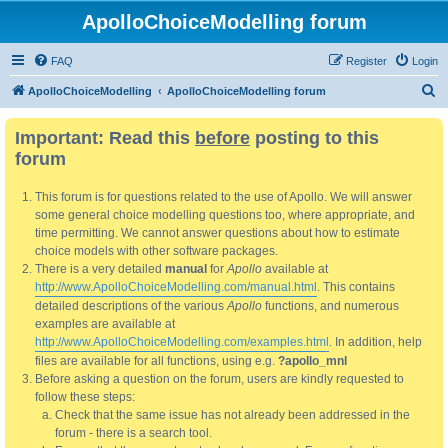
ApolloChoiceModelling forum
FAQ
Register
Login
S
ApolloChoiceModelling
ApolloChoiceModelling forum
e
Important: Read this
before
posting to this
a
forum
r
c
This forum is for questions related to the use of Apollo. We will answer
h
some general choice modelling questions too, where appropriate, and
time permitting. We cannot answer questions about how to estimate
choice models with other software packages.
There is a very detailed
manual
for
Apollo
available at
http://www.ApolloChoiceModelling.com/manual.html
. This contains
detailed descriptions of the various
Apollo
functions, and numerous
examples are available at
http://www.ApolloChoiceModelling.com/examples.html
. In addition, help
files are available for all functions, using e.g.
?apollo_mnl
Before asking a question on the forum, users are kindly requested to
follow these steps:
Check that the same issue has not already been addressed in the
forum - there is a search tool.