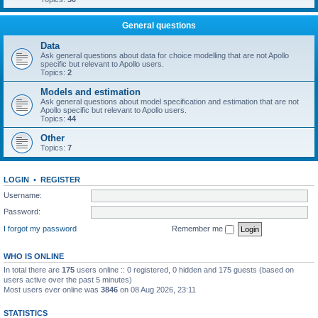
General questions
Data
Ask general questions about data for choice modelling that are not Apollo
specific but relevant to Apollo users.
Topics:
2
Models and estimation
Ask general questions about model specification and estimation that are not
Apollo specific but relevant to Apollo users.
Topics:
44
Other
Topics:
7
LOGIN
•
REGISTER
Username:
Password:
I forgot my password
Remember me
WHO IS ONLINE
In total there are
175
users online :: 0 registered, 0 hidden and 175 guests (based on
users active over the past 5 minutes)
Most users ever online was
3846
on 08 Aug 2026, 23:11
STATISTICS