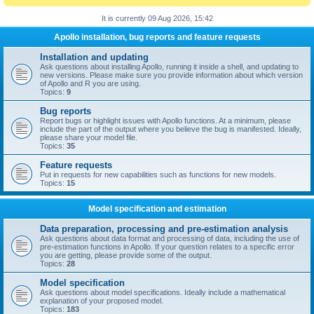
It is currently 09 Aug 2026, 15:42
Apollo installation, bug reports and feature requests
Installation and updating
Ask questions about installing Apollo, running it inside a shell, and updating to
new versions. Please make sure you provide information about which version
of Apollo and R you are using.
Topics:
9
Bug reports
Report bugs or highlight issues with Apollo functions. At a minimum, please
include the part of the output where you believe the bug is manifested. Ideally,
please share your model file.
Topics:
35
Feature requests
Put in requests for new capabilities such as functions for new models.
Topics:
15
Model specification and estimation
Data preparation, processing and pre-estimation analysis
Ask questions about data format and processing of data, including the use of
pre-estimation functions in Apollo. If your question relates to a specific error
you are getting, please provide some of the output.
Topics:
28
Model specification
Ask questions about model specifications. Ideally include a mathematical
explanation of your proposed model.
Topics:
183