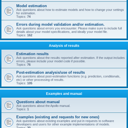
Model estimation
Ask questions about how to estimate models and how to change your settings
for estimation.
Topics:
74
Errors during model validation and/or estimation.
Ask questions about errors you encouunter. Please make sure to include full
details about your model specifications, and ideally your model file.
Topics:
162
Analysis of results
Estimation results
Ask questions about the results reported after estimation. If the output includes
errors, please include your model code if possible.
Topics:
76
Post-estimation analysis/use of results
Ask questions about post-estimation functions (e.g. prediction, conditionals,
etc) or other processing of results.
Topics:
105
Examples and manual
Questions about manual
Ask questions about the Apollo manual.
Topics:
1
Examples (existing and requests for new ones)
Ask questions about existing examples and put in requests to software
developers and users for other example implementations of models.
Topics:
30