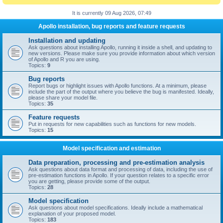
It is currently 09 Aug 2026, 07:49
Apollo installation, bug reports and feature requests
Installation and updating
Ask questions about installing Apollo, running it inside a shell, and updating to
new versions. Please make sure you provide information about which version
of Apollo and R you are using.
Topics:
9
Bug reports
Report bugs or highlight issues with Apollo functions. At a minimum, please
include the part of the output where you believe the bug is manifested. Ideally,
please share your model file.
Topics:
35
Feature requests
Put in requests for new capabilities such as functions for new models.
Topics:
15
Model specification and estimation
Data preparation, processing and pre-estimation analysis
Ask questions about data format and processing of data, including the use of
pre-estimation functions in Apollo. If your question relates to a specific error
you are getting, please provide some of the output.
Topics:
28
Model specification
Ask questions about model specifications. Ideally include a mathematical
explanation of your proposed model.
Topics:
183