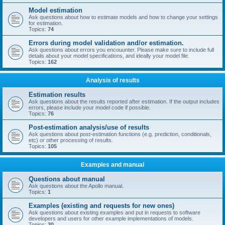
Model estimation
Ask questions about how to estimate models and how to change your settings
for estimation.
Topics:
74
Errors during model validation and/or estimation.
Ask questions about errors you encouunter. Please make sure to include full
details about your model specifications, and ideally your model file.
Topics:
162
Analysis of results
Estimation results
Ask questions about the results reported after estimation. If the output includes
errors, please include your model code if possible.
Topics:
76
Post-estimation analysis/use of results
Ask questions about post-estimation functions (e.g. prediction, conditionals,
etc) or other processing of results.
Topics:
105
Examples and manual
Questions about manual
Ask questions about the Apollo manual.
Topics:
1
Examples (existing and requests for new ones)
Ask questions about existing examples and put in requests to software
developers and users for other example implementations of models.
Topics:
30