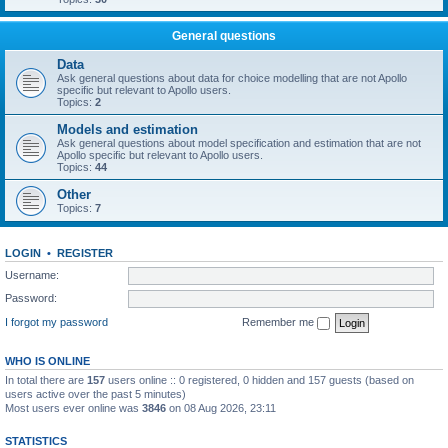
General questions
Data
Ask general questions about data for choice modelling that are not Apollo
specific but relevant to Apollo users.
Topics:
2
Models and estimation
Ask general questions about model specification and estimation that are not
Apollo specific but relevant to Apollo users.
Topics:
44
Other
Topics:
7
LOGIN
•
REGISTER
Username:
Password:
I forgot my password
Remember me
WHO IS ONLINE
In total there are
157
users online :: 0 registered, 0 hidden and 157 guests (based on
users active over the past 5 minutes)
Most users ever online was
3846
on 08 Aug 2026, 23:11
STATISTICS