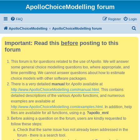
ApolloChoiceModelling forum
FAQ
Register
Login
S
ApolloChoiceModelling
ApolloChoiceModelling forum
e
Important: Read this
before
posting to this
a
forum
r
c
This forum is for questions related to the use of Apollo. We will answer
h
some general choice modelling questions too, where appropriate, and
time permitting. We cannot answer questions about how to estimate
choice models with other software packages.
There is a very detailed
manual
for
Apollo
available at
http://www.ApolloChoiceModelling.com/manual.html
. This contains
detailed descriptions of the various
Apollo
functions, and numerous
examples are available at
http://www.ApolloChoiceModelling.com/examples.html
. In addition, help
files are available for all functions, using e.g.
?apollo_mnl
Before asking a question on the forum, users are kindly requested to
follow these steps:
Check that the same issue has not already been addressed in the
forum - there is a search tool.