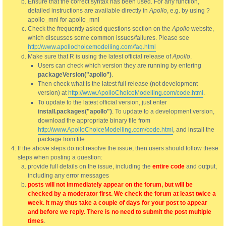
Ensure that the correct syntax has been used. For any function,
detailed instructions are available directly in
Apollo
, e.g. by using ?
apollo_mnl for apollo_mnl
Check the frequently asked questions section on the
Apollo
website,
which discusses some common issues/failures. Please see
http://www.apollochoicemodelling.com/faq.html
Make sure that R is using the latest official release of
Apollo
.
Users can check which version they are running by entering
packageVersion("apollo")
.
Then check what is the latest full release (not development
version) at
http://www.ApolloChoiceModelling.com/code.html
.
To update to the latest official version, just enter
install.packages("apollo")
. To update to a development version,
download the appropriate binary file from
http://www.ApolloChoiceModelling.com/code.html
, and install the
package from file
If the above steps do not resolve the issue, then users should follow these
steps when posting a question:
provide full details on the issue, including the
entire code
and output,
including any error messages
posts will not immediately appear on the forum, but will be
checked by a moderator first. We check the forum at least twice a
week. It may thus take a couple of days for your post to appear
and before we reply. There is no need to submit the post multiple
times
.