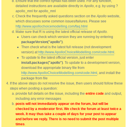
Ensure that the correct syntax has been used. For any function,
detailed instructions are available directly in
Apollo
, e.g. by using ?
apollo_mnl for apollo_mnl
Check the frequently asked questions section on the
Apollo
website,
which discusses some common issues/failures. Please see
http://www.apollochoicemodelling.com/faq.html
Make sure that R is using the latest official release of
Apollo
.
Users can check which version they are running by entering
packageVersion("apollo")
.
Then check what is the latest full release (not development
version) at
http://www.ApolloChoiceModelling.com/code.html
.
To update to the latest official version, just enter
install.packages("apollo")
. To update to a development version,
download the appropriate binary file from
http://www.ApolloChoiceModelling.com/code.html
, and install the
package from file
If the above steps do not resolve the issue, then users should follow these
steps when posting a question:
provide full details on the issue, including the
entire code
and output,
including any error messages
posts will not immediately appear on the forum, but will be
checked by a moderator first. We check the forum at least twice a
week. It may thus take a couple of days for your post to appear
and before we reply. There is no need to submit the post multiple
times
.