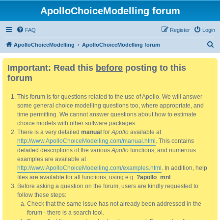
ApolloChoiceModelling forum
FAQ
Register
Login
S
ApolloChoiceModelling
ApolloChoiceModelling forum
e
Important: Read this
before
posting to this
a
forum
r
c
This forum is for questions related to the use of Apollo. We will answer
h
some general choice modelling questions too, where appropriate, and
time permitting. We cannot answer questions about how to estimate
choice models with other software packages.
There is a very detailed
manual
for
Apollo
available at
http://www.ApolloChoiceModelling.com/manual.html
. This contains
detailed descriptions of the various
Apollo
functions, and numerous
examples are available at
http://www.ApolloChoiceModelling.com/examples.html
. In addition, help
files are available for all functions, using e.g.
?apollo_mnl
Before asking a question on the forum, users are kindly requested to
follow these steps:
Check that the same issue has not already been addressed in the
forum - there is a search tool.