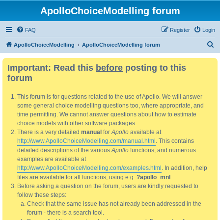
ApolloChoiceModelling forum
FAQ
Register
Login
S
ApolloChoiceModelling
ApolloChoiceModelling forum
e
Important: Read this
before
posting to this
a
forum
r
c
This forum is for questions related to the use of Apollo. We will answer
h
some general choice modelling questions too, where appropriate, and
time permitting. We cannot answer questions about how to estimate
choice models with other software packages.
There is a very detailed
manual
for
Apollo
available at
http://www.ApolloChoiceModelling.com/manual.html
. This contains
detailed descriptions of the various
Apollo
functions, and numerous
examples are available at
http://www.ApolloChoiceModelling.com/examples.html
. In addition, help
files are available for all functions, using e.g.
?apollo_mnl
Before asking a question on the forum, users are kindly requested to
follow these steps:
Check that the same issue has not already been addressed in the
forum - there is a search tool.