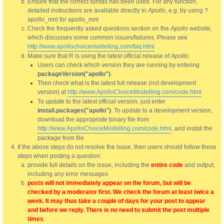
Ensure that the correct syntax has been used. For any function,
detailed instructions are available directly in
Apollo
, e.g. by using ?
apollo_mnl for apollo_mnl
Check the frequently asked questions section on the
Apollo
website,
which discusses some common issues/failures. Please see
http://www.apollochoicemodelling.com/faq.html
Make sure that R is using the latest official release of
Apollo
.
Users can check which version they are running by entering
packageVersion("apollo")
.
Then check what is the latest full release (not development
version) at
http://www.ApolloChoiceModelling.com/code.html
.
To update to the latest official version, just enter
install.packages("apollo")
. To update to a development version,
download the appropriate binary file from
http://www.ApolloChoiceModelling.com/code.html
, and install the
package from file
If the above steps do not resolve the issue, then users should follow these
steps when posting a question:
provide full details on the issue, including the
entire code
and output,
including any error messages
posts will not immediately appear on the forum, but will be
checked by a moderator first. We check the forum at least twice a
week. It may thus take a couple of days for your post to appear
and before we reply. There is no need to submit the post multiple
times
.