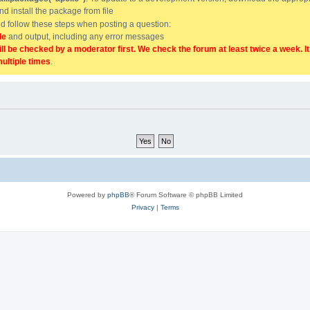
and install the package from file
uld follow these steps when posting a question:
de
and output, including any error messages
ill be checked by a moderator first. We check the forum at least twice a week. I
multiple times
.
Powered by
phpBB
® Forum Software © phpBB Limited
Privacy
|
Terms