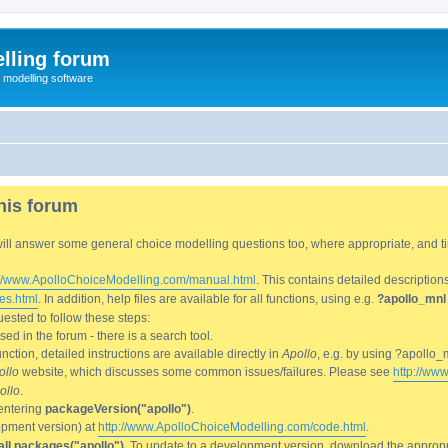
lling forum
e modelling software
his forum
We will answer some general choice modelling questions too, where appropriate, and
://www.ApolloChoiceModelling.com/manual.html
. This contains detailed description
es.html
. In addition, help files are available for all functions, using e.g.
?apollo_mnl
ested to follow these steps:
d in the forum - there is a search tool.
ction, detailed instructions are available directly in
Apollo
, e.g. by using ?apollo_
ollo
website, which discusses some common issues/failures. Please see
http://ww
ollo
.
entering
packageVersion("apollo")
.
lopment version) at
http://www.ApolloChoiceModelling.com/code.html
.
all.packages("apollo")
. To update to a development version, download the appropri