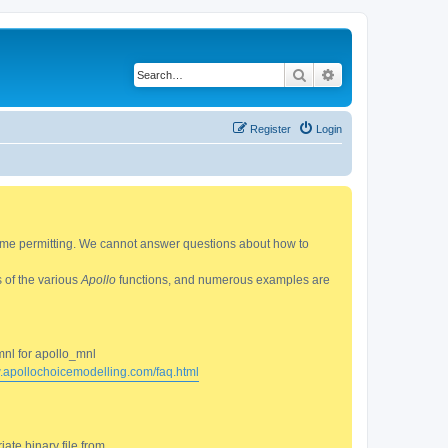
Search
Advanced search
Register
Login
 time permitting. We cannot answer questions about how to
s of the various
Apollo
functions, and numerous examples are
mnl for apollo_mnl
w.apollochoicemodelling.com/faq.html
ate binary file from