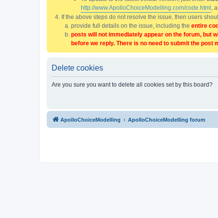
http://www.ApolloChoiceModelling.com/code.html
, 
If the above steps do not resolve the issue, then users sho
provide full details on the issue, including the
entire co
posts will not immediately appear on the forum, but w
before we reply. There is no need to submit the post 
Delete cookies
Are you sure you want to delete all cookies set by this board?
ApolloChoiceModelling
ApolloChoiceModelling forum