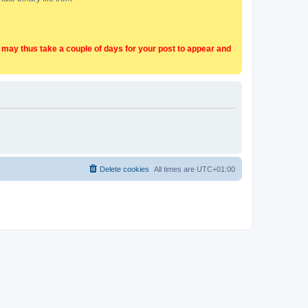
t may thus take a couple of days for your post to appear and
Delete cookies
All times are
UTC+01:00