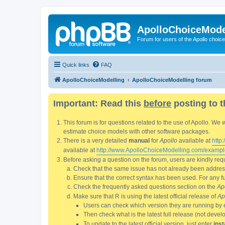
ApolloChoiceMode
Forum for users of the Apollo choic
Quick links
FAQ
ApolloChoiceModelling
ApolloChoiceModelling forum
Important: Read this
before
posting to t
This forum is for questions related to the use of Apollo. 
estimate choice models with other software packages.
There is a very detailed
manual
for
Apollo
available at
http
available at
http://www.ApolloChoiceModelling.com/exampl
Before asking a question on the forum, users are kindly requ
Check that the same issue has not already been addresse
Ensure that the correct syntax has been used. For any fun
Check the frequently asked questions section on the
Ap
Make sure that R is using the latest official release of
Ap
Users can check which version they are running by 
Then check what is the latest full release (not deve
To update to the latest official version, just enter
inst