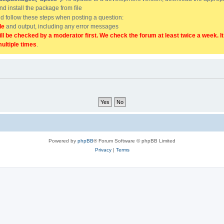
and install the package from file
uld follow these steps when posting a question:
de
and output, including any error messages
ill be checked by a moderator first. We check the forum at least twice a week. I
multiple times
.
Powered by
phpBB
® Forum Software © phpBB Limited
Privacy
|
Terms