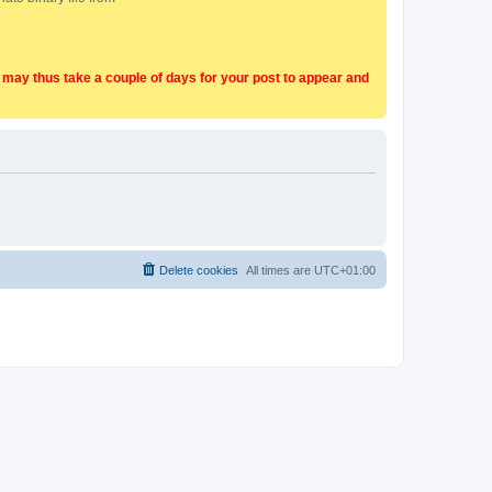
t may thus take a couple of days for your post to appear and
Delete cookies
All times are
UTC+01:00