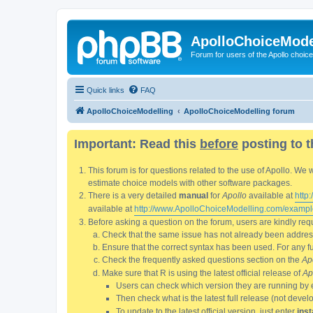
ApolloChoiceMode
Forum for users of the Apollo choic
Quick links
FAQ
ApolloChoiceModelling
ApolloChoiceModelling forum
Important: Read this
before
posting to t
This forum is for questions related to the use of Apollo. 
estimate choice models with other software packages.
There is a very detailed
manual
for
Apollo
available at
http
available at
http://www.ApolloChoiceModelling.com/exampl
Before asking a question on the forum, users are kindly requ
Check that the same issue has not already been addresse
Ensure that the correct syntax has been used. For any fun
Check the frequently asked questions section on the
Ap
Make sure that R is using the latest official release of
Ap
Users can check which version they are running by 
Then check what is the latest full release (not deve
To update to the latest official version, just enter
inst