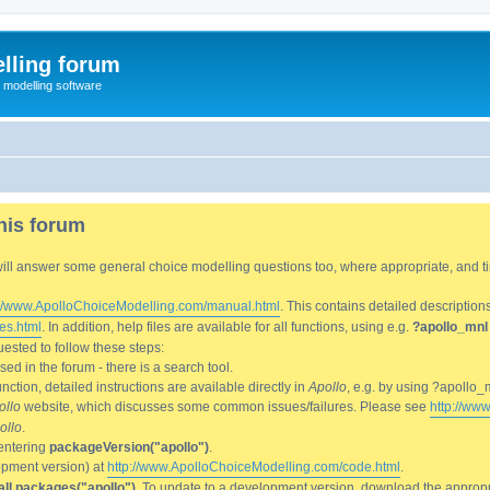
lling forum
e modelling software
his forum
We will answer some general choice modelling questions too, where appropriate, and
://www.ApolloChoiceModelling.com/manual.html
. This contains detailed description
es.html
. In addition, help files are available for all functions, using e.g.
?apollo_mnl
ested to follow these steps:
d in the forum - there is a search tool.
ction, detailed instructions are available directly in
Apollo
, e.g. by using ?apollo_
ollo
website, which discusses some common issues/failures. Please see
http://ww
ollo
.
entering
packageVersion("apollo")
.
lopment version) at
http://www.ApolloChoiceModelling.com/code.html
.
all.packages("apollo")
. To update to a development version, download the appropri