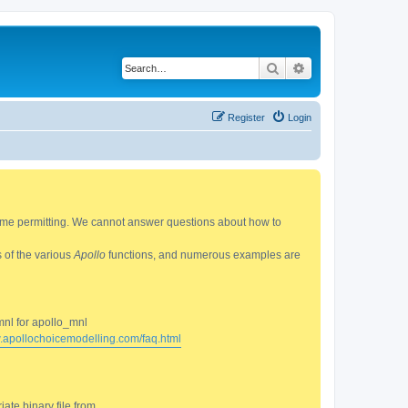
Search
Advanced search
Register
Login
 time permitting. We cannot answer questions about how to
s of the various
Apollo
functions, and numerous examples are
mnl for apollo_mnl
w.apollochoicemodelling.com/faq.html
ate binary file from