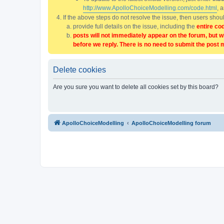
http://www.ApolloChoiceModelling.com/code.html
, 
If the above steps do not resolve the issue, then users sho
provide full details on the issue, including the
entire co
posts will not immediately appear on the forum, but w
before we reply. There is no need to submit the post 
Delete cookies
Are you sure you want to delete all cookies set by this board?
ApolloChoiceModelling
ApolloChoiceModelling forum