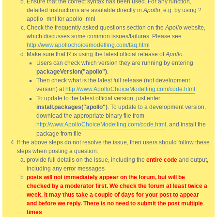
Ensure that the correct syntax has been used. For any function,
detailed instructions are available directly in
Apollo
, e.g. by using ?
apollo_mnl for apollo_mnl
Check the frequently asked questions section on the
Apollo
website,
which discusses some common issues/failures. Please see
http://www.apollochoicemodelling.com/faq.html
Make sure that R is using the latest official release of
Apollo
.
Users can check which version they are running by entering
packageVersion("apollo")
.
Then check what is the latest full release (not development
version) at
http://www.ApolloChoiceModelling.com/code.html
.
To update to the latest official version, just enter
install.packages("apollo")
. To update to a development version,
download the appropriate binary file from
http://www.ApolloChoiceModelling.com/code.html
, and install the
package from file
If the above steps do not resolve the issue, then users should follow these
steps when posting a question:
provide full details on the issue, including the
entire code
and output,
including any error messages
posts will not immediately appear on the forum, but will be
checked by a moderator first. We check the forum at least twice a
week. It may thus take a couple of days for your post to appear
and before we reply. There is no need to submit the post multiple
times
.