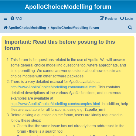
ApolloChoiceModelling forum
FAQ
Register
Login
S
ApolloChoiceModelling
ApolloChoiceModelling forum
e
Important: Read this
before
posting to this
a
forum
r
c
This forum is for questions related to the use of Apollo. We will answer
h
some general choice modelling questions too, where appropriate, and
time permitting. We cannot answer questions about how to estimate
choice models with other software packages.
There is a very detailed
manual
for
Apollo
available at
http://www.ApolloChoiceModelling.com/manual.html
. This contains
detailed descriptions of the various
Apollo
functions, and numerous
examples are available at
http://www.ApolloChoiceModelling.com/examples.html
. In addition, help
files are available for all functions, using e.g.
?apollo_mnl
Before asking a question on the forum, users are kindly requested to
follow these steps:
Check that the same issue has not already been addressed in the
forum - there is a search tool.