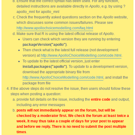
Ensure that the correct syntax has been used. For any function,
detailed instructions are available directly in
Apollo
, e.g. by using ?
apollo_mnl for apollo_mnl
Check the frequently asked questions section on the
Apollo
website,
which discusses some common issues/failures. Please see
http://www.apollochoicemodelling.com/faq.html
Make sure that R is using the latest official release of
Apollo
.
Users can check which version they are running by entering
packageVersion("apollo")
.
Then check what is the latest full release (not development
version) at
http://www.ApolloChoiceModelling.com/code.html
.
To update to the latest official version, just enter
install.packages("apollo")
. To update to a development version,
download the appropriate binary file from
http://www.ApolloChoiceModelling.com/code.html
, and install the
package from file
If the above steps do not resolve the issue, then users should follow these
steps when posting a question:
provide full details on the issue, including the
entire code
and output,
including any error messages
posts will not immediately appear on the forum, but will be
checked by a moderator first. We check the forum at least twice a
week. It may thus take a couple of days for your post to appear
and before we reply. There is no need to submit the post multiple
times
.