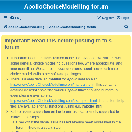
ApolloChoiceModelling forum
FAQ
Register
Login
S
ApolloChoiceModelling
ApolloChoiceModelling forum
e
Important: Read this
before
posting to this
a
forum
r
c
This forum is for questions related to the use of Apollo. We will answer
h
some general choice modelling questions too, where appropriate, and
time permitting. We cannot answer questions about how to estimate
choice models with other software packages.
There is a very detailed
manual
for
Apollo
available at
http://www.ApolloChoiceModelling.com/manual.html
. This contains
detailed descriptions of the various
Apollo
functions, and numerous
examples are available at
http://www.ApolloChoiceModelling.com/examples.html
. In addition, help
files are available for all functions, using e.g.
?apollo_mnl
Before asking a question on the forum, users are kindly requested to
follow these steps:
Check that the same issue has not already been addressed in the
forum - there is a search tool.