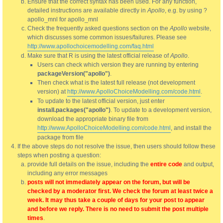
Ensure that the correct syntax has been used. For any function,
detailed instructions are available directly in
Apollo
, e.g. by using ?
apollo_mnl for apollo_mnl
Check the frequently asked questions section on the
Apollo
website,
which discusses some common issues/failures. Please see
http://www.apollochoicemodelling.com/faq.html
Make sure that R is using the latest official release of
Apollo
.
Users can check which version they are running by entering
packageVersion("apollo")
.
Then check what is the latest full release (not development
version) at
http://www.ApolloChoiceModelling.com/code.html
.
To update to the latest official version, just enter
install.packages("apollo")
. To update to a development version,
download the appropriate binary file from
http://www.ApolloChoiceModelling.com/code.html
, and install the
package from file
If the above steps do not resolve the issue, then users should follow these
steps when posting a question:
provide full details on the issue, including the
entire code
and output,
including any error messages
posts will not immediately appear on the forum, but will be
checked by a moderator first. We check the forum at least twice a
week. It may thus take a couple of days for your post to appear
and before we reply. There is no need to submit the post multiple
times
.