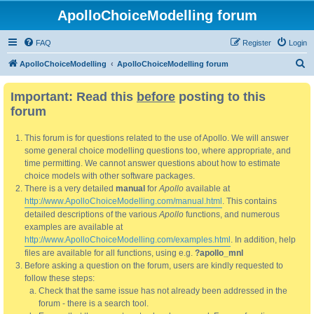
ApolloChoiceModelling forum
FAQ
Register
Login
S
ApolloChoiceModelling
ApolloChoiceModelling forum
e
Important: Read this
before
posting to this
a
forum
r
c
This forum is for questions related to the use of Apollo. We will answer
h
some general choice modelling questions too, where appropriate, and
time permitting. We cannot answer questions about how to estimate
choice models with other software packages.
There is a very detailed
manual
for
Apollo
available at
http://www.ApolloChoiceModelling.com/manual.html
. This contains
detailed descriptions of the various
Apollo
functions, and numerous
examples are available at
http://www.ApolloChoiceModelling.com/examples.html
. In addition, help
files are available for all functions, using e.g.
?apollo_mnl
Before asking a question on the forum, users are kindly requested to
follow these steps:
Check that the same issue has not already been addressed in the
forum - there is a search tool.