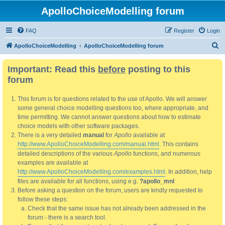
ApolloChoiceModelling forum
FAQ
Register
Login
S
ApolloChoiceModelling
ApolloChoiceModelling forum
e
Important: Read this
before
posting to this
a
forum
r
c
This forum is for questions related to the use of Apollo. We will answer
h
some general choice modelling questions too, where appropriate, and
time permitting. We cannot answer questions about how to estimate
choice models with other software packages.
There is a very detailed
manual
for
Apollo
available at
http://www.ApolloChoiceModelling.com/manual.html
. This contains
detailed descriptions of the various
Apollo
functions, and numerous
examples are available at
http://www.ApolloChoiceModelling.com/examples.html
. In addition, help
files are available for all functions, using e.g.
?apollo_mnl
Before asking a question on the forum, users are kindly requested to
follow these steps:
Check that the same issue has not already been addressed in the
forum - there is a search tool.