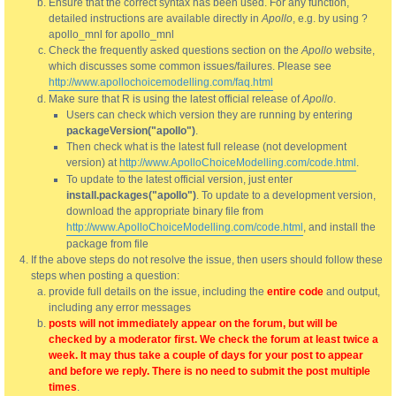
Ensure that the correct syntax has been used. For any function,
detailed instructions are available directly in
Apollo
, e.g. by using ?
apollo_mnl for apollo_mnl
Check the frequently asked questions section on the
Apollo
website,
which discusses some common issues/failures. Please see
http://www.apollochoicemodelling.com/faq.html
Make sure that R is using the latest official release of
Apollo
.
Users can check which version they are running by entering
packageVersion("apollo")
.
Then check what is the latest full release (not development
version) at
http://www.ApolloChoiceModelling.com/code.html
.
To update to the latest official version, just enter
install.packages("apollo")
. To update to a development version,
download the appropriate binary file from
http://www.ApolloChoiceModelling.com/code.html
, and install the
package from file
If the above steps do not resolve the issue, then users should follow these
steps when posting a question:
provide full details on the issue, including the
entire code
and output,
including any error messages
posts will not immediately appear on the forum, but will be
checked by a moderator first. We check the forum at least twice a
week. It may thus take a couple of days for your post to appear
and before we reply. There is no need to submit the post multiple
times
.