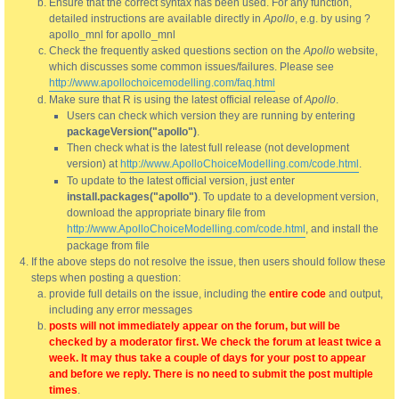
Ensure that the correct syntax has been used. For any function,
detailed instructions are available directly in
Apollo
, e.g. by using ?
apollo_mnl for apollo_mnl
Check the frequently asked questions section on the
Apollo
website,
which discusses some common issues/failures. Please see
http://www.apollochoicemodelling.com/faq.html
Make sure that R is using the latest official release of
Apollo
.
Users can check which version they are running by entering
packageVersion("apollo")
.
Then check what is the latest full release (not development
version) at
http://www.ApolloChoiceModelling.com/code.html
.
To update to the latest official version, just enter
install.packages("apollo")
. To update to a development version,
download the appropriate binary file from
http://www.ApolloChoiceModelling.com/code.html
, and install the
package from file
If the above steps do not resolve the issue, then users should follow these
steps when posting a question:
provide full details on the issue, including the
entire code
and output,
including any error messages
posts will not immediately appear on the forum, but will be
checked by a moderator first. We check the forum at least twice a
week. It may thus take a couple of days for your post to appear
and before we reply. There is no need to submit the post multiple
times
.