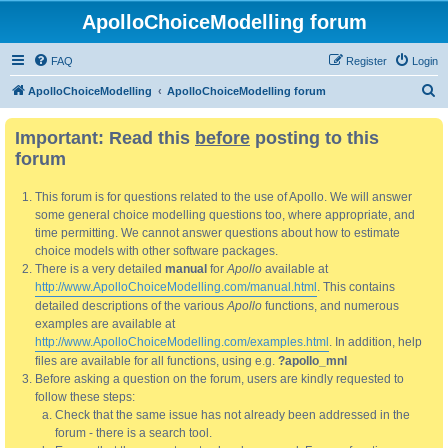
ApolloChoiceModelling forum
FAQ
Register
Login
S
ApolloChoiceModelling
ApolloChoiceModelling forum
e
Important: Read this
before
posting to this
a
forum
r
c
This forum is for questions related to the use of Apollo. We will answer
h
some general choice modelling questions too, where appropriate, and
time permitting. We cannot answer questions about how to estimate
choice models with other software packages.
There is a very detailed
manual
for
Apollo
available at
http://www.ApolloChoiceModelling.com/manual.html
. This contains
detailed descriptions of the various
Apollo
functions, and numerous
examples are available at
http://www.ApolloChoiceModelling.com/examples.html
. In addition, help
files are available for all functions, using e.g.
?apollo_mnl
Before asking a question on the forum, users are kindly requested to
follow these steps:
Check that the same issue has not already been addressed in the
forum - there is a search tool.