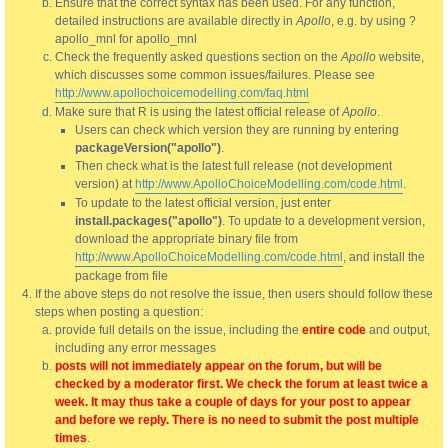
Ensure that the correct syntax has been used. For any function,
detailed instructions are available directly in
Apollo
, e.g. by using ?
apollo_mnl for apollo_mnl
Check the frequently asked questions section on the
Apollo
website,
which discusses some common issues/failures. Please see
http://www.apollochoicemodelling.com/faq.html
Make sure that R is using the latest official release of
Apollo
.
Users can check which version they are running by entering
packageVersion("apollo")
.
Then check what is the latest full release (not development
version) at
http://www.ApolloChoiceModelling.com/code.html
.
To update to the latest official version, just enter
install.packages("apollo")
. To update to a development version,
download the appropriate binary file from
http://www.ApolloChoiceModelling.com/code.html
, and install the
package from file
If the above steps do not resolve the issue, then users should follow these
steps when posting a question:
provide full details on the issue, including the
entire code
and output,
including any error messages
posts will not immediately appear on the forum, but will be
checked by a moderator first. We check the forum at least twice a
week. It may thus take a couple of days for your post to appear
and before we reply. There is no need to submit the post multiple
times
.