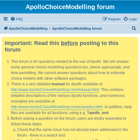
ApolloChoiceModelling forum
FAQ
Register
Login
S
ApolloChoiceModelling
ApolloChoiceModelling forum
e
Important: Read this
before
posting to this
a
forum
r
c
This forum is for questions related to the use of Apollo. We will answer
h
some general choice modelling questions too, where appropriate, and
time permitting. We cannot answer questions about how to estimate
choice models with other software packages.
There is a very detailed
manual
for
Apollo
available at
http://www.ApolloChoiceModelling.com/manual.html
. This contains
detailed descriptions of the various
Apollo
functions, and numerous
examples are available at
http://www.ApolloChoiceModelling.com/examples.html
. In addition, help
files are available for all functions, using e.g.
?apollo_mnl
Before asking a question on the forum, users are kindly requested to
follow these steps:
Check that the same issue has not already been addressed in the
forum - there is a search tool.