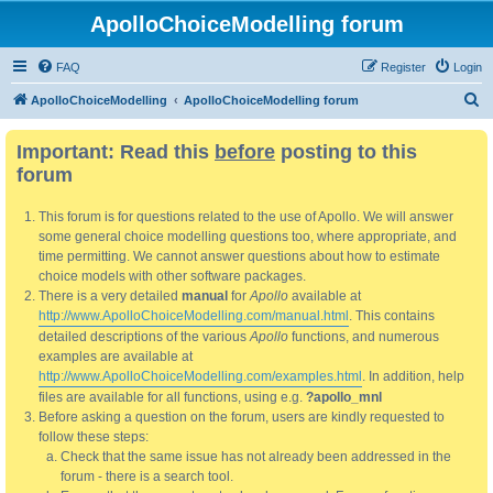
ApolloChoiceModelling forum
FAQ
Register
Login
S
ApolloChoiceModelling
ApolloChoiceModelling forum
e
Important: Read this
before
posting to this
a
forum
r
c
This forum is for questions related to the use of Apollo. We will answer
h
some general choice modelling questions too, where appropriate, and
time permitting. We cannot answer questions about how to estimate
choice models with other software packages.
There is a very detailed
manual
for
Apollo
available at
http://www.ApolloChoiceModelling.com/manual.html
. This contains
detailed descriptions of the various
Apollo
functions, and numerous
examples are available at
http://www.ApolloChoiceModelling.com/examples.html
. In addition, help
files are available for all functions, using e.g.
?apollo_mnl
Before asking a question on the forum, users are kindly requested to
follow these steps:
Check that the same issue has not already been addressed in the
forum - there is a search tool.