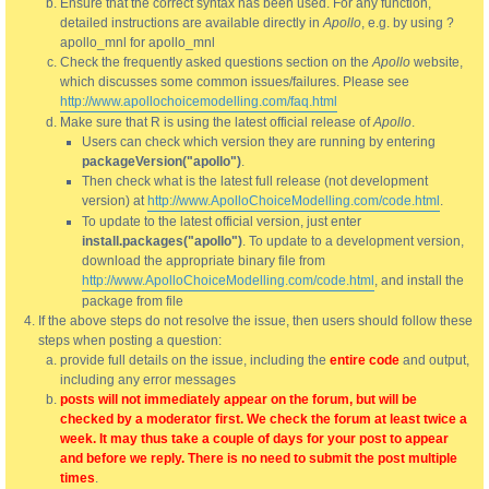
Ensure that the correct syntax has been used. For any function,
detailed instructions are available directly in
Apollo
, e.g. by using ?
apollo_mnl for apollo_mnl
Check the frequently asked questions section on the
Apollo
website,
which discusses some common issues/failures. Please see
http://www.apollochoicemodelling.com/faq.html
Make sure that R is using the latest official release of
Apollo
.
Users can check which version they are running by entering
packageVersion("apollo")
.
Then check what is the latest full release (not development
version) at
http://www.ApolloChoiceModelling.com/code.html
.
To update to the latest official version, just enter
install.packages("apollo")
. To update to a development version,
download the appropriate binary file from
http://www.ApolloChoiceModelling.com/code.html
, and install the
package from file
If the above steps do not resolve the issue, then users should follow these
steps when posting a question:
provide full details on the issue, including the
entire code
and output,
including any error messages
posts will not immediately appear on the forum, but will be
checked by a moderator first. We check the forum at least twice a
week. It may thus take a couple of days for your post to appear
and before we reply. There is no need to submit the post multiple
times
.