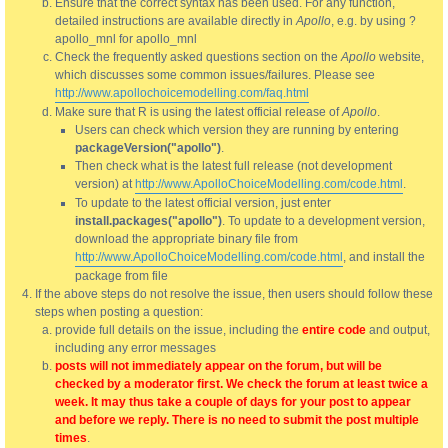
Ensure that the correct syntax has been used. For any function,
detailed instructions are available directly in
Apollo
, e.g. by using ?
apollo_mnl for apollo_mnl
Check the frequently asked questions section on the
Apollo
website,
which discusses some common issues/failures. Please see
http://www.apollochoicemodelling.com/faq.html
Make sure that R is using the latest official release of
Apollo
.
Users can check which version they are running by entering
packageVersion("apollo")
.
Then check what is the latest full release (not development
version) at
http://www.ApolloChoiceModelling.com/code.html
.
To update to the latest official version, just enter
install.packages("apollo")
. To update to a development version,
download the appropriate binary file from
http://www.ApolloChoiceModelling.com/code.html
, and install the
package from file
If the above steps do not resolve the issue, then users should follow these
steps when posting a question:
provide full details on the issue, including the
entire code
and output,
including any error messages
posts will not immediately appear on the forum, but will be
checked by a moderator first. We check the forum at least twice a
week. It may thus take a couple of days for your post to appear
and before we reply. There is no need to submit the post multiple
times
.