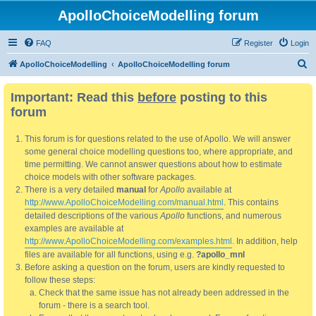
ApolloChoiceModelling forum
FAQ
Register
Login
S
ApolloChoiceModelling
ApolloChoiceModelling forum
e
Important: Read this
before
posting to this
a
forum
r
c
This forum is for questions related to the use of Apollo. We will answer
h
some general choice modelling questions too, where appropriate, and
time permitting. We cannot answer questions about how to estimate
choice models with other software packages.
There is a very detailed
manual
for
Apollo
available at
http://www.ApolloChoiceModelling.com/manual.html
. This contains
detailed descriptions of the various
Apollo
functions, and numerous
examples are available at
http://www.ApolloChoiceModelling.com/examples.html
. In addition, help
files are available for all functions, using e.g.
?apollo_mnl
Before asking a question on the forum, users are kindly requested to
follow these steps:
Check that the same issue has not already been addressed in the
forum - there is a search tool.