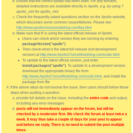
Ensure that the correct syntax has been used. For any function,
detailed instructions are available directly in
Apollo
, e.g. by using ?
apollo_mnl for apollo_mnl
Check the frequently asked questions section on the
Apollo
website,
which discusses some common issues/failures. Please see
http://www.apollochoicemodelling.com/faq.html
Make sure that R is using the latest official release of
Apollo
.
Users can check which version they are running by entering
packageVersion("apollo")
.
Then check what is the latest full release (not development
version) at
http://www.ApolloChoiceModelling.com/code.html
.
To update to the latest official version, just enter
install.packages("apollo")
. To update to a development version,
download the appropriate binary file from
http://www.ApolloChoiceModelling.com/code.html
, and install the
package from file
If the above steps do not resolve the issue, then users should follow these
steps when posting a question:
provide full details on the issue, including the
entire code
and output,
including any error messages
posts will not immediately appear on the forum, but will be
checked by a moderator first. We check the forum at least twice a
week. It may thus take a couple of days for your post to appear
and before we reply. There is no need to submit the post multiple
times
.