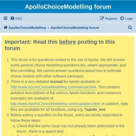
ApolloChoiceModelling forum
FAQ
Register
Login
S
ApolloChoiceModelling
ApolloChoiceModelling forum
e
Important: Read this
before
posting to this
a
forum
r
c
This forum is for questions related to the use of Apollo. We will answer
h
some general choice modelling questions too, where appropriate, and
time permitting. We cannot answer questions about how to estimate
choice models with other software packages.
There is a very detailed
manual
for
Apollo
available at
http://www.ApolloChoiceModelling.com/manual.html
. This contains
detailed descriptions of the various
Apollo
functions, and numerous
examples are available at
http://www.ApolloChoiceModelling.com/examples.html
. In addition, help
files are available for all functions, using e.g.
?apollo_mnl
Before asking a question on the forum, users are kindly requested to
follow these steps:
Check that the same issue has not already been addressed in the
forum - there is a search tool.