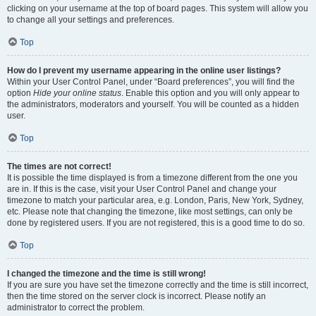
clicking on your username at the top of board pages. This system will allow you
to change all your settings and preferences.
Top
How do I prevent my username appearing in the online user listings?
Within your User Control Panel, under “Board preferences”, you will find the
option
Hide your online status
. Enable this option and you will only appear to
the administrators, moderators and yourself. You will be counted as a hidden
user.
Top
The times are not correct!
It is possible the time displayed is from a timezone different from the one you
are in. If this is the case, visit your User Control Panel and change your
timezone to match your particular area, e.g. London, Paris, New York, Sydney,
etc. Please note that changing the timezone, like most settings, can only be
done by registered users. If you are not registered, this is a good time to do so.
Top
I changed the timezone and the time is still wrong!
If you are sure you have set the timezone correctly and the time is still incorrect,
then the time stored on the server clock is incorrect. Please notify an
administrator to correct the problem.