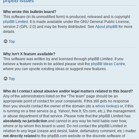
phpBB Issues
Who wrote this bulletin board?
This software (in its unmodified form) is produced, released and is copyright
phpBB Limited
. It is made available under the GNU General Public License,
version 2 (GPL-2.0) and may be freely distributed. See
About phpBB
for more
details.
Top
Why isn’t X feature available?
This software was written by and licensed through phpBB Limited. If you
believe a feature needs to be added please visit the
phpBB Ideas Centre
,
where you can upvote existing ideas or suggest new features.
Top
Who do I contact about abusive and/or legal matters related to this board?
Any of the administrators listed on the “The team” page should be an
appropriate point of contact for your complaints. If this still gets no response
then you should contact the owner of the domain (do a
whois lookup
) or, if this
is running on a free service (e.g. Yahoo!, free.fr, f2s.com, etc.), the management
or abuse department of that service. Please note that the phpBB Limited has
absolutely no jurisdiction
and cannot in any way be held liable over how,
where or by whom this board is used. Do not contact the phpBB Limited in
relation to any legal (cease and desist, liable, defamatory comment, etc.) matter
not directly related
to the phpBB.com website or the discrete software of