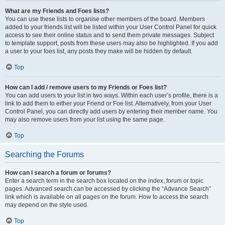
What are my Friends and Foes lists?
You can use these lists to organise other members of the board. Members
added to your friends list will be listed within your User Control Panel for quick
access to see their online status and to send them private messages. Subject
to template support, posts from these users may also be highlighted. If you add
a user to your foes list, any posts they make will be hidden by default.
Top
How can I add / remove users to my Friends or Foes list?
You can add users to your list in two ways. Within each user’s profile, there is a
link to add them to either your Friend or Foe list. Alternatively, from your User
Control Panel, you can directly add users by entering their member name. You
may also remove users from your list using the same page.
Top
Searching the Forums
How can I search a forum or forums?
Enter a search term in the search box located on the index, forum or topic
pages. Advanced search can be accessed by clicking the “Advance Search”
link which is available on all pages on the forum. How to access the search
may depend on the style used.
Top