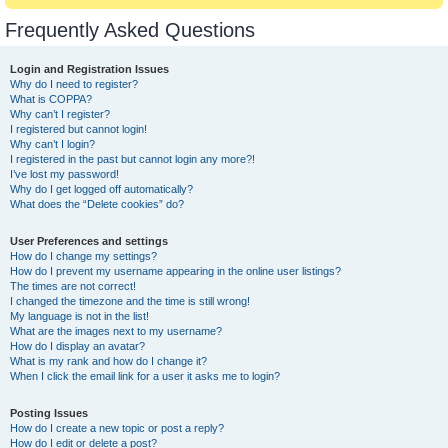
Frequently Asked Questions
Login and Registration Issues
Why do I need to register?
What is COPPA?
Why can’t I register?
I registered but cannot login!
Why can’t I login?
I registered in the past but cannot login any more?!
I’ve lost my password!
Why do I get logged off automatically?
What does the “Delete cookies” do?
User Preferences and settings
How do I change my settings?
How do I prevent my username appearing in the online user listings?
The times are not correct!
I changed the timezone and the time is still wrong!
My language is not in the list!
What are the images next to my username?
How do I display an avatar?
What is my rank and how do I change it?
When I click the email link for a user it asks me to login?
Posting Issues
How do I create a new topic or post a reply?
How do I edit or delete a post?