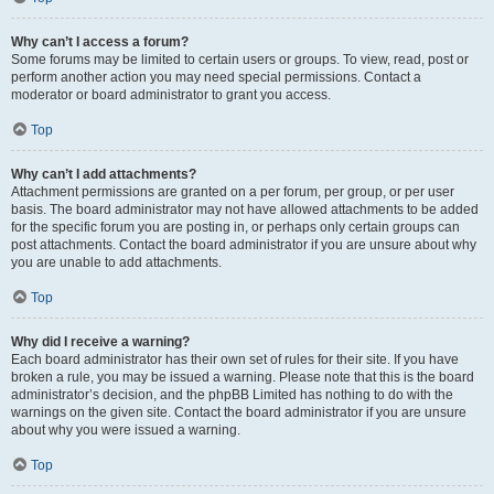
Why can’t I access a forum?
Some forums may be limited to certain users or groups. To view, read, post or
perform another action you may need special permissions. Contact a
moderator or board administrator to grant you access.
Top
Why can’t I add attachments?
Attachment permissions are granted on a per forum, per group, or per user
basis. The board administrator may not have allowed attachments to be added
for the specific forum you are posting in, or perhaps only certain groups can
post attachments. Contact the board administrator if you are unsure about why
you are unable to add attachments.
Top
Why did I receive a warning?
Each board administrator has their own set of rules for their site. If you have
broken a rule, you may be issued a warning. Please note that this is the board
administrator’s decision, and the phpBB Limited has nothing to do with the
warnings on the given site. Contact the board administrator if you are unsure
about why you were issued a warning.
Top