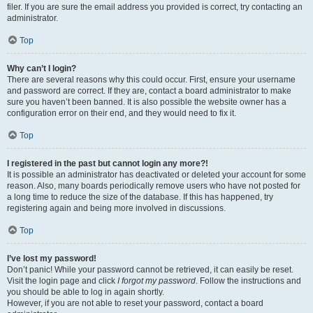
filer. If you are sure the email address you provided is correct, try contacting an
administrator.
Top
Why can’t I login?
There are several reasons why this could occur. First, ensure your username
and password are correct. If they are, contact a board administrator to make
sure you haven’t been banned. It is also possible the website owner has a
configuration error on their end, and they would need to fix it.
Top
I registered in the past but cannot login any more?!
It is possible an administrator has deactivated or deleted your account for some
reason. Also, many boards periodically remove users who have not posted for
a long time to reduce the size of the database. If this has happened, try
registering again and being more involved in discussions.
Top
I’ve lost my password!
Don’t panic! While your password cannot be retrieved, it can easily be reset.
Visit the login page and click
I forgot my password
. Follow the instructions and
you should be able to log in again shortly.
However, if you are not able to reset your password, contact a board