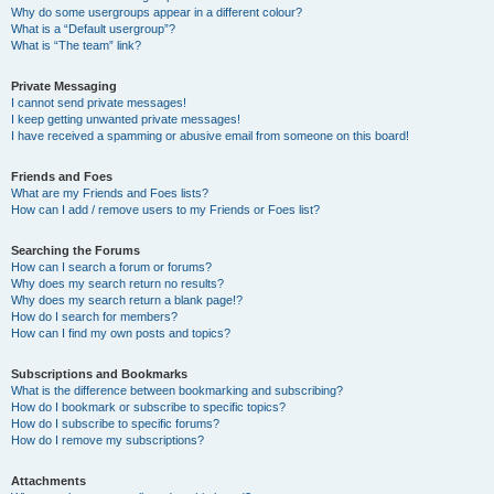
Why do some usergroups appear in a different colour?
What is a “Default usergroup”?
What is “The team” link?
Private Messaging
I cannot send private messages!
I keep getting unwanted private messages!
I have received a spamming or abusive email from someone on this board!
Friends and Foes
What are my Friends and Foes lists?
How can I add / remove users to my Friends or Foes list?
Searching the Forums
How can I search a forum or forums?
Why does my search return no results?
Why does my search return a blank page!?
How do I search for members?
How can I find my own posts and topics?
Subscriptions and Bookmarks
What is the difference between bookmarking and subscribing?
How do I bookmark or subscribe to specific topics?
How do I subscribe to specific forums?
How do I remove my subscriptions?
Attachments