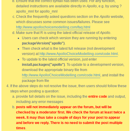
Ensure that the correct syntax has been used. For any function,
detailed instructions are available directly in
Apollo
, e.g. by using ?
apollo_mnl for apollo_mnl
Check the frequently asked questions section on the
Apollo
website,
which discusses some common issues/failures. Please see
http://www.apollochoicemodelling.com/faq.html
Make sure that R is using the latest official release of
Apollo
.
Users can check which version they are running by entering
packageVersion("apollo")
.
Then check what is the latest full release (not development
version) at
http://www.ApolloChoiceModelling.com/code.html
.
To update to the latest official version, just enter
install.packages("apollo")
. To update to a development version,
download the appropriate binary file from
http://www.ApolloChoiceModelling.com/code.html
, and install the
package from file
If the above steps do not resolve the issue, then users should follow these
steps when posting a question:
provide full details on the issue, including the
entire code
and output,
including any error messages
posts will not immediately appear on the forum, but will be
checked by a moderator first. We check the forum at least twice a
week. It may thus take a couple of days for your post to appear
and before we reply. There is no need to submit the post multiple
times
.