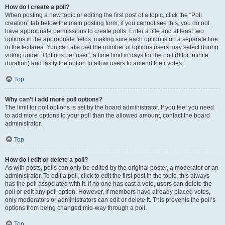
How do I create a poll?
When posting a new topic or editing the first post of a topic, click the “Poll
creation” tab below the main posting form; if you cannot see this, you do not
have appropriate permissions to create polls. Enter a title and at least two
options in the appropriate fields, making sure each option is on a separate line
in the textarea. You can also set the number of options users may select during
voting under “Options per user”, a time limit in days for the poll (0 for infinite
duration) and lastly the option to allow users to amend their votes.
Top
Why can’t I add more poll options?
The limit for poll options is set by the board administrator. If you feel you need
to add more options to your poll than the allowed amount, contact the board
administrator.
Top
How do I edit or delete a poll?
As with posts, polls can only be edited by the original poster, a moderator or an
administrator. To edit a poll, click to edit the first post in the topic; this always
has the poll associated with it. If no one has cast a vote, users can delete the
poll or edit any poll option. However, if members have already placed votes,
only moderators or administrators can edit or delete it. This prevents the poll’s
options from being changed mid-way through a poll.
Top