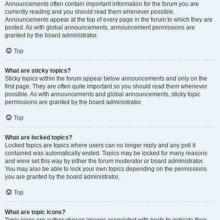
Announcements often contain important information for the forum you are
currently reading and you should read them whenever possible.
Announcements appear at the top of every page in the forum to which they are
posted. As with global announcements, announcement permissions are
granted by the board administrator.
Top
What are sticky topics?
Sticky topics within the forum appear below announcements and only on the
first page. They are often quite important so you should read them whenever
possible. As with announcements and global announcements, sticky topic
permissions are granted by the board administrator.
Top
What are locked topics?
Locked topics are topics where users can no longer reply and any poll it
contained was automatically ended. Topics may be locked for many reasons
and were set this way by either the forum moderator or board administrator.
You may also be able to lock your own topics depending on the permissions
you are granted by the board administrator.
Top
What are topic icons?