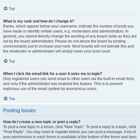
Top
What is my rank and how do I change it?
Ranks, which appear below your username, indicate the number of posts you
have made or identify certain users, e.g. moderators and administrators. In
general, you cannot directly change the wording of any board ranks as they are
set by the board administrator. Please do not abuse the board by posting
unnecessarily just to increase your rank. Most boards will not tolerate this and
the moderator or administrator will simply lower your post count.
Top
When I click the email link for a user it asks me to login?
Only registered users can send email to other users via the built-in email form,
and only if the administrator has enabled this feature. This is to prevent
malicious use of the email system by anonymous users.
Top
Posting Issues
How do I create a new topic or post a reply?
To post a new topic in a forum, click "New Topic". To post a reply to a topic, click
"Post Reply". You may need to register before you can post a message. A list of
your permissions in each forum is available at the bottom of the forum and topic