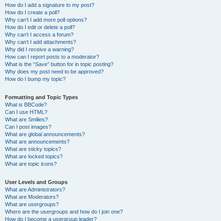
How do I add a signature to my post?
How do I create a poll?
Why can’t I add more poll options?
How do I edit or delete a poll?
Why can’t I access a forum?
Why can’t I add attachments?
Why did I receive a warning?
How can I report posts to a moderator?
What is the “Save” button for in topic posting?
Why does my post need to be approved?
How do I bump my topic?
Formatting and Topic Types
What is BBCode?
Can I use HTML?
What are Smilies?
Can I post images?
What are global announcements?
What are announcements?
What are sticky topics?
What are locked topics?
What are topic icons?
User Levels and Groups
What are Administrators?
What are Moderators?
What are usergroups?
Where are the usergroups and how do I join one?
How do I become a usergroup leader?