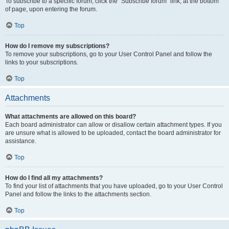
To subscribe to a specific forum, click the “Subscribe forum” link, at the bottom
of page, upon entering the forum.
Top
How do I remove my subscriptions?
To remove your subscriptions, go to your User Control Panel and follow the
links to your subscriptions.
Top
Attachments
What attachments are allowed on this board?
Each board administrator can allow or disallow certain attachment types. If you
are unsure what is allowed to be uploaded, contact the board administrator for
assistance.
Top
How do I find all my attachments?
To find your list of attachments that you have uploaded, go to your User Control
Panel and follow the links to the attachments section.
Top