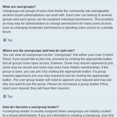
What are usergroups?
Usergroups are groups of users that divide the community into manageable
sections board administrators can work with. Each user can belong to several
groups and each group can be assigned individual permissions. This provides
an easy way for administrators to change permissions for many users at once,
such as changing moderator permissions or granting users access to a private
forum.
Top
Where are the usergroups and how do I join one?
You can view all usergroups via the “Usergroups” link within your User Control
Panel. If you would like to join one, proceed by clicking the appropriate button.
Not all groups have open access, however. Some may require approval to join,
some may be closed and some may even have hidden memberships. If the
group is open, you can join it by clicking the appropriate button. If a group
requires approval to join you may request to join by clicking the appropriate
button. The user group leader will need to approve your request and may ask
why you want to join the group. Please do not harass a group leader if they
reject your request; they will have their reasons.
Top
How do I become a usergroup leader?
A usergroup leader is usually assigned when usergroups are initially created
by a board administrator. If you are interested in creating a usergroup, your first