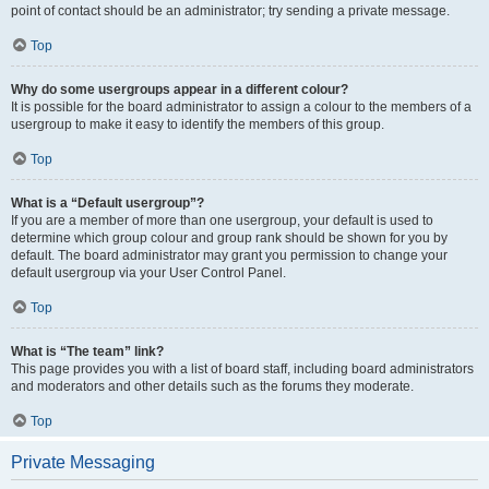
point of contact should be an administrator; try sending a private message.
Top
Why do some usergroups appear in a different colour?
It is possible for the board administrator to assign a colour to the members of a
usergroup to make it easy to identify the members of this group.
Top
What is a “Default usergroup”?
If you are a member of more than one usergroup, your default is used to
determine which group colour and group rank should be shown for you by
default. The board administrator may grant you permission to change your
default usergroup via your User Control Panel.
Top
What is “The team” link?
This page provides you with a list of board staff, including board administrators
and moderators and other details such as the forums they moderate.
Top
Private Messaging