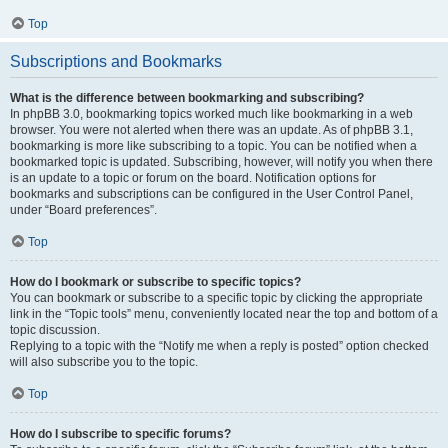
Top
Subscriptions and Bookmarks
What is the difference between bookmarking and subscribing?
In phpBB 3.0, bookmarking topics worked much like bookmarking in a web
browser. You were not alerted when there was an update. As of phpBB 3.1,
bookmarking is more like subscribing to a topic. You can be notified when a
bookmarked topic is updated. Subscribing, however, will notify you when there
is an update to a topic or forum on the board. Notification options for
bookmarks and subscriptions can be configured in the User Control Panel,
under “Board preferences”.
Top
How do I bookmark or subscribe to specific topics?
You can bookmark or subscribe to a specific topic by clicking the appropriate
link in the “Topic tools” menu, conveniently located near the top and bottom of a
topic discussion.
Replying to a topic with the “Notify me when a reply is posted” option checked
will also subscribe you to the topic.
Top
How do I subscribe to specific forums?