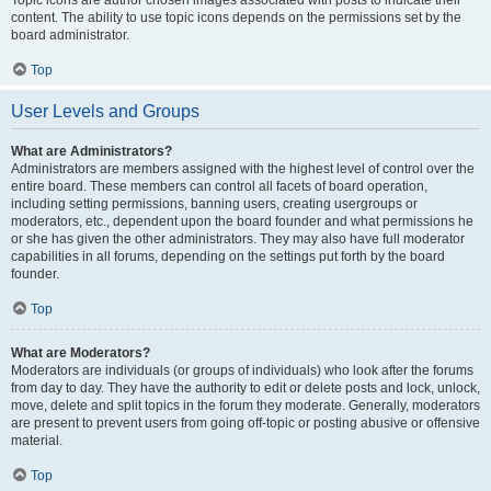
Topic icons are author chosen images associated with posts to indicate their
content. The ability to use topic icons depends on the permissions set by the
board administrator.
Top
User Levels and Groups
What are Administrators?
Administrators are members assigned with the highest level of control over the
entire board. These members can control all facets of board operation,
including setting permissions, banning users, creating usergroups or
moderators, etc., dependent upon the board founder and what permissions he
or she has given the other administrators. They may also have full moderator
capabilities in all forums, depending on the settings put forth by the board
founder.
Top
What are Moderators?
Moderators are individuals (or groups of individuals) who look after the forums
from day to day. They have the authority to edit or delete posts and lock, unlock,
move, delete and split topics in the forum they moderate. Generally, moderators
are present to prevent users from going off-topic or posting abusive or offensive
material.
Top