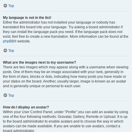
Top
My language is not in the list!
Either the administrator has not installed your language or nobody has
translated this board into your language. Try asking a board administrator if
they can install the language pack you need. If the language pack does not
exist, feel free to create a new translation. More information can be found at the
phpBB
® website.
Top
What are the images next to my username?
There are two images which may appear along with a username when viewing
posts. One of them may be an image associated with your rank, generally in
the form of stars, blocks or dots, indicating how many posts you have made or
your status on the board. Another, usually larger, image is known as an avatar
and is generally unique or personal to each user.
Top
How do I display an avatar?
Within your User Control Panel, under “Profile” you can add an avatar by using
one of the four following methods: Gravatar, Gallery, Remote or Upload. It is up
to the board administrator to enable avatars and to choose the way in which
avatars can be made available. If you are unable to use avatars, contact a
board administrator.