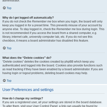
administrator.
Top
Why do I get logged off automatically?
If you do not check the
Remember me
box when you login, the board will only
keep you logged in for a preset time. This prevents misuse of your account by
anyone else. To stay logged in, check the
Remember me
box during login. This
is not recommended if you access the board from a shared computer, e.g.
library, internet cafe, university computer lab, etc. If you do not see this
checkbox, it means a board administrator has disabled this feature.
Top
What does the “Delete cookies” do?
“Delete cookies” deletes the cookies created by phpBB which keep you
authenticated and logged into the board. Cookies also provide functions such
as read tracking if they have been enabled by a board administrator. If you are
having login or logout problems, deleting board cookies may help.
Top
User Preferences and settings
How do I change my settings?
If you are a registered user, all your settings are stored in the board database.
To alter them, visit your User Control Panel; a link can usually be found by