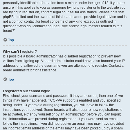
personally identifiable information from a minor under the age of 13. If you are
unsure if this applies to you as someone trying to register or to the website you
are trying to register on, contact legal counsel for assistance. Please note that
phpBB Limited and the owners of this board cannot provide legal advice and is
not a point of contact for legal concerns of any kind, except as outlined in
question “Who do I contact about abusive and/or legal matters related to this
board?”.
Top
Why can’t I register?
It is possible a board administrator has disabled registration to prevent new
visitors from signing up. A board administrator could have also banned your IP
address or disallowed the username you are attempting to register. Contact a
board administrator for assistance.
Top
I registered but cannot login!
First, check your username and password. If they are correct, then one of two
things may have happened. If COPPA support is enabled and you specified
being under 13 years old during registration, you will have to follow the
instructions you received. Some boards will also require new registrations to
be activated, either by yourself or by an administrator before you can logon;
this information was present during registration. If you were sent an email,
follow the instructions. If you did not receive an email, you may have provided
an incorrect email address or the email may have been picked up by a spam