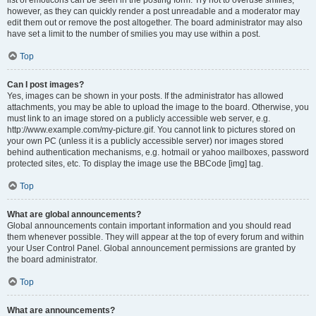
list of emoticons can be seen in the posting form. Try not to overuse smilies,
however, as they can quickly render a post unreadable and a moderator may
edit them out or remove the post altogether. The board administrator may also
have set a limit to the number of smilies you may use within a post.
Top
Can I post images?
Yes, images can be shown in your posts. If the administrator has allowed
attachments, you may be able to upload the image to the board. Otherwise, you
must link to an image stored on a publicly accessible web server, e.g.
http://www.example.com/my-picture.gif. You cannot link to pictures stored on
your own PC (unless it is a publicly accessible server) nor images stored
behind authentication mechanisms, e.g. hotmail or yahoo mailboxes, password
protected sites, etc. To display the image use the BBCode [img] tag.
Top
What are global announcements?
Global announcements contain important information and you should read
them whenever possible. They will appear at the top of every forum and within
your User Control Panel. Global announcement permissions are granted by
the board administrator.
Top
What are announcements?