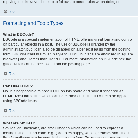
replying to it, however, be sure to follow the board rules when doing so.
Top
Formatting and Topic Types
What is BBCode?
BBCode is a special implementation of HTML, offering great formatting control
on particular objects in a post. The use of BBCode is granted by the
administrator, but it can also be disabled on a per post basis from the posting
form. BBCode itself is similar in style to HTML, but tags are enclosed in square
brackets [ and ] rather than < and >. For more information on BBCode see the
guide which can be accessed from the posting page.
Top
Can I use HTML?
No. It is not possible to post HTML on this board and have it rendered as
HTML. Most formatting which can be carried out using HTML can be applied
using BBCode instead.
Top
What are Smilies?
Smilies, or Emoticons, are small images which can be used to express a
feeling using a short code, e.g. :) denotes happy, while :( denotes sad. The full