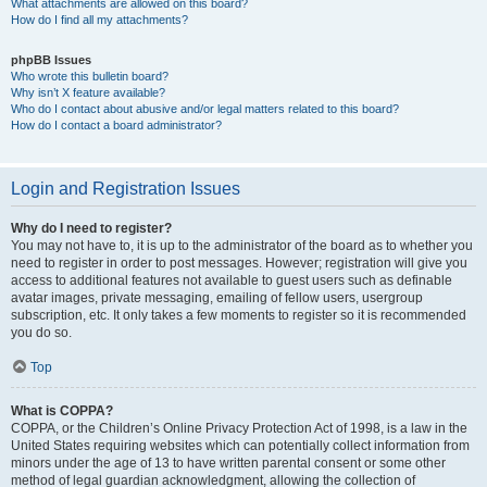
What attachments are allowed on this board?
How do I find all my attachments?
phpBB Issues
Who wrote this bulletin board?
Why isn’t X feature available?
Who do I contact about abusive and/or legal matters related to this board?
How do I contact a board administrator?
Login and Registration Issues
Why do I need to register?
You may not have to, it is up to the administrator of the board as to whether you
need to register in order to post messages. However; registration will give you
access to additional features not available to guest users such as definable
avatar images, private messaging, emailing of fellow users, usergroup
subscription, etc. It only takes a few moments to register so it is recommended
you do so.
Top
What is COPPA?
COPPA, or the Children’s Online Privacy Protection Act of 1998, is a law in the
United States requiring websites which can potentially collect information from
minors under the age of 13 to have written parental consent or some other
method of legal guardian acknowledgment, allowing the collection of