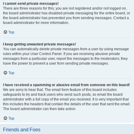
I cannot send private messages!
There are three reasons for this; you are not registered and/or not logged on,
the board administrator has disabled private messaging for the entire board, or
the board administrator has prevented you from sending messages. Contact a
board administrator for more information.
Top
I keep getting unwanted private messages!
You can automatically delete private messages from a user by using message
rules within your User Control Panel. If you are receiving abusive private
messages from a particular user, report the messages to the moderators; they
have the power to prevent a user from sending private messages.
Top
I have received a spamming or abusive email from someone on this board!
We are sorry to hear that. The email form feature of this board includes
safeguards to try and track users who send such posts, so email the board
administrator with a full copy of the email you received. It is very important that
this includes the headers that contain the details of the user that sent the email.
The board administrator can then take action.
Top
Friends and Foes