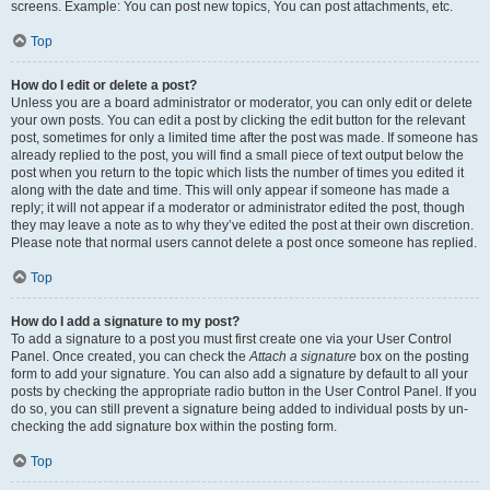
screens. Example: You can post new topics, You can post attachments, etc.
Top
How do I edit or delete a post?
Unless you are a board administrator or moderator, you can only edit or delete
your own posts. You can edit a post by clicking the edit button for the relevant
post, sometimes for only a limited time after the post was made. If someone has
already replied to the post, you will find a small piece of text output below the
post when you return to the topic which lists the number of times you edited it
along with the date and time. This will only appear if someone has made a
reply; it will not appear if a moderator or administrator edited the post, though
they may leave a note as to why they’ve edited the post at their own discretion.
Please note that normal users cannot delete a post once someone has replied.
Top
How do I add a signature to my post?
To add a signature to a post you must first create one via your User Control
Panel. Once created, you can check the
Attach a signature
box on the posting
form to add your signature. You can also add a signature by default to all your
posts by checking the appropriate radio button in the User Control Panel. If you
do so, you can still prevent a signature being added to individual posts by un-
checking the add signature box within the posting form.
Top