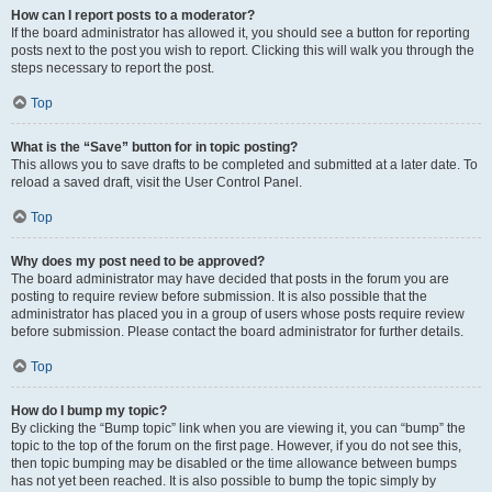
How can I report posts to a moderator?
If the board administrator has allowed it, you should see a button for reporting
posts next to the post you wish to report. Clicking this will walk you through the
steps necessary to report the post.
Top
What is the “Save” button for in topic posting?
This allows you to save drafts to be completed and submitted at a later date. To
reload a saved draft, visit the User Control Panel.
Top
Why does my post need to be approved?
The board administrator may have decided that posts in the forum you are
posting to require review before submission. It is also possible that the
administrator has placed you in a group of users whose posts require review
before submission. Please contact the board administrator for further details.
Top
How do I bump my topic?
By clicking the “Bump topic” link when you are viewing it, you can “bump” the
topic to the top of the forum on the first page. However, if you do not see this,
then topic bumping may be disabled or the time allowance between bumps
has not yet been reached. It is also possible to bump the topic simply by