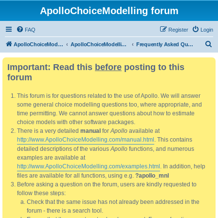
ApolloChoiceModelling forum
FAQ
Register
Login
S
ApolloChoiceModelling
ApolloChoiceModelling forum
Frequently Asked Questions
e
Important: Read this
before
posting to this
a
forum
r
c
This forum is for questions related to the use of Apollo. We will answer
h
some general choice modelling questions too, where appropriate, and
time permitting. We cannot answer questions about how to estimate
choice models with other software packages.
There is a very detailed
manual
for
Apollo
available at
http://www.ApolloChoiceModelling.com/manual.html
. This contains
detailed descriptions of the various
Apollo
functions, and numerous
examples are available at
http://www.ApolloChoiceModelling.com/examples.html
. In addition, help
files are available for all functions, using e.g.
?apollo_mnl
Before asking a question on the forum, users are kindly requested to
follow these steps:
Check that the same issue has not already been addressed in the
forum - there is a search tool.