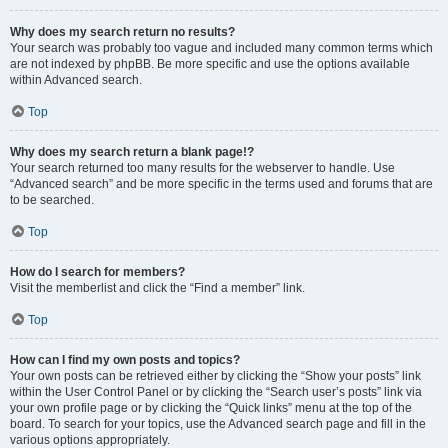
Why does my search return no results?
Your search was probably too vague and included many common terms which
are not indexed by phpBB. Be more specific and use the options available
within Advanced search.
Top
Why does my search return a blank page!?
Your search returned too many results for the webserver to handle. Use
“Advanced search” and be more specific in the terms used and forums that are
to be searched.
Top
How do I search for members?
Visit the memberlist and click the “Find a member” link.
Top
How can I find my own posts and topics?
Your own posts can be retrieved either by clicking the “Show your posts” link
within the User Control Panel or by clicking the “Search user’s posts” link via
your own profile page or by clicking the “Quick links” menu at the top of the
board. To search for your topics, use the Advanced search page and fill in the
various options appropriately.