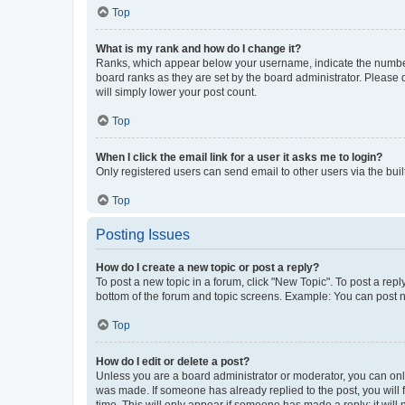
Top
What is my rank and how do I change it?
Ranks, which appear below your username, indicate the number o
board ranks as they are set by the board administrator. Please 
will simply lower your post count.
Top
When I click the email link for a user it asks me to login?
Only registered users can send email to other users via the buil
Top
Posting Issues
How do I create a new topic or post a reply?
To post a new topic in a forum, click "New Topic". To post a repl
bottom of the forum and topic screens. Example: You can post n
Top
How do I edit or delete a post?
Unless you are a board administrator or moderator, you can only e
was made. If someone has already replied to the post, you will f
time. This will only appear if someone has made a reply; it will 