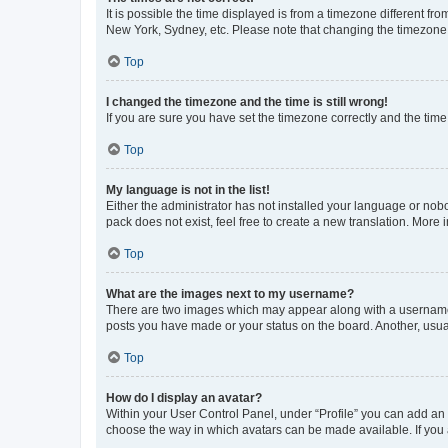
It is possible the time displayed is from a timezone different fr
New York, Sydney, etc. Please note that changing the timezone, l
Top
I changed the timezone and the time is still wrong!
If you are sure you have set the timezone correctly and the time i
Top
My language is not in the list!
Either the administrator has not installed your language or nob
pack does not exist, feel free to create a new translation. More
Top
What are the images next to my username?
There are two images which may appear along with a username w
posts you have made or your status on the board. Another, usual
Top
How do I display an avatar?
Within your User Control Panel, under “Profile” you can add an a
choose the way in which avatars can be made available. If you a