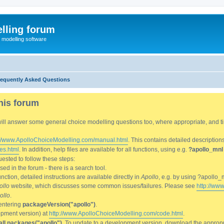
lling forum
e modelling software
requently Asked Questions
his forum
We will answer some general choice modelling questions too, where appropriate, and
://www.ApolloChoiceModelling.com/manual.html
. This contains detailed description
es.html
. In addition, help files are available for all functions, using e.g.
?apollo_mnl
ested to follow these steps:
d in the forum - there is a search tool.
ction, detailed instructions are available directly in
Apollo
, e.g. by using ?apollo_
ollo
website, which discusses some common issues/failures. Please see
http://ww
ollo
.
entering
packageVersion("apollo")
.
lopment version) at
http://www.ApolloChoiceModelling.com/code.html
.
all.packages("apollo")
. To update to a development version, download the appropri