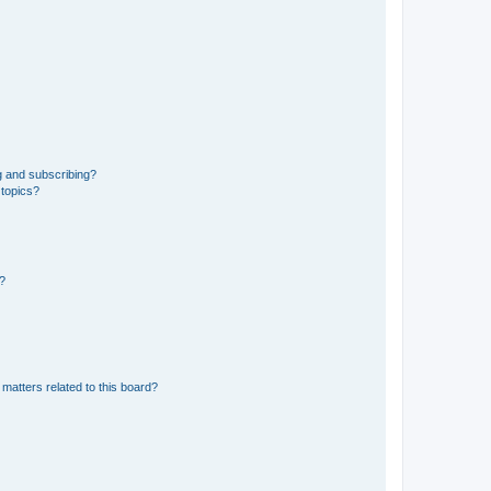
g and subscribing?
 topics?
d?
matters related to this board?