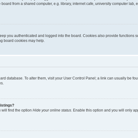
oard from a shared computer, e.g. library, internet cafe, university computer lab, e
eep you authenticated and logged into the board. Cookies also provide functions s
ting board cookies may help.
 board database. To alter them, visit your User Control Panel; a link can usually be 
es.
istings?
will find the option
Hide your online status
. Enable this option and you will only a