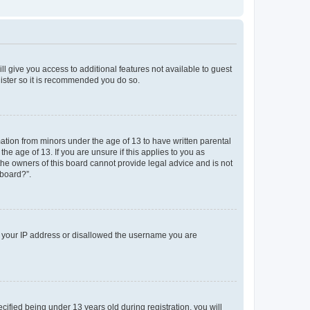
ll give you access to additional features not available to guest
gister so it is recommended you do so.
mation from minors under the age of 13 to have written parental
e age of 13. If you are unsure if this applies to you as
 the owners of this board cannot provide legal advice and is not
 board?”.
ed your IP address or disallowed the username you are
fied being under 13 years old during registration, you will