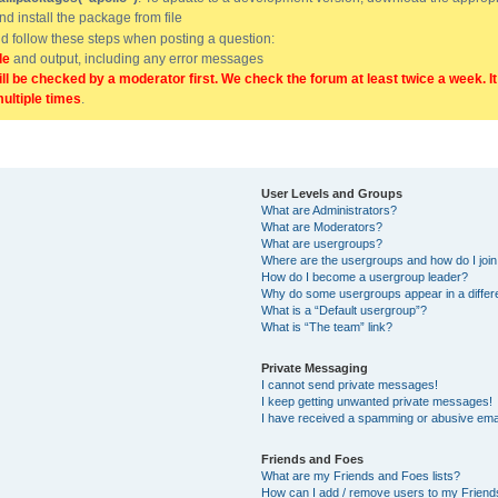
and install the package from file
uld follow these steps when posting a question:
de
and output, including any error messages
ill be checked by a moderator first. We check the forum at least twice a week. I
multiple times
.
User Levels and Groups
What are Administrators?
What are Moderators?
What are usergroups?
Where are the usergroups and how do I joi
How do I become a usergroup leader?
Why do some usergroups appear in a differ
What is a “Default usergroup”?
What is “The team” link?
Private Messaging
I cannot send private messages!
I keep getting unwanted private messages!
I have received a spamming or abusive ema
Friends and Foes
What are my Friends and Foes lists?
How can I add / remove users to my Friends