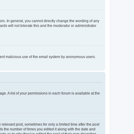
rs. In general, you cannot directly change the wording of any
rds will not tolerate this and the moderator or administrator
prevent malicious use of the email system by anonymous users.
ge. A list of your permissions in each forum is available at the
 relevant post, sometimes for only a limited time after the post
sts the number of times you edited it along with the date and
ote as to why they’ve edited the post at their own discretion.