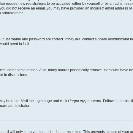
lso require new registrations to be activated, either by yourself or by an administra
. If you did not receive an email, you may have provided an incorrect email address o
n administrator.
our username and password are correct. If they are, contact a board administrator t
ould need to fix it.
 account for some reason. Also, many boards periodically remove users who have not p
ed in discussions.
ily be reset. Visit the login page and click
I forgot my password
. Follow the instruc
oard administrator.
oard will only keep you logged in for a preset time. This prevents misuse of your 