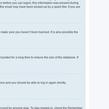
tor before you can logon; this information was present during
r the email may have been picked up by a spam filer. If you are
o make sure you haven’t been banned. It is also possible the
osted for a long time to reduce the size of the database. If
tions and you should be able to log in again shortly.
account by anyone else. To stay logged in, check the
Remember