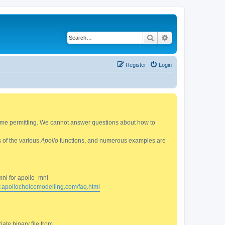
Search
Advanced search
Register
Login
 time permitting. We cannot answer questions about how to
s of the various
Apollo
functions, and numerous examples are
mnl for apollo_mnl
w.apollochoicemodelling.com/faq.html
ate binary file from