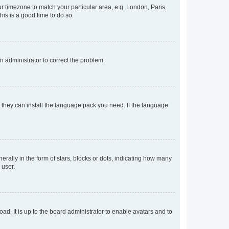
our timezone to match your particular area, e.g. London, Paris,
his is a good time to do so.
an administrator to correct the problem.
f they can install the language pack you need. If the language
lly in the form of stars, blocks or dots, indicating how many
 user.
ad. It is up to the board administrator to enable avatars and to