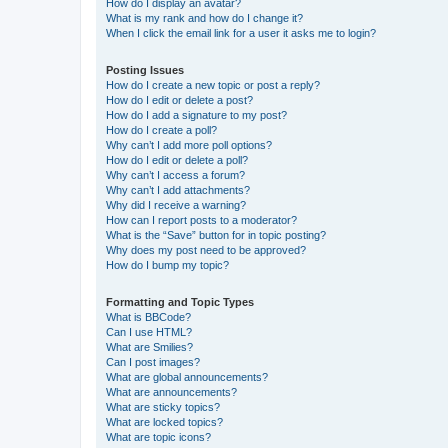
How do I display an avatar?
What is my rank and how do I change it?
When I click the email link for a user it asks me to login?
Posting Issues
How do I create a new topic or post a reply?
How do I edit or delete a post?
How do I add a signature to my post?
How do I create a poll?
Why can’t I add more poll options?
How do I edit or delete a poll?
Why can’t I access a forum?
Why can’t I add attachments?
Why did I receive a warning?
How can I report posts to a moderator?
What is the “Save” button for in topic posting?
Why does my post need to be approved?
How do I bump my topic?
Formatting and Topic Types
What is BBCode?
Can I use HTML?
What are Smilies?
Can I post images?
What are global announcements?
What are announcements?
What are sticky topics?
What are locked topics?
What are topic icons?