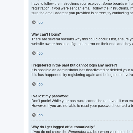
have to follow the instructions you received. Some boards will a
registration. If you were sent an email, follow the instructions
sure the email address you provided is correct, try contacting a
Top
Why can’t I login?
There are several reasons why this could occur. First, ensure y
website owner has a configuration error on their end, and they w
Top
I registered in the past but cannot login any more?!
It is possible an administrator has deactivated or deleted your
this has happened, try registering again and being more involv
Top
I’ve lost my password!
Don’t panic! While your password cannot be retrieved, it can eas
However, if you are not able to reset your password, contact a b
Top
Why do I get logged off automatically?
If you do not check the
Remember me
box when you login, the b