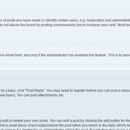
f posts you have made or identify certain users, e.g. moderators and administrato
do not abuse the board by posting unnecessarily just to increase your rank. Most boa
t-in email form, and only if the administrator has enabled this feature. This is to 
y to a topic, click "Post Reply". You may need to register before you can post a messa
ew topics, You can post attachments, etc.
dit or delete your own posts. You can edit a post by clicking the edit button for the
ind a small piece of text output below the post when you return to the topic which li
not appear if a moderator or administrator edited the post, though they may leave a n