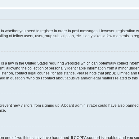
s to whether you need to register in order to post messages. However; registration wi
ing of fellow users, usergroup subscription, etc. It only takes a few moments to re
is a law in the United States requiring websites which can potentially collect infor
allowing the collection of personally identifiable information from a minor under th
egister on, contact legal counsel for assistance. Please note that phpBB Limited and
ined in question “Who do I contact about abusive and/or legal matters related to this
to prevent new visitors from signing up. A board administrator could have also bann
nce.
then one of two things may have happened. If COPPA support is enabled and you speci