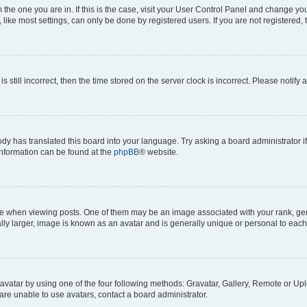
om the one you are in. If this is the case, visit your User Control Panel and change y
ike most settings, can only be done by registered users. If you are not registered, t
s still incorrect, then the time stored on the server clock is incorrect. Please notify 
ody has translated this board into your language. Try asking a board administrator i
 information can be found at the
phpBB
® website.
hen viewing posts. One of them may be an image associated with your rank, genera
ly larger, image is known as an avatar and is generally unique or personal to each
vatar by using one of the four following methods: Gravatar, Gallery, Remote or Uplo
re unable to use avatars, contact a board administrator.