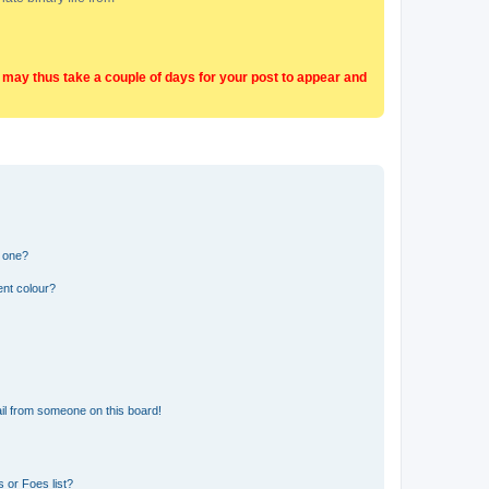
t may thus take a couple of days for your post to appear and
n one?
ent colour?
il from someone on this board!
 or Foes list?