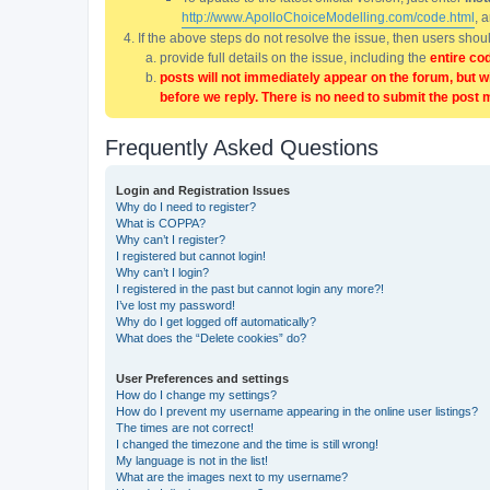
http://www.ApolloChoiceModelling.com/code.html
, 
If the above steps do not resolve the issue, then users sho
provide full details on the issue, including the
entire co
posts will not immediately appear on the forum, but w
before we reply. There is no need to submit the post 
Frequently Asked Questions
Login and Registration Issues
Why do I need to register?
What is COPPA?
Why can’t I register?
I registered but cannot login!
Why can’t I login?
I registered in the past but cannot login any more?!
I’ve lost my password!
Why do I get logged off automatically?
What does the “Delete cookies” do?
User Preferences and settings
How do I change my settings?
How do I prevent my username appearing in the online user listings?
The times are not correct!
I changed the timezone and the time is still wrong!
My language is not in the list!
What are the images next to my username?