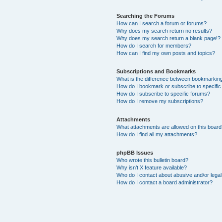
Searching the Forums
How can I search a forum or forums?
Why does my search return no results?
Why does my search return a blank page!?
How do I search for members?
How can I find my own posts and topics?
Subscriptions and Bookmarks
What is the difference between bookmarkin
How do I bookmark or subscribe to specific
How do I subscribe to specific forums?
How do I remove my subscriptions?
Attachments
What attachments are allowed on this boar
How do I find all my attachments?
phpBB Issues
Who wrote this bulletin board?
Why isn’t X feature available?
Who do I contact about abusive and/or legal 
How do I contact a board administrator?