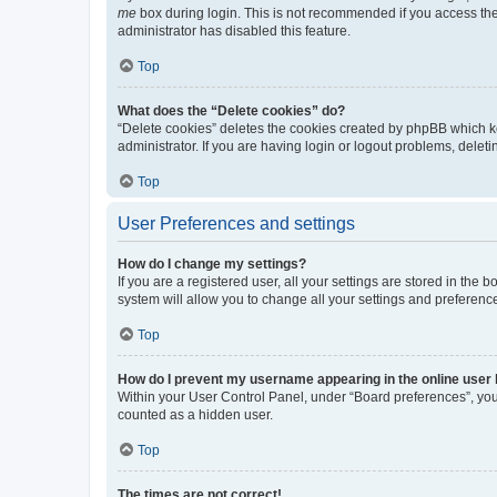
me
box during login. This is not recommended if you access the b
administrator has disabled this feature.
Top
What does the “Delete cookies” do?
“Delete cookies” deletes the cookies created by phpBB which k
administrator. If you are having login or logout problems, dele
Top
User Preferences and settings
How do I change my settings?
If you are a registered user, all your settings are stored in the
system will allow you to change all your settings and preferenc
Top
How do I prevent my username appearing in the online user l
Within your User Control Panel, under “Board preferences”, you 
counted as a hidden user.
Top
The times are not correct!