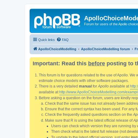
ApolloChoiceMode
Forum for users of the Apollo choic
Quick links
FAQ
ApolloChoiceModelling
ApolloChoiceModelling forum
F
Important: Read this
before
posting to t
This forum is for questions related to the use of Apollo. 
estimate choice models with other software packages.
There is a very detailed
manual
for
Apollo
available at
http
available at
http://www.ApolloChoiceModelling.com/exampl
Before asking a question on the forum, users are kindly requ
Check that the same issue has not already been addresse
Ensure that the correct syntax has been used. For any fun
Check the frequently asked questions section on the
Ap
Make sure that R is using the latest official release of
Ap
Users can check which version they are running by 
Then check what is the latest full release (not deve
To update to the latest official version, just enter
inst