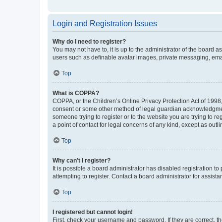
Login and Registration Issues
Why do I need to register?
You may not have to, it is up to the administrator of the board a
users such as definable avatar images, private messaging, email
Top
What is COPPA?
COPPA, or the Children’s Online Privacy Protection Act of 1998, 
consent or some other method of legal guardian acknowledgment, 
someone trying to register or to the website you are trying to r
a point of contact for legal concerns of any kind, except as outl
Top
Why can’t I register?
It is possible a board administrator has disabled registration 
attempting to register. Contact a board administrator for assista
Top
I registered but cannot login!
First, check your username and password. If they are correct, 