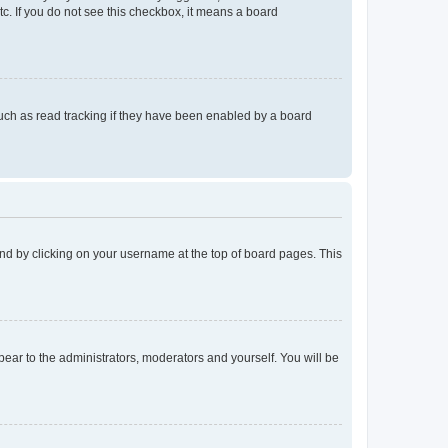
tc. If you do not see this checkbox, it means a board
uch as read tracking if they have been enabled by a board
found by clicking on your username at the top of board pages. This
ppear to the administrators, moderators and yourself. You will be