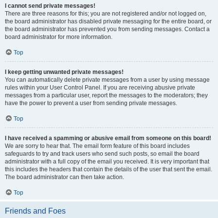
I cannot send private messages!
There are three reasons for this; you are not registered and/or not logged on,
the board administrator has disabled private messaging for the entire board, or
the board administrator has prevented you from sending messages. Contact a
board administrator for more information.
Top
I keep getting unwanted private messages!
You can automatically delete private messages from a user by using message
rules within your User Control Panel. If you are receiving abusive private
messages from a particular user, report the messages to the moderators; they
have the power to prevent a user from sending private messages.
Top
I have received a spamming or abusive email from someone on this board!
We are sorry to hear that. The email form feature of this board includes
safeguards to try and track users who send such posts, so email the board
administrator with a full copy of the email you received. It is very important that
this includes the headers that contain the details of the user that sent the email.
The board administrator can then take action.
Top
Friends and Foes