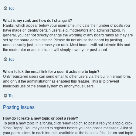
Top
What is my rank and how do I change it?
Ranks, which appear below your username, indicate the number of posts you
have made or identify certain users, e.g. moderators and administrators. In
general, you cannot directly change the wording of any board ranks as they are
set by the board administrator. Please do not abuse the board by posting
unnecessarily just to increase your rank. Most boards will not tolerate this and
the moderator or administrator will simply lower your post count.
Top
When I click the email link for a user it asks me to login?
Only registered users can send email to other users via the built-in email form,
and only if the administrator has enabled this feature. This is to prevent
malicious use of the email system by anonymous users.
Top
Posting Issues
How do I create a new topic or post a reply?
To post a new topic in a forum, click "New Topic". To post a reply to a topic, click
"Post Reply". You may need to register before you can post a message. A list of
your permissions in each forum is available at the bottom of the forum and topic