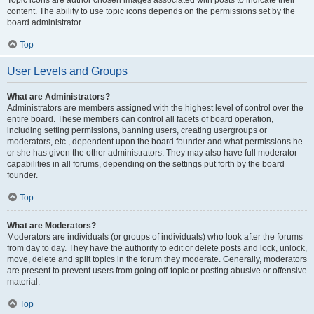
Topic icons are author chosen images associated with posts to indicate their
content. The ability to use topic icons depends on the permissions set by the
board administrator.
Top
User Levels and Groups
What are Administrators?
Administrators are members assigned with the highest level of control over the
entire board. These members can control all facets of board operation,
including setting permissions, banning users, creating usergroups or
moderators, etc., dependent upon the board founder and what permissions he
or she has given the other administrators. They may also have full moderator
capabilities in all forums, depending on the settings put forth by the board
founder.
Top
What are Moderators?
Moderators are individuals (or groups of individuals) who look after the forums
from day to day. They have the authority to edit or delete posts and lock, unlock,
move, delete and split topics in the forum they moderate. Generally, moderators
are present to prevent users from going off-topic or posting abusive or offensive
material.
Top