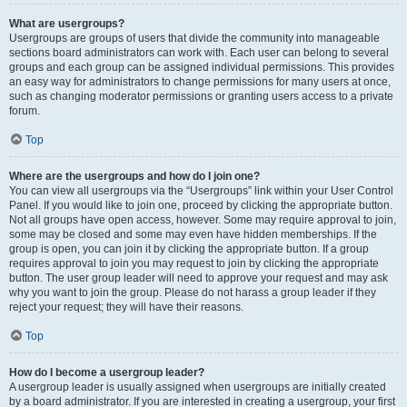
What are usergroups?
Usergroups are groups of users that divide the community into manageable
sections board administrators can work with. Each user can belong to several
groups and each group can be assigned individual permissions. This provides
an easy way for administrators to change permissions for many users at once,
such as changing moderator permissions or granting users access to a private
forum.
Top
Where are the usergroups and how do I join one?
You can view all usergroups via the “Usergroups” link within your User Control
Panel. If you would like to join one, proceed by clicking the appropriate button.
Not all groups have open access, however. Some may require approval to join,
some may be closed and some may even have hidden memberships. If the
group is open, you can join it by clicking the appropriate button. If a group
requires approval to join you may request to join by clicking the appropriate
button. The user group leader will need to approve your request and may ask
why you want to join the group. Please do not harass a group leader if they
reject your request; they will have their reasons.
Top
How do I become a usergroup leader?
A usergroup leader is usually assigned when usergroups are initially created
by a board administrator. If you are interested in creating a usergroup, your first