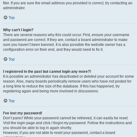
filer. If you are sure the email address you provided is correct, try contacting an
administrator.
Top
Why can’t I login?
There are several reasons why this could occur. First, ensure your username
and password are correct. If they are, contact a board administrator to make
sure you haven’t been banned. It is also possible the website owner has a
configuration error on their end, and they would need to fix it.
Top
I registered in the past but cannot login any more?!
It is possible an administrator has deactivated or deleted your account for some
reason. Also, many boards periodically remove users who have not posted for
a long time to reduce the size of the database. If this has happened, try
registering again and being more involved in discussions.
Top
I’ve lost my password!
Don’t panic! While your password cannot be retrieved, it can easily be reset.
Visit the login page and click
I forgot my password
. Follow the instructions and
you should be able to log in again shortly.
However, if you are not able to reset your password, contact a board