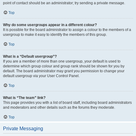
point of contact should be an administrator; try sending a private message.
Top
Why do some usergroups appear in a different colour?
It is possible for the board administrator to assign a colour to the members of a
usergroup to make it easy to identify the members of this group.
Top
What is a “Default usergroup”?
If you are a member of more than one usergroup, your default is used to
determine which group colour and group rank should be shown for you by
default. The board administrator may grant you permission to change your
default usergroup via your User Control Panel.
Top
What is “The team” link?
This page provides you with a list of board staff, including board administrators
and moderators and other details such as the forums they moderate.
Top
Private Messaging