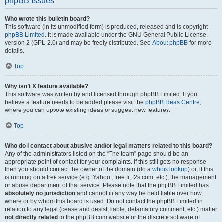
phpBB Issues
Who wrote this bulletin board?
This software (in its unmodified form) is produced, released and is copyright
phpBB Limited
. It is made available under the GNU General Public License,
version 2 (GPL-2.0) and may be freely distributed. See
About phpBB
for more
details.
Top
Why isn’t X feature available?
This software was written by and licensed through phpBB Limited. If you
believe a feature needs to be added please visit the
phpBB Ideas Centre
,
where you can upvote existing ideas or suggest new features.
Top
Who do I contact about abusive and/or legal matters related to this board?
Any of the administrators listed on the “The team” page should be an
appropriate point of contact for your complaints. If this still gets no response
then you should contact the owner of the domain (do a
whois lookup
) or, if this
is running on a free service (e.g. Yahoo!, free.fr, f2s.com, etc.), the management
or abuse department of that service. Please note that the phpBB Limited has
absolutely no jurisdiction
and cannot in any way be held liable over how,
where or by whom this board is used. Do not contact the phpBB Limited in
relation to any legal (cease and desist, liable, defamatory comment, etc.) matter
not directly related
to the phpBB.com website or the discrete software of