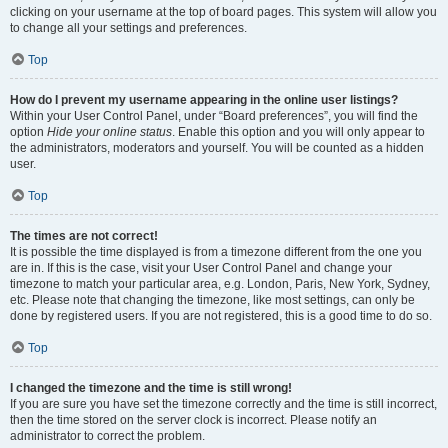
clicking on your username at the top of board pages. This system will allow you
to change all your settings and preferences.
Top
How do I prevent my username appearing in the online user listings?
Within your User Control Panel, under “Board preferences”, you will find the
option
Hide your online status
. Enable this option and you will only appear to
the administrators, moderators and yourself. You will be counted as a hidden
user.
Top
The times are not correct!
It is possible the time displayed is from a timezone different from the one you
are in. If this is the case, visit your User Control Panel and change your
timezone to match your particular area, e.g. London, Paris, New York, Sydney,
etc. Please note that changing the timezone, like most settings, can only be
done by registered users. If you are not registered, this is a good time to do so.
Top
I changed the timezone and the time is still wrong!
If you are sure you have set the timezone correctly and the time is still incorrect,
then the time stored on the server clock is incorrect. Please notify an
administrator to correct the problem.