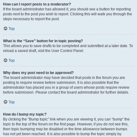
How can I report posts to a moderator?
If the board administrator has allowed it, you should see a button for reporting
posts next to the post you wish to report. Clicking this will walk you through the
steps necessary to report the post.
Top
What is the “Save” button for in topic posting?
This allows you to save drafts to be completed and submitted at a later date. To
reload a saved draft, visit the User Control Panel.
Top
Why does my post need to be approved?
The board administrator may have decided that posts in the forum you are
posting to require review before submission. It is also possible that the
administrator has placed you in a group of users whose posts require review
before submission. Please contact the board administrator for further details.
Top
How do I bump my topic?
By clicking the “Bump topic” link when you are viewing it, you can “bump” the
topic to the top of the forum on the first page. However, if you do not see this,
then topic bumping may be disabled or the time allowance between bumps
has not yet been reached. It is also possible to bump the topic simply by