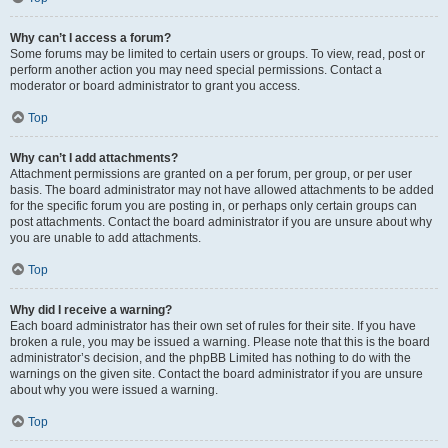
Why can’t I access a forum?
Some forums may be limited to certain users or groups. To view, read, post or
perform another action you may need special permissions. Contact a
moderator or board administrator to grant you access.
Top
Why can’t I add attachments?
Attachment permissions are granted on a per forum, per group, or per user
basis. The board administrator may not have allowed attachments to be added
for the specific forum you are posting in, or perhaps only certain groups can
post attachments. Contact the board administrator if you are unsure about why
you are unable to add attachments.
Top
Why did I receive a warning?
Each board administrator has their own set of rules for their site. If you have
broken a rule, you may be issued a warning. Please note that this is the board
administrator’s decision, and the phpBB Limited has nothing to do with the
warnings on the given site. Contact the board administrator if you are unsure
about why you were issued a warning.
Top