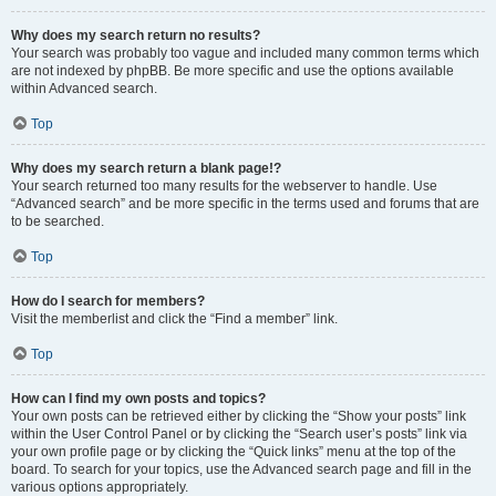
Why does my search return no results?
Your search was probably too vague and included many common terms which
are not indexed by phpBB. Be more specific and use the options available
within Advanced search.
Top
Why does my search return a blank page!?
Your search returned too many results for the webserver to handle. Use
“Advanced search” and be more specific in the terms used and forums that are
to be searched.
Top
How do I search for members?
Visit the memberlist and click the “Find a member” link.
Top
How can I find my own posts and topics?
Your own posts can be retrieved either by clicking the “Show your posts” link
within the User Control Panel or by clicking the “Search user’s posts” link via
your own profile page or by clicking the “Quick links” menu at the top of the
board. To search for your topics, use the Advanced search page and fill in the
various options appropriately.