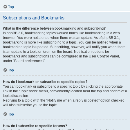
Top
Subscriptions and Bookmarks
What is the difference between bookmarking and subscribing?
In phpBB 3.0, bookmarking topics worked much like bookmarking in a web
browser. You were not alerted when there was an update. As of phpBB 3.1,
bookmarking is more like subscribing to a topic. You can be notified when a
bookmarked topic is updated. Subscribing, however, will notify you when there
is an update to a topic or forum on the board. Notification options for
bookmarks and subscriptions can be configured in the User Control Panel,
under “Board preferences”.
Top
How do I bookmark or subscribe to specific topics?
You can bookmark or subscribe to a specific topic by clicking the appropriate
link in the “Topic tools” menu, conveniently located near the top and bottom of a
topic discussion.
Replying to a topic with the “Notify me when a reply is posted” option checked
will also subscribe you to the topic.
Top
How do I subscribe to specific forums?