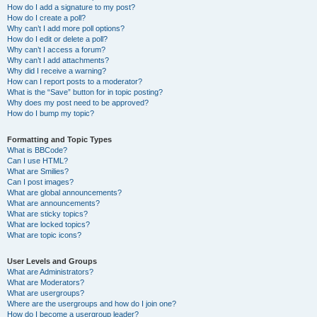
How do I add a signature to my post?
How do I create a poll?
Why can’t I add more poll options?
How do I edit or delete a poll?
Why can’t I access a forum?
Why can’t I add attachments?
Why did I receive a warning?
How can I report posts to a moderator?
What is the “Save” button for in topic posting?
Why does my post need to be approved?
How do I bump my topic?
Formatting and Topic Types
What is BBCode?
Can I use HTML?
What are Smilies?
Can I post images?
What are global announcements?
What are announcements?
What are sticky topics?
What are locked topics?
What are topic icons?
User Levels and Groups
What are Administrators?
What are Moderators?
What are usergroups?
Where are the usergroups and how do I join one?
How do I become a usergroup leader?