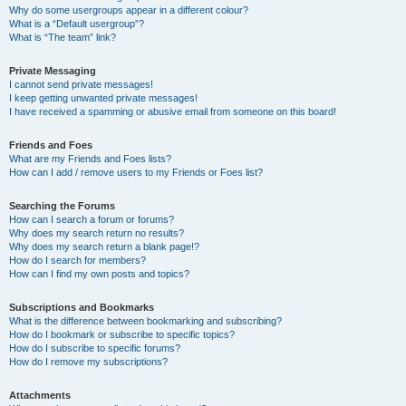
Why do some usergroups appear in a different colour?
What is a “Default usergroup”?
What is “The team” link?
Private Messaging
I cannot send private messages!
I keep getting unwanted private messages!
I have received a spamming or abusive email from someone on this board!
Friends and Foes
What are my Friends and Foes lists?
How can I add / remove users to my Friends or Foes list?
Searching the Forums
How can I search a forum or forums?
Why does my search return no results?
Why does my search return a blank page!?
How do I search for members?
How can I find my own posts and topics?
Subscriptions and Bookmarks
What is the difference between bookmarking and subscribing?
How do I bookmark or subscribe to specific topics?
How do I subscribe to specific forums?
How do I remove my subscriptions?
Attachments