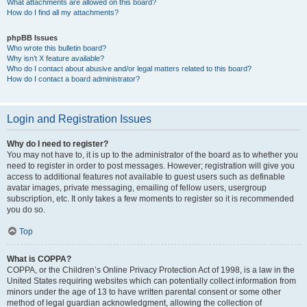
What attachments are allowed on this board?
How do I find all my attachments?
phpBB Issues
Who wrote this bulletin board?
Why isn’t X feature available?
Who do I contact about abusive and/or legal matters related to this board?
How do I contact a board administrator?
Login and Registration Issues
Why do I need to register?
You may not have to, it is up to the administrator of the board as to whether you
need to register in order to post messages. However; registration will give you
access to additional features not available to guest users such as definable
avatar images, private messaging, emailing of fellow users, usergroup
subscription, etc. It only takes a few moments to register so it is recommended
you do so.
Top
What is COPPA?
COPPA, or the Children’s Online Privacy Protection Act of 1998, is a law in the
United States requiring websites which can potentially collect information from
minors under the age of 13 to have written parental consent or some other
method of legal guardian acknowledgment, allowing the collection of