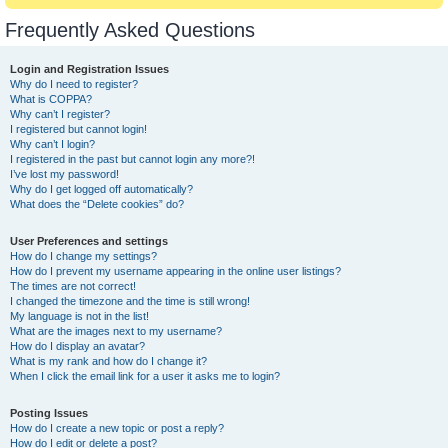
Frequently Asked Questions
Login and Registration Issues
Why do I need to register?
What is COPPA?
Why can’t I register?
I registered but cannot login!
Why can’t I login?
I registered in the past but cannot login any more?!
I’ve lost my password!
Why do I get logged off automatically?
What does the “Delete cookies” do?
User Preferences and settings
How do I change my settings?
How do I prevent my username appearing in the online user listings?
The times are not correct!
I changed the timezone and the time is still wrong!
My language is not in the list!
What are the images next to my username?
How do I display an avatar?
What is my rank and how do I change it?
When I click the email link for a user it asks me to login?
Posting Issues
How do I create a new topic or post a reply?
How do I edit or delete a post?