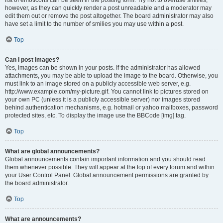
list of emoticons can be seen in the posting form. Try not to overuse smilies,
however, as they can quickly render a post unreadable and a moderator may
edit them out or remove the post altogether. The board administrator may also
have set a limit to the number of smilies you may use within a post.
Top
Can I post images?
Yes, images can be shown in your posts. If the administrator has allowed
attachments, you may be able to upload the image to the board. Otherwise, you
must link to an image stored on a publicly accessible web server, e.g.
http://www.example.com/my-picture.gif. You cannot link to pictures stored on
your own PC (unless it is a publicly accessible server) nor images stored
behind authentication mechanisms, e.g. hotmail or yahoo mailboxes, password
protected sites, etc. To display the image use the BBCode [img] tag.
Top
What are global announcements?
Global announcements contain important information and you should read
them whenever possible. They will appear at the top of every forum and within
your User Control Panel. Global announcement permissions are granted by
the board administrator.
Top
What are announcements?