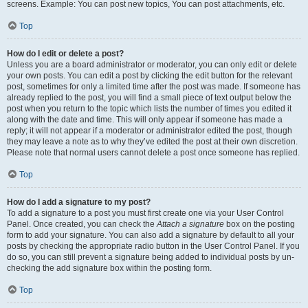
screens. Example: You can post new topics, You can post attachments, etc.
Top
How do I edit or delete a post?
Unless you are a board administrator or moderator, you can only edit or delete
your own posts. You can edit a post by clicking the edit button for the relevant
post, sometimes for only a limited time after the post was made. If someone has
already replied to the post, you will find a small piece of text output below the
post when you return to the topic which lists the number of times you edited it
along with the date and time. This will only appear if someone has made a
reply; it will not appear if a moderator or administrator edited the post, though
they may leave a note as to why they’ve edited the post at their own discretion.
Please note that normal users cannot delete a post once someone has replied.
Top
How do I add a signature to my post?
To add a signature to a post you must first create one via your User Control
Panel. Once created, you can check the
Attach a signature
box on the posting
form to add your signature. You can also add a signature by default to all your
posts by checking the appropriate radio button in the User Control Panel. If you
do so, you can still prevent a signature being added to individual posts by un-
checking the add signature box within the posting form.
Top