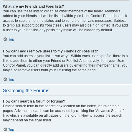
What are my Friends and Foes lists?
You can use these lists to organise other members of the board. Members
added to your friends list will be listed within your User Control Panel for quick
access to see their online status and to send them private messages. Subject
to template support, posts from these users may also be highlighted. If you add
a user to your foes list, any posts they make will be hidden by default.
Top
How can I add / remove users to my Friends or Foes list?
You can add users to your list in two ways. Within each user’s profile, there is a
link to add them to either your Friend or Foe list. Alternatively, from your User
Control Panel, you can directly add users by entering their member name. You
may also remove users from your list using the same page.
Top
Searching the Forums
How can I search a forum or forums?
Enter a search term in the search box located on the index, forum or topic
pages. Advanced search can be accessed by clicking the “Advance Search”
link which is available on all pages on the forum. How to access the search
may depend on the style used.
Top