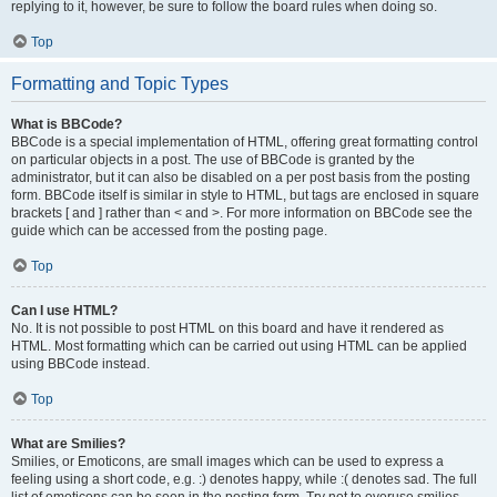
replying to it, however, be sure to follow the board rules when doing so.
Top
Formatting and Topic Types
What is BBCode?
BBCode is a special implementation of HTML, offering great formatting control
on particular objects in a post. The use of BBCode is granted by the
administrator, but it can also be disabled on a per post basis from the posting
form. BBCode itself is similar in style to HTML, but tags are enclosed in square
brackets [ and ] rather than < and >. For more information on BBCode see the
guide which can be accessed from the posting page.
Top
Can I use HTML?
No. It is not possible to post HTML on this board and have it rendered as
HTML. Most formatting which can be carried out using HTML can be applied
using BBCode instead.
Top
What are Smilies?
Smilies, or Emoticons, are small images which can be used to express a
feeling using a short code, e.g. :) denotes happy, while :( denotes sad. The full