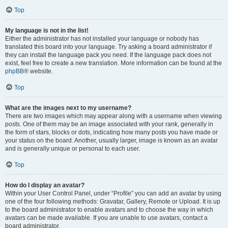
Top
My language is not in the list!
Either the administrator has not installed your language or nobody has
translated this board into your language. Try asking a board administrator if
they can install the language pack you need. If the language pack does not
exist, feel free to create a new translation. More information can be found at the
phpBB
® website.
Top
What are the images next to my username?
There are two images which may appear along with a username when viewing
posts. One of them may be an image associated with your rank, generally in
the form of stars, blocks or dots, indicating how many posts you have made or
your status on the board. Another, usually larger, image is known as an avatar
and is generally unique or personal to each user.
Top
How do I display an avatar?
Within your User Control Panel, under “Profile” you can add an avatar by using
one of the four following methods: Gravatar, Gallery, Remote or Upload. It is up
to the board administrator to enable avatars and to choose the way in which
avatars can be made available. If you are unable to use avatars, contact a
board administrator.