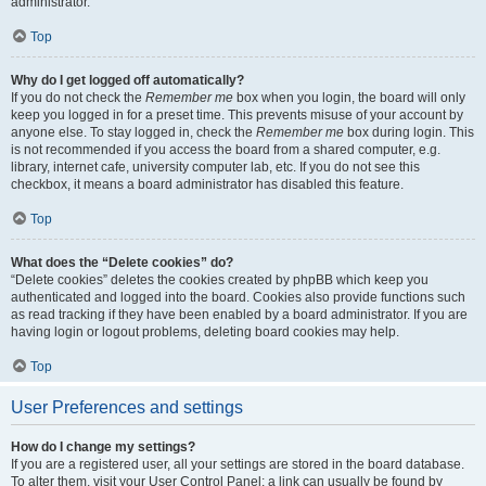
administrator.
Top
Why do I get logged off automatically?
If you do not check the
Remember me
box when you login, the board will only
keep you logged in for a preset time. This prevents misuse of your account by
anyone else. To stay logged in, check the
Remember me
box during login. This
is not recommended if you access the board from a shared computer, e.g.
library, internet cafe, university computer lab, etc. If you do not see this
checkbox, it means a board administrator has disabled this feature.
Top
What does the “Delete cookies” do?
“Delete cookies” deletes the cookies created by phpBB which keep you
authenticated and logged into the board. Cookies also provide functions such
as read tracking if they have been enabled by a board administrator. If you are
having login or logout problems, deleting board cookies may help.
Top
User Preferences and settings
How do I change my settings?
If you are a registered user, all your settings are stored in the board database.
To alter them, visit your User Control Panel; a link can usually be found by