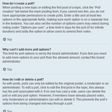
How do I create a poll?
When posting a new topic or editing the first post of a topic, click the “Poll
creation” tab below the main posting form; if you cannot see this, you do not
have appropriate permissions to create polls. Enter a title and at least two
options in the appropriate fields, making sure each option is on a separate line
in the textarea. You can also set the number of options users may select during
voting under “Options per user”, a time limit in days for the poll (0 for infinite
duration) and lastly the option to allow users to amend their votes.
Top
Why can’t I add more poll options?
The limit for poll options is set by the board administrator. If you feel you need
to add more options to your poll than the allowed amount, contact the board
administrator.
Top
How do I edit or delete a poll?
As with posts, polls can only be edited by the original poster, a moderator or an
administrator. To edit a poll, click to edit the first post in the topic; this always
has the poll associated with it. If no one has cast a vote, users can delete the
poll or edit any poll option. However, if members have already placed votes,
only moderators or administrators can edit or delete it. This prevents the poll’s
options from being changed mid-way through a poll.
Top