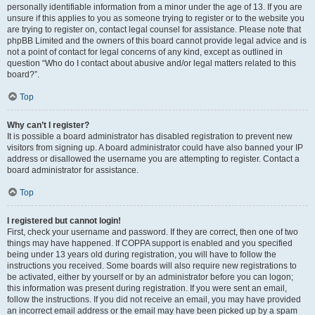
personally identifiable information from a minor under the age of 13. If you are
unsure if this applies to you as someone trying to register or to the website you
are trying to register on, contact legal counsel for assistance. Please note that
phpBB Limited and the owners of this board cannot provide legal advice and is
not a point of contact for legal concerns of any kind, except as outlined in
question “Who do I contact about abusive and/or legal matters related to this
board?”.
Top
Why can’t I register?
It is possible a board administrator has disabled registration to prevent new
visitors from signing up. A board administrator could have also banned your IP
address or disallowed the username you are attempting to register. Contact a
board administrator for assistance.
Top
I registered but cannot login!
First, check your username and password. If they are correct, then one of two
things may have happened. If COPPA support is enabled and you specified
being under 13 years old during registration, you will have to follow the
instructions you received. Some boards will also require new registrations to
be activated, either by yourself or by an administrator before you can logon;
this information was present during registration. If you were sent an email,
follow the instructions. If you did not receive an email, you may have provided
an incorrect email address or the email may have been picked up by a spam