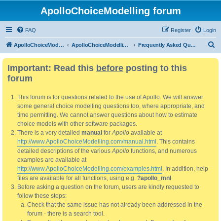
ApolloChoiceModelling forum
FAQ
Register
Login
S
ApolloChoiceModelling
ApolloChoiceModelling forum
Frequently Asked Questions
e
Important: Read this
before
posting to this
a
forum
r
c
This forum is for questions related to the use of Apollo. We will answer
h
some general choice modelling questions too, where appropriate, and
time permitting. We cannot answer questions about how to estimate
choice models with other software packages.
There is a very detailed
manual
for
Apollo
available at
http://www.ApolloChoiceModelling.com/manual.html
. This contains
detailed descriptions of the various
Apollo
functions, and numerous
examples are available at
http://www.ApolloChoiceModelling.com/examples.html
. In addition, help
files are available for all functions, using e.g.
?apollo_mnl
Before asking a question on the forum, users are kindly requested to
follow these steps:
Check that the same issue has not already been addressed in the
forum - there is a search tool.