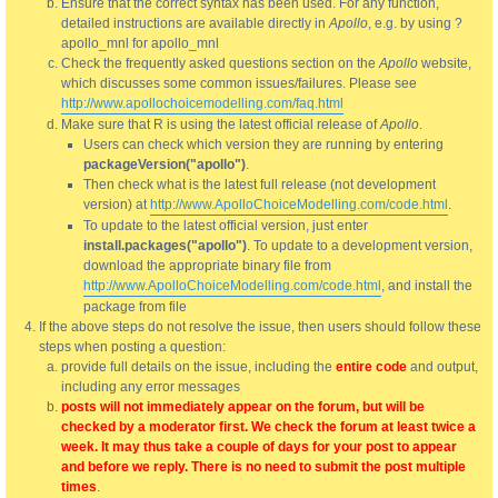
Ensure that the correct syntax has been used. For any function,
detailed instructions are available directly in
Apollo
, e.g. by using ?
apollo_mnl for apollo_mnl
Check the frequently asked questions section on the
Apollo
website,
which discusses some common issues/failures. Please see
http://www.apollochoicemodelling.com/faq.html
Make sure that R is using the latest official release of
Apollo
.
Users can check which version they are running by entering
packageVersion("apollo")
.
Then check what is the latest full release (not development
version) at
http://www.ApolloChoiceModelling.com/code.html
.
To update to the latest official version, just enter
install.packages("apollo")
. To update to a development version,
download the appropriate binary file from
http://www.ApolloChoiceModelling.com/code.html
, and install the
package from file
If the above steps do not resolve the issue, then users should follow these
steps when posting a question:
provide full details on the issue, including the
entire code
and output,
including any error messages
posts will not immediately appear on the forum, but will be
checked by a moderator first. We check the forum at least twice a
week. It may thus take a couple of days for your post to appear
and before we reply. There is no need to submit the post multiple
times
.