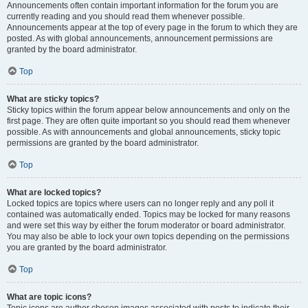
Announcements often contain important information for the forum you are
currently reading and you should read them whenever possible.
Announcements appear at the top of every page in the forum to which they are
posted. As with global announcements, announcement permissions are
granted by the board administrator.
Top
What are sticky topics?
Sticky topics within the forum appear below announcements and only on the
first page. They are often quite important so you should read them whenever
possible. As with announcements and global announcements, sticky topic
permissions are granted by the board administrator.
Top
What are locked topics?
Locked topics are topics where users can no longer reply and any poll it
contained was automatically ended. Topics may be locked for many reasons
and were set this way by either the forum moderator or board administrator.
You may also be able to lock your own topics depending on the permissions
you are granted by the board administrator.
Top
What are topic icons?