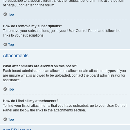
To subscribe to a specific forum, click the “Subscribe forum” link, at the bottom
of page, upon entering the forum.
Top
How do I remove my subscriptions?
To remove your subscriptions, go to your User Control Panel and follow the
links to your subscriptions.
Top
Attachments
What attachments are allowed on this board?
Each board administrator can allow or disallow certain attachment types. If you
are unsure what is allowed to be uploaded, contact the board administrator for
assistance.
Top
How do I find all my attachments?
To find your list of attachments that you have uploaded, go to your User Control
Panel and follow the links to the attachments section.
Top