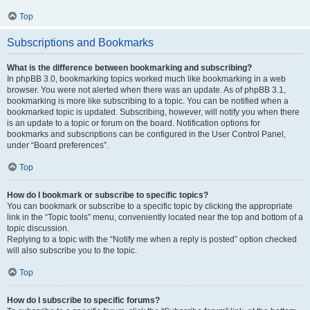
Top
Subscriptions and Bookmarks
What is the difference between bookmarking and subscribing?
In phpBB 3.0, bookmarking topics worked much like bookmarking in a web
browser. You were not alerted when there was an update. As of phpBB 3.1,
bookmarking is more like subscribing to a topic. You can be notified when a
bookmarked topic is updated. Subscribing, however, will notify you when there
is an update to a topic or forum on the board. Notification options for
bookmarks and subscriptions can be configured in the User Control Panel,
under “Board preferences”.
Top
How do I bookmark or subscribe to specific topics?
You can bookmark or subscribe to a specific topic by clicking the appropriate
link in the “Topic tools” menu, conveniently located near the top and bottom of a
topic discussion.
Replying to a topic with the “Notify me when a reply is posted” option checked
will also subscribe you to the topic.
Top
How do I subscribe to specific forums?