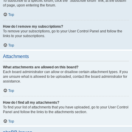
To subscribe to a specific forum, click the “Subscribe forum” link, at the bottom
of page, upon entering the forum.
Top
How do I remove my subscriptions?
To remove your subscriptions, go to your User Control Panel and follow the
links to your subscriptions.
Top
Attachments
What attachments are allowed on this board?
Each board administrator can allow or disallow certain attachment types. If you
are unsure what is allowed to be uploaded, contact the board administrator for
assistance.
Top
How do I find all my attachments?
To find your list of attachments that you have uploaded, go to your User Control
Panel and follow the links to the attachments section.
Top