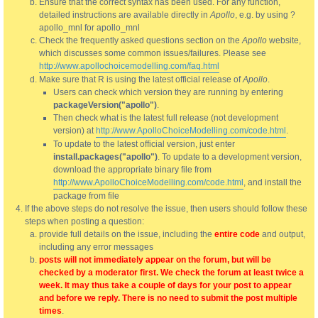
Ensure that the correct syntax has been used. For any function,
detailed instructions are available directly in
Apollo
, e.g. by using ?
apollo_mnl for apollo_mnl
Check the frequently asked questions section on the
Apollo
website,
which discusses some common issues/failures. Please see
http://www.apollochoicemodelling.com/faq.html
Make sure that R is using the latest official release of
Apollo
.
Users can check which version they are running by entering
packageVersion("apollo")
.
Then check what is the latest full release (not development
version) at
http://www.ApolloChoiceModelling.com/code.html
.
To update to the latest official version, just enter
install.packages("apollo")
. To update to a development version,
download the appropriate binary file from
http://www.ApolloChoiceModelling.com/code.html
, and install the
package from file
If the above steps do not resolve the issue, then users should follow these
steps when posting a question:
provide full details on the issue, including the
entire code
and output,
including any error messages
posts will not immediately appear on the forum, but will be
checked by a moderator first. We check the forum at least twice a
week. It may thus take a couple of days for your post to appear
and before we reply. There is no need to submit the post multiple
times
.