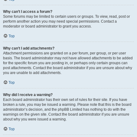
Why can’t I access a forum?
Some forums may be limited to certain users or groups. To view, read, post or
perform another action you may need special permissions. Contact a
moderator or board administrator to grant you access.
Top
Why can’t I add attachments?
Attachment permissions are granted on a per forum, per group, or per user
basis. The board administrator may not have allowed attachments to be added
for the specific forum you are posting in, or perhaps only certain groups can
post attachments. Contact the board administrator if you are unsure about why
you are unable to add attachments.
Top
Why did I receive a warning?
Each board administrator has their own set of rules for their site. If you have
broken a rule, you may be issued a warning. Please note that this is the board
administrator’s decision, and the phpBB Limited has nothing to do with the
warnings on the given site. Contact the board administrator if you are unsure
about why you were issued a warning.
Top