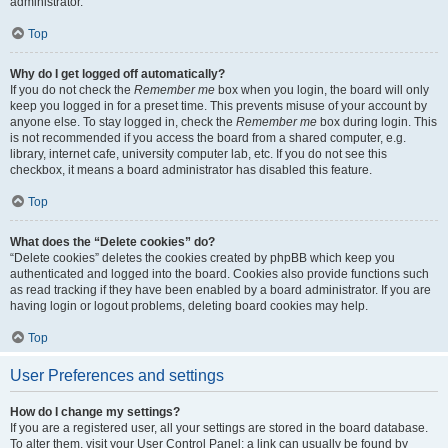
administrator.
Top
Why do I get logged off automatically?
If you do not check the
Remember me
box when you login, the board will only
keep you logged in for a preset time. This prevents misuse of your account by
anyone else. To stay logged in, check the
Remember me
box during login. This
is not recommended if you access the board from a shared computer, e.g.
library, internet cafe, university computer lab, etc. If you do not see this
checkbox, it means a board administrator has disabled this feature.
Top
What does the “Delete cookies” do?
“Delete cookies” deletes the cookies created by phpBB which keep you
authenticated and logged into the board. Cookies also provide functions such
as read tracking if they have been enabled by a board administrator. If you are
having login or logout problems, deleting board cookies may help.
Top
User Preferences and settings
How do I change my settings?
If you are a registered user, all your settings are stored in the board database.
To alter them, visit your User Control Panel; a link can usually be found by