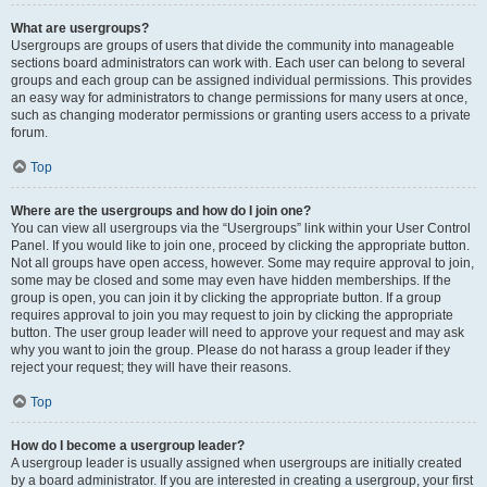
What are usergroups?
Usergroups are groups of users that divide the community into manageable
sections board administrators can work with. Each user can belong to several
groups and each group can be assigned individual permissions. This provides
an easy way for administrators to change permissions for many users at once,
such as changing moderator permissions or granting users access to a private
forum.
Top
Where are the usergroups and how do I join one?
You can view all usergroups via the “Usergroups” link within your User Control
Panel. If you would like to join one, proceed by clicking the appropriate button.
Not all groups have open access, however. Some may require approval to join,
some may be closed and some may even have hidden memberships. If the
group is open, you can join it by clicking the appropriate button. If a group
requires approval to join you may request to join by clicking the appropriate
button. The user group leader will need to approve your request and may ask
why you want to join the group. Please do not harass a group leader if they
reject your request; they will have their reasons.
Top
How do I become a usergroup leader?
A usergroup leader is usually assigned when usergroups are initially created
by a board administrator. If you are interested in creating a usergroup, your first