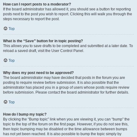
How can I report posts to a moderator?
If the board administrator has allowed it, you should see a button for reporting
posts next to the post you wish to report. Clicking this will walk you through the
steps necessary to report the post.
Top
What is the “Save” button for in topic posting?
This allows you to save drafts to be completed and submitted at a later date. To
reload a saved draft, visit the User Control Panel.
Top
Why does my post need to be approved?
The board administrator may have decided that posts in the forum you are
posting to require review before submission. It is also possible that the
administrator has placed you in a group of users whose posts require review
before submission. Please contact the board administrator for further details.
Top
How do I bump my topic?
By clicking the “Bump topic” link when you are viewing it, you can “bump” the
topic to the top of the forum on the first page. However, if you do not see this,
then topic bumping may be disabled or the time allowance between bumps
has not yet been reached. It is also possible to bump the topic simply by