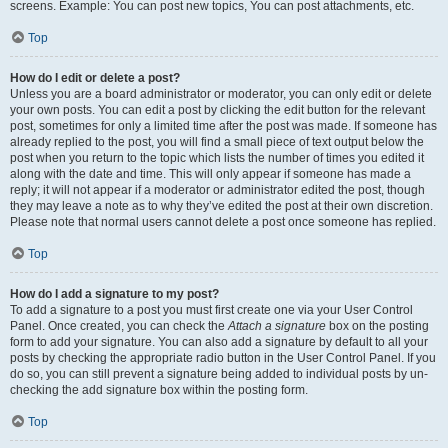
screens. Example: You can post new topics, You can post attachments, etc.
Top
How do I edit or delete a post?
Unless you are a board administrator or moderator, you can only edit or delete
your own posts. You can edit a post by clicking the edit button for the relevant
post, sometimes for only a limited time after the post was made. If someone has
already replied to the post, you will find a small piece of text output below the
post when you return to the topic which lists the number of times you edited it
along with the date and time. This will only appear if someone has made a
reply; it will not appear if a moderator or administrator edited the post, though
they may leave a note as to why they’ve edited the post at their own discretion.
Please note that normal users cannot delete a post once someone has replied.
Top
How do I add a signature to my post?
To add a signature to a post you must first create one via your User Control
Panel. Once created, you can check the
Attach a signature
box on the posting
form to add your signature. You can also add a signature by default to all your
posts by checking the appropriate radio button in the User Control Panel. If you
do so, you can still prevent a signature being added to individual posts by un-
checking the add signature box within the posting form.
Top