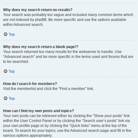
Why does my search return no results?
Your search was probably too vague and included many common terms which
are not indexed by phpBB. Be more specific and use the options available
within Advanced search.
Top
Why does my search return a blank page!?
Your search returned too many results for the webserver to handle. Use
“Advanced search” and be more specific in the terms used and forums that are
to be searched.
Top
How do I search for members?
Visit the memberlist and click the “Find a member” link.
Top
How can I find my own posts and topics?
Your own posts can be retrieved either by clicking the “Show your posts” link
within the User Control Panel or by clicking the “Search user’s posts” link via
your own profile page or by clicking the “Quick links” menu at the top of the
board. To search for your topics, use the Advanced search page and fill in the
various options appropriately.