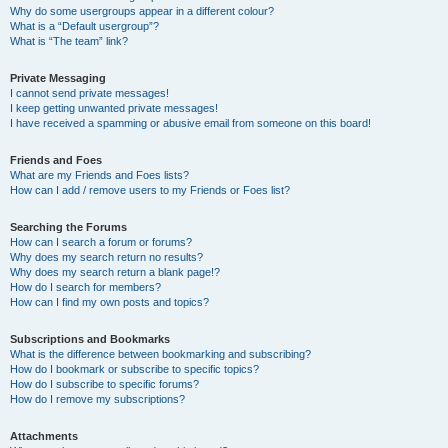
Why do some usergroups appear in a different colour?
What is a “Default usergroup”?
What is “The team” link?
Private Messaging
I cannot send private messages!
I keep getting unwanted private messages!
I have received a spamming or abusive email from someone on this board!
Friends and Foes
What are my Friends and Foes lists?
How can I add / remove users to my Friends or Foes list?
Searching the Forums
How can I search a forum or forums?
Why does my search return no results?
Why does my search return a blank page!?
How do I search for members?
How can I find my own posts and topics?
Subscriptions and Bookmarks
What is the difference between bookmarking and subscribing?
How do I bookmark or subscribe to specific topics?
How do I subscribe to specific forums?
How do I remove my subscriptions?
Attachments