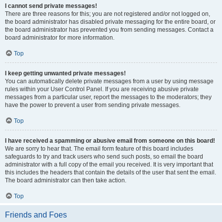
I cannot send private messages!
There are three reasons for this; you are not registered and/or not logged on,
the board administrator has disabled private messaging for the entire board, or
the board administrator has prevented you from sending messages. Contact a
board administrator for more information.
Top
I keep getting unwanted private messages!
You can automatically delete private messages from a user by using message
rules within your User Control Panel. If you are receiving abusive private
messages from a particular user, report the messages to the moderators; they
have the power to prevent a user from sending private messages.
Top
I have received a spamming or abusive email from someone on this board!
We are sorry to hear that. The email form feature of this board includes
safeguards to try and track users who send such posts, so email the board
administrator with a full copy of the email you received. It is very important that
this includes the headers that contain the details of the user that sent the email.
The board administrator can then take action.
Top
Friends and Foes