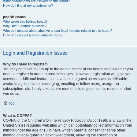
What attachments are allowed on this board?
How do I find all my attachments?
phpBB Issues
Who wrote this bulletin board?
Why isn’t X feature available?
Who do I contact about abusive and/or legal matters related to this board?
How do I contact a board administrator?
Login and Registration Issues
Why do I need to register?
You may not have to, it is up to the administrator of the board as to whether you
need to register in order to post messages. However; registration will give you
access to additional features not available to guest users such as definable
avatar images, private messaging, emailing of fellow users, usergroup
subscription, etc. It only takes a few moments to register so it is recommended
you do so.
Top
What is COPPA?
COPPA, or the Children’s Online Privacy Protection Act of 1998, is a law in the
United States requiring websites which can potentially collect information from
minors under the age of 13 to have written parental consent or some other
method of legal guardian acknowledgment, allowing the collection of