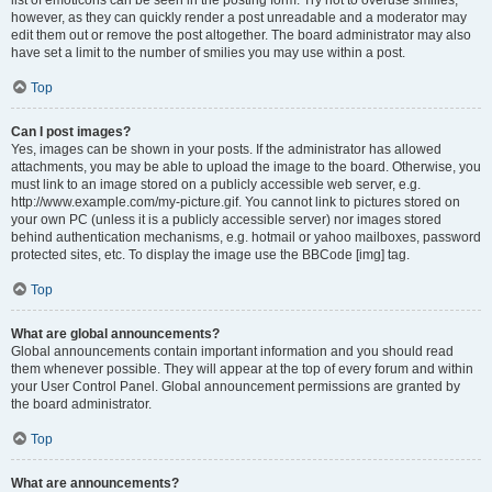
list of emoticons can be seen in the posting form. Try not to overuse smilies,
however, as they can quickly render a post unreadable and a moderator may
edit them out or remove the post altogether. The board administrator may also
have set a limit to the number of smilies you may use within a post.
Top
Can I post images?
Yes, images can be shown in your posts. If the administrator has allowed
attachments, you may be able to upload the image to the board. Otherwise, you
must link to an image stored on a publicly accessible web server, e.g.
http://www.example.com/my-picture.gif. You cannot link to pictures stored on
your own PC (unless it is a publicly accessible server) nor images stored
behind authentication mechanisms, e.g. hotmail or yahoo mailboxes, password
protected sites, etc. To display the image use the BBCode [img] tag.
Top
What are global announcements?
Global announcements contain important information and you should read
them whenever possible. They will appear at the top of every forum and within
your User Control Panel. Global announcement permissions are granted by
the board administrator.
Top
What are announcements?