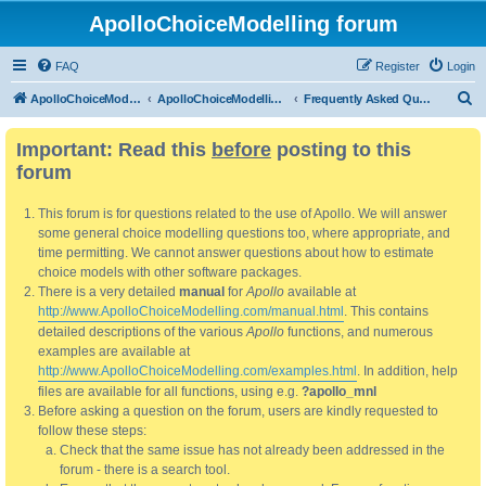
ApolloChoiceModelling forum
FAQ
Register
Login
S
ApolloChoiceModelling
ApolloChoiceModelling forum
Frequently Asked Questions
e
Important: Read this
before
posting to this
a
forum
r
c
This forum is for questions related to the use of Apollo. We will answer
h
some general choice modelling questions too, where appropriate, and
time permitting. We cannot answer questions about how to estimate
choice models with other software packages.
There is a very detailed
manual
for
Apollo
available at
http://www.ApolloChoiceModelling.com/manual.html
. This contains
detailed descriptions of the various
Apollo
functions, and numerous
examples are available at
http://www.ApolloChoiceModelling.com/examples.html
. In addition, help
files are available for all functions, using e.g.
?apollo_mnl
Before asking a question on the forum, users are kindly requested to
follow these steps:
Check that the same issue has not already been addressed in the
forum - there is a search tool.