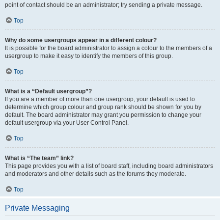
point of contact should be an administrator; try sending a private message.
Top
Why do some usergroups appear in a different colour?
It is possible for the board administrator to assign a colour to the members of a
usergroup to make it easy to identify the members of this group.
Top
What is a “Default usergroup”?
If you are a member of more than one usergroup, your default is used to
determine which group colour and group rank should be shown for you by
default. The board administrator may grant you permission to change your
default usergroup via your User Control Panel.
Top
What is “The team” link?
This page provides you with a list of board staff, including board administrators
and moderators and other details such as the forums they moderate.
Top
Private Messaging