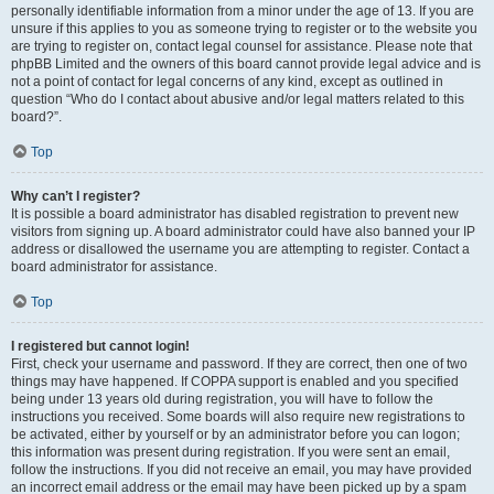
personally identifiable information from a minor under the age of 13. If you are
unsure if this applies to you as someone trying to register or to the website you
are trying to register on, contact legal counsel for assistance. Please note that
phpBB Limited and the owners of this board cannot provide legal advice and is
not a point of contact for legal concerns of any kind, except as outlined in
question “Who do I contact about abusive and/or legal matters related to this
board?”.
Top
Why can’t I register?
It is possible a board administrator has disabled registration to prevent new
visitors from signing up. A board administrator could have also banned your IP
address or disallowed the username you are attempting to register. Contact a
board administrator for assistance.
Top
I registered but cannot login!
First, check your username and password. If they are correct, then one of two
things may have happened. If COPPA support is enabled and you specified
being under 13 years old during registration, you will have to follow the
instructions you received. Some boards will also require new registrations to
be activated, either by yourself or by an administrator before you can logon;
this information was present during registration. If you were sent an email,
follow the instructions. If you did not receive an email, you may have provided
an incorrect email address or the email may have been picked up by a spam