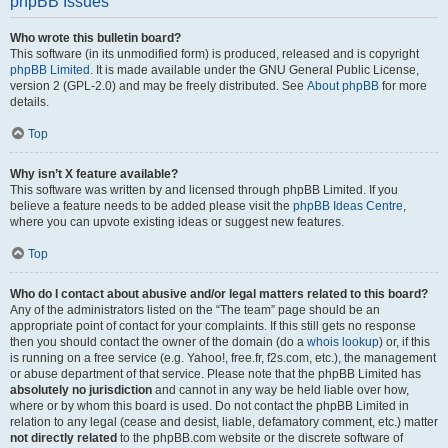
phpBB Issues
Who wrote this bulletin board?
This software (in its unmodified form) is produced, released and is copyright
phpBB Limited
. It is made available under the GNU General Public License,
version 2 (GPL-2.0) and may be freely distributed. See
About phpBB
for more
details.
Top
Why isn’t X feature available?
This software was written by and licensed through phpBB Limited. If you
believe a feature needs to be added please visit the
phpBB Ideas Centre
,
where you can upvote existing ideas or suggest new features.
Top
Who do I contact about abusive and/or legal matters related to this board?
Any of the administrators listed on the “The team” page should be an
appropriate point of contact for your complaints. If this still gets no response
then you should contact the owner of the domain (do a
whois lookup
) or, if this
is running on a free service (e.g. Yahoo!, free.fr, f2s.com, etc.), the management
or abuse department of that service. Please note that the phpBB Limited has
absolutely no jurisdiction
and cannot in any way be held liable over how,
where or by whom this board is used. Do not contact the phpBB Limited in
relation to any legal (cease and desist, liable, defamatory comment, etc.) matter
not directly related
to the phpBB.com website or the discrete software of