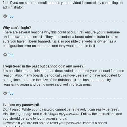
filer. If you are sure the email address you provided is correct, try contacting an
administrator.
Top
Why can’t I login?
There are several reasons why this could occur. First, ensure your username
and password are correct. If they are, contact a board administrator to make
sure you haven’t been banned. It is also possible the website owner has a
configuration error on their end, and they would need to fix it.
Top
I registered in the past but cannot login any more?!
It is possible an administrator has deactivated or deleted your account for some
reason. Also, many boards periodically remove users who have not posted for
a long time to reduce the size of the database. If this has happened, try
registering again and being more involved in discussions.
Top
I’ve lost my password!
Don’t panic! While your password cannot be retrieved, it can easily be reset.
Visit the login page and click
I forgot my password
. Follow the instructions and
you should be able to log in again shortly.
However, if you are not able to reset your password, contact a board