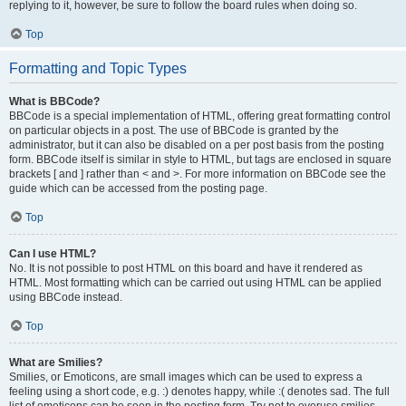
replying to it, however, be sure to follow the board rules when doing so.
Top
Formatting and Topic Types
What is BBCode?
BBCode is a special implementation of HTML, offering great formatting control
on particular objects in a post. The use of BBCode is granted by the
administrator, but it can also be disabled on a per post basis from the posting
form. BBCode itself is similar in style to HTML, but tags are enclosed in square
brackets [ and ] rather than < and >. For more information on BBCode see the
guide which can be accessed from the posting page.
Top
Can I use HTML?
No. It is not possible to post HTML on this board and have it rendered as
HTML. Most formatting which can be carried out using HTML can be applied
using BBCode instead.
Top
What are Smilies?
Smilies, or Emoticons, are small images which can be used to express a
feeling using a short code, e.g. :) denotes happy, while :( denotes sad. The full