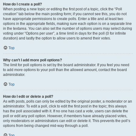
How do I create a poll?
When posting a new topic or editing the first post of a topic, click the “Poll
creation” tab below the main posting form; if you cannot see this, you do not
have appropriate permissions to create polls. Enter a title and at least two
options in the appropriate fields, making sure each option is on a separate line
in the textarea. You can also set the number of options users may select during
voting under “Options per user”, a time limit in days for the poll (0 for infinite
duration) and lastly the option to allow users to amend their votes.
Top
Why can’t I add more poll options?
The limit for poll options is set by the board administrator. If you feel you need
to add more options to your poll than the allowed amount, contact the board
administrator.
Top
How do I edit or delete a poll?
As with posts, polls can only be edited by the original poster, a moderator or an
administrator. To edit a poll, click to edit the first post in the topic; this always
has the poll associated with it. If no one has cast a vote, users can delete the
poll or edit any poll option. However, if members have already placed votes,
only moderators or administrators can edit or delete it. This prevents the poll’s
options from being changed mid-way through a poll.
Top