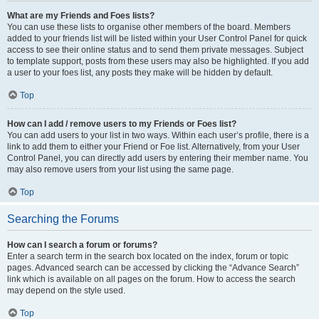
What are my Friends and Foes lists?
You can use these lists to organise other members of the board. Members
added to your friends list will be listed within your User Control Panel for quick
access to see their online status and to send them private messages. Subject
to template support, posts from these users may also be highlighted. If you add
a user to your foes list, any posts they make will be hidden by default.
Top
How can I add / remove users to my Friends or Foes list?
You can add users to your list in two ways. Within each user’s profile, there is a
link to add them to either your Friend or Foe list. Alternatively, from your User
Control Panel, you can directly add users by entering their member name. You
may also remove users from your list using the same page.
Top
Searching the Forums
How can I search a forum or forums?
Enter a search term in the search box located on the index, forum or topic
pages. Advanced search can be accessed by clicking the “Advance Search”
link which is available on all pages on the forum. How to access the search
may depend on the style used.
Top