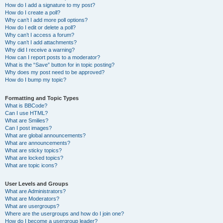
How do I add a signature to my post?
How do I create a poll?
Why can’t I add more poll options?
How do I edit or delete a poll?
Why can’t I access a forum?
Why can’t I add attachments?
Why did I receive a warning?
How can I report posts to a moderator?
What is the “Save” button for in topic posting?
Why does my post need to be approved?
How do I bump my topic?
Formatting and Topic Types
What is BBCode?
Can I use HTML?
What are Smilies?
Can I post images?
What are global announcements?
What are announcements?
What are sticky topics?
What are locked topics?
What are topic icons?
User Levels and Groups
What are Administrators?
What are Moderators?
What are usergroups?
Where are the usergroups and how do I join one?
How do I become a usergroup leader?