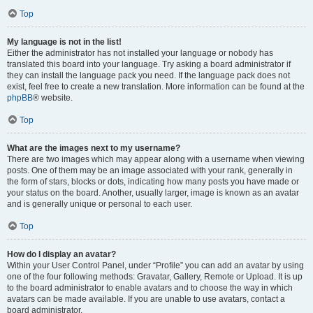
Top
My language is not in the list!
Either the administrator has not installed your language or nobody has
translated this board into your language. Try asking a board administrator if
they can install the language pack you need. If the language pack does not
exist, feel free to create a new translation. More information can be found at the
phpBB
® website.
Top
What are the images next to my username?
There are two images which may appear along with a username when viewing
posts. One of them may be an image associated with your rank, generally in
the form of stars, blocks or dots, indicating how many posts you have made or
your status on the board. Another, usually larger, image is known as an avatar
and is generally unique or personal to each user.
Top
How do I display an avatar?
Within your User Control Panel, under “Profile” you can add an avatar by using
one of the four following methods: Gravatar, Gallery, Remote or Upload. It is up
to the board administrator to enable avatars and to choose the way in which
avatars can be made available. If you are unable to use avatars, contact a
board administrator.