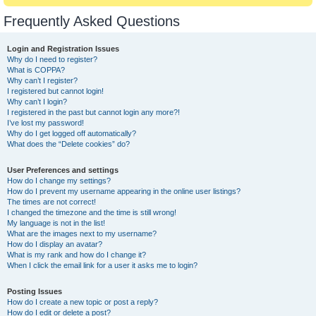
Frequently Asked Questions
Login and Registration Issues
Why do I need to register?
What is COPPA?
Why can’t I register?
I registered but cannot login!
Why can’t I login?
I registered in the past but cannot login any more?!
I’ve lost my password!
Why do I get logged off automatically?
What does the “Delete cookies” do?
User Preferences and settings
How do I change my settings?
How do I prevent my username appearing in the online user listings?
The times are not correct!
I changed the timezone and the time is still wrong!
My language is not in the list!
What are the images next to my username?
How do I display an avatar?
What is my rank and how do I change it?
When I click the email link for a user it asks me to login?
Posting Issues
How do I create a new topic or post a reply?
How do I edit or delete a post?