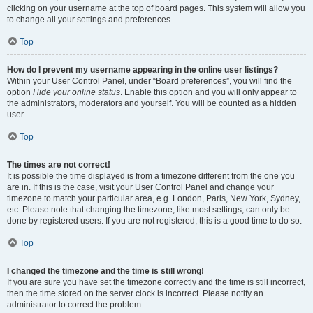
clicking on your username at the top of board pages. This system will allow you
to change all your settings and preferences.
Top
How do I prevent my username appearing in the online user listings?
Within your User Control Panel, under “Board preferences”, you will find the
option
Hide your online status
. Enable this option and you will only appear to
the administrators, moderators and yourself. You will be counted as a hidden
user.
Top
The times are not correct!
It is possible the time displayed is from a timezone different from the one you
are in. If this is the case, visit your User Control Panel and change your
timezone to match your particular area, e.g. London, Paris, New York, Sydney,
etc. Please note that changing the timezone, like most settings, can only be
done by registered users. If you are not registered, this is a good time to do so.
Top
I changed the timezone and the time is still wrong!
If you are sure you have set the timezone correctly and the time is still incorrect,
then the time stored on the server clock is incorrect. Please notify an
administrator to correct the problem.