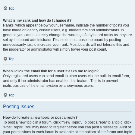
Top
What is my rank and how do I change it?
Ranks, which appear below your username, indicate the number of posts you
have made or identify certain users, e.g. moderators and administrators. In
general, you cannot directly change the wording of any board ranks as they are
set by the board administrator. Please do not abuse the board by posting
unnecessarily just to increase your rank. Most boards will not tolerate this and
the moderator or administrator will simply lower your post count.
Top
When I click the email link for a user it asks me to login?
Only registered users can send email to other users via the built-in email form,
and only if the administrator has enabled this feature. This is to prevent
malicious use of the email system by anonymous users.
Top
Posting Issues
How do I create a new topic or post a reply?
To post a new topic in a forum, click "New Topic". To post a reply to a topic, click
"Post Reply". You may need to register before you can post a message. A list of
your permissions in each forum is available at the bottom of the forum and topic