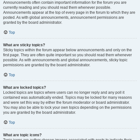
Announcements often contain important information for the forum you are
currently reading and you should read them whenever possible.
Announcements appear at the top of every page in the forum to which they are
posted. As with global announcements, announcement permissions are
granted by the board administrator.
Top
What are sticky topics?
Sticky topics within the forum appear below announcements and only on the
first page. They are often quite important so you should read them whenever
possible. As with announcements and global announcements, sticky topic
permissions are granted by the board administrator.
Top
What are locked topics?
Locked topics are topics where users can no longer reply and any poll it
contained was automatically ended. Topics may be locked for many reasons
and were set this way by either the forum moderator or board administrator.
You may also be able to lock your own topics depending on the permissions
you are granted by the board administrator.
Top
What are topic icons?