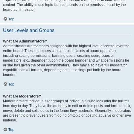
Topic icons are author chosen images associated with posts to indicate their
content. The ability to use topic icons depends on the permissions set by the
board administrator.
Top
User Levels and Groups
What are Administrators?
Administrators are members assigned with the highest level of control over the
entire board. These members can control all facets of board operation,
including setting permissions, banning users, creating usergroups or
moderators, etc., dependent upon the board founder and what permissions he
or she has given the other administrators. They may also have full moderator
capabilities in all forums, depending on the settings put forth by the board
founder.
Top
What are Moderators?
Moderators are individuals (or groups of individuals) who look after the forums
from day to day. They have the authority to edit or delete posts and lock, unlock,
move, delete and split topics in the forum they moderate. Generally, moderators
are present to prevent users from going off-topic or posting abusive or offensive
material.
Top