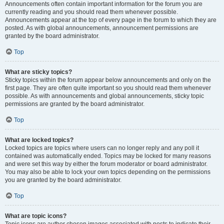
Announcements often contain important information for the forum you are
currently reading and you should read them whenever possible.
Announcements appear at the top of every page in the forum to which they are
posted. As with global announcements, announcement permissions are
granted by the board administrator.
Top
What are sticky topics?
Sticky topics within the forum appear below announcements and only on the
first page. They are often quite important so you should read them whenever
possible. As with announcements and global announcements, sticky topic
permissions are granted by the board administrator.
Top
What are locked topics?
Locked topics are topics where users can no longer reply and any poll it
contained was automatically ended. Topics may be locked for many reasons
and were set this way by either the forum moderator or board administrator.
You may also be able to lock your own topics depending on the permissions
you are granted by the board administrator.
Top
What are topic icons?