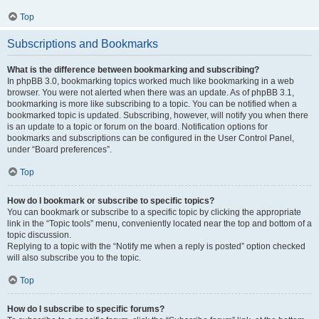
Top
Subscriptions and Bookmarks
What is the difference between bookmarking and subscribing?
In phpBB 3.0, bookmarking topics worked much like bookmarking in a web
browser. You were not alerted when there was an update. As of phpBB 3.1,
bookmarking is more like subscribing to a topic. You can be notified when a
bookmarked topic is updated. Subscribing, however, will notify you when there
is an update to a topic or forum on the board. Notification options for
bookmarks and subscriptions can be configured in the User Control Panel,
under “Board preferences”.
Top
How do I bookmark or subscribe to specific topics?
You can bookmark or subscribe to a specific topic by clicking the appropriate
link in the “Topic tools” menu, conveniently located near the top and bottom of a
topic discussion.
Replying to a topic with the “Notify me when a reply is posted” option checked
will also subscribe you to the topic.
Top
How do I subscribe to specific forums?