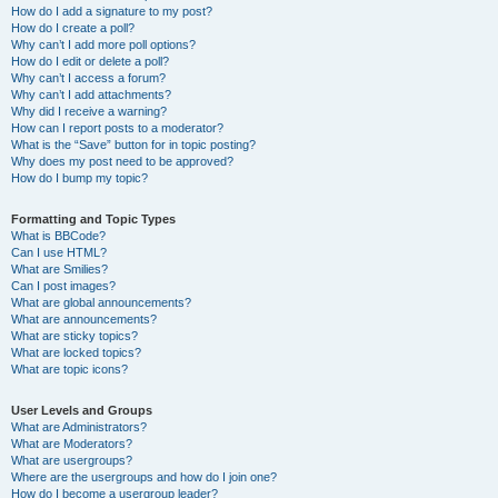
How do I add a signature to my post?
How do I create a poll?
Why can’t I add more poll options?
How do I edit or delete a poll?
Why can’t I access a forum?
Why can’t I add attachments?
Why did I receive a warning?
How can I report posts to a moderator?
What is the “Save” button for in topic posting?
Why does my post need to be approved?
How do I bump my topic?
Formatting and Topic Types
What is BBCode?
Can I use HTML?
What are Smilies?
Can I post images?
What are global announcements?
What are announcements?
What are sticky topics?
What are locked topics?
What are topic icons?
User Levels and Groups
What are Administrators?
What are Moderators?
What are usergroups?
Where are the usergroups and how do I join one?
How do I become a usergroup leader?