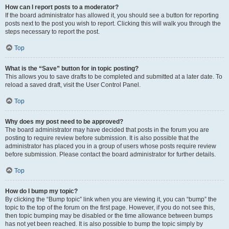
How can I report posts to a moderator?
If the board administrator has allowed it, you should see a button for reporting
posts next to the post you wish to report. Clicking this will walk you through the
steps necessary to report the post.
Top
What is the “Save” button for in topic posting?
This allows you to save drafts to be completed and submitted at a later date. To
reload a saved draft, visit the User Control Panel.
Top
Why does my post need to be approved?
The board administrator may have decided that posts in the forum you are
posting to require review before submission. It is also possible that the
administrator has placed you in a group of users whose posts require review
before submission. Please contact the board administrator for further details.
Top
How do I bump my topic?
By clicking the “Bump topic” link when you are viewing it, you can “bump” the
topic to the top of the forum on the first page. However, if you do not see this,
then topic bumping may be disabled or the time allowance between bumps
has not yet been reached. It is also possible to bump the topic simply by