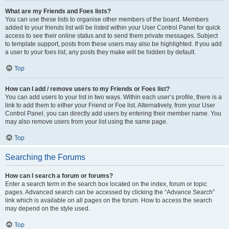
What are my Friends and Foes lists?
You can use these lists to organise other members of the board. Members
added to your friends list will be listed within your User Control Panel for quick
access to see their online status and to send them private messages. Subject
to template support, posts from these users may also be highlighted. If you add
a user to your foes list, any posts they make will be hidden by default.
Top
How can I add / remove users to my Friends or Foes list?
You can add users to your list in two ways. Within each user’s profile, there is a
link to add them to either your Friend or Foe list. Alternatively, from your User
Control Panel, you can directly add users by entering their member name. You
may also remove users from your list using the same page.
Top
Searching the Forums
How can I search a forum or forums?
Enter a search term in the search box located on the index, forum or topic
pages. Advanced search can be accessed by clicking the “Advance Search”
link which is available on all pages on the forum. How to access the search
may depend on the style used.
Top