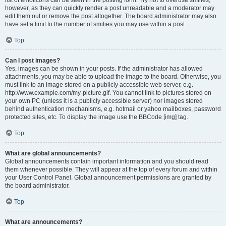
list of emoticons can be seen in the posting form. Try not to overuse smilies,
however, as they can quickly render a post unreadable and a moderator may
edit them out or remove the post altogether. The board administrator may also
have set a limit to the number of smilies you may use within a post.
Top
Can I post images?
Yes, images can be shown in your posts. If the administrator has allowed
attachments, you may be able to upload the image to the board. Otherwise, you
must link to an image stored on a publicly accessible web server, e.g.
http://www.example.com/my-picture.gif. You cannot link to pictures stored on
your own PC (unless it is a publicly accessible server) nor images stored
behind authentication mechanisms, e.g. hotmail or yahoo mailboxes, password
protected sites, etc. To display the image use the BBCode [img] tag.
Top
What are global announcements?
Global announcements contain important information and you should read
them whenever possible. They will appear at the top of every forum and within
your User Control Panel. Global announcement permissions are granted by
the board administrator.
Top
What are announcements?