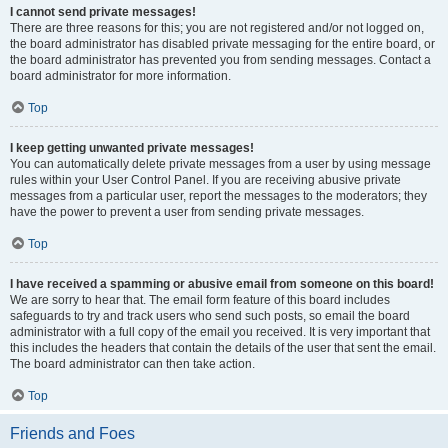
I cannot send private messages!
There are three reasons for this; you are not registered and/or not logged on,
the board administrator has disabled private messaging for the entire board, or
the board administrator has prevented you from sending messages. Contact a
board administrator for more information.
Top
I keep getting unwanted private messages!
You can automatically delete private messages from a user by using message
rules within your User Control Panel. If you are receiving abusive private
messages from a particular user, report the messages to the moderators; they
have the power to prevent a user from sending private messages.
Top
I have received a spamming or abusive email from someone on this board!
We are sorry to hear that. The email form feature of this board includes
safeguards to try and track users who send such posts, so email the board
administrator with a full copy of the email you received. It is very important that
this includes the headers that contain the details of the user that sent the email.
The board administrator can then take action.
Top
Friends and Foes