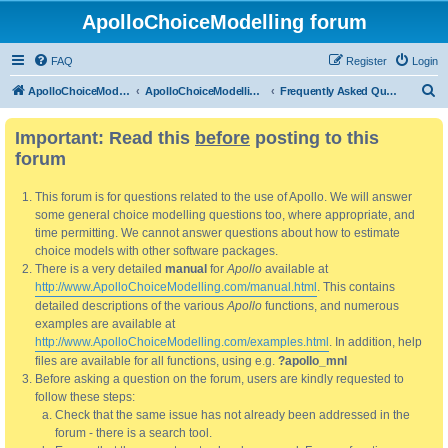
ApolloChoiceModelling forum
FAQ
Register
Login
S
ApolloChoiceModelling
ApolloChoiceModelling forum
Frequently Asked Questions
e
Important: Read this
before
posting to this
a
forum
r
c
This forum is for questions related to the use of Apollo. We will answer
h
some general choice modelling questions too, where appropriate, and
time permitting. We cannot answer questions about how to estimate
choice models with other software packages.
There is a very detailed
manual
for
Apollo
available at
http://www.ApolloChoiceModelling.com/manual.html
. This contains
detailed descriptions of the various
Apollo
functions, and numerous
examples are available at
http://www.ApolloChoiceModelling.com/examples.html
. In addition, help
files are available for all functions, using e.g.
?apollo_mnl
Before asking a question on the forum, users are kindly requested to
follow these steps:
Check that the same issue has not already been addressed in the
forum - there is a search tool.