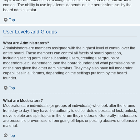
Topic icons are author chosen images associated with posts to indicate their
content. The ability to use topic icons depends on the permissions set by the
board administrator.
Top
User Levels and Groups
What are Administrators?
Administrators are members assigned with the highest level of control over the
entire board. These members can control all facets of board operation,
including setting permissions, banning users, creating usergroups or
moderators, etc., dependent upon the board founder and what permissions he
or she has given the other administrators. They may also have full moderator
capabilities in all forums, depending on the settings put forth by the board
founder.
Top
What are Moderators?
Moderators are individuals (or groups of individuals) who look after the forums
from day to day. They have the authority to edit or delete posts and lock, unlock,
move, delete and split topics in the forum they moderate. Generally, moderators
are present to prevent users from going off-topic or posting abusive or offensive
material.
Top