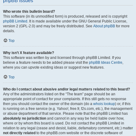
phpBB Issues
Who wrote this bulletin board?
This software (in its unmodified form) is produced, released and is copyright
phpBB Limited
. It is made available under the GNU General Public License,
version 2 (GPL-2.0) and may be freely distributed. See
About phpBB
for more
details.
Top
Why isn’t X feature available?
This software was written by and licensed through phpBB Limited. If you
believe a feature needs to be added please visit the
phpBB Ideas Centre
,
where you can upvote existing ideas or suggest new features.
Top
Who do I contact about abusive and/or legal matters related to this board?
Any of the administrators listed on the “The team” page should be an
appropriate point of contact for your complaints. If this still gets no response
then you should contact the owner of the domain (do a
whois lookup
) or, if this
is running on a free service (e.g. Yahoo!, free.fr, f2s.com, etc.), the management
or abuse department of that service. Please note that the phpBB Limited has
absolutely no jurisdiction
and cannot in any way be held liable over how,
where or by whom this board is used. Do not contact the phpBB Limited in
relation to any legal (cease and desist, liable, defamatory comment, etc.) matter
not directly related
to the phpBB.com website or the discrete software of