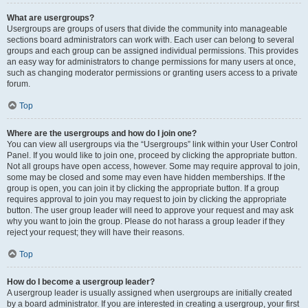
What are usergroups?
Usergroups are groups of users that divide the community into manageable
sections board administrators can work with. Each user can belong to several
groups and each group can be assigned individual permissions. This provides
an easy way for administrators to change permissions for many users at once,
such as changing moderator permissions or granting users access to a private
forum.
Top
Where are the usergroups and how do I join one?
You can view all usergroups via the “Usergroups” link within your User Control
Panel. If you would like to join one, proceed by clicking the appropriate button.
Not all groups have open access, however. Some may require approval to join,
some may be closed and some may even have hidden memberships. If the
group is open, you can join it by clicking the appropriate button. If a group
requires approval to join you may request to join by clicking the appropriate
button. The user group leader will need to approve your request and may ask
why you want to join the group. Please do not harass a group leader if they
reject your request; they will have their reasons.
Top
How do I become a usergroup leader?
A usergroup leader is usually assigned when usergroups are initially created
by a board administrator. If you are interested in creating a usergroup, your first