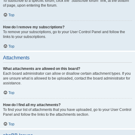
To subscribe to a specific forum, click the “Subscribe forum” link, at the bottom
of page, upon entering the forum.
Top
How do I remove my subscriptions?
To remove your subscriptions, go to your User Control Panel and follow the
links to your subscriptions.
Top
Attachments
What attachments are allowed on this board?
Each board administrator can allow or disallow certain attachment types. If you
are unsure what is allowed to be uploaded, contact the board administrator for
assistance.
Top
How do I find all my attachments?
To find your list of attachments that you have uploaded, go to your User Control
Panel and follow the links to the attachments section.
Top