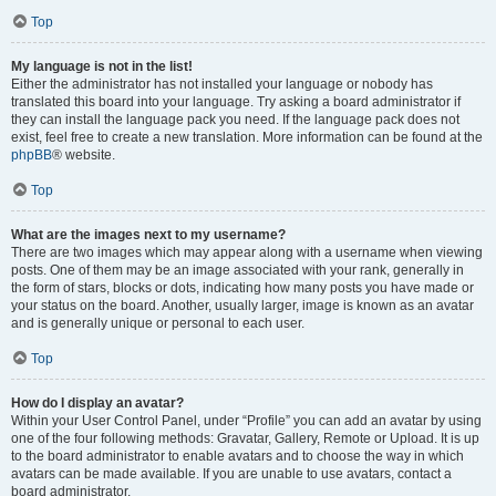
Top
My language is not in the list!
Either the administrator has not installed your language or nobody has
translated this board into your language. Try asking a board administrator if
they can install the language pack you need. If the language pack does not
exist, feel free to create a new translation. More information can be found at the
phpBB
® website.
Top
What are the images next to my username?
There are two images which may appear along with a username when viewing
posts. One of them may be an image associated with your rank, generally in
the form of stars, blocks or dots, indicating how many posts you have made or
your status on the board. Another, usually larger, image is known as an avatar
and is generally unique or personal to each user.
Top
How do I display an avatar?
Within your User Control Panel, under “Profile” you can add an avatar by using
one of the four following methods: Gravatar, Gallery, Remote or Upload. It is up
to the board administrator to enable avatars and to choose the way in which
avatars can be made available. If you are unable to use avatars, contact a
board administrator.