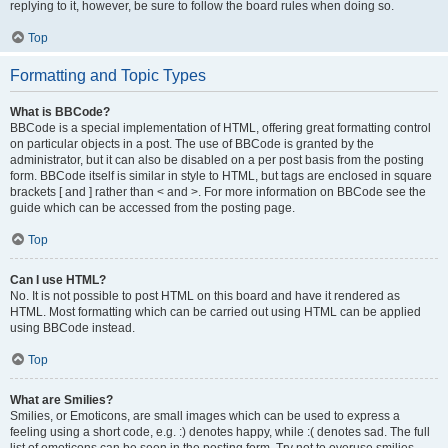
replying to it, however, be sure to follow the board rules when doing so.
Top
Formatting and Topic Types
What is BBCode?
BBCode is a special implementation of HTML, offering great formatting control
on particular objects in a post. The use of BBCode is granted by the
administrator, but it can also be disabled on a per post basis from the posting
form. BBCode itself is similar in style to HTML, but tags are enclosed in square
brackets [ and ] rather than < and >. For more information on BBCode see the
guide which can be accessed from the posting page.
Top
Can I use HTML?
No. It is not possible to post HTML on this board and have it rendered as
HTML. Most formatting which can be carried out using HTML can be applied
using BBCode instead.
Top
What are Smilies?
Smilies, or Emoticons, are small images which can be used to express a
feeling using a short code, e.g. :) denotes happy, while :( denotes sad. The full