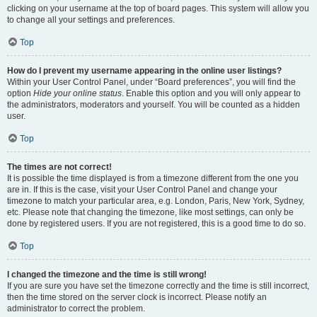
clicking on your username at the top of board pages. This system will allow you
to change all your settings and preferences.
Top
How do I prevent my username appearing in the online user listings?
Within your User Control Panel, under “Board preferences”, you will find the
option
Hide your online status
. Enable this option and you will only appear to
the administrators, moderators and yourself. You will be counted as a hidden
user.
Top
The times are not correct!
It is possible the time displayed is from a timezone different from the one you
are in. If this is the case, visit your User Control Panel and change your
timezone to match your particular area, e.g. London, Paris, New York, Sydney,
etc. Please note that changing the timezone, like most settings, can only be
done by registered users. If you are not registered, this is a good time to do so.
Top
I changed the timezone and the time is still wrong!
If you are sure you have set the timezone correctly and the time is still incorrect,
then the time stored on the server clock is incorrect. Please notify an
administrator to correct the problem.