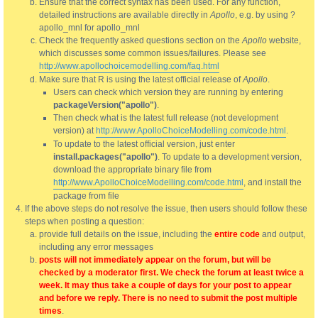
Ensure that the correct syntax has been used. For any function,
detailed instructions are available directly in
Apollo
, e.g. by using ?
apollo_mnl for apollo_mnl
Check the frequently asked questions section on the
Apollo
website,
which discusses some common issues/failures. Please see
http://www.apollochoicemodelling.com/faq.html
Make sure that R is using the latest official release of
Apollo
.
Users can check which version they are running by entering
packageVersion("apollo")
.
Then check what is the latest full release (not development
version) at
http://www.ApolloChoiceModelling.com/code.html
.
To update to the latest official version, just enter
install.packages("apollo")
. To update to a development version,
download the appropriate binary file from
http://www.ApolloChoiceModelling.com/code.html
, and install the
package from file
If the above steps do not resolve the issue, then users should follow these
steps when posting a question:
provide full details on the issue, including the
entire code
and output,
including any error messages
posts will not immediately appear on the forum, but will be
checked by a moderator first. We check the forum at least twice a
week. It may thus take a couple of days for your post to appear
and before we reply. There is no need to submit the post multiple
times
.