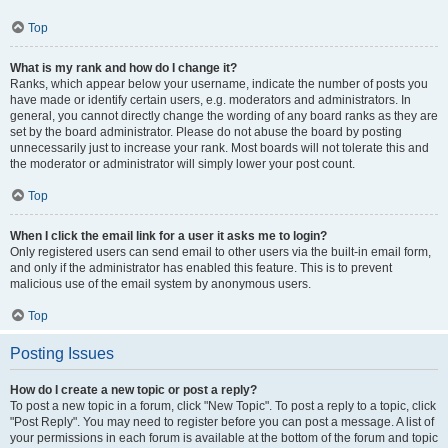
Top
What is my rank and how do I change it?
Ranks, which appear below your username, indicate the number of posts you
have made or identify certain users, e.g. moderators and administrators. In
general, you cannot directly change the wording of any board ranks as they are
set by the board administrator. Please do not abuse the board by posting
unnecessarily just to increase your rank. Most boards will not tolerate this and
the moderator or administrator will simply lower your post count.
Top
When I click the email link for a user it asks me to login?
Only registered users can send email to other users via the built-in email form,
and only if the administrator has enabled this feature. This is to prevent
malicious use of the email system by anonymous users.
Top
Posting Issues
How do I create a new topic or post a reply?
To post a new topic in a forum, click "New Topic". To post a reply to a topic, click
"Post Reply". You may need to register before you can post a message. A list of
your permissions in each forum is available at the bottom of the forum and topic