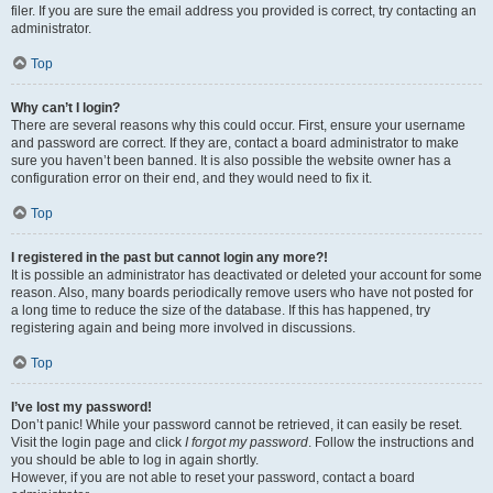
filer. If you are sure the email address you provided is correct, try contacting an
administrator.
Top
Why can’t I login?
There are several reasons why this could occur. First, ensure your username
and password are correct. If they are, contact a board administrator to make
sure you haven’t been banned. It is also possible the website owner has a
configuration error on their end, and they would need to fix it.
Top
I registered in the past but cannot login any more?!
It is possible an administrator has deactivated or deleted your account for some
reason. Also, many boards periodically remove users who have not posted for
a long time to reduce the size of the database. If this has happened, try
registering again and being more involved in discussions.
Top
I’ve lost my password!
Don’t panic! While your password cannot be retrieved, it can easily be reset.
Visit the login page and click
I forgot my password
. Follow the instructions and
you should be able to log in again shortly.
However, if you are not able to reset your password, contact a board