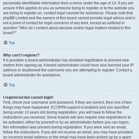
personally identifiable information from a minor under the age of 13. If you are
unsure if this applies to you as someone trying to register or to the website you
are trying to register on, contact legal counsel for assistance. Please note that
phpBB Limited and the owners of this board cannot provide legal advice and is
not a point of contact for legal concerns of any kind, except as outlined in
question “Who do I contact about abusive and/or legal matters related to this
board?”.
Top
Why can’t I register?
It is possible a board administrator has disabled registration to prevent new
visitors from signing up. A board administrator could have also banned your IP
address or disallowed the username you are attempting to register. Contact a
board administrator for assistance.
Top
I registered but cannot login!
First, check your username and password. If they are correct, then one of two
things may have happened. If COPPA support is enabled and you specified
being under 13 years old during registration, you will have to follow the
instructions you received. Some boards will also require new registrations to
be activated, either by yourself or by an administrator before you can logon;
this information was present during registration. If you were sent an email,
follow the instructions. If you did not receive an email, you may have provided
an incorrect email address or the email may have been picked up by a spam