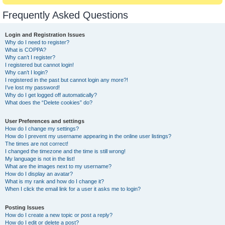
Frequently Asked Questions
Login and Registration Issues
Why do I need to register?
What is COPPA?
Why can’t I register?
I registered but cannot login!
Why can’t I login?
I registered in the past but cannot login any more?!
I’ve lost my password!
Why do I get logged off automatically?
What does the “Delete cookies” do?
User Preferences and settings
How do I change my settings?
How do I prevent my username appearing in the online user listings?
The times are not correct!
I changed the timezone and the time is still wrong!
My language is not in the list!
What are the images next to my username?
How do I display an avatar?
What is my rank and how do I change it?
When I click the email link for a user it asks me to login?
Posting Issues
How do I create a new topic or post a reply?
How do I edit or delete a post?