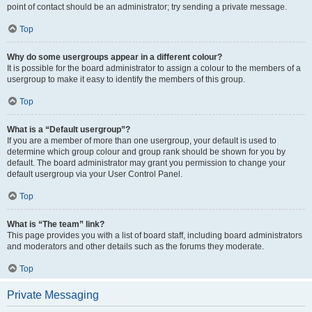
point of contact should be an administrator; try sending a private message.
Top
Why do some usergroups appear in a different colour?
It is possible for the board administrator to assign a colour to the members of a
usergroup to make it easy to identify the members of this group.
Top
What is a “Default usergroup”?
If you are a member of more than one usergroup, your default is used to
determine which group colour and group rank should be shown for you by
default. The board administrator may grant you permission to change your
default usergroup via your User Control Panel.
Top
What is “The team” link?
This page provides you with a list of board staff, including board administrators
and moderators and other details such as the forums they moderate.
Top
Private Messaging