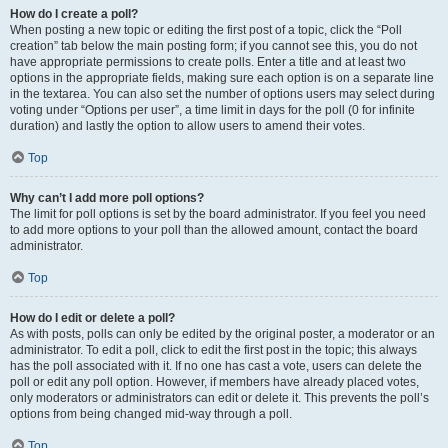
How do I create a poll?
When posting a new topic or editing the first post of a topic, click the “Poll
creation” tab below the main posting form; if you cannot see this, you do not
have appropriate permissions to create polls. Enter a title and at least two
options in the appropriate fields, making sure each option is on a separate line
in the textarea. You can also set the number of options users may select during
voting under “Options per user”, a time limit in days for the poll (0 for infinite
duration) and lastly the option to allow users to amend their votes.
Top
Why can’t I add more poll options?
The limit for poll options is set by the board administrator. If you feel you need
to add more options to your poll than the allowed amount, contact the board
administrator.
Top
How do I edit or delete a poll?
As with posts, polls can only be edited by the original poster, a moderator or an
administrator. To edit a poll, click to edit the first post in the topic; this always
has the poll associated with it. If no one has cast a vote, users can delete the
poll or edit any poll option. However, if members have already placed votes,
only moderators or administrators can edit or delete it. This prevents the poll’s
options from being changed mid-way through a poll.
Top