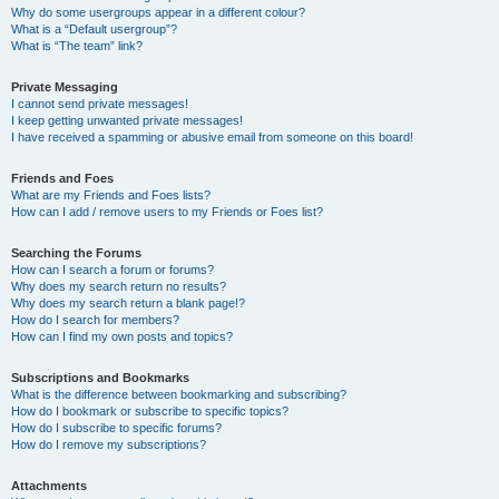
Why do some usergroups appear in a different colour?
What is a “Default usergroup”?
What is “The team” link?
Private Messaging
I cannot send private messages!
I keep getting unwanted private messages!
I have received a spamming or abusive email from someone on this board!
Friends and Foes
What are my Friends and Foes lists?
How can I add / remove users to my Friends or Foes list?
Searching the Forums
How can I search a forum or forums?
Why does my search return no results?
Why does my search return a blank page!?
How do I search for members?
How can I find my own posts and topics?
Subscriptions and Bookmarks
What is the difference between bookmarking and subscribing?
How do I bookmark or subscribe to specific topics?
How do I subscribe to specific forums?
How do I remove my subscriptions?
Attachments