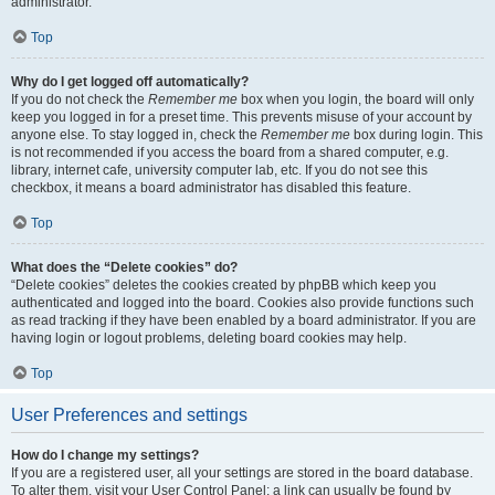
administrator.
Top
Why do I get logged off automatically?
If you do not check the
Remember me
box when you login, the board will only
keep you logged in for a preset time. This prevents misuse of your account by
anyone else. To stay logged in, check the
Remember me
box during login. This
is not recommended if you access the board from a shared computer, e.g.
library, internet cafe, university computer lab, etc. If you do not see this
checkbox, it means a board administrator has disabled this feature.
Top
What does the “Delete cookies” do?
“Delete cookies” deletes the cookies created by phpBB which keep you
authenticated and logged into the board. Cookies also provide functions such
as read tracking if they have been enabled by a board administrator. If you are
having login or logout problems, deleting board cookies may help.
Top
User Preferences and settings
How do I change my settings?
If you are a registered user, all your settings are stored in the board database.
To alter them, visit your User Control Panel; a link can usually be found by