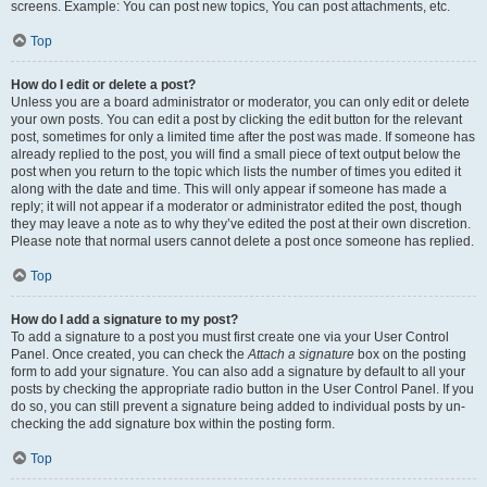
screens. Example: You can post new topics, You can post attachments, etc.
Top
How do I edit or delete a post?
Unless you are a board administrator or moderator, you can only edit or delete
your own posts. You can edit a post by clicking the edit button for the relevant
post, sometimes for only a limited time after the post was made. If someone has
already replied to the post, you will find a small piece of text output below the
post when you return to the topic which lists the number of times you edited it
along with the date and time. This will only appear if someone has made a
reply; it will not appear if a moderator or administrator edited the post, though
they may leave a note as to why they’ve edited the post at their own discretion.
Please note that normal users cannot delete a post once someone has replied.
Top
How do I add a signature to my post?
To add a signature to a post you must first create one via your User Control
Panel. Once created, you can check the
Attach a signature
box on the posting
form to add your signature. You can also add a signature by default to all your
posts by checking the appropriate radio button in the User Control Panel. If you
do so, you can still prevent a signature being added to individual posts by un-
checking the add signature box within the posting form.
Top