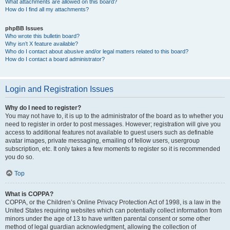
What attachments are allowed on this board?
How do I find all my attachments?
phpBB Issues
Who wrote this bulletin board?
Why isn’t X feature available?
Who do I contact about abusive and/or legal matters related to this board?
How do I contact a board administrator?
Login and Registration Issues
Why do I need to register?
You may not have to, it is up to the administrator of the board as to whether you
need to register in order to post messages. However; registration will give you
access to additional features not available to guest users such as definable
avatar images, private messaging, emailing of fellow users, usergroup
subscription, etc. It only takes a few moments to register so it is recommended
you do so.
Top
What is COPPA?
COPPA, or the Children’s Online Privacy Protection Act of 1998, is a law in the
United States requiring websites which can potentially collect information from
minors under the age of 13 to have written parental consent or some other
method of legal guardian acknowledgment, allowing the collection of