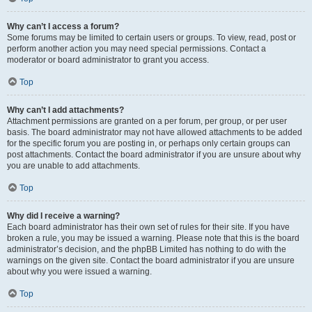
Why can’t I access a forum?
Some forums may be limited to certain users or groups. To view, read, post or
perform another action you may need special permissions. Contact a
moderator or board administrator to grant you access.
Top
Why can’t I add attachments?
Attachment permissions are granted on a per forum, per group, or per user
basis. The board administrator may not have allowed attachments to be added
for the specific forum you are posting in, or perhaps only certain groups can
post attachments. Contact the board administrator if you are unsure about why
you are unable to add attachments.
Top
Why did I receive a warning?
Each board administrator has their own set of rules for their site. If you have
broken a rule, you may be issued a warning. Please note that this is the board
administrator’s decision, and the phpBB Limited has nothing to do with the
warnings on the given site. Contact the board administrator if you are unsure
about why you were issued a warning.
Top