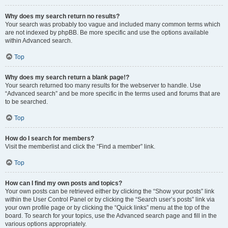
Why does my search return no results?
Your search was probably too vague and included many common terms which
are not indexed by phpBB. Be more specific and use the options available
within Advanced search.
Top
Why does my search return a blank page!?
Your search returned too many results for the webserver to handle. Use
“Advanced search” and be more specific in the terms used and forums that are
to be searched.
Top
How do I search for members?
Visit the memberlist and click the “Find a member” link.
Top
How can I find my own posts and topics?
Your own posts can be retrieved either by clicking the “Show your posts” link
within the User Control Panel or by clicking the “Search user’s posts” link via
your own profile page or by clicking the “Quick links” menu at the top of the
board. To search for your topics, use the Advanced search page and fill in the
various options appropriately.