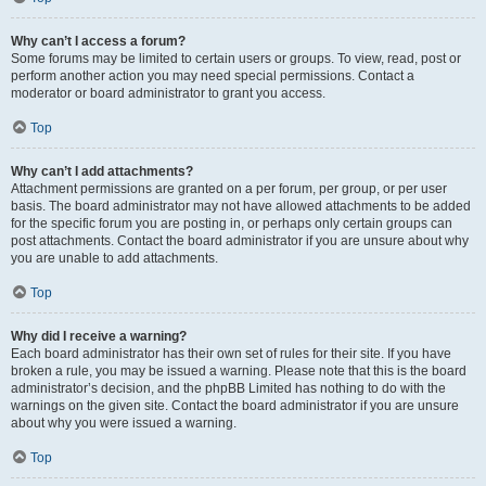
Why can’t I access a forum?
Some forums may be limited to certain users or groups. To view, read, post or
perform another action you may need special permissions. Contact a
moderator or board administrator to grant you access.
Top
Why can’t I add attachments?
Attachment permissions are granted on a per forum, per group, or per user
basis. The board administrator may not have allowed attachments to be added
for the specific forum you are posting in, or perhaps only certain groups can
post attachments. Contact the board administrator if you are unsure about why
you are unable to add attachments.
Top
Why did I receive a warning?
Each board administrator has their own set of rules for their site. If you have
broken a rule, you may be issued a warning. Please note that this is the board
administrator’s decision, and the phpBB Limited has nothing to do with the
warnings on the given site. Contact the board administrator if you are unsure
about why you were issued a warning.
Top