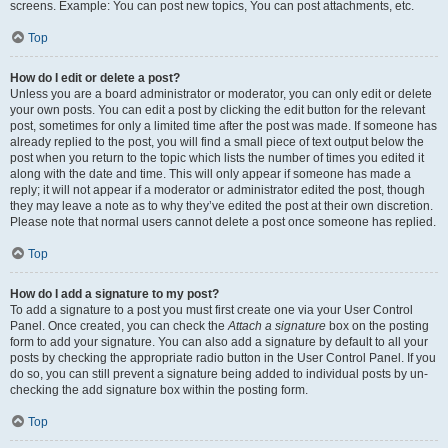
screens. Example: You can post new topics, You can post attachments, etc.
Top
How do I edit or delete a post?
Unless you are a board administrator or moderator, you can only edit or delete
your own posts. You can edit a post by clicking the edit button for the relevant
post, sometimes for only a limited time after the post was made. If someone has
already replied to the post, you will find a small piece of text output below the
post when you return to the topic which lists the number of times you edited it
along with the date and time. This will only appear if someone has made a
reply; it will not appear if a moderator or administrator edited the post, though
they may leave a note as to why they’ve edited the post at their own discretion.
Please note that normal users cannot delete a post once someone has replied.
Top
How do I add a signature to my post?
To add a signature to a post you must first create one via your User Control
Panel. Once created, you can check the
Attach a signature
box on the posting
form to add your signature. You can also add a signature by default to all your
posts by checking the appropriate radio button in the User Control Panel. If you
do so, you can still prevent a signature being added to individual posts by un-
checking the add signature box within the posting form.
Top