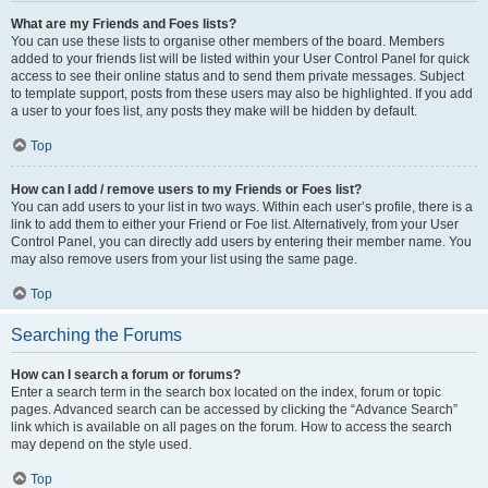
What are my Friends and Foes lists?
You can use these lists to organise other members of the board. Members
added to your friends list will be listed within your User Control Panel for quick
access to see their online status and to send them private messages. Subject
to template support, posts from these users may also be highlighted. If you add
a user to your foes list, any posts they make will be hidden by default.
Top
How can I add / remove users to my Friends or Foes list?
You can add users to your list in two ways. Within each user’s profile, there is a
link to add them to either your Friend or Foe list. Alternatively, from your User
Control Panel, you can directly add users by entering their member name. You
may also remove users from your list using the same page.
Top
Searching the Forums
How can I search a forum or forums?
Enter a search term in the search box located on the index, forum or topic
pages. Advanced search can be accessed by clicking the “Advance Search”
link which is available on all pages on the forum. How to access the search
may depend on the style used.
Top