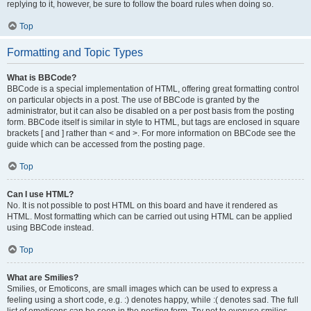
replying to it, however, be sure to follow the board rules when doing so.
Top
Formatting and Topic Types
What is BBCode?
BBCode is a special implementation of HTML, offering great formatting control
on particular objects in a post. The use of BBCode is granted by the
administrator, but it can also be disabled on a per post basis from the posting
form. BBCode itself is similar in style to HTML, but tags are enclosed in square
brackets [ and ] rather than < and >. For more information on BBCode see the
guide which can be accessed from the posting page.
Top
Can I use HTML?
No. It is not possible to post HTML on this board and have it rendered as
HTML. Most formatting which can be carried out using HTML can be applied
using BBCode instead.
Top
What are Smilies?
Smilies, or Emoticons, are small images which can be used to express a
feeling using a short code, e.g. :) denotes happy, while :( denotes sad. The full