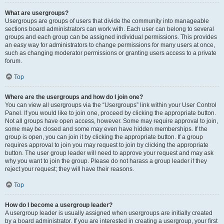
What are usergroups?
Usergroups are groups of users that divide the community into manageable
sections board administrators can work with. Each user can belong to several
groups and each group can be assigned individual permissions. This provides
an easy way for administrators to change permissions for many users at once,
such as changing moderator permissions or granting users access to a private
forum.
Top
Where are the usergroups and how do I join one?
You can view all usergroups via the “Usergroups” link within your User Control
Panel. If you would like to join one, proceed by clicking the appropriate button.
Not all groups have open access, however. Some may require approval to join,
some may be closed and some may even have hidden memberships. If the
group is open, you can join it by clicking the appropriate button. If a group
requires approval to join you may request to join by clicking the appropriate
button. The user group leader will need to approve your request and may ask
why you want to join the group. Please do not harass a group leader if they
reject your request; they will have their reasons.
Top
How do I become a usergroup leader?
A usergroup leader is usually assigned when usergroups are initially created
by a board administrator. If you are interested in creating a usergroup, your first