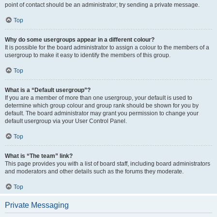
point of contact should be an administrator; try sending a private message.
Top
Why do some usergroups appear in a different colour?
It is possible for the board administrator to assign a colour to the members of a
usergroup to make it easy to identify the members of this group.
Top
What is a “Default usergroup”?
If you are a member of more than one usergroup, your default is used to
determine which group colour and group rank should be shown for you by
default. The board administrator may grant you permission to change your
default usergroup via your User Control Panel.
Top
What is “The team” link?
This page provides you with a list of board staff, including board administrators
and moderators and other details such as the forums they moderate.
Top
Private Messaging