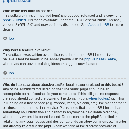
phpBB Issues
Who wrote this bulletin board?
This software (in its unmodified form) is produced, released and is copyright
phpBB Limited
. It is made available under the GNU General Public License,
version 2 (GPL-2.0) and may be freely distributed. See
About phpBB
for more
details.
Top
Why isn’t X feature available?
This software was written by and licensed through phpBB Limited. If you
believe a feature needs to be added please visit the
phpBB Ideas Centre
,
where you can upvote existing ideas or suggest new features.
Top
Who do I contact about abusive and/or legal matters related to this board?
Any of the administrators listed on the “The team” page should be an
appropriate point of contact for your complaints. If this still gets no response
then you should contact the owner of the domain (do a
whois lookup
) or, if this
is running on a free service (e.g. Yahoo!, free.fr, f2s.com, etc.), the management
or abuse department of that service. Please note that the phpBB Limited has
absolutely no jurisdiction
and cannot in any way be held liable over how,
where or by whom this board is used. Do not contact the phpBB Limited in
relation to any legal (cease and desist, liable, defamatory comment, etc.) matter
not directly related
to the phpBB.com website or the discrete software of