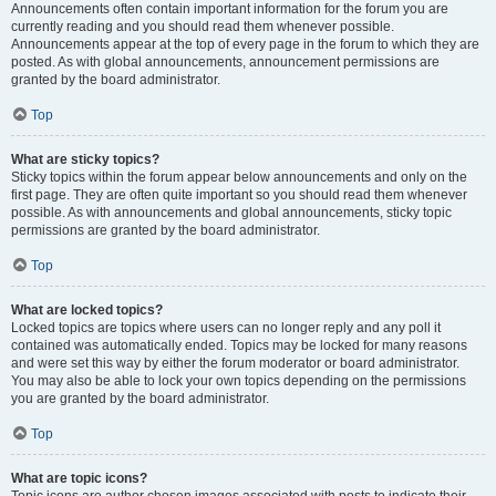
Announcements often contain important information for the forum you are
currently reading and you should read them whenever possible.
Announcements appear at the top of every page in the forum to which they are
posted. As with global announcements, announcement permissions are
granted by the board administrator.
Top
What are sticky topics?
Sticky topics within the forum appear below announcements and only on the
first page. They are often quite important so you should read them whenever
possible. As with announcements and global announcements, sticky topic
permissions are granted by the board administrator.
Top
What are locked topics?
Locked topics are topics where users can no longer reply and any poll it
contained was automatically ended. Topics may be locked for many reasons
and were set this way by either the forum moderator or board administrator.
You may also be able to lock your own topics depending on the permissions
you are granted by the board administrator.
Top
What are topic icons?