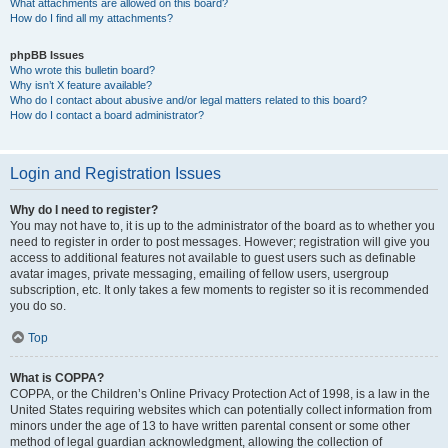
What attachments are allowed on this board?
How do I find all my attachments?
phpBB Issues
Who wrote this bulletin board?
Why isn’t X feature available?
Who do I contact about abusive and/or legal matters related to this board?
How do I contact a board administrator?
Login and Registration Issues
Why do I need to register?
You may not have to, it is up to the administrator of the board as to whether you
need to register in order to post messages. However; registration will give you
access to additional features not available to guest users such as definable
avatar images, private messaging, emailing of fellow users, usergroup
subscription, etc. It only takes a few moments to register so it is recommended
you do so.
Top
What is COPPA?
COPPA, or the Children’s Online Privacy Protection Act of 1998, is a law in the
United States requiring websites which can potentially collect information from
minors under the age of 13 to have written parental consent or some other
method of legal guardian acknowledgment, allowing the collection of