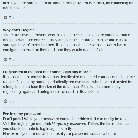
filer. If you are sure the email address you provided is correct, try contacting an
administrator.
Top
Why can’t I login?
There are several reasons why this could occur. First, ensure your username
and password are correct. If they are, contact a board administrator to make
sure you haven’t been banned. It is also possible the website owner has a
configuration error on their end, and they would need to fix it.
Top
I registered in the past but cannot login any more?!
It is possible an administrator has deactivated or deleted your account for some
reason. Also, many boards periodically remove users who have not posted for
a long time to reduce the size of the database. If this has happened, try
registering again and being more involved in discussions.
Top
I’ve lost my password!
Don’t panic! While your password cannot be retrieved, it can easily be reset.
Visit the login page and click
I forgot my password
. Follow the instructions and
you should be able to log in again shortly.
However, if you are not able to reset your password, contact a board