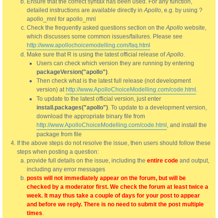
Ensure that the correct syntax has been used. For any function,
detailed instructions are available directly in
Apollo
, e.g. by using ?
apollo_mnl for apollo_mnl
Check the frequently asked questions section on the
Apollo
website,
which discusses some common issues/failures. Please see
http://www.apollochoicemodelling.com/faq.html
Make sure that R is using the latest official release of
Apollo
.
Users can check which version they are running by entering
packageVersion("apollo")
.
Then check what is the latest full release (not development
version) at
http://www.ApolloChoiceModelling.com/code.html
.
To update to the latest official version, just enter
install.packages("apollo")
. To update to a development version,
download the appropriate binary file from
http://www.ApolloChoiceModelling.com/code.html
, and install the
package from file
If the above steps do not resolve the issue, then users should follow these
steps when posting a question:
provide full details on the issue, including the
entire code
and output,
including any error messages
posts will not immediately appear on the forum, but will be
checked by a moderator first. We check the forum at least twice a
week. It may thus take a couple of days for your post to appear
and before we reply. There is no need to submit the post multiple
times
.