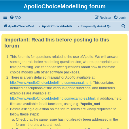
ApolloChoiceModelling forum
FAQ
Register
Login
S
ApolloChoiceModelling
ApolloChoiceModelling forum
Frequently Asked Questions
e
Important: Read this
before
posting to this
a
forum
r
c
This forum is for questions related to the use of Apollo. We will answer
h
some general choice modelling questions too, where appropriate, and
time permitting. We cannot answer questions about how to estimate
choice models with other software packages.
There is a very detailed
manual
for
Apollo
available at
http://www.ApolloChoiceModelling.com/manual.html
. This contains
detailed descriptions of the various
Apollo
functions, and numerous
examples are available at
http://www.ApolloChoiceModelling.com/examples.html
. In addition, help
files are available for all functions, using e.g.
?apollo_mnl
Before asking a question on the forum, users are kindly requested to
follow these steps:
Check that the same issue has not already been addressed in the
forum - there is a search tool.