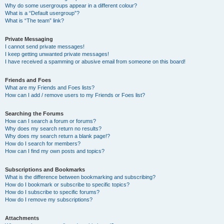
Why do some usergroups appear in a different colour?
What is a “Default usergroup”?
What is “The team” link?
Private Messaging
I cannot send private messages!
I keep getting unwanted private messages!
I have received a spamming or abusive email from someone on this board!
Friends and Foes
What are my Friends and Foes lists?
How can I add / remove users to my Friends or Foes list?
Searching the Forums
How can I search a forum or forums?
Why does my search return no results?
Why does my search return a blank page!?
How do I search for members?
How can I find my own posts and topics?
Subscriptions and Bookmarks
What is the difference between bookmarking and subscribing?
How do I bookmark or subscribe to specific topics?
How do I subscribe to specific forums?
How do I remove my subscriptions?
Attachments