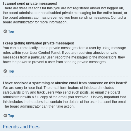
I cannot send private messages!
There are three reasons for this; you are not registered and/or not logged on,
the board administrator has disabled private messaging for the entire board, or
the board administrator has prevented you from sending messages. Contact a
board administrator for more information.
Top
I keep getting unwanted private messages!
You can automatically delete private messages from a user by using message
rules within your User Control Panel. If you are receiving abusive private
messages from a particular user, report the messages to the moderators; they
have the power to prevent a user from sending private messages.
Top
I have received a spamming or abusive email from someone on this board!
We are sorry to hear that. The email form feature of this board includes
safeguards to try and track users who send such posts, so email the board
administrator with a full copy of the email you received. It is very important that
this includes the headers that contain the details of the user that sent the email.
The board administrator can then take action.
Top
Friends and Foes