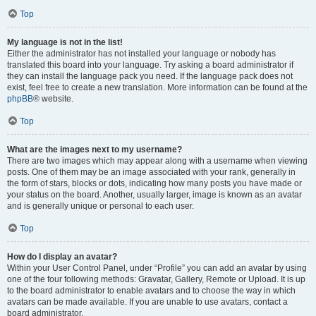
Top
My language is not in the list!
Either the administrator has not installed your language or nobody has
translated this board into your language. Try asking a board administrator if
they can install the language pack you need. If the language pack does not
exist, feel free to create a new translation. More information can be found at the
phpBB
® website.
Top
What are the images next to my username?
There are two images which may appear along with a username when viewing
posts. One of them may be an image associated with your rank, generally in
the form of stars, blocks or dots, indicating how many posts you have made or
your status on the board. Another, usually larger, image is known as an avatar
and is generally unique or personal to each user.
Top
How do I display an avatar?
Within your User Control Panel, under “Profile” you can add an avatar by using
one of the four following methods: Gravatar, Gallery, Remote or Upload. It is up
to the board administrator to enable avatars and to choose the way in which
avatars can be made available. If you are unable to use avatars, contact a
board administrator.