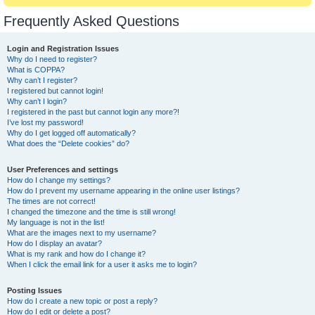
Frequently Asked Questions
Login and Registration Issues
Why do I need to register?
What is COPPA?
Why can’t I register?
I registered but cannot login!
Why can’t I login?
I registered in the past but cannot login any more?!
I’ve lost my password!
Why do I get logged off automatically?
What does the “Delete cookies” do?
User Preferences and settings
How do I change my settings?
How do I prevent my username appearing in the online user listings?
The times are not correct!
I changed the timezone and the time is still wrong!
My language is not in the list!
What are the images next to my username?
How do I display an avatar?
What is my rank and how do I change it?
When I click the email link for a user it asks me to login?
Posting Issues
How do I create a new topic or post a reply?
How do I edit or delete a post?