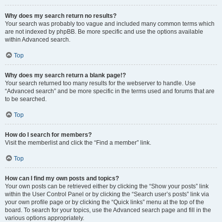
Why does my search return no results?
Your search was probably too vague and included many common terms which
are not indexed by phpBB. Be more specific and use the options available
within Advanced search.
Top
Why does my search return a blank page!?
Your search returned too many results for the webserver to handle. Use
“Advanced search” and be more specific in the terms used and forums that are
to be searched.
Top
How do I search for members?
Visit the memberlist and click the “Find a member” link.
Top
How can I find my own posts and topics?
Your own posts can be retrieved either by clicking the “Show your posts” link
within the User Control Panel or by clicking the “Search user’s posts” link via
your own profile page or by clicking the “Quick links” menu at the top of the
board. To search for your topics, use the Advanced search page and fill in the
various options appropriately.