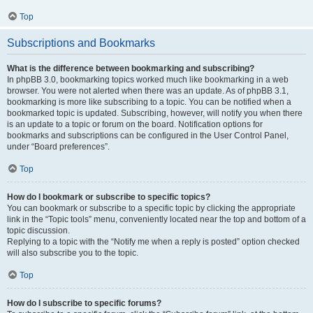
Top
Subscriptions and Bookmarks
What is the difference between bookmarking and subscribing?
In phpBB 3.0, bookmarking topics worked much like bookmarking in a web
browser. You were not alerted when there was an update. As of phpBB 3.1,
bookmarking is more like subscribing to a topic. You can be notified when a
bookmarked topic is updated. Subscribing, however, will notify you when there
is an update to a topic or forum on the board. Notification options for
bookmarks and subscriptions can be configured in the User Control Panel,
under “Board preferences”.
Top
How do I bookmark or subscribe to specific topics?
You can bookmark or subscribe to a specific topic by clicking the appropriate
link in the “Topic tools” menu, conveniently located near the top and bottom of a
topic discussion.
Replying to a topic with the “Notify me when a reply is posted” option checked
will also subscribe you to the topic.
Top
How do I subscribe to specific forums?