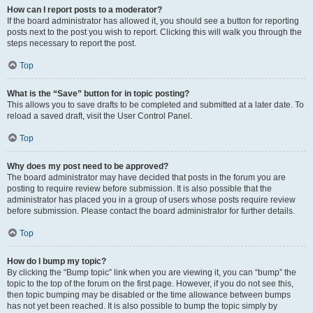
How can I report posts to a moderator?
If the board administrator has allowed it, you should see a button for reporting
posts next to the post you wish to report. Clicking this will walk you through the
steps necessary to report the post.
Top
What is the “Save” button for in topic posting?
This allows you to save drafts to be completed and submitted at a later date. To
reload a saved draft, visit the User Control Panel.
Top
Why does my post need to be approved?
The board administrator may have decided that posts in the forum you are
posting to require review before submission. It is also possible that the
administrator has placed you in a group of users whose posts require review
before submission. Please contact the board administrator for further details.
Top
How do I bump my topic?
By clicking the “Bump topic” link when you are viewing it, you can “bump” the
topic to the top of the forum on the first page. However, if you do not see this,
then topic bumping may be disabled or the time allowance between bumps
has not yet been reached. It is also possible to bump the topic simply by