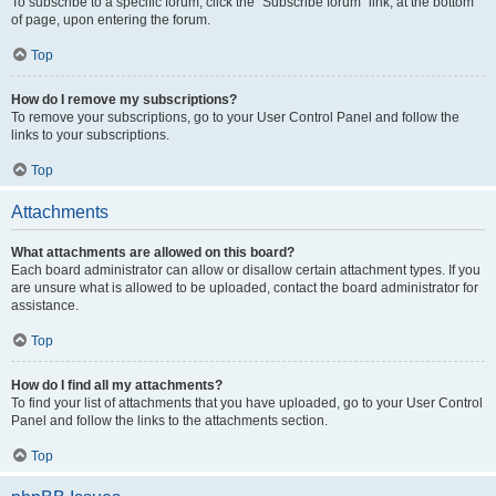
To subscribe to a specific forum, click the “Subscribe forum” link, at the bottom
of page, upon entering the forum.
Top
How do I remove my subscriptions?
To remove your subscriptions, go to your User Control Panel and follow the
links to your subscriptions.
Top
Attachments
What attachments are allowed on this board?
Each board administrator can allow or disallow certain attachment types. If you
are unsure what is allowed to be uploaded, contact the board administrator for
assistance.
Top
How do I find all my attachments?
To find your list of attachments that you have uploaded, go to your User Control
Panel and follow the links to the attachments section.
Top