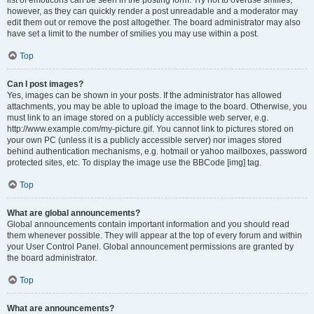
list of emoticons can be seen in the posting form. Try not to overuse smilies,
however, as they can quickly render a post unreadable and a moderator may
edit them out or remove the post altogether. The board administrator may also
have set a limit to the number of smilies you may use within a post.
Top
Can I post images?
Yes, images can be shown in your posts. If the administrator has allowed
attachments, you may be able to upload the image to the board. Otherwise, you
must link to an image stored on a publicly accessible web server, e.g.
http://www.example.com/my-picture.gif. You cannot link to pictures stored on
your own PC (unless it is a publicly accessible server) nor images stored
behind authentication mechanisms, e.g. hotmail or yahoo mailboxes, password
protected sites, etc. To display the image use the BBCode [img] tag.
Top
What are global announcements?
Global announcements contain important information and you should read
them whenever possible. They will appear at the top of every forum and within
your User Control Panel. Global announcement permissions are granted by
the board administrator.
Top
What are announcements?