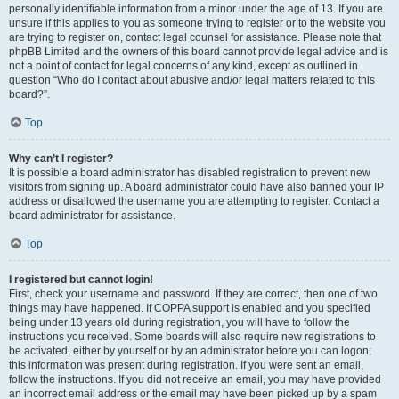
personally identifiable information from a minor under the age of 13. If you are
unsure if this applies to you as someone trying to register or to the website you
are trying to register on, contact legal counsel for assistance. Please note that
phpBB Limited and the owners of this board cannot provide legal advice and is
not a point of contact for legal concerns of any kind, except as outlined in
question “Who do I contact about abusive and/or legal matters related to this
board?”.
Top
Why can’t I register?
It is possible a board administrator has disabled registration to prevent new
visitors from signing up. A board administrator could have also banned your IP
address or disallowed the username you are attempting to register. Contact a
board administrator for assistance.
Top
I registered but cannot login!
First, check your username and password. If they are correct, then one of two
things may have happened. If COPPA support is enabled and you specified
being under 13 years old during registration, you will have to follow the
instructions you received. Some boards will also require new registrations to
be activated, either by yourself or by an administrator before you can logon;
this information was present during registration. If you were sent an email,
follow the instructions. If you did not receive an email, you may have provided
an incorrect email address or the email may have been picked up by a spam