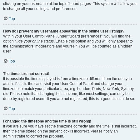
clicking on your username at the top of board pages. This system will allow you
to change all your settings and preferences.
Top
How do I prevent my username appearing in the online user listings?
Within your User Control Panel, under “Board preferences”, you will find the
option
Hide your online status
. Enable this option and you will only appear to
the administrators, moderators and yourself. You will be counted as a hidden
user.
Top
The times are not correct!
It is possible the time displayed is from a timezone different from the one you
are in. If this is the case, visit your User Control Panel and change your
timezone to match your particular area, e.g. London, Paris, New York, Sydney,
etc. Please note that changing the timezone, like most settings, can only be
done by registered users. If you are not registered, this is a good time to do so.
Top
I changed the timezone and the time is still wrong!
If you are sure you have set the timezone correctly and the time is still incorrect,
then the time stored on the server clock is incorrect. Please notify an
administrator to correct the problem.