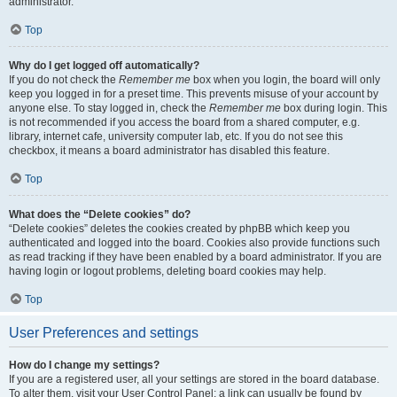
administrator.
Top
Why do I get logged off automatically?
If you do not check the
Remember me
box when you login, the board will only
keep you logged in for a preset time. This prevents misuse of your account by
anyone else. To stay logged in, check the
Remember me
box during login. This
is not recommended if you access the board from a shared computer, e.g.
library, internet cafe, university computer lab, etc. If you do not see this
checkbox, it means a board administrator has disabled this feature.
Top
What does the “Delete cookies” do?
“Delete cookies” deletes the cookies created by phpBB which keep you
authenticated and logged into the board. Cookies also provide functions such
as read tracking if they have been enabled by a board administrator. If you are
having login or logout problems, deleting board cookies may help.
Top
User Preferences and settings
How do I change my settings?
If you are a registered user, all your settings are stored in the board database.
To alter them, visit your User Control Panel; a link can usually be found by