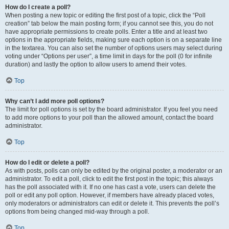
How do I create a poll?
When posting a new topic or editing the first post of a topic, click the “Poll
creation” tab below the main posting form; if you cannot see this, you do not
have appropriate permissions to create polls. Enter a title and at least two
options in the appropriate fields, making sure each option is on a separate line
in the textarea. You can also set the number of options users may select during
voting under “Options per user”, a time limit in days for the poll (0 for infinite
duration) and lastly the option to allow users to amend their votes.
Top
Why can’t I add more poll options?
The limit for poll options is set by the board administrator. If you feel you need
to add more options to your poll than the allowed amount, contact the board
administrator.
Top
How do I edit or delete a poll?
As with posts, polls can only be edited by the original poster, a moderator or an
administrator. To edit a poll, click to edit the first post in the topic; this always
has the poll associated with it. If no one has cast a vote, users can delete the
poll or edit any poll option. However, if members have already placed votes,
only moderators or administrators can edit or delete it. This prevents the poll’s
options from being changed mid-way through a poll.
Top