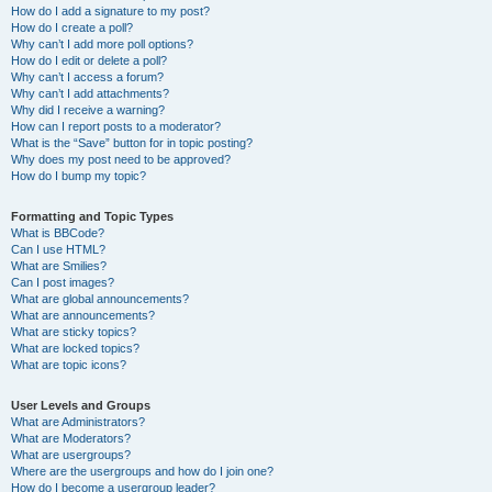
How do I add a signature to my post?
How do I create a poll?
Why can’t I add more poll options?
How do I edit or delete a poll?
Why can’t I access a forum?
Why can’t I add attachments?
Why did I receive a warning?
How can I report posts to a moderator?
What is the “Save” button for in topic posting?
Why does my post need to be approved?
How do I bump my topic?
Formatting and Topic Types
What is BBCode?
Can I use HTML?
What are Smilies?
Can I post images?
What are global announcements?
What are announcements?
What are sticky topics?
What are locked topics?
What are topic icons?
User Levels and Groups
What are Administrators?
What are Moderators?
What are usergroups?
Where are the usergroups and how do I join one?
How do I become a usergroup leader?