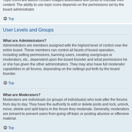
Topic icons are author chosen images associated with posts to indicate their
content. The ability to use topic icons depends on the permissions set by the
board administrator.
Top
User Levels and Groups
What are Administrators?
Administrators are members assigned with the highest level of control over the
entire board. These members can control all facets of board operation,
including setting permissions, banning users, creating usergroups or
moderators, etc., dependent upon the board founder and what permissions he
or she has given the other administrators. They may also have full moderator
capabilities in all forums, depending on the settings put forth by the board
founder.
Top
What are Moderators?
Moderators are individuals (or groups of individuals) who look after the forums
from day to day. They have the authority to edit or delete posts and lock, unlock,
move, delete and split topics in the forum they moderate. Generally, moderators
are present to prevent users from going off-topic or posting abusive or offensive
material.
Top