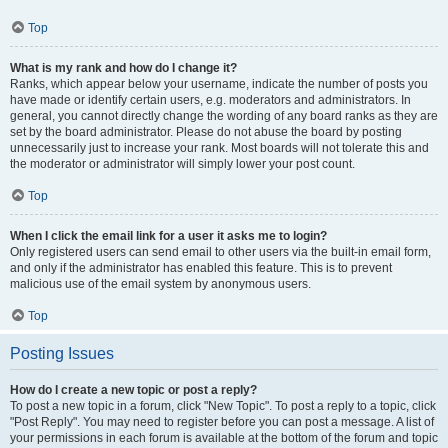
Top
What is my rank and how do I change it?
Ranks, which appear below your username, indicate the number of posts you
have made or identify certain users, e.g. moderators and administrators. In
general, you cannot directly change the wording of any board ranks as they are
set by the board administrator. Please do not abuse the board by posting
unnecessarily just to increase your rank. Most boards will not tolerate this and
the moderator or administrator will simply lower your post count.
Top
When I click the email link for a user it asks me to login?
Only registered users can send email to other users via the built-in email form,
and only if the administrator has enabled this feature. This is to prevent
malicious use of the email system by anonymous users.
Top
Posting Issues
How do I create a new topic or post a reply?
To post a new topic in a forum, click "New Topic". To post a reply to a topic, click
"Post Reply". You may need to register before you can post a message. A list of
your permissions in each forum is available at the bottom of the forum and topic