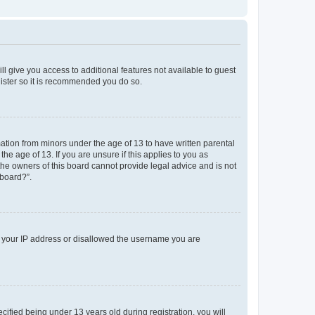
ll give you access to additional features not available to guest
gister so it is recommended you do so.
mation from minors under the age of 13 to have written parental
e age of 13. If you are unsure if this applies to you as
 the owners of this board cannot provide legal advice and is not
 board?”.
ed your IP address or disallowed the username you are
fied being under 13 years old during registration, you will