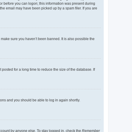
tor before you can logon; this information was present during
r the email may have been picked up by a spam filer. If you are
o make sure you haven’t been banned. It is also possible the
osted for a long time to reduce the size of the database. If
tions and you should be able to log in again shortly.
account by anyone else. To stay logged in, check the
Remember