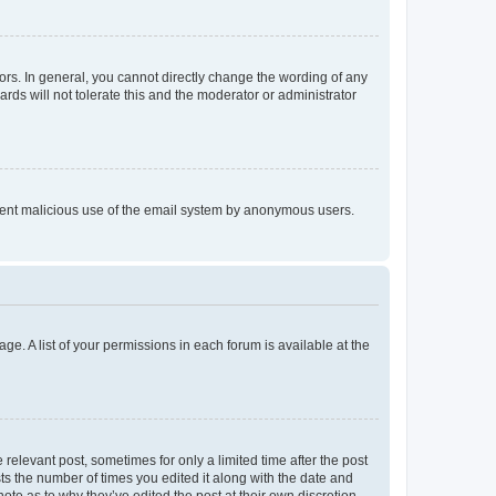
rs. In general, you cannot directly change the wording of any
rds will not tolerate this and the moderator or administrator
prevent malicious use of the email system by anonymous users.
ge. A list of your permissions in each forum is available at the
 relevant post, sometimes for only a limited time after the post
sts the number of times you edited it along with the date and
ote as to why they’ve edited the post at their own discretion.