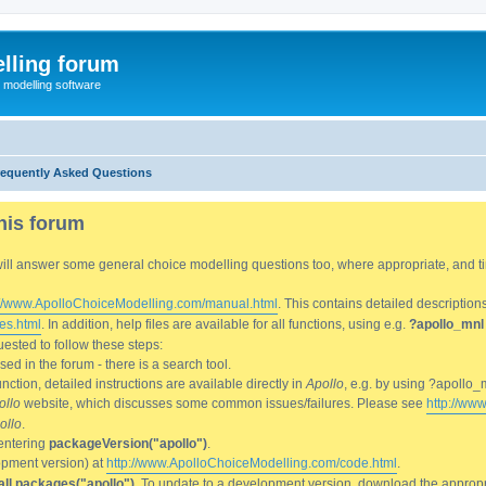
lling forum
e modelling software
requently Asked Questions
his forum
We will answer some general choice modelling questions too, where appropriate, and
://www.ApolloChoiceModelling.com/manual.html
. This contains detailed description
es.html
. In addition, help files are available for all functions, using e.g.
?apollo_mnl
ested to follow these steps:
d in the forum - there is a search tool.
ction, detailed instructions are available directly in
Apollo
, e.g. by using ?apollo_
ollo
website, which discusses some common issues/failures. Please see
http://ww
ollo
.
entering
packageVersion("apollo")
.
lopment version) at
http://www.ApolloChoiceModelling.com/code.html
.
all.packages("apollo")
. To update to a development version, download the appropri