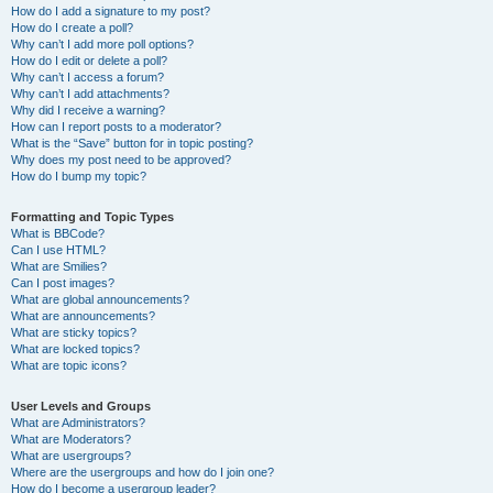
How do I add a signature to my post?
How do I create a poll?
Why can’t I add more poll options?
How do I edit or delete a poll?
Why can’t I access a forum?
Why can’t I add attachments?
Why did I receive a warning?
How can I report posts to a moderator?
What is the “Save” button for in topic posting?
Why does my post need to be approved?
How do I bump my topic?
Formatting and Topic Types
What is BBCode?
Can I use HTML?
What are Smilies?
Can I post images?
What are global announcements?
What are announcements?
What are sticky topics?
What are locked topics?
What are topic icons?
User Levels and Groups
What are Administrators?
What are Moderators?
What are usergroups?
Where are the usergroups and how do I join one?
How do I become a usergroup leader?