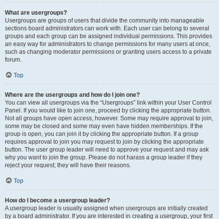
What are usergroups?
Usergroups are groups of users that divide the community into manageable
sections board administrators can work with. Each user can belong to several
groups and each group can be assigned individual permissions. This provides
an easy way for administrators to change permissions for many users at once,
such as changing moderator permissions or granting users access to a private
forum.
Top
Where are the usergroups and how do I join one?
You can view all usergroups via the “Usergroups” link within your User Control
Panel. If you would like to join one, proceed by clicking the appropriate button.
Not all groups have open access, however. Some may require approval to join,
some may be closed and some may even have hidden memberships. If the
group is open, you can join it by clicking the appropriate button. If a group
requires approval to join you may request to join by clicking the appropriate
button. The user group leader will need to approve your request and may ask
why you want to join the group. Please do not harass a group leader if they
reject your request; they will have their reasons.
Top
How do I become a usergroup leader?
A usergroup leader is usually assigned when usergroups are initially created
by a board administrator. If you are interested in creating a usergroup, your first