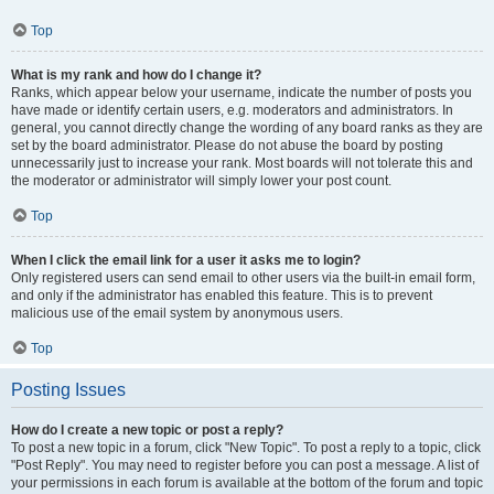
Top
What is my rank and how do I change it?
Ranks, which appear below your username, indicate the number of posts you
have made or identify certain users, e.g. moderators and administrators. In
general, you cannot directly change the wording of any board ranks as they are
set by the board administrator. Please do not abuse the board by posting
unnecessarily just to increase your rank. Most boards will not tolerate this and
the moderator or administrator will simply lower your post count.
Top
When I click the email link for a user it asks me to login?
Only registered users can send email to other users via the built-in email form,
and only if the administrator has enabled this feature. This is to prevent
malicious use of the email system by anonymous users.
Top
Posting Issues
How do I create a new topic or post a reply?
To post a new topic in a forum, click "New Topic". To post a reply to a topic, click
"Post Reply". You may need to register before you can post a message. A list of
your permissions in each forum is available at the bottom of the forum and topic