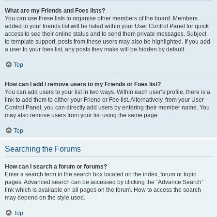
What are my Friends and Foes lists?
You can use these lists to organise other members of the board. Members
added to your friends list will be listed within your User Control Panel for quick
access to see their online status and to send them private messages. Subject
to template support, posts from these users may also be highlighted. If you add
a user to your foes list, any posts they make will be hidden by default.
Top
How can I add / remove users to my Friends or Foes list?
You can add users to your list in two ways. Within each user’s profile, there is a
link to add them to either your Friend or Foe list. Alternatively, from your User
Control Panel, you can directly add users by entering their member name. You
may also remove users from your list using the same page.
Top
Searching the Forums
How can I search a forum or forums?
Enter a search term in the search box located on the index, forum or topic
pages. Advanced search can be accessed by clicking the “Advance Search”
link which is available on all pages on the forum. How to access the search
may depend on the style used.
Top