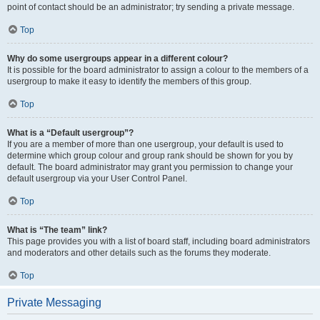
point of contact should be an administrator; try sending a private message.
Top
Why do some usergroups appear in a different colour?
It is possible for the board administrator to assign a colour to the members of a
usergroup to make it easy to identify the members of this group.
Top
What is a “Default usergroup”?
If you are a member of more than one usergroup, your default is used to
determine which group colour and group rank should be shown for you by
default. The board administrator may grant you permission to change your
default usergroup via your User Control Panel.
Top
What is “The team” link?
This page provides you with a list of board staff, including board administrators
and moderators and other details such as the forums they moderate.
Top
Private Messaging