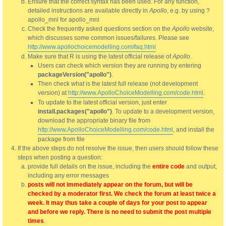
Ensure that the correct syntax has been used. For any function,
detailed instructions are available directly in
Apollo
, e.g. by using ?
apollo_mnl for apollo_mnl
Check the frequently asked questions section on the
Apollo
website,
which discusses some common issues/failures. Please see
http://www.apollochoicemodelling.com/faq.html
Make sure that R is using the latest official release of
Apollo
.
Users can check which version they are running by entering
packageVersion("apollo")
.
Then check what is the latest full release (not development
version) at
http://www.ApolloChoiceModelling.com/code.html
.
To update to the latest official version, just enter
install.packages("apollo")
. To update to a development version,
download the appropriate binary file from
http://www.ApolloChoiceModelling.com/code.html
, and install the
package from file
If the above steps do not resolve the issue, then users should follow these
steps when posting a question:
provide full details on the issue, including the
entire code
and output,
including any error messages
posts will not immediately appear on the forum, but will be
checked by a moderator first. We check the forum at least twice a
week. It may thus take a couple of days for your post to appear
and before we reply. There is no need to submit the post multiple
times
.