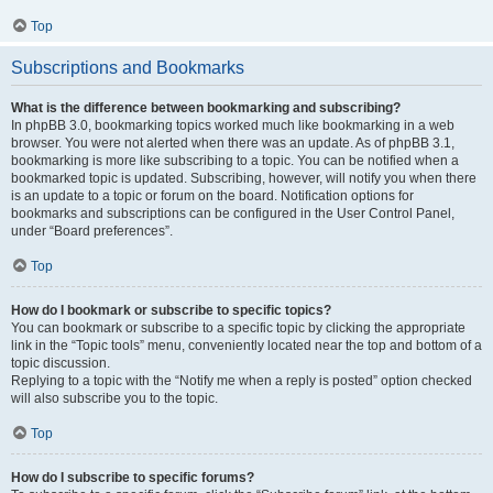
Top
Subscriptions and Bookmarks
What is the difference between bookmarking and subscribing?
In phpBB 3.0, bookmarking topics worked much like bookmarking in a web
browser. You were not alerted when there was an update. As of phpBB 3.1,
bookmarking is more like subscribing to a topic. You can be notified when a
bookmarked topic is updated. Subscribing, however, will notify you when there
is an update to a topic or forum on the board. Notification options for
bookmarks and subscriptions can be configured in the User Control Panel,
under “Board preferences”.
Top
How do I bookmark or subscribe to specific topics?
You can bookmark or subscribe to a specific topic by clicking the appropriate
link in the “Topic tools” menu, conveniently located near the top and bottom of a
topic discussion.
Replying to a topic with the “Notify me when a reply is posted” option checked
will also subscribe you to the topic.
Top
How do I subscribe to specific forums?