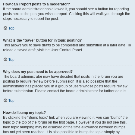
How can I report posts to a moderator?
If the board administrator has allowed it, you should see a button for reporting
posts next to the post you wish to report. Clicking this will walk you through the
steps necessary to report the post.
Top
What is the “Save” button for in topic posting?
This allows you to save drafts to be completed and submitted at a later date. To
reload a saved draft, visit the User Control Panel.
Top
Why does my post need to be approved?
The board administrator may have decided that posts in the forum you are
posting to require review before submission. It is also possible that the
administrator has placed you in a group of users whose posts require review
before submission. Please contact the board administrator for further details.
Top
How do I bump my topic?
By clicking the “Bump topic” link when you are viewing it, you can “bump” the
topic to the top of the forum on the first page. However, if you do not see this,
then topic bumping may be disabled or the time allowance between bumps
has not yet been reached. It is also possible to bump the topic simply by