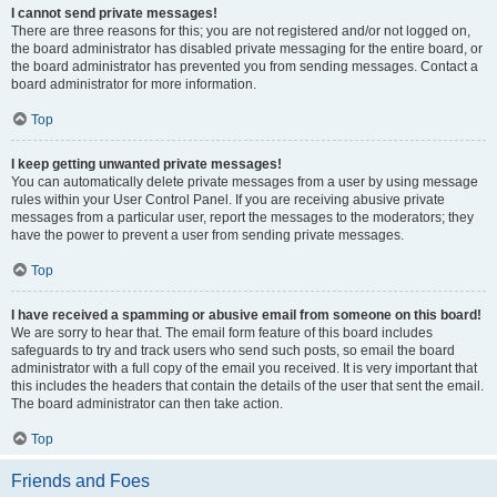
I cannot send private messages!
There are three reasons for this; you are not registered and/or not logged on,
the board administrator has disabled private messaging for the entire board, or
the board administrator has prevented you from sending messages. Contact a
board administrator for more information.
Top
I keep getting unwanted private messages!
You can automatically delete private messages from a user by using message
rules within your User Control Panel. If you are receiving abusive private
messages from a particular user, report the messages to the moderators; they
have the power to prevent a user from sending private messages.
Top
I have received a spamming or abusive email from someone on this board!
We are sorry to hear that. The email form feature of this board includes
safeguards to try and track users who send such posts, so email the board
administrator with a full copy of the email you received. It is very important that
this includes the headers that contain the details of the user that sent the email.
The board administrator can then take action.
Top
Friends and Foes