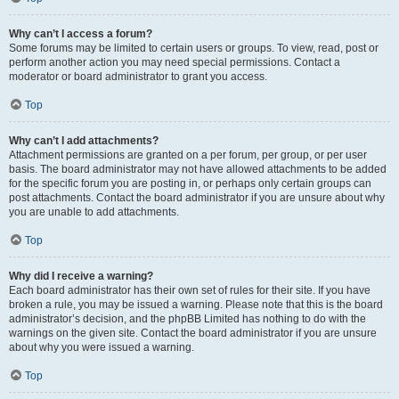
Why can’t I access a forum?
Some forums may be limited to certain users or groups. To view, read, post or
perform another action you may need special permissions. Contact a
moderator or board administrator to grant you access.
Top
Why can’t I add attachments?
Attachment permissions are granted on a per forum, per group, or per user
basis. The board administrator may not have allowed attachments to be added
for the specific forum you are posting in, or perhaps only certain groups can
post attachments. Contact the board administrator if you are unsure about why
you are unable to add attachments.
Top
Why did I receive a warning?
Each board administrator has their own set of rules for their site. If you have
broken a rule, you may be issued a warning. Please note that this is the board
administrator’s decision, and the phpBB Limited has nothing to do with the
warnings on the given site. Contact the board administrator if you are unsure
about why you were issued a warning.
Top