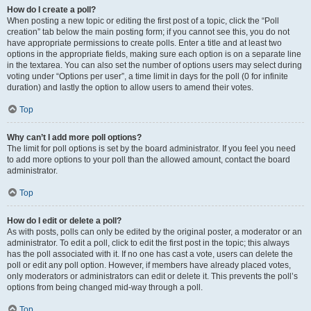
How do I create a poll?
When posting a new topic or editing the first post of a topic, click the “Poll
creation” tab below the main posting form; if you cannot see this, you do not
have appropriate permissions to create polls. Enter a title and at least two
options in the appropriate fields, making sure each option is on a separate line
in the textarea. You can also set the number of options users may select during
voting under “Options per user”, a time limit in days for the poll (0 for infinite
duration) and lastly the option to allow users to amend their votes.
Top
Why can’t I add more poll options?
The limit for poll options is set by the board administrator. If you feel you need
to add more options to your poll than the allowed amount, contact the board
administrator.
Top
How do I edit or delete a poll?
As with posts, polls can only be edited by the original poster, a moderator or an
administrator. To edit a poll, click to edit the first post in the topic; this always
has the poll associated with it. If no one has cast a vote, users can delete the
poll or edit any poll option. However, if members have already placed votes,
only moderators or administrators can edit or delete it. This prevents the poll’s
options from being changed mid-way through a poll.
Top