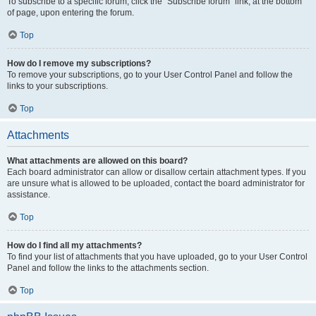
To subscribe to a specific forum, click the “Subscribe forum” link, at the bottom
of page, upon entering the forum.
Top
How do I remove my subscriptions?
To remove your subscriptions, go to your User Control Panel and follow the
links to your subscriptions.
Top
Attachments
What attachments are allowed on this board?
Each board administrator can allow or disallow certain attachment types. If you
are unsure what is allowed to be uploaded, contact the board administrator for
assistance.
Top
How do I find all my attachments?
To find your list of attachments that you have uploaded, go to your User Control
Panel and follow the links to the attachments section.
Top