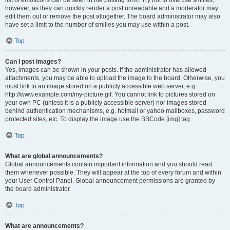
list of emoticons can be seen in the posting form. Try not to overuse smilies,
however, as they can quickly render a post unreadable and a moderator may
edit them out or remove the post altogether. The board administrator may also
have set a limit to the number of smilies you may use within a post.
Top
Can I post images?
Yes, images can be shown in your posts. If the administrator has allowed
attachments, you may be able to upload the image to the board. Otherwise, you
must link to an image stored on a publicly accessible web server, e.g.
http://www.example.com/my-picture.gif. You cannot link to pictures stored on
your own PC (unless it is a publicly accessible server) nor images stored
behind authentication mechanisms, e.g. hotmail or yahoo mailboxes, password
protected sites, etc. To display the image use the BBCode [img] tag.
Top
What are global announcements?
Global announcements contain important information and you should read
them whenever possible. They will appear at the top of every forum and within
your User Control Panel. Global announcement permissions are granted by
the board administrator.
Top
What are announcements?