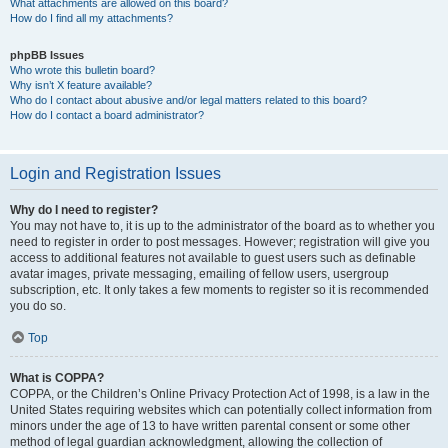
What attachments are allowed on this board?
How do I find all my attachments?
phpBB Issues
Who wrote this bulletin board?
Why isn’t X feature available?
Who do I contact about abusive and/or legal matters related to this board?
How do I contact a board administrator?
Login and Registration Issues
Why do I need to register?
You may not have to, it is up to the administrator of the board as to whether you
need to register in order to post messages. However; registration will give you
access to additional features not available to guest users such as definable
avatar images, private messaging, emailing of fellow users, usergroup
subscription, etc. It only takes a few moments to register so it is recommended
you do so.
Top
What is COPPA?
COPPA, or the Children’s Online Privacy Protection Act of 1998, is a law in the
United States requiring websites which can potentially collect information from
minors under the age of 13 to have written parental consent or some other
method of legal guardian acknowledgment, allowing the collection of