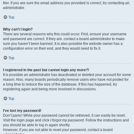
filer. If you are sure the email address you provided is correct, try contacting an
administrator.
Top
Why can’t I login?
There are several reasons why this could occur. First, ensure your username
and password are correct. If they are, contact a board administrator to make
sure you haven’t been banned. It is also possible the website owner has a
configuration error on their end, and they would need to fix it.
Top
I registered in the past but cannot login any more?!
It is possible an administrator has deactivated or deleted your account for some
reason. Also, many boards periodically remove users who have not posted for
a long time to reduce the size of the database. If this has happened, try
registering again and being more involved in discussions.
Top
I’ve lost my password!
Don’t panic! While your password cannot be retrieved, it can easily be reset.
Visit the login page and click
I forgot my password
. Follow the instructions and
you should be able to log in again shortly.
However, if you are not able to reset your password, contact a board