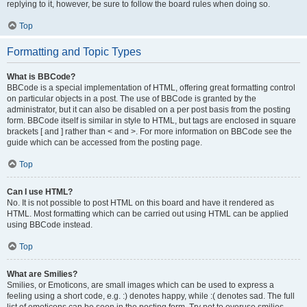
replying to it, however, be sure to follow the board rules when doing so.
Top
Formatting and Topic Types
What is BBCode?
BBCode is a special implementation of HTML, offering great formatting control
on particular objects in a post. The use of BBCode is granted by the
administrator, but it can also be disabled on a per post basis from the posting
form. BBCode itself is similar in style to HTML, but tags are enclosed in square
brackets [ and ] rather than < and >. For more information on BBCode see the
guide which can be accessed from the posting page.
Top
Can I use HTML?
No. It is not possible to post HTML on this board and have it rendered as
HTML. Most formatting which can be carried out using HTML can be applied
using BBCode instead.
Top
What are Smilies?
Smilies, or Emoticons, are small images which can be used to express a
feeling using a short code, e.g. :) denotes happy, while :( denotes sad. The full