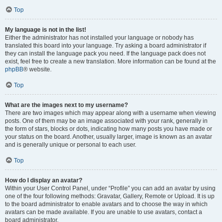
Top
My language is not in the list!
Either the administrator has not installed your language or nobody has
translated this board into your language. Try asking a board administrator if
they can install the language pack you need. If the language pack does not
exist, feel free to create a new translation. More information can be found at the
phpBB
® website.
Top
What are the images next to my username?
There are two images which may appear along with a username when viewing
posts. One of them may be an image associated with your rank, generally in
the form of stars, blocks or dots, indicating how many posts you have made or
your status on the board. Another, usually larger, image is known as an avatar
and is generally unique or personal to each user.
Top
How do I display an avatar?
Within your User Control Panel, under “Profile” you can add an avatar by using
one of the four following methods: Gravatar, Gallery, Remote or Upload. It is up
to the board administrator to enable avatars and to choose the way in which
avatars can be made available. If you are unable to use avatars, contact a
board administrator.