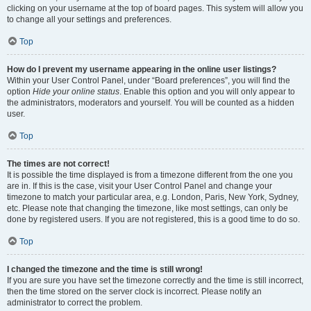
clicking on your username at the top of board pages. This system will allow you
to change all your settings and preferences.
Top
How do I prevent my username appearing in the online user listings?
Within your User Control Panel, under “Board preferences”, you will find the
option
Hide your online status
. Enable this option and you will only appear to
the administrators, moderators and yourself. You will be counted as a hidden
user.
Top
The times are not correct!
It is possible the time displayed is from a timezone different from the one you
are in. If this is the case, visit your User Control Panel and change your
timezone to match your particular area, e.g. London, Paris, New York, Sydney,
etc. Please note that changing the timezone, like most settings, can only be
done by registered users. If you are not registered, this is a good time to do so.
Top
I changed the timezone and the time is still wrong!
If you are sure you have set the timezone correctly and the time is still incorrect,
then the time stored on the server clock is incorrect. Please notify an
administrator to correct the problem.