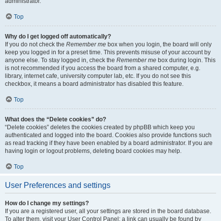
administrator.
Top
Why do I get logged off automatically?
If you do not check the
Remember me
box when you login, the board will only
keep you logged in for a preset time. This prevents misuse of your account by
anyone else. To stay logged in, check the
Remember me
box during login. This
is not recommended if you access the board from a shared computer, e.g.
library, internet cafe, university computer lab, etc. If you do not see this
checkbox, it means a board administrator has disabled this feature.
Top
What does the “Delete cookies” do?
“Delete cookies” deletes the cookies created by phpBB which keep you
authenticated and logged into the board. Cookies also provide functions such
as read tracking if they have been enabled by a board administrator. If you are
having login or logout problems, deleting board cookies may help.
Top
User Preferences and settings
How do I change my settings?
If you are a registered user, all your settings are stored in the board database.
To alter them, visit your User Control Panel; a link can usually be found by