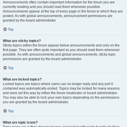
Announcements often contain important information for the forum you are
currently reading and you should read them whenever possible.
Announcements appear at the top of every page in the forum to which they are
posted. As with global announcements, announcement permissions are
granted by the board administrator.
Top
What are sticky topics?
Sticky topics within the forum appear below announcements and only on the
first page. They are often quite important so you should read them whenever
possible. As with announcements and global announcements, sticky topic
permissions are granted by the board administrator.
Top
What are locked topics?
Locked topics are topics where users can no longer reply and any poll it
contained was automatically ended. Topics may be locked for many reasons
and were set this way by either the forum moderator or board administrator.
You may also be able to lock your own topics depending on the permissions
you are granted by the board administrator.
Top
What are topic icons?