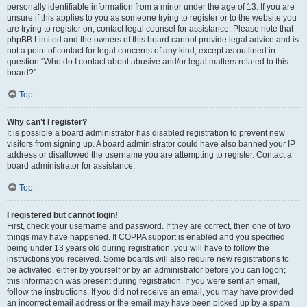
personally identifiable information from a minor under the age of 13. If you are
unsure if this applies to you as someone trying to register or to the website you
are trying to register on, contact legal counsel for assistance. Please note that
phpBB Limited and the owners of this board cannot provide legal advice and is
not a point of contact for legal concerns of any kind, except as outlined in
question “Who do I contact about abusive and/or legal matters related to this
board?”.
Top
Why can’t I register?
It is possible a board administrator has disabled registration to prevent new
visitors from signing up. A board administrator could have also banned your IP
address or disallowed the username you are attempting to register. Contact a
board administrator for assistance.
Top
I registered but cannot login!
First, check your username and password. If they are correct, then one of two
things may have happened. If COPPA support is enabled and you specified
being under 13 years old during registration, you will have to follow the
instructions you received. Some boards will also require new registrations to
be activated, either by yourself or by an administrator before you can logon;
this information was present during registration. If you were sent an email,
follow the instructions. If you did not receive an email, you may have provided
an incorrect email address or the email may have been picked up by a spam