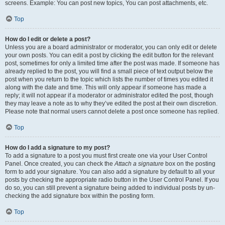
screens. Example: You can post new topics, You can post attachments, etc.
Top
How do I edit or delete a post?
Unless you are a board administrator or moderator, you can only edit or delete
your own posts. You can edit a post by clicking the edit button for the relevant
post, sometimes for only a limited time after the post was made. If someone has
already replied to the post, you will find a small piece of text output below the
post when you return to the topic which lists the number of times you edited it
along with the date and time. This will only appear if someone has made a
reply; it will not appear if a moderator or administrator edited the post, though
they may leave a note as to why they’ve edited the post at their own discretion.
Please note that normal users cannot delete a post once someone has replied.
Top
How do I add a signature to my post?
To add a signature to a post you must first create one via your User Control
Panel. Once created, you can check the
Attach a signature
box on the posting
form to add your signature. You can also add a signature by default to all your
posts by checking the appropriate radio button in the User Control Panel. If you
do so, you can still prevent a signature being added to individual posts by un-
checking the add signature box within the posting form.
Top