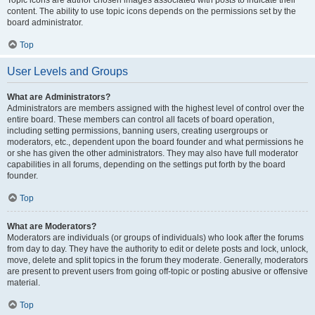
Topic icons are author chosen images associated with posts to indicate their
content. The ability to use topic icons depends on the permissions set by the
board administrator.
Top
User Levels and Groups
What are Administrators?
Administrators are members assigned with the highest level of control over the
entire board. These members can control all facets of board operation,
including setting permissions, banning users, creating usergroups or
moderators, etc., dependent upon the board founder and what permissions he
or she has given the other administrators. They may also have full moderator
capabilities in all forums, depending on the settings put forth by the board
founder.
Top
What are Moderators?
Moderators are individuals (or groups of individuals) who look after the forums
from day to day. They have the authority to edit or delete posts and lock, unlock,
move, delete and split topics in the forum they moderate. Generally, moderators
are present to prevent users from going off-topic or posting abusive or offensive
material.
Top