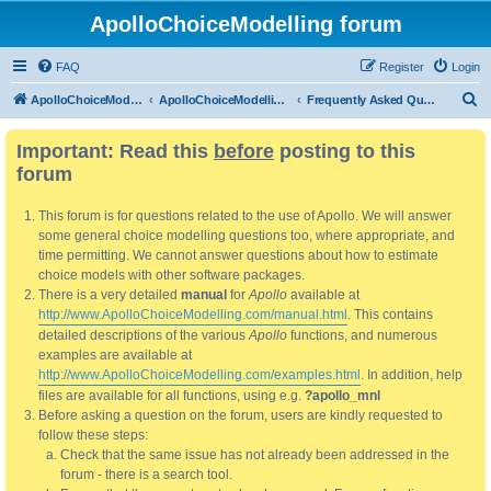
ApolloChoiceModelling forum
FAQ
Register
Login
S
ApolloChoiceModelling
ApolloChoiceModelling forum
Frequently Asked Questions
e
Important: Read this
before
posting to this
a
forum
r
c
This forum is for questions related to the use of Apollo. We will answer
h
some general choice modelling questions too, where appropriate, and
time permitting. We cannot answer questions about how to estimate
choice models with other software packages.
There is a very detailed
manual
for
Apollo
available at
http://www.ApolloChoiceModelling.com/manual.html
. This contains
detailed descriptions of the various
Apollo
functions, and numerous
examples are available at
http://www.ApolloChoiceModelling.com/examples.html
. In addition, help
files are available for all functions, using e.g.
?apollo_mnl
Before asking a question on the forum, users are kindly requested to
follow these steps:
Check that the same issue has not already been addressed in the
forum - there is a search tool.