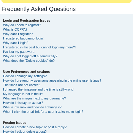
Frequently Asked Questions
Login and Registration Issues
Why do I need to register?
What is COPPA?
Why can’t I register?
I registered but cannot login!
Why can’t I login?
I registered in the past but cannot login any more?!
I’ve lost my password!
Why do I get logged off automatically?
What does the “Delete cookies” do?
User Preferences and settings
How do I change my settings?
How do I prevent my username appearing in the online user listings?
The times are not correct!
I changed the timezone and the time is still wrong!
My language is not in the list!
What are the images next to my username?
How do I display an avatar?
What is my rank and how do I change it?
When I click the email link for a user it asks me to login?
Posting Issues
How do I create a new topic or post a reply?
How do I edit or delete a post?