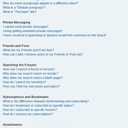
Why do some usergroups appear in a different colour?
What is a “Default usergroup”?
What is “The team” link?
Private Messaging
I cannot send private messages!
I keep getting unwanted private messages!
I have received a spamming or abusive email from someone on this board!
Friends and Foes
What are my Friends and Foes lists?
How can I add / remove users to my Friends or Foes list?
Searching the Forums
How can I search a forum or forums?
Why does my search return no results?
Why does my search return a blank page!?
How do I search for members?
How can I find my own posts and topics?
Subscriptions and Bookmarks
What is the difference between bookmarking and subscribing?
How do I bookmark or subscribe to specific topics?
How do I subscribe to specific forums?
How do I remove my subscriptions?
Attachments