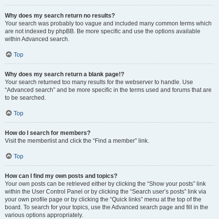
Why does my search return no results?
Your search was probably too vague and included many common terms which
are not indexed by phpBB. Be more specific and use the options available
within Advanced search.
Top
Why does my search return a blank page!?
Your search returned too many results for the webserver to handle. Use
“Advanced search” and be more specific in the terms used and forums that are
to be searched.
Top
How do I search for members?
Visit the memberlist and click the “Find a member” link.
Top
How can I find my own posts and topics?
Your own posts can be retrieved either by clicking the “Show your posts” link
within the User Control Panel or by clicking the “Search user’s posts” link via
your own profile page or by clicking the “Quick links” menu at the top of the
board. To search for your topics, use the Advanced search page and fill in the
various options appropriately.