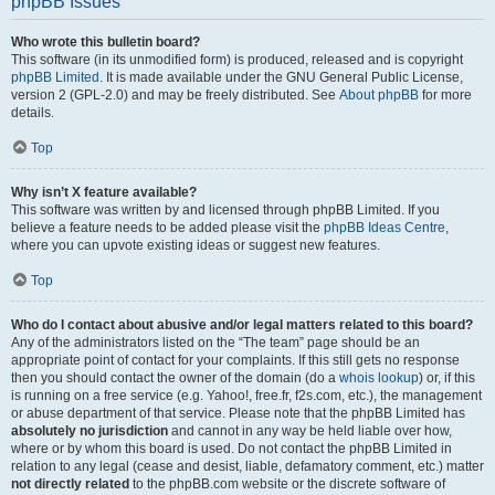
phpBB Issues
Who wrote this bulletin board?
This software (in its unmodified form) is produced, released and is copyright
phpBB Limited
. It is made available under the GNU General Public License,
version 2 (GPL-2.0) and may be freely distributed. See
About phpBB
for more
details.
Top
Why isn’t X feature available?
This software was written by and licensed through phpBB Limited. If you
believe a feature needs to be added please visit the
phpBB Ideas Centre
,
where you can upvote existing ideas or suggest new features.
Top
Who do I contact about abusive and/or legal matters related to this board?
Any of the administrators listed on the “The team” page should be an
appropriate point of contact for your complaints. If this still gets no response
then you should contact the owner of the domain (do a
whois lookup
) or, if this
is running on a free service (e.g. Yahoo!, free.fr, f2s.com, etc.), the management
or abuse department of that service. Please note that the phpBB Limited has
absolutely no jurisdiction
and cannot in any way be held liable over how,
where or by whom this board is used. Do not contact the phpBB Limited in
relation to any legal (cease and desist, liable, defamatory comment, etc.) matter
not directly related
to the phpBB.com website or the discrete software of