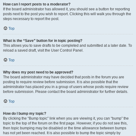
How can I report posts to a moderator?
If the board administrator has allowed it, you should see a button for reporting
posts next to the post you wish to report. Clicking this will walk you through the
steps necessary to report the post.
Top
What is the “Save” button for in topic posting?
This allows you to save drafts to be completed and submitted at a later date. To
reload a saved draft, visit the User Control Panel.
Top
Why does my post need to be approved?
The board administrator may have decided that posts in the forum you are
posting to require review before submission. It is also possible that the
administrator has placed you in a group of users whose posts require review
before submission. Please contact the board administrator for further details.
Top
How do I bump my topic?
By clicking the “Bump topic” link when you are viewing it, you can “bump” the
topic to the top of the forum on the first page. However, if you do not see this,
then topic bumping may be disabled or the time allowance between bumps
has not yet been reached. It is also possible to bump the topic simply by