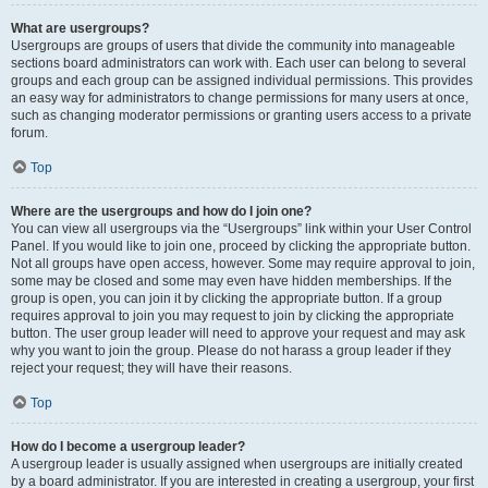
What are usergroups?
Usergroups are groups of users that divide the community into manageable
sections board administrators can work with. Each user can belong to several
groups and each group can be assigned individual permissions. This provides
an easy way for administrators to change permissions for many users at once,
such as changing moderator permissions or granting users access to a private
forum.
Top
Where are the usergroups and how do I join one?
You can view all usergroups via the “Usergroups” link within your User Control
Panel. If you would like to join one, proceed by clicking the appropriate button.
Not all groups have open access, however. Some may require approval to join,
some may be closed and some may even have hidden memberships. If the
group is open, you can join it by clicking the appropriate button. If a group
requires approval to join you may request to join by clicking the appropriate
button. The user group leader will need to approve your request and may ask
why you want to join the group. Please do not harass a group leader if they
reject your request; they will have their reasons.
Top
How do I become a usergroup leader?
A usergroup leader is usually assigned when usergroups are initially created
by a board administrator. If you are interested in creating a usergroup, your first