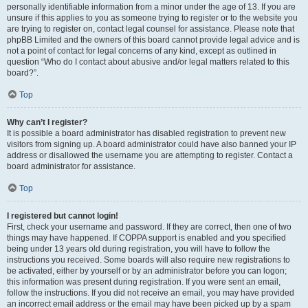
personally identifiable information from a minor under the age of 13. If you are
unsure if this applies to you as someone trying to register or to the website you
are trying to register on, contact legal counsel for assistance. Please note that
phpBB Limited and the owners of this board cannot provide legal advice and is
not a point of contact for legal concerns of any kind, except as outlined in
question “Who do I contact about abusive and/or legal matters related to this
board?”.
Top
Why can’t I register?
It is possible a board administrator has disabled registration to prevent new
visitors from signing up. A board administrator could have also banned your IP
address or disallowed the username you are attempting to register. Contact a
board administrator for assistance.
Top
I registered but cannot login!
First, check your username and password. If they are correct, then one of two
things may have happened. If COPPA support is enabled and you specified
being under 13 years old during registration, you will have to follow the
instructions you received. Some boards will also require new registrations to
be activated, either by yourself or by an administrator before you can logon;
this information was present during registration. If you were sent an email,
follow the instructions. If you did not receive an email, you may have provided
an incorrect email address or the email may have been picked up by a spam