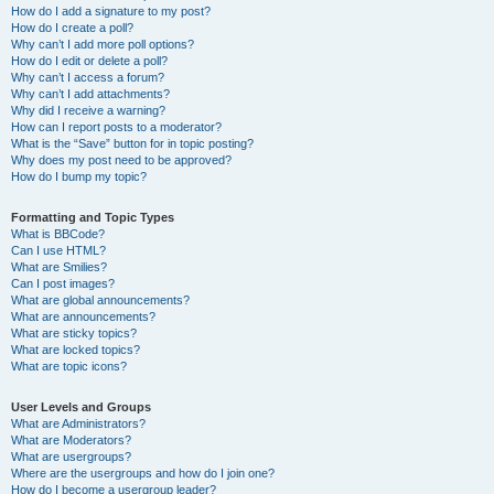
How do I add a signature to my post?
How do I create a poll?
Why can’t I add more poll options?
How do I edit or delete a poll?
Why can’t I access a forum?
Why can’t I add attachments?
Why did I receive a warning?
How can I report posts to a moderator?
What is the “Save” button for in topic posting?
Why does my post need to be approved?
How do I bump my topic?
Formatting and Topic Types
What is BBCode?
Can I use HTML?
What are Smilies?
Can I post images?
What are global announcements?
What are announcements?
What are sticky topics?
What are locked topics?
What are topic icons?
User Levels and Groups
What are Administrators?
What are Moderators?
What are usergroups?
Where are the usergroups and how do I join one?
How do I become a usergroup leader?