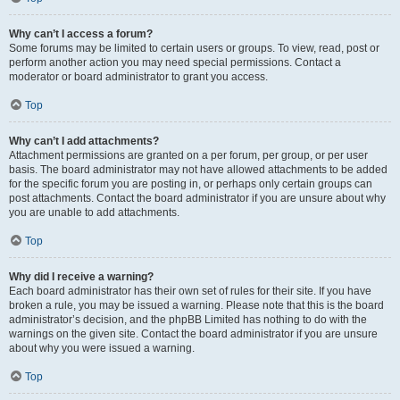
Why can’t I access a forum?
Some forums may be limited to certain users or groups. To view, read, post or
perform another action you may need special permissions. Contact a
moderator or board administrator to grant you access.
Top
Why can’t I add attachments?
Attachment permissions are granted on a per forum, per group, or per user
basis. The board administrator may not have allowed attachments to be added
for the specific forum you are posting in, or perhaps only certain groups can
post attachments. Contact the board administrator if you are unsure about why
you are unable to add attachments.
Top
Why did I receive a warning?
Each board administrator has their own set of rules for their site. If you have
broken a rule, you may be issued a warning. Please note that this is the board
administrator’s decision, and the phpBB Limited has nothing to do with the
warnings on the given site. Contact the board administrator if you are unsure
about why you were issued a warning.
Top