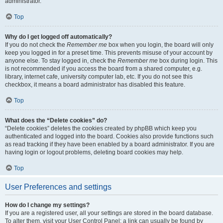
administrator.
Top
Why do I get logged off automatically?
If you do not check the
Remember me
box when you login, the board will only
keep you logged in for a preset time. This prevents misuse of your account by
anyone else. To stay logged in, check the
Remember me
box during login. This
is not recommended if you access the board from a shared computer, e.g.
library, internet cafe, university computer lab, etc. If you do not see this
checkbox, it means a board administrator has disabled this feature.
Top
What does the “Delete cookies” do?
“Delete cookies” deletes the cookies created by phpBB which keep you
authenticated and logged into the board. Cookies also provide functions such
as read tracking if they have been enabled by a board administrator. If you are
having login or logout problems, deleting board cookies may help.
Top
User Preferences and settings
How do I change my settings?
If you are a registered user, all your settings are stored in the board database.
To alter them, visit your User Control Panel; a link can usually be found by