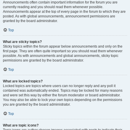
Announcements often contain important information for the forum you are
currently reading and you should read them whenever possible.
Announcements appear at the top of every page in the forum to which they are
posted. As with global announcements, announcement permissions are
granted by the board administrator.
Top
What are sticky topics?
Sticky topics within the forum appear below announcements and only on the
first page. They are often quite important so you should read them whenever
possible. As with announcements and global announcements, sticky topic
permissions are granted by the board administrator.
Top
What are locked topics?
Locked topics are topics where users can no longer reply and any poll it
contained was automatically ended. Topics may be locked for many reasons
and were set this way by either the forum moderator or board administrator.
You may also be able to lock your own topics depending on the permissions
you are granted by the board administrator.
Top
What are topic icons?