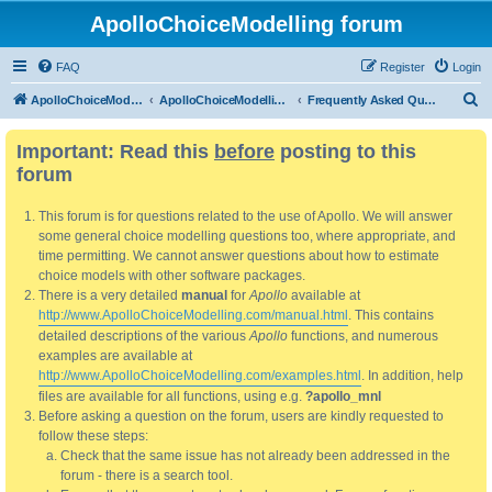
ApolloChoiceModelling forum
FAQ
Register
Login
S
ApolloChoiceModelling
ApolloChoiceModelling forum
Frequently Asked Questions
e
Important: Read this
before
posting to this
a
forum
r
c
This forum is for questions related to the use of Apollo. We will answer
h
some general choice modelling questions too, where appropriate, and
time permitting. We cannot answer questions about how to estimate
choice models with other software packages.
There is a very detailed
manual
for
Apollo
available at
http://www.ApolloChoiceModelling.com/manual.html
. This contains
detailed descriptions of the various
Apollo
functions, and numerous
examples are available at
http://www.ApolloChoiceModelling.com/examples.html
. In addition, help
files are available for all functions, using e.g.
?apollo_mnl
Before asking a question on the forum, users are kindly requested to
follow these steps:
Check that the same issue has not already been addressed in the
forum - there is a search tool.