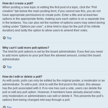
How do I create a poll?
When posting a new topic or editing the first post of a topic, click the “Poll
creation” tab below the main posting form; if you cannot see this, you do not
have appropriate permissions to create polls. Enter a title and at least two
options in the appropriate fields, making sure each option is on a separate line
in the textarea. You can also set the number of options users may select during
voting under “Options per user”, a time limit in days for the poll (0 for infinite
duration) and lastly the option to allow users to amend their votes.
Top
Why can’t I add more poll options?
The limit for poll options is set by the board administrator. If you feel you need
to add more options to your poll than the allowed amount, contact the board
administrator.
Top
How do I edit or delete a poll?
As with posts, polls can only be edited by the original poster, a moderator or an
administrator. To edit a poll, click to edit the first post in the topic; this always
has the poll associated with it. If no one has cast a vote, users can delete the
poll or edit any poll option. However, if members have already placed votes,
only moderators or administrators can edit or delete it. This prevents the poll’s
options from being changed mid-way through a poll.
Top