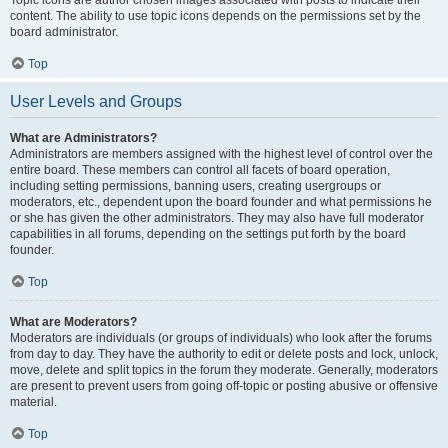
Topic icons are author chosen images associated with posts to indicate their
content. The ability to use topic icons depends on the permissions set by the
board administrator.
Top
User Levels and Groups
What are Administrators?
Administrators are members assigned with the highest level of control over the
entire board. These members can control all facets of board operation,
including setting permissions, banning users, creating usergroups or
moderators, etc., dependent upon the board founder and what permissions he
or she has given the other administrators. They may also have full moderator
capabilities in all forums, depending on the settings put forth by the board
founder.
Top
What are Moderators?
Moderators are individuals (or groups of individuals) who look after the forums
from day to day. They have the authority to edit or delete posts and lock, unlock,
move, delete and split topics in the forum they moderate. Generally, moderators
are present to prevent users from going off-topic or posting abusive or offensive
material.
Top