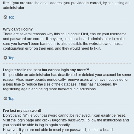
filer. If you are sure the email address you provided is correct, try contacting an
administrator.
Top
Why can’t I login?
There are several reasons why this could occur. First, ensure your username
and password are correct. If they are, contact a board administrator to make
sure you haven’t been banned. It is also possible the website owner has a
configuration error on their end, and they would need to fix it.
Top
I registered in the past but cannot login any more?!
It is possible an administrator has deactivated or deleted your account for some
reason. Also, many boards periodically remove users who have not posted for
a long time to reduce the size of the database. If this has happened, try
registering again and being more involved in discussions.
Top
I’ve lost my password!
Don’t panic! While your password cannot be retrieved, it can easily be reset.
Visit the login page and click
I forgot my password
. Follow the instructions and
you should be able to log in again shortly.
However, if you are not able to reset your password, contact a board