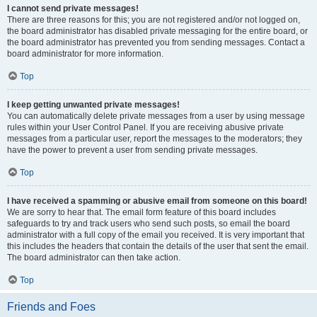
I cannot send private messages!
There are three reasons for this; you are not registered and/or not logged on,
the board administrator has disabled private messaging for the entire board, or
the board administrator has prevented you from sending messages. Contact a
board administrator for more information.
Top
I keep getting unwanted private messages!
You can automatically delete private messages from a user by using message
rules within your User Control Panel. If you are receiving abusive private
messages from a particular user, report the messages to the moderators; they
have the power to prevent a user from sending private messages.
Top
I have received a spamming or abusive email from someone on this board!
We are sorry to hear that. The email form feature of this board includes
safeguards to try and track users who send such posts, so email the board
administrator with a full copy of the email you received. It is very important that
this includes the headers that contain the details of the user that sent the email.
The board administrator can then take action.
Top
Friends and Foes