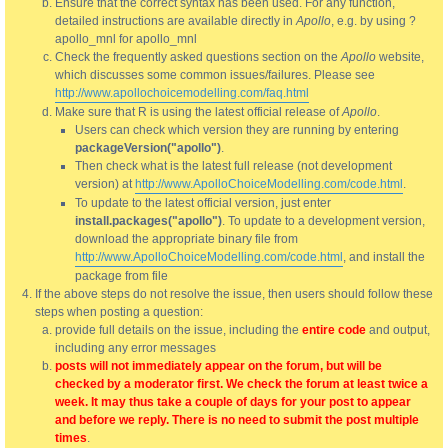
Ensure that the correct syntax has been used. For any function,
detailed instructions are available directly in
Apollo
, e.g. by using ?
apollo_mnl for apollo_mnl
Check the frequently asked questions section on the
Apollo
website,
which discusses some common issues/failures. Please see
http://www.apollochoicemodelling.com/faq.html
Make sure that R is using the latest official release of
Apollo
.
Users can check which version they are running by entering
packageVersion("apollo")
.
Then check what is the latest full release (not development
version) at
http://www.ApolloChoiceModelling.com/code.html
.
To update to the latest official version, just enter
install.packages("apollo")
. To update to a development version,
download the appropriate binary file from
http://www.ApolloChoiceModelling.com/code.html
, and install the
package from file
If the above steps do not resolve the issue, then users should follow these
steps when posting a question:
provide full details on the issue, including the
entire code
and output,
including any error messages
posts will not immediately appear on the forum, but will be
checked by a moderator first. We check the forum at least twice a
week. It may thus take a couple of days for your post to appear
and before we reply. There is no need to submit the post multiple
times
.