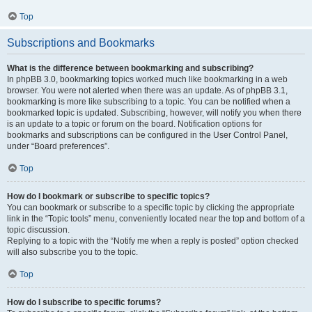
Top
Subscriptions and Bookmarks
What is the difference between bookmarking and subscribing?
In phpBB 3.0, bookmarking topics worked much like bookmarking in a web
browser. You were not alerted when there was an update. As of phpBB 3.1,
bookmarking is more like subscribing to a topic. You can be notified when a
bookmarked topic is updated. Subscribing, however, will notify you when there
is an update to a topic or forum on the board. Notification options for
bookmarks and subscriptions can be configured in the User Control Panel,
under “Board preferences”.
Top
How do I bookmark or subscribe to specific topics?
You can bookmark or subscribe to a specific topic by clicking the appropriate
link in the “Topic tools” menu, conveniently located near the top and bottom of a
topic discussion.
Replying to a topic with the “Notify me when a reply is posted” option checked
will also subscribe you to the topic.
Top
How do I subscribe to specific forums?