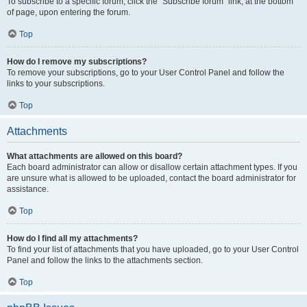
To subscribe to a specific forum, click the “Subscribe forum” link, at the bottom
of page, upon entering the forum.
Top
How do I remove my subscriptions?
To remove your subscriptions, go to your User Control Panel and follow the
links to your subscriptions.
Top
Attachments
What attachments are allowed on this board?
Each board administrator can allow or disallow certain attachment types. If you
are unsure what is allowed to be uploaded, contact the board administrator for
assistance.
Top
How do I find all my attachments?
To find your list of attachments that you have uploaded, go to your User Control
Panel and follow the links to the attachments section.
Top