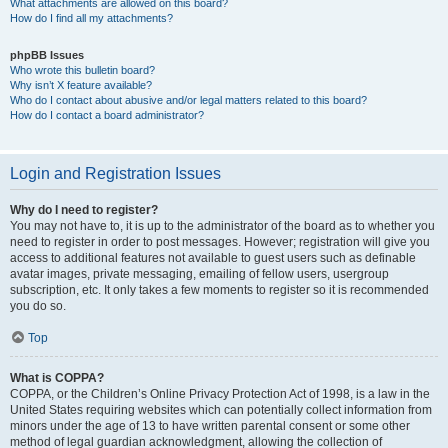
What attachments are allowed on this board?
How do I find all my attachments?
phpBB Issues
Who wrote this bulletin board?
Why isn’t X feature available?
Who do I contact about abusive and/or legal matters related to this board?
How do I contact a board administrator?
Login and Registration Issues
Why do I need to register?
You may not have to, it is up to the administrator of the board as to whether you
need to register in order to post messages. However; registration will give you
access to additional features not available to guest users such as definable
avatar images, private messaging, emailing of fellow users, usergroup
subscription, etc. It only takes a few moments to register so it is recommended
you do so.
Top
What is COPPA?
COPPA, or the Children’s Online Privacy Protection Act of 1998, is a law in the
United States requiring websites which can potentially collect information from
minors under the age of 13 to have written parental consent or some other
method of legal guardian acknowledgment, allowing the collection of