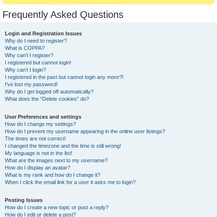
Frequently Asked Questions
Login and Registration Issues
Why do I need to register?
What is COPPA?
Why can’t I register?
I registered but cannot login!
Why can’t I login?
I registered in the past but cannot login any more?!
I’ve lost my password!
Why do I get logged off automatically?
What does the “Delete cookies” do?
User Preferences and settings
How do I change my settings?
How do I prevent my username appearing in the online user listings?
The times are not correct!
I changed the timezone and the time is still wrong!
My language is not in the list!
What are the images next to my username?
How do I display an avatar?
What is my rank and how do I change it?
When I click the email link for a user it asks me to login?
Posting Issues
How do I create a new topic or post a reply?
How do I edit or delete a post?