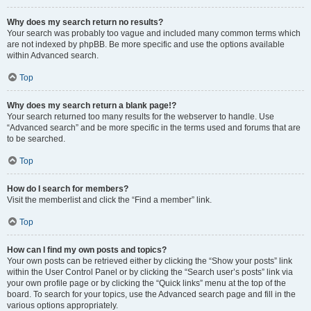
Why does my search return no results?
Your search was probably too vague and included many common terms which
are not indexed by phpBB. Be more specific and use the options available
within Advanced search.
Top
Why does my search return a blank page!?
Your search returned too many results for the webserver to handle. Use
“Advanced search” and be more specific in the terms used and forums that are
to be searched.
Top
How do I search for members?
Visit the memberlist and click the “Find a member” link.
Top
How can I find my own posts and topics?
Your own posts can be retrieved either by clicking the “Show your posts” link
within the User Control Panel or by clicking the “Search user’s posts” link via
your own profile page or by clicking the “Quick links” menu at the top of the
board. To search for your topics, use the Advanced search page and fill in the
various options appropriately.