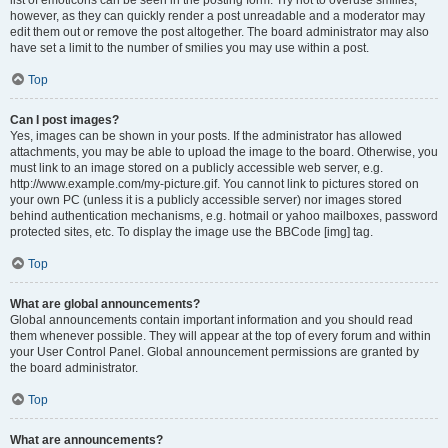
list of emoticons can be seen in the posting form. Try not to overuse smilies,
however, as they can quickly render a post unreadable and a moderator may
edit them out or remove the post altogether. The board administrator may also
have set a limit to the number of smilies you may use within a post.
Top
Can I post images?
Yes, images can be shown in your posts. If the administrator has allowed
attachments, you may be able to upload the image to the board. Otherwise, you
must link to an image stored on a publicly accessible web server, e.g.
http://www.example.com/my-picture.gif. You cannot link to pictures stored on
your own PC (unless it is a publicly accessible server) nor images stored
behind authentication mechanisms, e.g. hotmail or yahoo mailboxes, password
protected sites, etc. To display the image use the BBCode [img] tag.
Top
What are global announcements?
Global announcements contain important information and you should read
them whenever possible. They will appear at the top of every forum and within
your User Control Panel. Global announcement permissions are granted by
the board administrator.
Top
What are announcements?