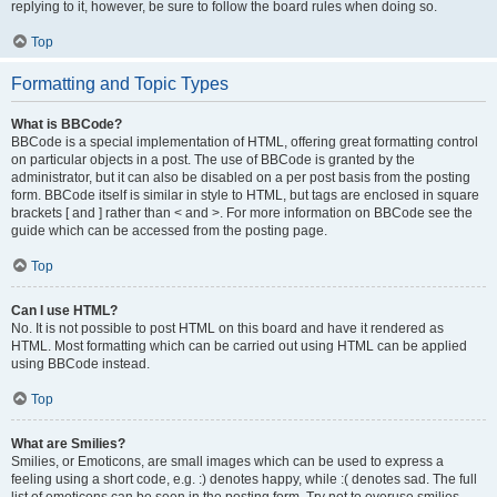
replying to it, however, be sure to follow the board rules when doing so.
Top
Formatting and Topic Types
What is BBCode?
BBCode is a special implementation of HTML, offering great formatting control
on particular objects in a post. The use of BBCode is granted by the
administrator, but it can also be disabled on a per post basis from the posting
form. BBCode itself is similar in style to HTML, but tags are enclosed in square
brackets [ and ] rather than < and >. For more information on BBCode see the
guide which can be accessed from the posting page.
Top
Can I use HTML?
No. It is not possible to post HTML on this board and have it rendered as
HTML. Most formatting which can be carried out using HTML can be applied
using BBCode instead.
Top
What are Smilies?
Smilies, or Emoticons, are small images which can be used to express a
feeling using a short code, e.g. :) denotes happy, while :( denotes sad. The full