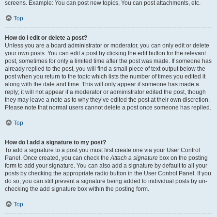
screens. Example: You can post new topics, You can post attachments, etc.
Top
How do I edit or delete a post?
Unless you are a board administrator or moderator, you can only edit or delete
your own posts. You can edit a post by clicking the edit button for the relevant
post, sometimes for only a limited time after the post was made. If someone has
already replied to the post, you will find a small piece of text output below the
post when you return to the topic which lists the number of times you edited it
along with the date and time. This will only appear if someone has made a
reply; it will not appear if a moderator or administrator edited the post, though
they may leave a note as to why they’ve edited the post at their own discretion.
Please note that normal users cannot delete a post once someone has replied.
Top
How do I add a signature to my post?
To add a signature to a post you must first create one via your User Control
Panel. Once created, you can check the
Attach a signature
box on the posting
form to add your signature. You can also add a signature by default to all your
posts by checking the appropriate radio button in the User Control Panel. If you
do so, you can still prevent a signature being added to individual posts by un-
checking the add signature box within the posting form.
Top