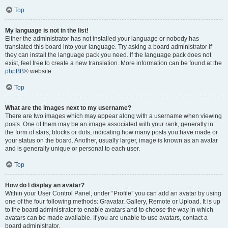
Top
My language is not in the list!
Either the administrator has not installed your language or nobody has
translated this board into your language. Try asking a board administrator if
they can install the language pack you need. If the language pack does not
exist, feel free to create a new translation. More information can be found at the
phpBB
® website.
Top
What are the images next to my username?
There are two images which may appear along with a username when viewing
posts. One of them may be an image associated with your rank, generally in
the form of stars, blocks or dots, indicating how many posts you have made or
your status on the board. Another, usually larger, image is known as an avatar
and is generally unique or personal to each user.
Top
How do I display an avatar?
Within your User Control Panel, under “Profile” you can add an avatar by using
one of the four following methods: Gravatar, Gallery, Remote or Upload. It is up
to the board administrator to enable avatars and to choose the way in which
avatars can be made available. If you are unable to use avatars, contact a
board administrator.