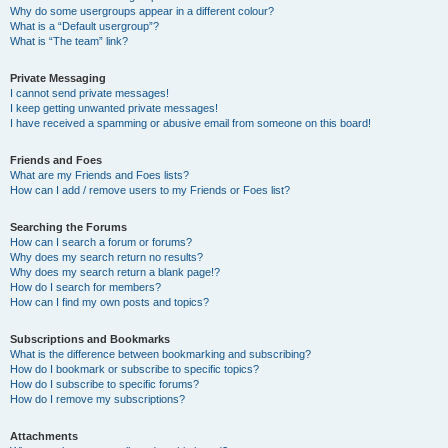
Why do some usergroups appear in a different colour?
What is a “Default usergroup”?
What is “The team” link?
Private Messaging
I cannot send private messages!
I keep getting unwanted private messages!
I have received a spamming or abusive email from someone on this board!
Friends and Foes
What are my Friends and Foes lists?
How can I add / remove users to my Friends or Foes list?
Searching the Forums
How can I search a forum or forums?
Why does my search return no results?
Why does my search return a blank page!?
How do I search for members?
How can I find my own posts and topics?
Subscriptions and Bookmarks
What is the difference between bookmarking and subscribing?
How do I bookmark or subscribe to specific topics?
How do I subscribe to specific forums?
How do I remove my subscriptions?
Attachments