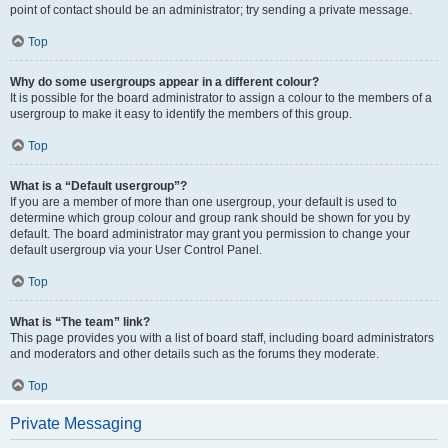
point of contact should be an administrator; try sending a private message.
Top
Why do some usergroups appear in a different colour?
It is possible for the board administrator to assign a colour to the members of a
usergroup to make it easy to identify the members of this group.
Top
What is a “Default usergroup”?
If you are a member of more than one usergroup, your default is used to
determine which group colour and group rank should be shown for you by
default. The board administrator may grant you permission to change your
default usergroup via your User Control Panel.
Top
What is “The team” link?
This page provides you with a list of board staff, including board administrators
and moderators and other details such as the forums they moderate.
Top
Private Messaging