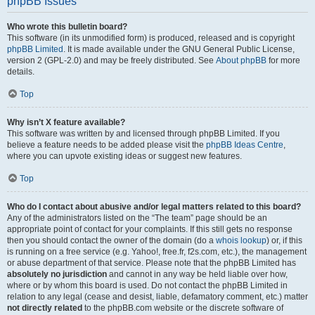
phpBB Issues
Who wrote this bulletin board?
This software (in its unmodified form) is produced, released and is copyright
phpBB Limited
. It is made available under the GNU General Public License,
version 2 (GPL-2.0) and may be freely distributed. See
About phpBB
for more
details.
Top
Why isn’t X feature available?
This software was written by and licensed through phpBB Limited. If you
believe a feature needs to be added please visit the
phpBB Ideas Centre
,
where you can upvote existing ideas or suggest new features.
Top
Who do I contact about abusive and/or legal matters related to this board?
Any of the administrators listed on the “The team” page should be an
appropriate point of contact for your complaints. If this still gets no response
then you should contact the owner of the domain (do a
whois lookup
) or, if this
is running on a free service (e.g. Yahoo!, free.fr, f2s.com, etc.), the management
or abuse department of that service. Please note that the phpBB Limited has
absolutely no jurisdiction
and cannot in any way be held liable over how,
where or by whom this board is used. Do not contact the phpBB Limited in
relation to any legal (cease and desist, liable, defamatory comment, etc.) matter
not directly related
to the phpBB.com website or the discrete software of