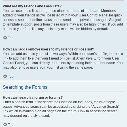
What are my Friends and Foes lists?
You can use these lists to organise other members of the board. Members
added to your friends list will be listed within your User Control Panel for quick
access to see their online status and to send them private messages. Subject
to template support, posts from these users may also be highlighted. If you add
a user to your foes list, any posts they make will be hidden by default.
Top
How can I add / remove users to my Friends or Foes list?
You can add users to your list in two ways. Within each user’s profile, there is a
link to add them to either your Friend or Foe list. Alternatively, from your User
Control Panel, you can directly add users by entering their member name. You
may also remove users from your list using the same page.
Top
Searching the Forums
How can I search a forum or forums?
Enter a search term in the search box located on the index, forum or topic
pages. Advanced search can be accessed by clicking the “Advance Search”
link which is available on all pages on the forum. How to access the search
may depend on the style used.
Top