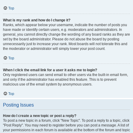
Top
What is my rank and how do I change it?
Ranks, which appear below your username, indicate the number of posts you
have made or identify certain users, e.g. moderators and administrators. In
general, you cannot directly change the wording of any board ranks as they are
set by the board administrator. Please do not abuse the board by posting
unnecessarily just to increase your rank. Most boards will not tolerate this and
the moderator or administrator will simply lower your post count.
Top
When I click the email link for a user it asks me to login?
Only registered users can send email to other users via the built-in email form,
and only if the administrator has enabled this feature. This is to prevent
malicious use of the email system by anonymous users.
Top
Posting Issues
How do I create a new topic or post a reply?
To post a new topic in a forum, click "New Topic". To post a reply to a topic, click
"Post Reply". You may need to register before you can post a message. A list of
your permissions in each forum is available at the bottom of the forum and topic