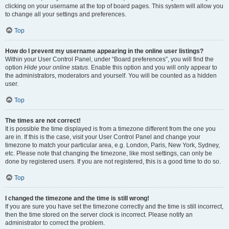
clicking on your username at the top of board pages. This system will allow you
to change all your settings and preferences.
Top
How do I prevent my username appearing in the online user listings?
Within your User Control Panel, under “Board preferences”, you will find the
option
Hide your online status
. Enable this option and you will only appear to
the administrators, moderators and yourself. You will be counted as a hidden
user.
Top
The times are not correct!
It is possible the time displayed is from a timezone different from the one you
are in. If this is the case, visit your User Control Panel and change your
timezone to match your particular area, e.g. London, Paris, New York, Sydney,
etc. Please note that changing the timezone, like most settings, can only be
done by registered users. If you are not registered, this is a good time to do so.
Top
I changed the timezone and the time is still wrong!
If you are sure you have set the timezone correctly and the time is still incorrect,
then the time stored on the server clock is incorrect. Please notify an
administrator to correct the problem.