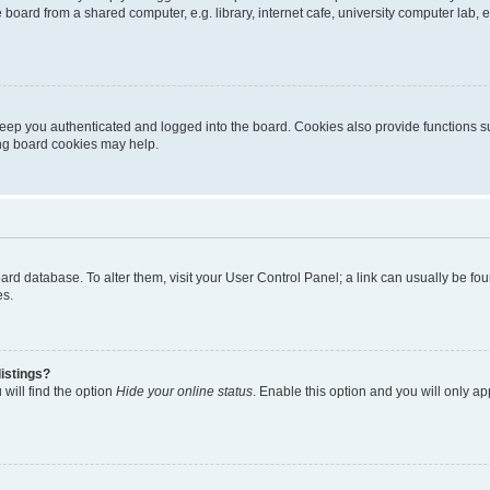
oard from a shared computer, e.g. library, internet cafe, university computer lab, e
eep you authenticated and logged into the board. Cookies also provide functions s
ting board cookies may help.
 board database. To alter them, visit your User Control Panel; a link can usually be 
es.
istings?
will find the option
Hide your online status
. Enable this option and you will only a