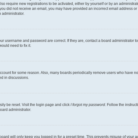
lso require new registrations to be activated, either by yourself or by an administra
. If you did not receive an email, you may have provided an incorrect email address o
n administrator.
our username and password are correct. If they are, contact a board administrator t
ould need to fix it.
 account for some reason. Also, many boards periodically remove users who have not p
ed in discussions.
ily be reset. Visit the login page and click
I forgot my password
. Follow the instruc
oard administrator.
oard will only keep you logged in for a preset time. This prevents misuse of your 