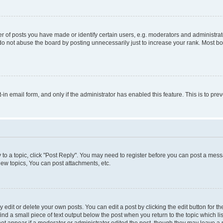
f posts you have made or identify certain users, e.g. moderators and administrato
do not abuse the board by posting unnecessarily just to increase your rank. Most boa
t-in email form, and only if the administrator has enabled this feature. This is to 
y to a topic, click "Post Reply". You may need to register before you can post a messa
ew topics, You can post attachments, etc.
dit or delete your own posts. You can edit a post by clicking the edit button for the
ind a small piece of text output below the post when you return to the topic which li
not appear if a moderator or administrator edited the post, though they may leave a n