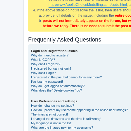
http://www.ApolloChoiceModelling.com/code.html
, 
If the above steps do not resolve the issue, then users sho
provide full details on the issue, including the
entire co
posts will not immediately appear on the forum, but w
before we reply. There is no need to submit the post 
Frequently Asked Questions
Login and Registration Issues
Why do I need to register?
What is COPPA?
Why can’t I register?
I registered but cannot login!
Why can’t I login?
I registered in the past but cannot login any more?!
I’ve lost my password!
Why do I get logged off automatically?
What does the “Delete cookies” do?
User Preferences and settings
How do I change my settings?
How do I prevent my username appearing in the online user listings?
The times are not correct!
I changed the timezone and the time is still wrong!
My language is not in the list!
What are the images next to my username?