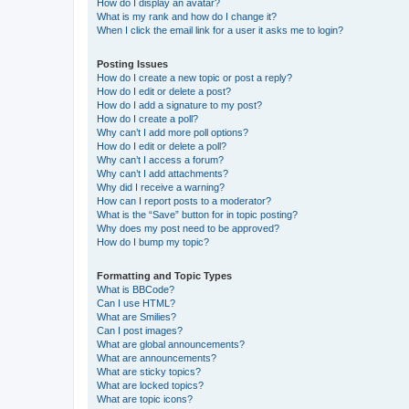
How do I display an avatar?
What is my rank and how do I change it?
When I click the email link for a user it asks me to login?
Posting Issues
How do I create a new topic or post a reply?
How do I edit or delete a post?
How do I add a signature to my post?
How do I create a poll?
Why can’t I add more poll options?
How do I edit or delete a poll?
Why can’t I access a forum?
Why can’t I add attachments?
Why did I receive a warning?
How can I report posts to a moderator?
What is the “Save” button for in topic posting?
Why does my post need to be approved?
How do I bump my topic?
Formatting and Topic Types
What is BBCode?
Can I use HTML?
What are Smilies?
Can I post images?
What are global announcements?
What are announcements?
What are sticky topics?
What are locked topics?
What are topic icons?