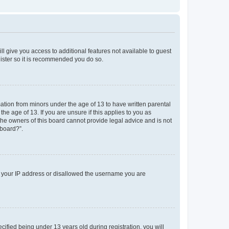
ll give you access to additional features not available to guest
gister so it is recommended you do so.
mation from minors under the age of 13 to have written parental
e age of 13. If you are unsure if this applies to you as
 the owners of this board cannot provide legal advice and is not
 board?”.
ed your IP address or disallowed the username you are
fied being under 13 years old during registration, you will