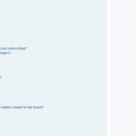
g and subscribing?
 topics?
d?
matters related to this board?