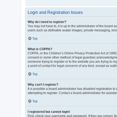
Login and Registration Issues
Why do I need to register?
You may not have to, it is up to the administrator of the board a
users such as definable avatar images, private messaging, email
Top
What is COPPA?
COPPA, or the Children’s Online Privacy Protection Act of 1998, 
consent or some other method of legal guardian acknowledgment, 
someone trying to register or to the website you are trying to r
a point of contact for legal concerns of any kind, except as outl
Top
Why can’t I register?
It is possible a board administrator has disabled registration 
attempting to register. Contact a board administrator for assista
Top
I registered but cannot login!
First, check your username and password. If they are correct, 