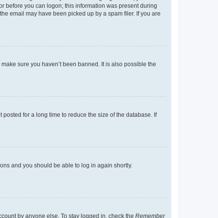
tor before you can logon; this information was present during
r the email may have been picked up by a spam filer. If you are
o make sure you haven’t been banned. It is also possible the
osted for a long time to reduce the size of the database. If
tions and you should be able to log in again shortly.
account by anyone else. To stay logged in, check the
Remember