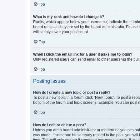
Top
What is my rank and how do I change it?
Ranks, which appear below your username, indicate the number o
board ranks as they are set by the board administrator. Please 
will simply lower your post count.
Top
When I click the email link for a user it asks me to login?
Only registered users can send email to other users via the buil
Top
Posting Issues
How do I create a new topic or post a reply?
To post a new topic in a forum, click "New Topic". To post a repl
bottom of the forum and topic screens. Example: You can post n
Top
How do I edit or delete a post?
Unless you are a board administrator or moderator, you can only e
was made. If someone has already replied to the post, you will f
time. This will only appear if someone has made a reply; it will 