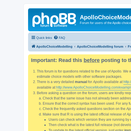
ApolloChoiceMode
Forum for users of the Apollo choic
Quick links
FAQ
ApolloChoiceModelling
ApolloChoiceModelling forum
F
Important: Read this
before
posting to t
This forum is for questions related to the use of Apollo. 
estimate choice models with other software packages.
There is a very detailed
manual
for
Apollo
available at
http
available at
http://www.ApolloChoiceModelling.com/exampl
Before asking a question on the forum, users are kindly requ
Check that the same issue has not already been addresse
Ensure that the correct syntax has been used. For any fun
Check the frequently asked questions section on the
Ap
Make sure that R is using the latest official release of
Ap
Users can check which version they are running by 
Then check what is the latest full release (not deve
To update to the latest official version, just enter
inst