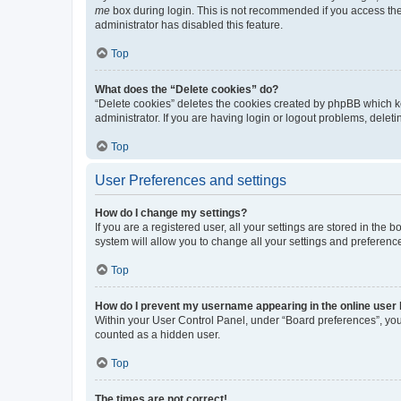
me
box during login. This is not recommended if you access the b
administrator has disabled this feature.
Top
What does the “Delete cookies” do?
“Delete cookies” deletes the cookies created by phpBB which k
administrator. If you are having login or logout problems, dele
Top
User Preferences and settings
How do I change my settings?
If you are a registered user, all your settings are stored in the
system will allow you to change all your settings and preferenc
Top
How do I prevent my username appearing in the online user l
Within your User Control Panel, under “Board preferences”, you 
counted as a hidden user.
Top
The times are not correct!