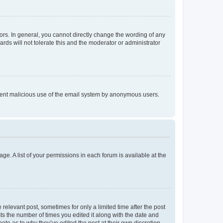
rs. In general, you cannot directly change the wording of any
rds will not tolerate this and the moderator or administrator
prevent malicious use of the email system by anonymous users.
ge. A list of your permissions in each forum is available at the
 relevant post, sometimes for only a limited time after the post
sts the number of times you edited it along with the date and
ote as to why they’ve edited the post at their own discretion.