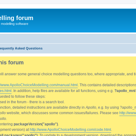
lling forum
e modelling software
requently Asked Questions
his forum
We will answer some general choice modelling questions too, where appropriate, and
://www.ApolloChoiceModelling.com/manual.html
. This contains detailed description
es.html
. In addition, help files are available for all functions, using e.g.
?apollo_mnl
ested to follow these steps:
d in the forum - there is a search tool.
ction, detailed instructions are available directly in
Apollo
, e.g. by using ?apollo_
ollo
website, which discusses some common issues/failures. Please see
http://ww
ollo
.
entering
packageVersion("apollo")
.
lopment version) at
http://www.ApolloChoiceModelling.com/code.html
.
all.packages("apollo")
. To update to a development version, download the appropri