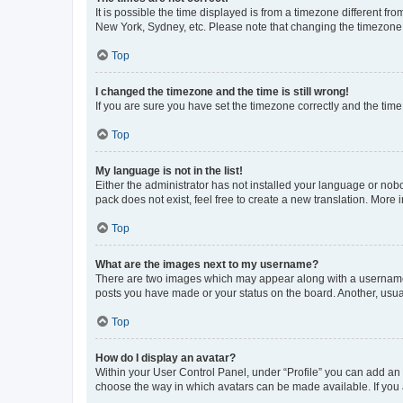
It is possible the time displayed is from a timezone different fr
New York, Sydney, etc. Please note that changing the timezone, l
Top
I changed the timezone and the time is still wrong!
If you are sure you have set the timezone correctly and the time i
Top
My language is not in the list!
Either the administrator has not installed your language or nob
pack does not exist, feel free to create a new translation. More
Top
What are the images next to my username?
There are two images which may appear along with a username w
posts you have made or your status on the board. Another, usual
Top
How do I display an avatar?
Within your User Control Panel, under “Profile” you can add an a
choose the way in which avatars can be made available. If you a