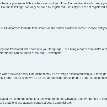
om the one you are in. If this is the case, visit your User Control Panel and change y
ike most settings, can only be done by registered users. If you are not registered, t
s still incorrect, then the time stored on the server clock is incorrect. Please notify 
ody has translated this board into your language. Try asking a board administrator i
 information can be found at the
phpBB
® website.
hen viewing posts. One of them may be an image associated with your rank, genera
ly larger, image is known as an avatar and is generally unique or personal to each
vatar by using one of the four following methods: Gravatar, Gallery, Remote or Uplo
re unable to use avatars, contact a board administrator.