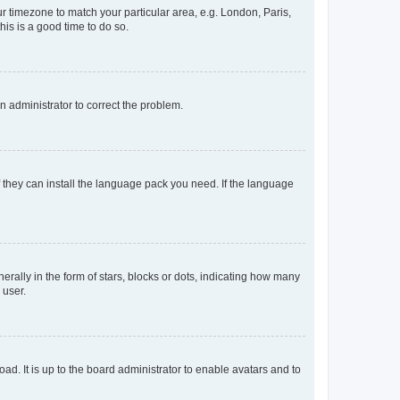
our timezone to match your particular area, e.g. London, Paris,
his is a good time to do so.
an administrator to correct the problem.
f they can install the language pack you need. If the language
lly in the form of stars, blocks or dots, indicating how many
 user.
ad. It is up to the board administrator to enable avatars and to