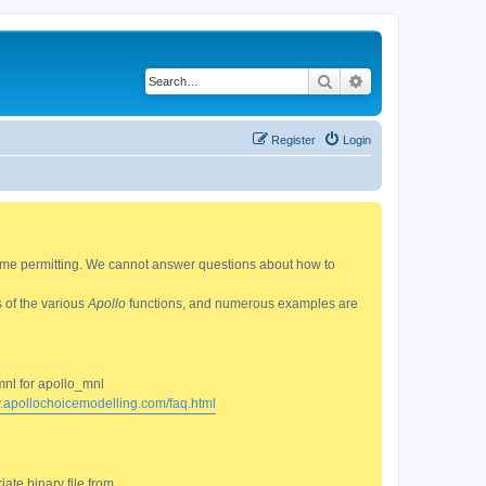
Search
Advanced search
Register
Login
 time permitting. We cannot answer questions about how to
s of the various
Apollo
functions, and numerous examples are
mnl for apollo_mnl
w.apollochoicemodelling.com/faq.html
ate binary file from