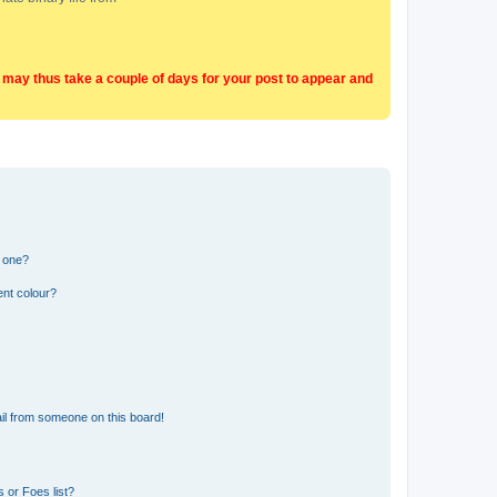
t may thus take a couple of days for your post to appear and
n one?
ent colour?
il from someone on this board!
 or Foes list?