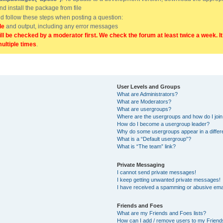
and install the package from file
uld follow these steps when posting a question:
de
and output, including any error messages
ill be checked by a moderator first. We check the forum at least twice a week. I
multiple times
.
User Levels and Groups
What are Administrators?
What are Moderators?
What are usergroups?
Where are the usergroups and how do I joi
How do I become a usergroup leader?
Why do some usergroups appear in a differ
What is a “Default usergroup”?
What is “The team” link?
Private Messaging
I cannot send private messages!
I keep getting unwanted private messages!
I have received a spamming or abusive ema
Friends and Foes
What are my Friends and Foes lists?
How can I add / remove users to my Friends