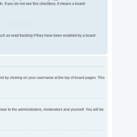
tc. If you do not see this checkbox, it means a board
uch as read tracking if they have been enabled by a board
found by clicking on your username at the top of board pages. This
ppear to the administrators, moderators and yourself. You will be