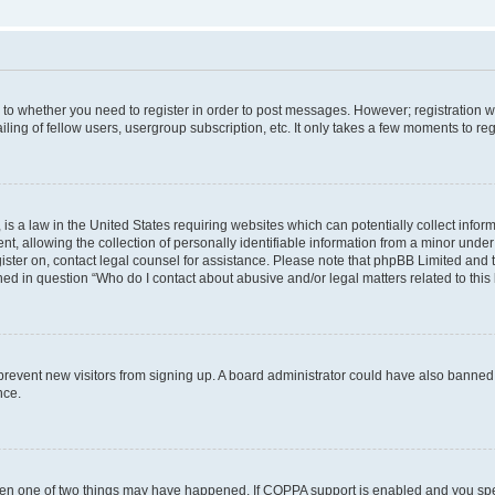
s to whether you need to register in order to post messages. However; registration wi
ing of fellow users, usergroup subscription, etc. It only takes a few moments to re
is a law in the United States requiring websites which can potentially collect infor
allowing the collection of personally identifiable information from a minor under th
egister on, contact legal counsel for assistance. Please note that phpBB Limited and
ined in question “Who do I contact about abusive and/or legal matters related to this
to prevent new visitors from signing up. A board administrator could have also bann
nce.
then one of two things may have happened. If COPPA support is enabled and you speci