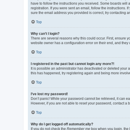
have to follow the instructions you received. Some boards will a
registration. If you were sent an email, follow the instructions
sure the email address you provided is correct, try contacting a
Top
Why can’t I login?
There are several reasons why this could occur. First, ensure y
website owner has a configuration error on their end, and they w
Top
I registered in the past but cannot login any more?!
It is possible an administrator has deactivated or deleted your
this has happened, try registering again and being more involv
Top
I’ve lost my password!
Don’t panic! While your password cannot be retrieved, it can eas
However, if you are not able to reset your password, contact a b
Top
Why do I get logged off automatically?
If you do not check the
Remember me
box when you login, the b