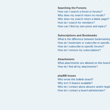
Searching the Forums
How can I search a forum or forums?
Why does my search return no results?
Why does my search return a blank page!?
How do I search for members?
How can I find my own posts and topics?
Subscriptions and Bookmarks
What is the difference between bookmarkin
How do I bookmark or subscribe to specific
How do I subscribe to specific forums?
How do I remove my subscriptions?
Attachments
What attachments are allowed on this boar
How do I find all my attachments?
phpBB Issues
Who wrote this bulletin board?
Why isn’t X feature available?
Who do I contact about abusive and/or legal 
How do I contact a board administrator?