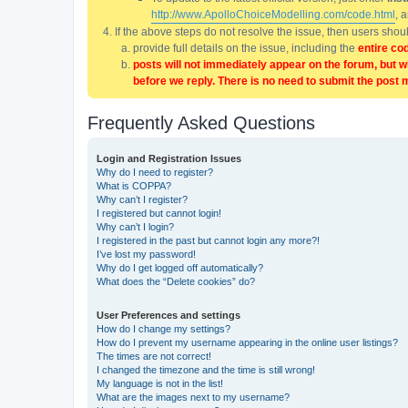
http://www.ApolloChoiceModelling.com/code.html
, 
If the above steps do not resolve the issue, then users sho
provide full details on the issue, including the
entire co
posts will not immediately appear on the forum, but w
before we reply. There is no need to submit the post 
Frequently Asked Questions
Login and Registration Issues
Why do I need to register?
What is COPPA?
Why can’t I register?
I registered but cannot login!
Why can’t I login?
I registered in the past but cannot login any more?!
I’ve lost my password!
Why do I get logged off automatically?
What does the “Delete cookies” do?
User Preferences and settings
How do I change my settings?
How do I prevent my username appearing in the online user listings?
The times are not correct!
I changed the timezone and the time is still wrong!
My language is not in the list!
What are the images next to my username?