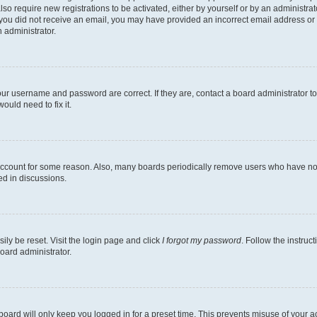
lso require new registrations to be activated, either by yourself or by an administra
. If you did not receive an email, you may have provided an incorrect email address o
n administrator.
our username and password are correct. If they are, contact a board administrator t
ould need to fix it.
 account for some reason. Also, many boards periodically remove users who have not p
ed in discussions.
ily be reset. Visit the login page and click
I forgot my password
. Follow the instruc
oard administrator.
oard will only keep you logged in for a preset time. This prevents misuse of your 