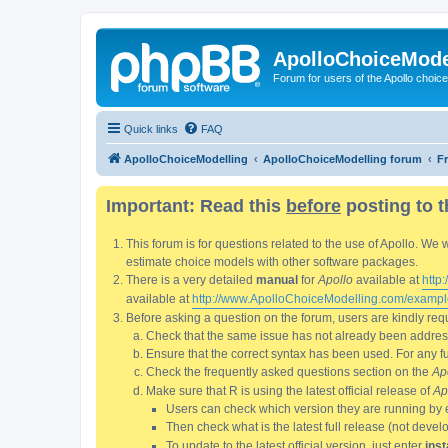
ApolloChoiceMode
Forum for users of the Apollo choic
Quick links
FAQ
ApolloChoiceModelling
ApolloChoiceModelling forum
F
Important: Read this
before
posting to t
This forum is for questions related to the use of Apollo. 
estimate choice models with other software packages.
There is a very detailed
manual
for
Apollo
available at
http
available at
http://www.ApolloChoiceModelling.com/exampl
Before asking a question on the forum, users are kindly requ
Check that the same issue has not already been addresse
Ensure that the correct syntax has been used. For any fun
Check the frequently asked questions section on the
Ap
Make sure that R is using the latest official release of
Ap
Users can check which version they are running by 
Then check what is the latest full release (not deve
To update to the latest official version, just enter
inst