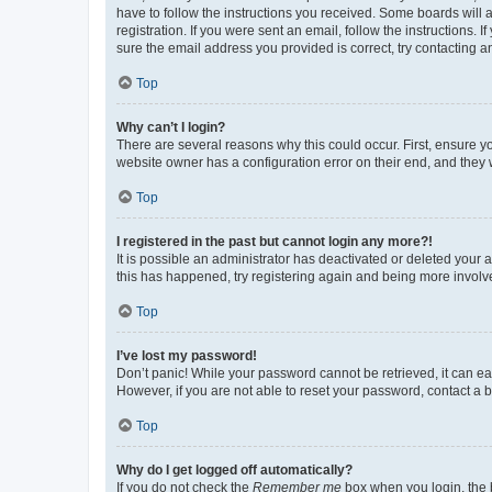
have to follow the instructions you received. Some boards will a
registration. If you were sent an email, follow the instructions
sure the email address you provided is correct, try contacting a
Top
Why can’t I login?
There are several reasons why this could occur. First, ensure y
website owner has a configuration error on their end, and they w
Top
I registered in the past but cannot login any more?!
It is possible an administrator has deactivated or deleted your
this has happened, try registering again and being more involv
Top
I’ve lost my password!
Don’t panic! While your password cannot be retrieved, it can eas
However, if you are not able to reset your password, contact a b
Top
Why do I get logged off automatically?
If you do not check the
Remember me
box when you login, the b