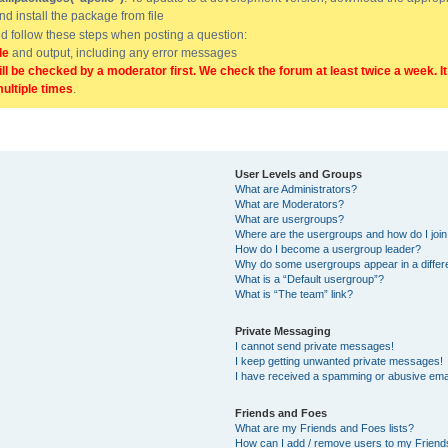
and install the package from file
uld follow these steps when posting a question:
de
and output, including any error messages
ill be checked by a moderator first. We check the forum at least twice a week. I
multiple times
.
User Levels and Groups
What are Administrators?
What are Moderators?
What are usergroups?
Where are the usergroups and how do I joi
How do I become a usergroup leader?
Why do some usergroups appear in a differ
What is a “Default usergroup”?
What is “The team” link?
Private Messaging
I cannot send private messages!
I keep getting unwanted private messages!
I have received a spamming or abusive ema
Friends and Foes
What are my Friends and Foes lists?
How can I add / remove users to my Friends