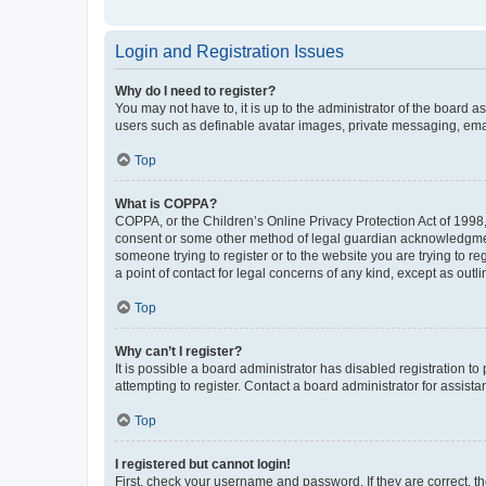
Login and Registration Issues
Why do I need to register?
You may not have to, it is up to the administrator of the board a
users such as definable avatar images, private messaging, email
Top
What is COPPA?
COPPA, or the Children’s Online Privacy Protection Act of 1998, 
consent or some other method of legal guardian acknowledgment, 
someone trying to register or to the website you are trying to r
a point of contact for legal concerns of any kind, except as outl
Top
Why can’t I register?
It is possible a board administrator has disabled registration 
attempting to register. Contact a board administrator for assista
Top
I registered but cannot login!
First, check your username and password. If they are correct, 