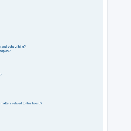
g and subscribing?
 topics?
d?
matters related to this board?