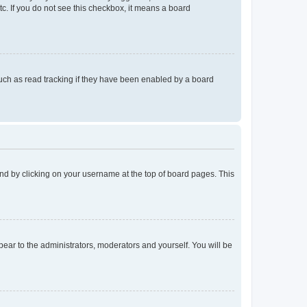
tc. If you do not see this checkbox, it means a board
uch as read tracking if they have been enabled by a board
found by clicking on your username at the top of board pages. This
ppear to the administrators, moderators and yourself. You will be