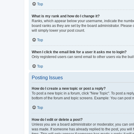
Top
What is my rank and how do I change it?
Ranks, which appear below your username, indicate the number o
board ranks as they are set by the board administrator. Please 
will simply lower your post count.
Top
When I click the email link for a user it asks me to login?
Only registered users can send email to other users via the buil
Top
Posting Issues
How do I create a new topic or post a reply?
To post a new topic in a forum, click "New Topic". To post a repl
bottom of the forum and topic screens. Example: You can post n
Top
How do I edit or delete a post?
Unless you are a board administrator or moderator, you can only e
was made. If someone has already replied to the post, you will f
time. This will only appear if someone has made a reply; it will 