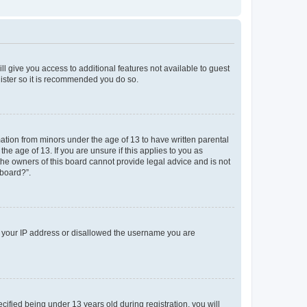
ll give you access to additional features not available to guest
gister so it is recommended you do so.
mation from minors under the age of 13 to have written parental
e age of 13. If you are unsure if this applies to you as
 the owners of this board cannot provide legal advice and is not
 board?”.
ed your IP address or disallowed the username you are
fied being under 13 years old during registration, you will