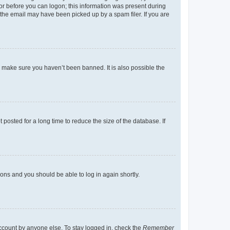
tor before you can logon; this information was present during
r the email may have been picked up by a spam filer. If you are
o make sure you haven’t been banned. It is also possible the
osted for a long time to reduce the size of the database. If
tions and you should be able to log in again shortly.
account by anyone else. To stay logged in, check the
Remember