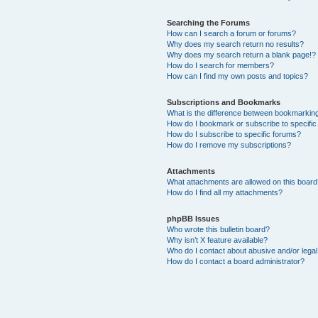
Searching the Forums
How can I search a forum or forums?
Why does my search return no results?
Why does my search return a blank page!?
How do I search for members?
How can I find my own posts and topics?
Subscriptions and Bookmarks
What is the difference between bookmarkin
How do I bookmark or subscribe to specific
How do I subscribe to specific forums?
How do I remove my subscriptions?
Attachments
What attachments are allowed on this boar
How do I find all my attachments?
phpBB Issues
Who wrote this bulletin board?
Why isn’t X feature available?
Who do I contact about abusive and/or legal 
How do I contact a board administrator?