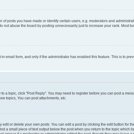
f posts you have made or identify certain users, e.g. moderators and administrato
do not abuse the board by posting unnecessarily just to increase your rank. Most boa
t-in email form, and only if the administrator has enabled this feature. This is to 
y to a topic, click "Post Reply". You may need to register before you can post a messa
ew topics, You can post attachments, etc.
dit or delete your own posts. You can edit a post by clicking the edit button for the
ind a small piece of text output below the post when you return to the topic which li
not appear if a moderator or administrator edited the post, though they may leave a n