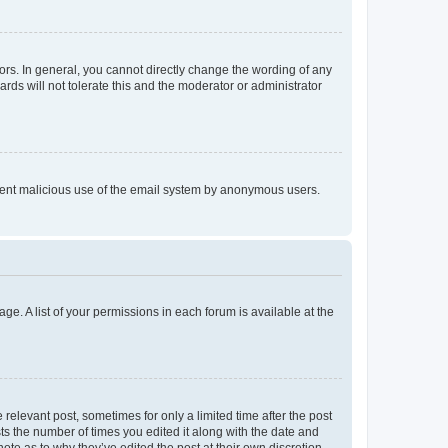
rs. In general, you cannot directly change the wording of any
rds will not tolerate this and the moderator or administrator
prevent malicious use of the email system by anonymous users.
ge. A list of your permissions in each forum is available at the
 relevant post, sometimes for only a limited time after the post
sts the number of times you edited it along with the date and
ote as to why they’ve edited the post at their own discretion.