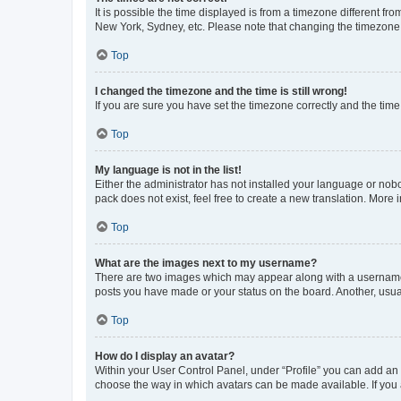
It is possible the time displayed is from a timezone different fr
New York, Sydney, etc. Please note that changing the timezone, l
Top
I changed the timezone and the time is still wrong!
If you are sure you have set the timezone correctly and the time i
Top
My language is not in the list!
Either the administrator has not installed your language or nob
pack does not exist, feel free to create a new translation. More
Top
What are the images next to my username?
There are two images which may appear along with a username w
posts you have made or your status on the board. Another, usual
Top
How do I display an avatar?
Within your User Control Panel, under “Profile” you can add an a
choose the way in which avatars can be made available. If you a