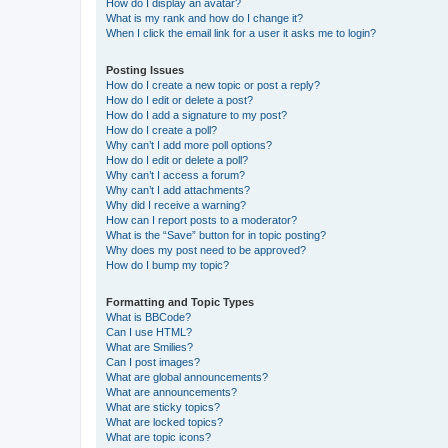
How do I display an avatar?
What is my rank and how do I change it?
When I click the email link for a user it asks me to login?
Posting Issues
How do I create a new topic or post a reply?
How do I edit or delete a post?
How do I add a signature to my post?
How do I create a poll?
Why can’t I add more poll options?
How do I edit or delete a poll?
Why can’t I access a forum?
Why can’t I add attachments?
Why did I receive a warning?
How can I report posts to a moderator?
What is the “Save” button for in topic posting?
Why does my post need to be approved?
How do I bump my topic?
Formatting and Topic Types
What is BBCode?
Can I use HTML?
What are Smilies?
Can I post images?
What are global announcements?
What are announcements?
What are sticky topics?
What are locked topics?
What are topic icons?