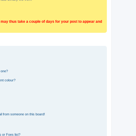
t may thus take a couple of days for your post to appear and
n one?
ent colour?
il from someone on this board!
 or Foes list?