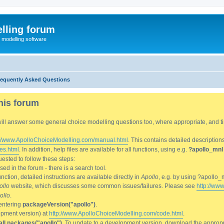
lling forum
e modelling software
requently Asked Questions
his forum
We will answer some general choice modelling questions too, where appropriate, and
://www.ApolloChoiceModelling.com/manual.html
. This contains detailed description
es.html
. In addition, help files are available for all functions, using e.g.
?apollo_mnl
ested to follow these steps:
d in the forum - there is a search tool.
ction, detailed instructions are available directly in
Apollo
, e.g. by using ?apollo_
ollo
website, which discusses some common issues/failures. Please see
http://ww
ollo
.
entering
packageVersion("apollo")
.
lopment version) at
http://www.ApolloChoiceModelling.com/code.html
.
all.packages("apollo")
. To update to a development version, download the appropri