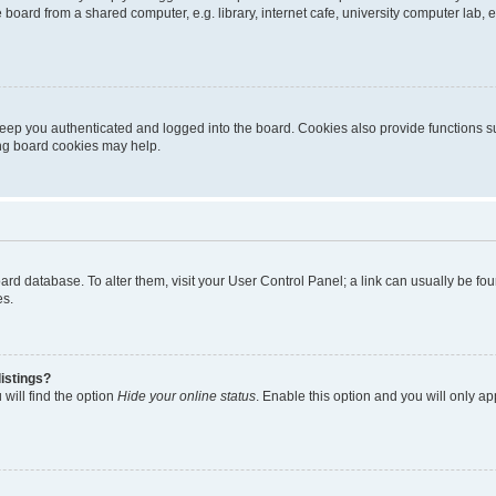
oard from a shared computer, e.g. library, internet cafe, university computer lab, e
eep you authenticated and logged into the board. Cookies also provide functions s
ting board cookies may help.
 board database. To alter them, visit your User Control Panel; a link can usually be 
es.
istings?
will find the option
Hide your online status
. Enable this option and you will only a