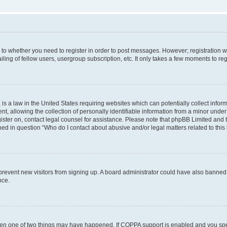
s to whether you need to register in order to post messages. However; registration wi
ing of fellow users, usergroup subscription, etc. It only takes a few moments to re
is a law in the United States requiring websites which can potentially collect infor
allowing the collection of personally identifiable information from a minor under th
egister on, contact legal counsel for assistance. Please note that phpBB Limited and
ined in question “Who do I contact about abusive and/or legal matters related to this
to prevent new visitors from signing up. A board administrator could have also bann
nce.
then one of two things may have happened. If COPPA support is enabled and you speci