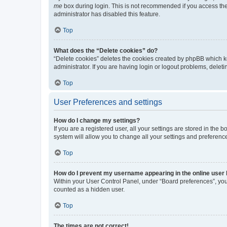
me
box during login. This is not recommended if you access the b
administrator has disabled this feature.
Top
What does the “Delete cookies” do?
“Delete cookies” deletes the cookies created by phpBB which k
administrator. If you are having login or logout problems, dele
Top
User Preferences and settings
How do I change my settings?
If you are a registered user, all your settings are stored in the
system will allow you to change all your settings and preferenc
Top
How do I prevent my username appearing in the online user l
Within your User Control Panel, under “Board preferences”, you 
counted as a hidden user.
Top
The times are not correct!