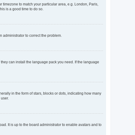
our timezone to match your particular area, e.g. London, Paris,
his is a good time to do so.
an administrator to correct the problem.
f they can install the language pack you need. If the language
lly in the form of stars, blocks or dots, indicating how many
 user.
ad. It is up to the board administrator to enable avatars and to