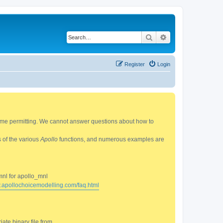
Search
Advanced search
Register
Login
 time permitting. We cannot answer questions about how to
s of the various
Apollo
functions, and numerous examples are
mnl for apollo_mnl
w.apollochoicemodelling.com/faq.html
ate binary file from