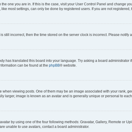
om the one you are in. If this is the case, visit your User Control Panel and change y
ike most settings, can only be done by registered users. If you are not registered, t
s still incorrect, then the time stored on the server clock is incorrect. Please notify 
ody has translated this board into your language. Try asking a board administrator i
 information can be found at the
phpBB
® website.
hen viewing posts. One of them may be an image associated with your rank, genera
ly larger, image is known as an avatar and is generally unique or personal to each
vatar by using one of the four following methods: Gravatar, Gallery, Remote or Uplo
re unable to use avatars, contact a board administrator.