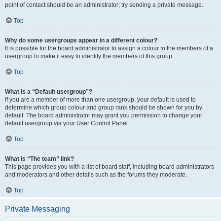
point of contact should be an administrator; try sending a private message.
Top
Why do some usergroups appear in a different colour?
It is possible for the board administrator to assign a colour to the members of a
usergroup to make it easy to identify the members of this group.
Top
What is a “Default usergroup”?
If you are a member of more than one usergroup, your default is used to
determine which group colour and group rank should be shown for you by
default. The board administrator may grant you permission to change your
default usergroup via your User Control Panel.
Top
What is “The team” link?
This page provides you with a list of board staff, including board administrators
and moderators and other details such as the forums they moderate.
Top
Private Messaging