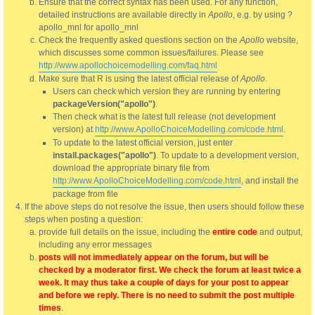
Ensure that the correct syntax has been used. For any function,
detailed instructions are available directly in
Apollo
, e.g. by using ?
apollo_mnl for apollo_mnl
Check the frequently asked questions section on the
Apollo
website,
which discusses some common issues/failures. Please see
http://www.apollochoicemodelling.com/faq.html
Make sure that R is using the latest official release of
Apollo
.
Users can check which version they are running by entering
packageVersion("apollo")
.
Then check what is the latest full release (not development
version) at
http://www.ApolloChoiceModelling.com/code.html
.
To update to the latest official version, just enter
install.packages("apollo")
. To update to a development version,
download the appropriate binary file from
http://www.ApolloChoiceModelling.com/code.html
, and install the
package from file
If the above steps do not resolve the issue, then users should follow these
steps when posting a question:
provide full details on the issue, including the
entire code
and output,
including any error messages
posts will not immediately appear on the forum, but will be
checked by a moderator first. We check the forum at least twice a
week. It may thus take a couple of days for your post to appear
and before we reply. There is no need to submit the post multiple
times
.