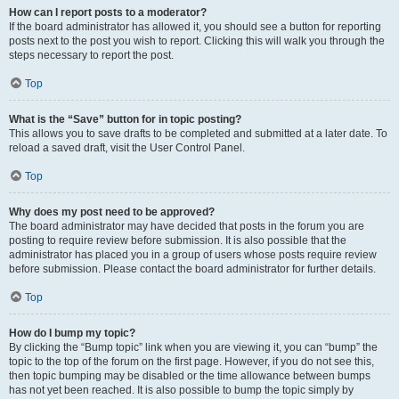
How can I report posts to a moderator?
If the board administrator has allowed it, you should see a button for reporting
posts next to the post you wish to report. Clicking this will walk you through the
steps necessary to report the post.
Top
What is the “Save” button for in topic posting?
This allows you to save drafts to be completed and submitted at a later date. To
reload a saved draft, visit the User Control Panel.
Top
Why does my post need to be approved?
The board administrator may have decided that posts in the forum you are
posting to require review before submission. It is also possible that the
administrator has placed you in a group of users whose posts require review
before submission. Please contact the board administrator for further details.
Top
How do I bump my topic?
By clicking the “Bump topic” link when you are viewing it, you can “bump” the
topic to the top of the forum on the first page. However, if you do not see this,
then topic bumping may be disabled or the time allowance between bumps
has not yet been reached. It is also possible to bump the topic simply by