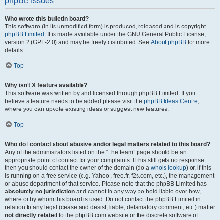
phpBB Issues
Who wrote this bulletin board?
This software (in its unmodified form) is produced, released and is copyright
phpBB Limited
. It is made available under the GNU General Public License,
version 2 (GPL-2.0) and may be freely distributed. See
About phpBB
for more
details.
Top
Why isn’t X feature available?
This software was written by and licensed through phpBB Limited. If you
believe a feature needs to be added please visit the
phpBB Ideas Centre
,
where you can upvote existing ideas or suggest new features.
Top
Who do I contact about abusive and/or legal matters related to this board?
Any of the administrators listed on the “The team” page should be an
appropriate point of contact for your complaints. If this still gets no response
then you should contact the owner of the domain (do a
whois lookup
) or, if this
is running on a free service (e.g. Yahoo!, free.fr, f2s.com, etc.), the management
or abuse department of that service. Please note that the phpBB Limited has
absolutely no jurisdiction
and cannot in any way be held liable over how,
where or by whom this board is used. Do not contact the phpBB Limited in
relation to any legal (cease and desist, liable, defamatory comment, etc.) matter
not directly related
to the phpBB.com website or the discrete software of