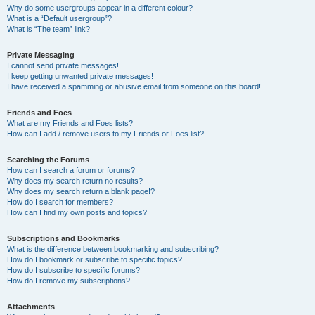
Why do some usergroups appear in a different colour?
What is a “Default usergroup”?
What is “The team” link?
Private Messaging
I cannot send private messages!
I keep getting unwanted private messages!
I have received a spamming or abusive email from someone on this board!
Friends and Foes
What are my Friends and Foes lists?
How can I add / remove users to my Friends or Foes list?
Searching the Forums
How can I search a forum or forums?
Why does my search return no results?
Why does my search return a blank page!?
How do I search for members?
How can I find my own posts and topics?
Subscriptions and Bookmarks
What is the difference between bookmarking and subscribing?
How do I bookmark or subscribe to specific topics?
How do I subscribe to specific forums?
How do I remove my subscriptions?
Attachments