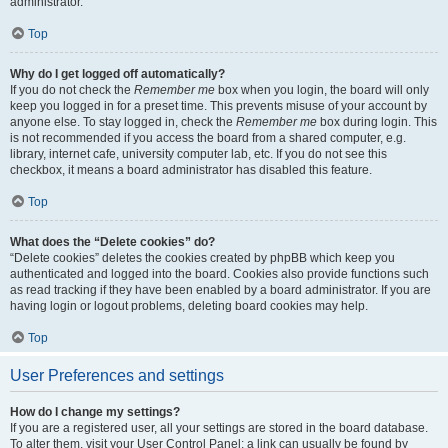
administrator.
Top
Why do I get logged off automatically?
If you do not check the
Remember me
box when you login, the board will only
keep you logged in for a preset time. This prevents misuse of your account by
anyone else. To stay logged in, check the
Remember me
box during login. This
is not recommended if you access the board from a shared computer, e.g.
library, internet cafe, university computer lab, etc. If you do not see this
checkbox, it means a board administrator has disabled this feature.
Top
What does the “Delete cookies” do?
“Delete cookies” deletes the cookies created by phpBB which keep you
authenticated and logged into the board. Cookies also provide functions such
as read tracking if they have been enabled by a board administrator. If you are
having login or logout problems, deleting board cookies may help.
Top
User Preferences and settings
How do I change my settings?
If you are a registered user, all your settings are stored in the board database.
To alter them, visit your User Control Panel; a link can usually be found by