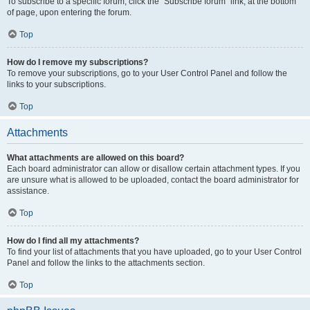
To subscribe to a specific forum, click the “Subscribe forum” link, at the bottom
of page, upon entering the forum.
Top
How do I remove my subscriptions?
To remove your subscriptions, go to your User Control Panel and follow the
links to your subscriptions.
Top
Attachments
What attachments are allowed on this board?
Each board administrator can allow or disallow certain attachment types. If you
are unsure what is allowed to be uploaded, contact the board administrator for
assistance.
Top
How do I find all my attachments?
To find your list of attachments that you have uploaded, go to your User Control
Panel and follow the links to the attachments section.
Top