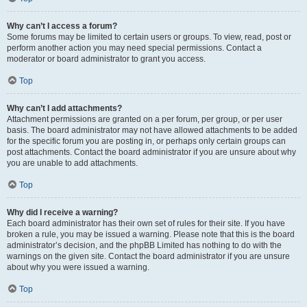
Why can’t I access a forum?
Some forums may be limited to certain users or groups. To view, read, post or
perform another action you may need special permissions. Contact a
moderator or board administrator to grant you access.
Top
Why can’t I add attachments?
Attachment permissions are granted on a per forum, per group, or per user
basis. The board administrator may not have allowed attachments to be added
for the specific forum you are posting in, or perhaps only certain groups can
post attachments. Contact the board administrator if you are unsure about why
you are unable to add attachments.
Top
Why did I receive a warning?
Each board administrator has their own set of rules for their site. If you have
broken a rule, you may be issued a warning. Please note that this is the board
administrator’s decision, and the phpBB Limited has nothing to do with the
warnings on the given site. Contact the board administrator if you are unsure
about why you were issued a warning.
Top