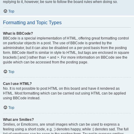
replying to it, however, be sure to follow the board rules when doing so.
Top
Formatting and Topic Types
What is BBCode?
BBCode is a special implementation of HTML, offering great formatting control
on particular objects in a post. The use of BBCode is granted by the
administrator, but it can also be disabled on a per post basis from the posting
form. BBCode itself is similar in style to HTML, but tags are enclosed in square
brackets [ and ] rather than < and >. For more information on BBCode see the
guide which can be accessed from the posting page.
Top
Can I use HTML?
No. It is not possible to post HTML on this board and have it rendered as
HTML. Most formatting which can be carried out using HTML can be applied
using BBCode instead.
Top
What are Smilies?
Smilies, or Emoticons, are small images which can be used to express a
feeling using a short code, e.g. :) denotes happy, while :( denotes sad. The full