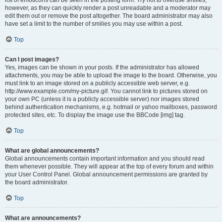
list of emoticons can be seen in the posting form. Try not to overuse smilies,
however, as they can quickly render a post unreadable and a moderator may
edit them out or remove the post altogether. The board administrator may also
have set a limit to the number of smilies you may use within a post.
Top
Can I post images?
Yes, images can be shown in your posts. If the administrator has allowed
attachments, you may be able to upload the image to the board. Otherwise, you
must link to an image stored on a publicly accessible web server, e.g.
http://www.example.com/my-picture.gif. You cannot link to pictures stored on
your own PC (unless it is a publicly accessible server) nor images stored
behind authentication mechanisms, e.g. hotmail or yahoo mailboxes, password
protected sites, etc. To display the image use the BBCode [img] tag.
Top
What are global announcements?
Global announcements contain important information and you should read
them whenever possible. They will appear at the top of every forum and within
your User Control Panel. Global announcement permissions are granted by
the board administrator.
Top
What are announcements?