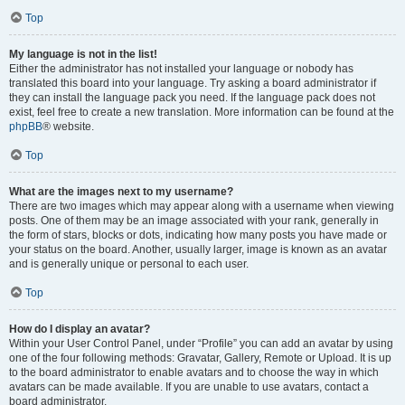
Top
My language is not in the list!
Either the administrator has not installed your language or nobody has
translated this board into your language. Try asking a board administrator if
they can install the language pack you need. If the language pack does not
exist, feel free to create a new translation. More information can be found at the
phpBB
® website.
Top
What are the images next to my username?
There are two images which may appear along with a username when viewing
posts. One of them may be an image associated with your rank, generally in
the form of stars, blocks or dots, indicating how many posts you have made or
your status on the board. Another, usually larger, image is known as an avatar
and is generally unique or personal to each user.
Top
How do I display an avatar?
Within your User Control Panel, under “Profile” you can add an avatar by using
one of the four following methods: Gravatar, Gallery, Remote or Upload. It is up
to the board administrator to enable avatars and to choose the way in which
avatars can be made available. If you are unable to use avatars, contact a
board administrator.