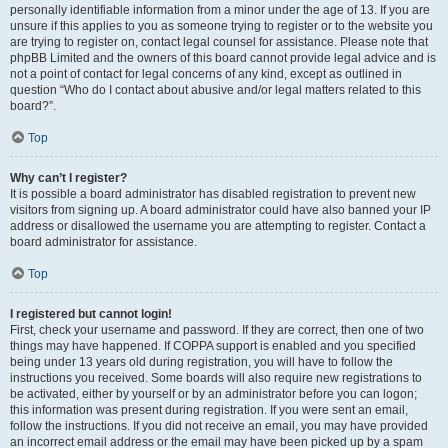
personally identifiable information from a minor under the age of 13. If you are
unsure if this applies to you as someone trying to register or to the website you
are trying to register on, contact legal counsel for assistance. Please note that
phpBB Limited and the owners of this board cannot provide legal advice and is
not a point of contact for legal concerns of any kind, except as outlined in
question “Who do I contact about abusive and/or legal matters related to this
board?”.
Top
Why can’t I register?
It is possible a board administrator has disabled registration to prevent new
visitors from signing up. A board administrator could have also banned your IP
address or disallowed the username you are attempting to register. Contact a
board administrator for assistance.
Top
I registered but cannot login!
First, check your username and password. If they are correct, then one of two
things may have happened. If COPPA support is enabled and you specified
being under 13 years old during registration, you will have to follow the
instructions you received. Some boards will also require new registrations to
be activated, either by yourself or by an administrator before you can logon;
this information was present during registration. If you were sent an email,
follow the instructions. If you did not receive an email, you may have provided
an incorrect email address or the email may have been picked up by a spam