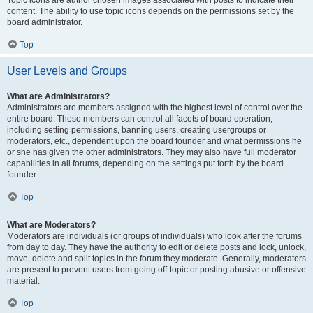
Topic icons are author chosen images associated with posts to indicate their
content. The ability to use topic icons depends on the permissions set by the
board administrator.
Top
User Levels and Groups
What are Administrators?
Administrators are members assigned with the highest level of control over the
entire board. These members can control all facets of board operation,
including setting permissions, banning users, creating usergroups or
moderators, etc., dependent upon the board founder and what permissions he
or she has given the other administrators. They may also have full moderator
capabilities in all forums, depending on the settings put forth by the board
founder.
Top
What are Moderators?
Moderators are individuals (or groups of individuals) who look after the forums
from day to day. They have the authority to edit or delete posts and lock, unlock,
move, delete and split topics in the forum they moderate. Generally, moderators
are present to prevent users from going off-topic or posting abusive or offensive
material.
Top