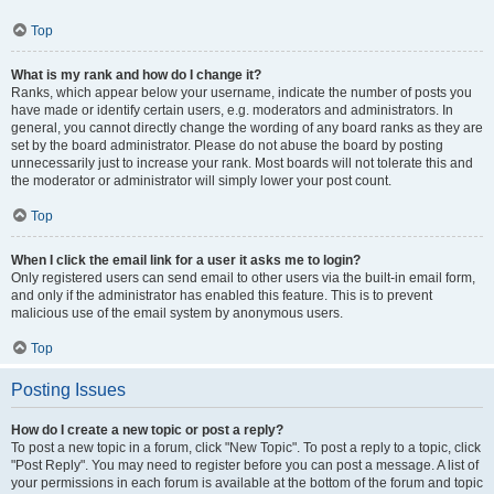
Top
What is my rank and how do I change it?
Ranks, which appear below your username, indicate the number of posts you
have made or identify certain users, e.g. moderators and administrators. In
general, you cannot directly change the wording of any board ranks as they are
set by the board administrator. Please do not abuse the board by posting
unnecessarily just to increase your rank. Most boards will not tolerate this and
the moderator or administrator will simply lower your post count.
Top
When I click the email link for a user it asks me to login?
Only registered users can send email to other users via the built-in email form,
and only if the administrator has enabled this feature. This is to prevent
malicious use of the email system by anonymous users.
Top
Posting Issues
How do I create a new topic or post a reply?
To post a new topic in a forum, click "New Topic". To post a reply to a topic, click
"Post Reply". You may need to register before you can post a message. A list of
your permissions in each forum is available at the bottom of the forum and topic