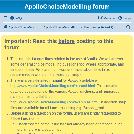
ApolloChoiceModelling forum
FAQ
Register
Login
S
ApolloChoiceModelling
ApolloChoiceModelling forum
Frequently Asked Questions
e
Important: Read this
before
posting to this
a
forum
r
c
This forum is for questions related to the use of Apollo. We will answer
h
some general choice modelling questions too, where appropriate, and
time permitting. We cannot answer questions about how to estimate
choice models with other software packages.
There is a very detailed
manual
for
Apollo
available at
http://www.ApolloChoiceModelling.com/manual.html
. This contains
detailed descriptions of the various
Apollo
functions, and numerous
examples are available at
http://www.ApolloChoiceModelling.com/examples.html
. In addition, help
files are available for all functions, using e.g.
?apollo_mnl
Before asking a question on the forum, users are kindly requested to
follow these steps:
Check that the same issue has not already been addressed in the
forum - there is a search tool.