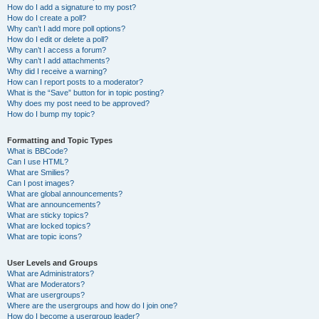
How do I add a signature to my post?
How do I create a poll?
Why can’t I add more poll options?
How do I edit or delete a poll?
Why can’t I access a forum?
Why can’t I add attachments?
Why did I receive a warning?
How can I report posts to a moderator?
What is the “Save” button for in topic posting?
Why does my post need to be approved?
How do I bump my topic?
Formatting and Topic Types
What is BBCode?
Can I use HTML?
What are Smilies?
Can I post images?
What are global announcements?
What are announcements?
What are sticky topics?
What are locked topics?
What are topic icons?
User Levels and Groups
What are Administrators?
What are Moderators?
What are usergroups?
Where are the usergroups and how do I join one?
How do I become a usergroup leader?