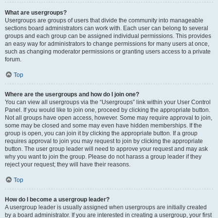
What are usergroups?
Usergroups are groups of users that divide the community into manageable
sections board administrators can work with. Each user can belong to several
groups and each group can be assigned individual permissions. This provides
an easy way for administrators to change permissions for many users at once,
such as changing moderator permissions or granting users access to a private
forum.
Top
Where are the usergroups and how do I join one?
You can view all usergroups via the “Usergroups” link within your User Control
Panel. If you would like to join one, proceed by clicking the appropriate button.
Not all groups have open access, however. Some may require approval to join,
some may be closed and some may even have hidden memberships. If the
group is open, you can join it by clicking the appropriate button. If a group
requires approval to join you may request to join by clicking the appropriate
button. The user group leader will need to approve your request and may ask
why you want to join the group. Please do not harass a group leader if they
reject your request; they will have their reasons.
Top
How do I become a usergroup leader?
A usergroup leader is usually assigned when usergroups are initially created
by a board administrator. If you are interested in creating a usergroup, your first