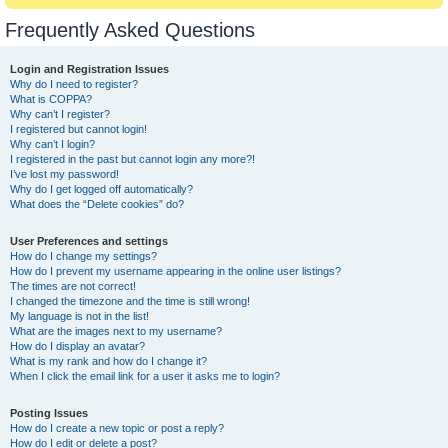
Frequently Asked Questions
Login and Registration Issues
Why do I need to register?
What is COPPA?
Why can’t I register?
I registered but cannot login!
Why can’t I login?
I registered in the past but cannot login any more?!
I’ve lost my password!
Why do I get logged off automatically?
What does the “Delete cookies” do?
User Preferences and settings
How do I change my settings?
How do I prevent my username appearing in the online user listings?
The times are not correct!
I changed the timezone and the time is still wrong!
My language is not in the list!
What are the images next to my username?
How do I display an avatar?
What is my rank and how do I change it?
When I click the email link for a user it asks me to login?
Posting Issues
How do I create a new topic or post a reply?
How do I edit or delete a post?