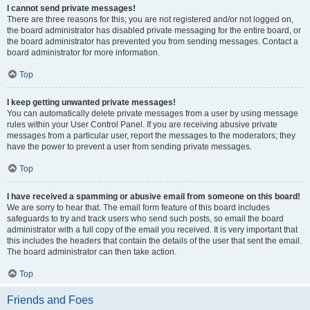
I cannot send private messages!
There are three reasons for this; you are not registered and/or not logged on,
the board administrator has disabled private messaging for the entire board, or
the board administrator has prevented you from sending messages. Contact a
board administrator for more information.
Top
I keep getting unwanted private messages!
You can automatically delete private messages from a user by using message
rules within your User Control Panel. If you are receiving abusive private
messages from a particular user, report the messages to the moderators; they
have the power to prevent a user from sending private messages.
Top
I have received a spamming or abusive email from someone on this board!
We are sorry to hear that. The email form feature of this board includes
safeguards to try and track users who send such posts, so email the board
administrator with a full copy of the email you received. It is very important that
this includes the headers that contain the details of the user that sent the email.
The board administrator can then take action.
Top
Friends and Foes