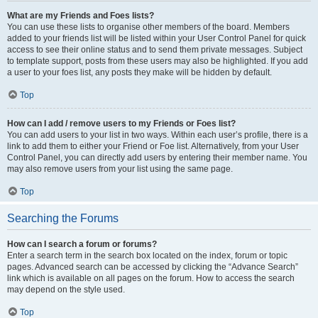
What are my Friends and Foes lists?
You can use these lists to organise other members of the board. Members
added to your friends list will be listed within your User Control Panel for quick
access to see their online status and to send them private messages. Subject
to template support, posts from these users may also be highlighted. If you add
a user to your foes list, any posts they make will be hidden by default.
Top
How can I add / remove users to my Friends or Foes list?
You can add users to your list in two ways. Within each user’s profile, there is a
link to add them to either your Friend or Foe list. Alternatively, from your User
Control Panel, you can directly add users by entering their member name. You
may also remove users from your list using the same page.
Top
Searching the Forums
How can I search a forum or forums?
Enter a search term in the search box located on the index, forum or topic
pages. Advanced search can be accessed by clicking the “Advance Search”
link which is available on all pages on the forum. How to access the search
may depend on the style used.
Top