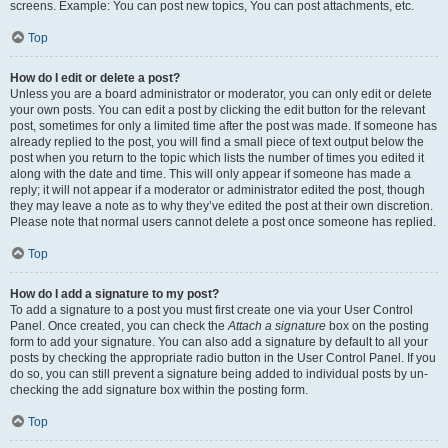
screens. Example: You can post new topics, You can post attachments, etc.
Top
How do I edit or delete a post?
Unless you are a board administrator or moderator, you can only edit or delete
your own posts. You can edit a post by clicking the edit button for the relevant
post, sometimes for only a limited time after the post was made. If someone has
already replied to the post, you will find a small piece of text output below the
post when you return to the topic which lists the number of times you edited it
along with the date and time. This will only appear if someone has made a
reply; it will not appear if a moderator or administrator edited the post, though
they may leave a note as to why they’ve edited the post at their own discretion.
Please note that normal users cannot delete a post once someone has replied.
Top
How do I add a signature to my post?
To add a signature to a post you must first create one via your User Control
Panel. Once created, you can check the
Attach a signature
box on the posting
form to add your signature. You can also add a signature by default to all your
posts by checking the appropriate radio button in the User Control Panel. If you
do so, you can still prevent a signature being added to individual posts by un-
checking the add signature box within the posting form.
Top