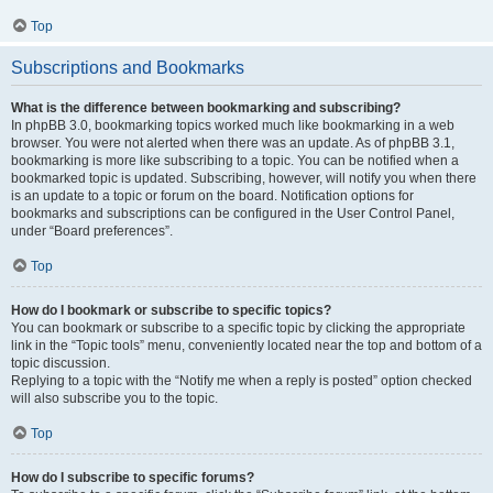
Top
Subscriptions and Bookmarks
What is the difference between bookmarking and subscribing?
In phpBB 3.0, bookmarking topics worked much like bookmarking in a web
browser. You were not alerted when there was an update. As of phpBB 3.1,
bookmarking is more like subscribing to a topic. You can be notified when a
bookmarked topic is updated. Subscribing, however, will notify you when there
is an update to a topic or forum on the board. Notification options for
bookmarks and subscriptions can be configured in the User Control Panel,
under “Board preferences”.
Top
How do I bookmark or subscribe to specific topics?
You can bookmark or subscribe to a specific topic by clicking the appropriate
link in the “Topic tools” menu, conveniently located near the top and bottom of a
topic discussion.
Replying to a topic with the “Notify me when a reply is posted” option checked
will also subscribe you to the topic.
Top
How do I subscribe to specific forums?