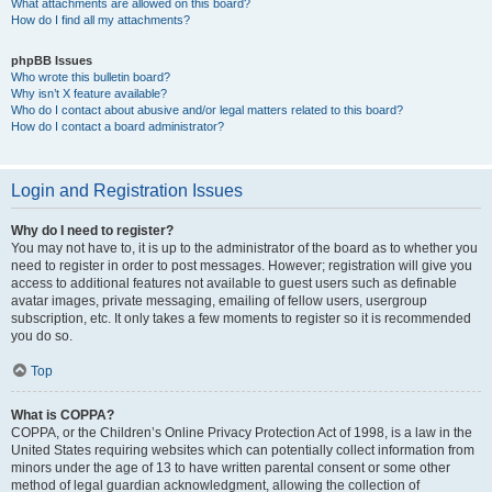
What attachments are allowed on this board?
How do I find all my attachments?
phpBB Issues
Who wrote this bulletin board?
Why isn’t X feature available?
Who do I contact about abusive and/or legal matters related to this board?
How do I contact a board administrator?
Login and Registration Issues
Why do I need to register?
You may not have to, it is up to the administrator of the board as to whether you
need to register in order to post messages. However; registration will give you
access to additional features not available to guest users such as definable
avatar images, private messaging, emailing of fellow users, usergroup
subscription, etc. It only takes a few moments to register so it is recommended
you do so.
Top
What is COPPA?
COPPA, or the Children’s Online Privacy Protection Act of 1998, is a law in the
United States requiring websites which can potentially collect information from
minors under the age of 13 to have written parental consent or some other
method of legal guardian acknowledgment, allowing the collection of