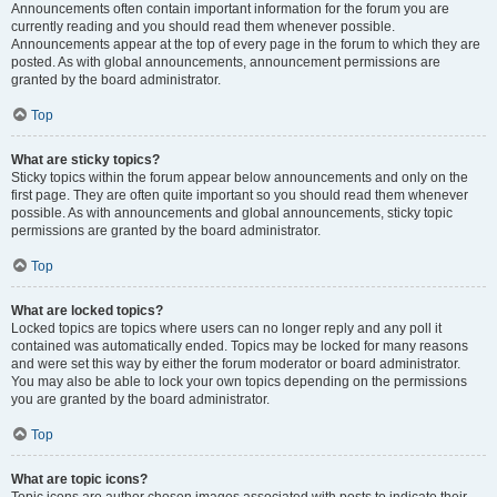
Announcements often contain important information for the forum you are
currently reading and you should read them whenever possible.
Announcements appear at the top of every page in the forum to which they are
posted. As with global announcements, announcement permissions are
granted by the board administrator.
Top
What are sticky topics?
Sticky topics within the forum appear below announcements and only on the
first page. They are often quite important so you should read them whenever
possible. As with announcements and global announcements, sticky topic
permissions are granted by the board administrator.
Top
What are locked topics?
Locked topics are topics where users can no longer reply and any poll it
contained was automatically ended. Topics may be locked for many reasons
and were set this way by either the forum moderator or board administrator.
You may also be able to lock your own topics depending on the permissions
you are granted by the board administrator.
Top
What are topic icons?