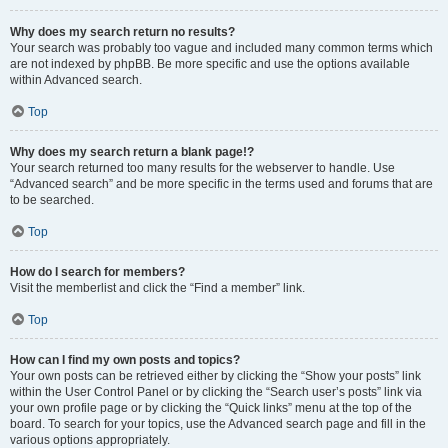
Why does my search return no results?
Your search was probably too vague and included many common terms which
are not indexed by phpBB. Be more specific and use the options available
within Advanced search.
Top
Why does my search return a blank page!?
Your search returned too many results for the webserver to handle. Use
“Advanced search” and be more specific in the terms used and forums that are
to be searched.
Top
How do I search for members?
Visit the memberlist and click the “Find a member” link.
Top
How can I find my own posts and topics?
Your own posts can be retrieved either by clicking the “Show your posts” link
within the User Control Panel or by clicking the “Search user’s posts” link via
your own profile page or by clicking the “Quick links” menu at the top of the
board. To search for your topics, use the Advanced search page and fill in the
various options appropriately.