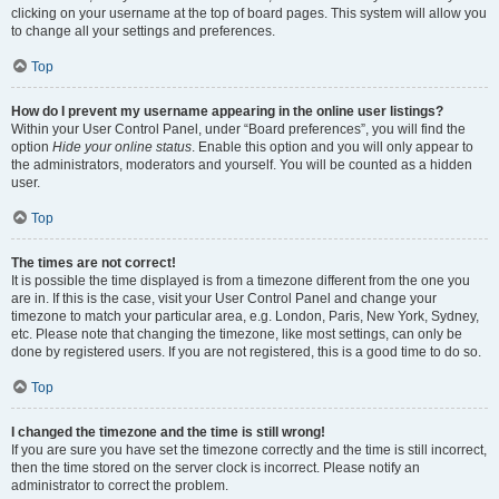
clicking on your username at the top of board pages. This system will allow you
to change all your settings and preferences.
Top
How do I prevent my username appearing in the online user listings?
Within your User Control Panel, under “Board preferences”, you will find the
option
Hide your online status
. Enable this option and you will only appear to
the administrators, moderators and yourself. You will be counted as a hidden
user.
Top
The times are not correct!
It is possible the time displayed is from a timezone different from the one you
are in. If this is the case, visit your User Control Panel and change your
timezone to match your particular area, e.g. London, Paris, New York, Sydney,
etc. Please note that changing the timezone, like most settings, can only be
done by registered users. If you are not registered, this is a good time to do so.
Top
I changed the timezone and the time is still wrong!
If you are sure you have set the timezone correctly and the time is still incorrect,
then the time stored on the server clock is incorrect. Please notify an
administrator to correct the problem.