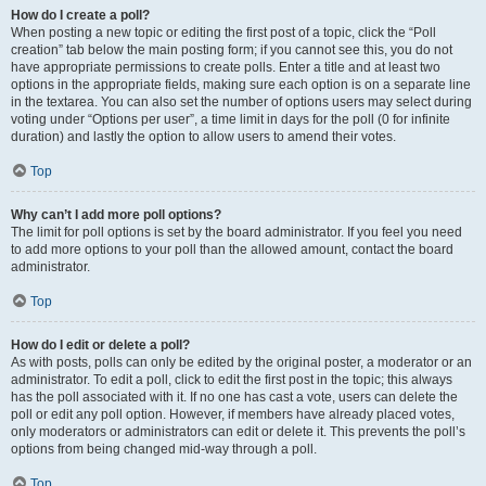
How do I create a poll?
When posting a new topic or editing the first post of a topic, click the “Poll
creation” tab below the main posting form; if you cannot see this, you do not
have appropriate permissions to create polls. Enter a title and at least two
options in the appropriate fields, making sure each option is on a separate line
in the textarea. You can also set the number of options users may select during
voting under “Options per user”, a time limit in days for the poll (0 for infinite
duration) and lastly the option to allow users to amend their votes.
Top
Why can’t I add more poll options?
The limit for poll options is set by the board administrator. If you feel you need
to add more options to your poll than the allowed amount, contact the board
administrator.
Top
How do I edit or delete a poll?
As with posts, polls can only be edited by the original poster, a moderator or an
administrator. To edit a poll, click to edit the first post in the topic; this always
has the poll associated with it. If no one has cast a vote, users can delete the
poll or edit any poll option. However, if members have already placed votes,
only moderators or administrators can edit or delete it. This prevents the poll’s
options from being changed mid-way through a poll.
Top