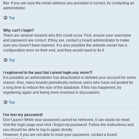
filer. If you are sure the email address you provided is correct, try contacting an
administrator.
Top
Why can’t I login?
There are several reasons why this could occur. First, ensure your username
and password are correct. If they are, contact a board administrator to make
sure you haven’t been banned. It is also possible the website owner has a
configuration error on their end, and they would need to fix it.
Top
I registered in the past but cannot login any more?!
It is possible an administrator has deactivated or deleted your account for some
reason. Also, many boards periodically remove users who have not posted for
a long time to reduce the size of the database. If this has happened, try
registering again and being more involved in discussions.
Top
I’ve lost my password!
Don’t panic! While your password cannot be retrieved, it can easily be reset.
Visit the login page and click
I forgot my password
. Follow the instructions and
you should be able to log in again shortly.
However, if you are not able to reset your password, contact a board