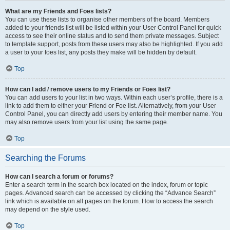
What are my Friends and Foes lists?
You can use these lists to organise other members of the board. Members
added to your friends list will be listed within your User Control Panel for quick
access to see their online status and to send them private messages. Subject
to template support, posts from these users may also be highlighted. If you add
a user to your foes list, any posts they make will be hidden by default.
Top
How can I add / remove users to my Friends or Foes list?
You can add users to your list in two ways. Within each user’s profile, there is a
link to add them to either your Friend or Foe list. Alternatively, from your User
Control Panel, you can directly add users by entering their member name. You
may also remove users from your list using the same page.
Top
Searching the Forums
How can I search a forum or forums?
Enter a search term in the search box located on the index, forum or topic
pages. Advanced search can be accessed by clicking the “Advance Search”
link which is available on all pages on the forum. How to access the search
may depend on the style used.
Top