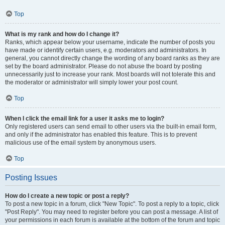
Top
What is my rank and how do I change it?
Ranks, which appear below your username, indicate the number of posts you
have made or identify certain users, e.g. moderators and administrators. In
general, you cannot directly change the wording of any board ranks as they are
set by the board administrator. Please do not abuse the board by posting
unnecessarily just to increase your rank. Most boards will not tolerate this and
the moderator or administrator will simply lower your post count.
Top
When I click the email link for a user it asks me to login?
Only registered users can send email to other users via the built-in email form,
and only if the administrator has enabled this feature. This is to prevent
malicious use of the email system by anonymous users.
Top
Posting Issues
How do I create a new topic or post a reply?
To post a new topic in a forum, click "New Topic". To post a reply to a topic, click
"Post Reply". You may need to register before you can post a message. A list of
your permissions in each forum is available at the bottom of the forum and topic