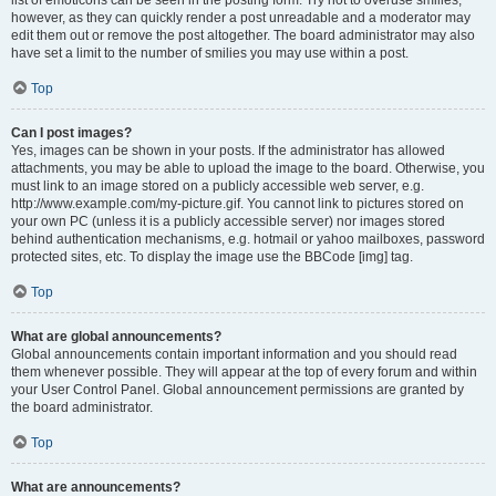
list of emoticons can be seen in the posting form. Try not to overuse smilies,
however, as they can quickly render a post unreadable and a moderator may
edit them out or remove the post altogether. The board administrator may also
have set a limit to the number of smilies you may use within a post.
Top
Can I post images?
Yes, images can be shown in your posts. If the administrator has allowed
attachments, you may be able to upload the image to the board. Otherwise, you
must link to an image stored on a publicly accessible web server, e.g.
http://www.example.com/my-picture.gif. You cannot link to pictures stored on
your own PC (unless it is a publicly accessible server) nor images stored
behind authentication mechanisms, e.g. hotmail or yahoo mailboxes, password
protected sites, etc. To display the image use the BBCode [img] tag.
Top
What are global announcements?
Global announcements contain important information and you should read
them whenever possible. They will appear at the top of every forum and within
your User Control Panel. Global announcement permissions are granted by
the board administrator.
Top
What are announcements?