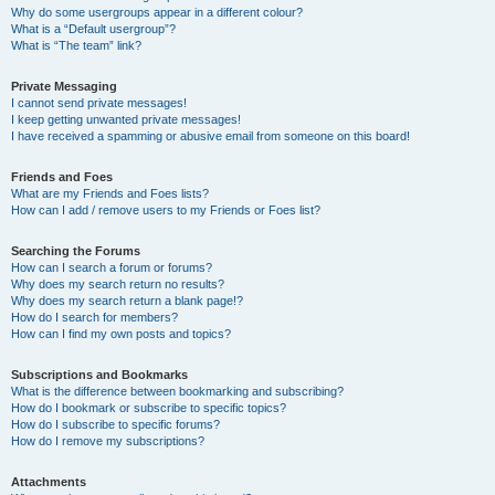
Why do some usergroups appear in a different colour?
What is a “Default usergroup”?
What is “The team” link?
Private Messaging
I cannot send private messages!
I keep getting unwanted private messages!
I have received a spamming or abusive email from someone on this board!
Friends and Foes
What are my Friends and Foes lists?
How can I add / remove users to my Friends or Foes list?
Searching the Forums
How can I search a forum or forums?
Why does my search return no results?
Why does my search return a blank page!?
How do I search for members?
How can I find my own posts and topics?
Subscriptions and Bookmarks
What is the difference between bookmarking and subscribing?
How do I bookmark or subscribe to specific topics?
How do I subscribe to specific forums?
How do I remove my subscriptions?
Attachments