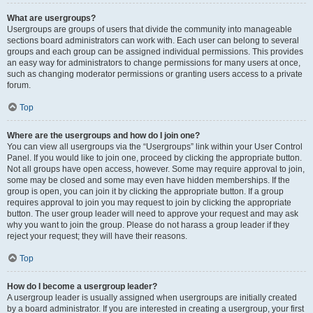
What are usergroups?
Usergroups are groups of users that divide the community into manageable
sections board administrators can work with. Each user can belong to several
groups and each group can be assigned individual permissions. This provides
an easy way for administrators to change permissions for many users at once,
such as changing moderator permissions or granting users access to a private
forum.
Top
Where are the usergroups and how do I join one?
You can view all usergroups via the “Usergroups” link within your User Control
Panel. If you would like to join one, proceed by clicking the appropriate button.
Not all groups have open access, however. Some may require approval to join,
some may be closed and some may even have hidden memberships. If the
group is open, you can join it by clicking the appropriate button. If a group
requires approval to join you may request to join by clicking the appropriate
button. The user group leader will need to approve your request and may ask
why you want to join the group. Please do not harass a group leader if they
reject your request; they will have their reasons.
Top
How do I become a usergroup leader?
A usergroup leader is usually assigned when usergroups are initially created
by a board administrator. If you are interested in creating a usergroup, your first