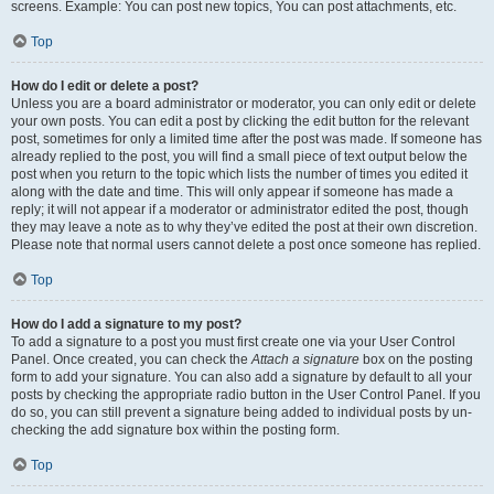
screens. Example: You can post new topics, You can post attachments, etc.
Top
How do I edit or delete a post?
Unless you are a board administrator or moderator, you can only edit or delete
your own posts. You can edit a post by clicking the edit button for the relevant
post, sometimes for only a limited time after the post was made. If someone has
already replied to the post, you will find a small piece of text output below the
post when you return to the topic which lists the number of times you edited it
along with the date and time. This will only appear if someone has made a
reply; it will not appear if a moderator or administrator edited the post, though
they may leave a note as to why they’ve edited the post at their own discretion.
Please note that normal users cannot delete a post once someone has replied.
Top
How do I add a signature to my post?
To add a signature to a post you must first create one via your User Control
Panel. Once created, you can check the
Attach a signature
box on the posting
form to add your signature. You can also add a signature by default to all your
posts by checking the appropriate radio button in the User Control Panel. If you
do so, you can still prevent a signature being added to individual posts by un-
checking the add signature box within the posting form.
Top