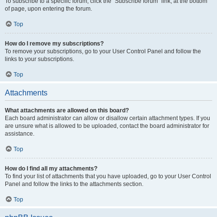
To subscribe to a specific forum, click the “Subscribe forum” link, at the bottom
of page, upon entering the forum.
Top
How do I remove my subscriptions?
To remove your subscriptions, go to your User Control Panel and follow the
links to your subscriptions.
Top
Attachments
What attachments are allowed on this board?
Each board administrator can allow or disallow certain attachment types. If you
are unsure what is allowed to be uploaded, contact the board administrator for
assistance.
Top
How do I find all my attachments?
To find your list of attachments that you have uploaded, go to your User Control
Panel and follow the links to the attachments section.
Top