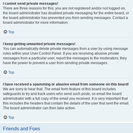
I cannot send private messages!
There are three reasons for this; you are not registered and/or not logged on,
the board administrator has disabled private messaging for the entire board, or
the board administrator has prevented you from sending messages. Contact a
board administrator for more information.
Top
I keep getting unwanted private messages!
You can automatically delete private messages from a user by using message
rules within your User Control Panel. If you are receiving abusive private
messages from a particular user, report the messages to the moderators; they
have the power to prevent a user from sending private messages.
Top
I have received a spamming or abusive email from someone on this board!
We are sorry to hear that. The email form feature of this board includes
safeguards to try and track users who send such posts, so email the board
administrator with a full copy of the email you received. It is very important that
this includes the headers that contain the details of the user that sent the email.
The board administrator can then take action.
Top
Friends and Foes