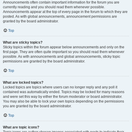
Announcements often contain important information for the forum you are
currently reading and you should read them whenever possible.
Announcements appear at the top of every page in the forum to which they are
posted. As with global announcements, announcement permissions are
granted by the board administrator.
Top
What are sticky topics?
Sticky topics within the forum appear below announcements and only on the
first page. They are often quite important so you should read them whenever
possible. As with announcements and global announcements, sticky topic
permissions are granted by the board administrator.
Top
What are locked topics?
Locked topics are topics where users can no longer reply and any poll it
contained was automatically ended. Topics may be locked for many reasons
and were set this way by either the forum moderator or board administrator.
You may also be able to lock your own topics depending on the permissions
you are granted by the board administrator.
Top
What are topic icons?