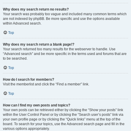
Why does my search return no results?
Your search was probably too vague and included many common terms which
are not indexed by phpBB. Be more specific and use the options available
within Advanced search.
Top
Why does my search return a blank page!?
Your search returned too many results for the webserver to handle. Use
“Advanced search” and be more specific in the terms used and forums that are
to be searched.
Top
How do I search for members?
Visit the memberlist and click the “Find a member” link.
Top
How can I find my own posts and topics?
Your own posts can be retrieved either by clicking the “Show your posts” link
within the User Control Panel or by clicking the “Search user’s posts” link via
your own profile page or by clicking the “Quick links” menu at the top of the
board. To search for your topics, use the Advanced search page and fill in the
various options appropriately.