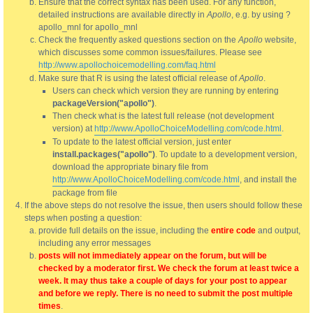
Ensure that the correct syntax has been used. For any function,
detailed instructions are available directly in
Apollo
, e.g. by using ?
apollo_mnl for apollo_mnl
Check the frequently asked questions section on the
Apollo
website,
which discusses some common issues/failures. Please see
http://www.apollochoicemodelling.com/faq.html
Make sure that R is using the latest official release of
Apollo
.
Users can check which version they are running by entering
packageVersion("apollo")
.
Then check what is the latest full release (not development
version) at
http://www.ApolloChoiceModelling.com/code.html
.
To update to the latest official version, just enter
install.packages("apollo")
. To update to a development version,
download the appropriate binary file from
http://www.ApolloChoiceModelling.com/code.html
, and install the
package from file
If the above steps do not resolve the issue, then users should follow these
steps when posting a question:
provide full details on the issue, including the
entire code
and output,
including any error messages
posts will not immediately appear on the forum, but will be
checked by a moderator first. We check the forum at least twice a
week. It may thus take a couple of days for your post to appear
and before we reply. There is no need to submit the post multiple
times
.