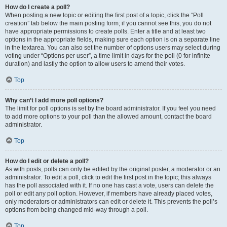
How do I create a poll?
When posting a new topic or editing the first post of a topic, click the “Poll
creation” tab below the main posting form; if you cannot see this, you do not
have appropriate permissions to create polls. Enter a title and at least two
options in the appropriate fields, making sure each option is on a separate line
in the textarea. You can also set the number of options users may select during
voting under “Options per user”, a time limit in days for the poll (0 for infinite
duration) and lastly the option to allow users to amend their votes.
Top
Why can’t I add more poll options?
The limit for poll options is set by the board administrator. If you feel you need
to add more options to your poll than the allowed amount, contact the board
administrator.
Top
How do I edit or delete a poll?
As with posts, polls can only be edited by the original poster, a moderator or an
administrator. To edit a poll, click to edit the first post in the topic; this always
has the poll associated with it. If no one has cast a vote, users can delete the
poll or edit any poll option. However, if members have already placed votes,
only moderators or administrators can edit or delete it. This prevents the poll’s
options from being changed mid-way through a poll.
Top