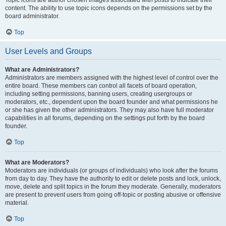
Topic icons are author chosen images associated with posts to indicate their
content. The ability to use topic icons depends on the permissions set by the
board administrator.
Top
User Levels and Groups
What are Administrators?
Administrators are members assigned with the highest level of control over the
entire board. These members can control all facets of board operation,
including setting permissions, banning users, creating usergroups or
moderators, etc., dependent upon the board founder and what permissions he
or she has given the other administrators. They may also have full moderator
capabilities in all forums, depending on the settings put forth by the board
founder.
Top
What are Moderators?
Moderators are individuals (or groups of individuals) who look after the forums
from day to day. They have the authority to edit or delete posts and lock, unlock,
move, delete and split topics in the forum they moderate. Generally, moderators
are present to prevent users from going off-topic or posting abusive or offensive
material.
Top