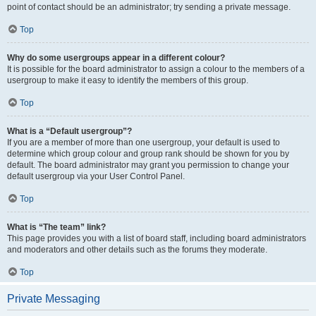
point of contact should be an administrator; try sending a private message.
Top
Why do some usergroups appear in a different colour?
It is possible for the board administrator to assign a colour to the members of a
usergroup to make it easy to identify the members of this group.
Top
What is a “Default usergroup”?
If you are a member of more than one usergroup, your default is used to
determine which group colour and group rank should be shown for you by
default. The board administrator may grant you permission to change your
default usergroup via your User Control Panel.
Top
What is “The team” link?
This page provides you with a list of board staff, including board administrators
and moderators and other details such as the forums they moderate.
Top
Private Messaging