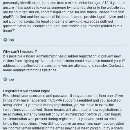
personally identifiable information from a minor under the age of 13. If you are
unsure if this applies to you as someone trying to register or to the website you
are trying to register on, contact legal counsel for assistance. Please note that
phpBB Limited and the owners of this board cannot provide legal advice and is
not a point of contact for legal concerns of any kind, except as outlined in
question “Who do I contact about abusive and/or legal matters related to this
board?”.
Top
Why can’t I register?
It is possible a board administrator has disabled registration to prevent new
visitors from signing up. A board administrator could have also banned your IP
address or disallowed the username you are attempting to register. Contact a
board administrator for assistance.
Top
I registered but cannot login!
First, check your username and password. If they are correct, then one of two
things may have happened. If COPPA support is enabled and you specified
being under 13 years old during registration, you will have to follow the
instructions you received. Some boards will also require new registrations to
be activated, either by yourself or by an administrator before you can logon;
this information was present during registration. If you were sent an email,
follow the instructions. If you did not receive an email, you may have provided
an incorrect email address or the email may have been picked up by a spam