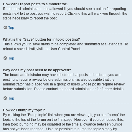
How can I report posts to a moderator?
If the board administrator has allowed it, you should see a button for reporting
posts next to the post you wish to report. Clicking this will walk you through the
steps necessary to report the post.
Top
What is the “Save” button for in topic posting?
This allows you to save drafts to be completed and submitted at a later date. To
reload a saved draft, visit the User Control Panel.
Top
Why does my post need to be approved?
The board administrator may have decided that posts in the forum you are
posting to require review before submission. It is also possible that the
administrator has placed you in a group of users whose posts require review
before submission. Please contact the board administrator for further details.
Top
How do I bump my topic?
By clicking the “Bump topic” link when you are viewing it, you can “bump” the
topic to the top of the forum on the first page. However, if you do not see this,
then topic bumping may be disabled or the time allowance between bumps
has not yet been reached. It is also possible to bump the topic simply by