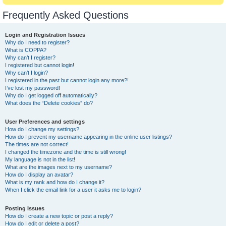
Frequently Asked Questions
Login and Registration Issues
Why do I need to register?
What is COPPA?
Why can’t I register?
I registered but cannot login!
Why can’t I login?
I registered in the past but cannot login any more?!
I’ve lost my password!
Why do I get logged off automatically?
What does the “Delete cookies” do?
User Preferences and settings
How do I change my settings?
How do I prevent my username appearing in the online user listings?
The times are not correct!
I changed the timezone and the time is still wrong!
My language is not in the list!
What are the images next to my username?
How do I display an avatar?
What is my rank and how do I change it?
When I click the email link for a user it asks me to login?
Posting Issues
How do I create a new topic or post a reply?
How do I edit or delete a post?