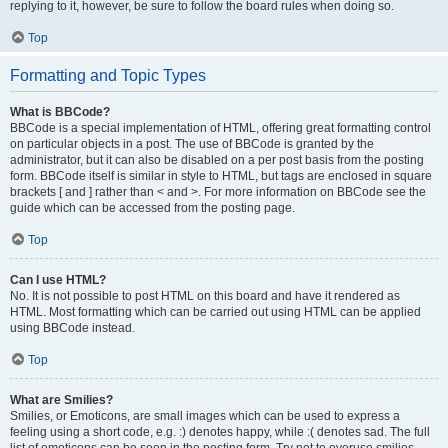
replying to it, however, be sure to follow the board rules when doing so.
Top
Formatting and Topic Types
What is BBCode?
BBCode is a special implementation of HTML, offering great formatting control
on particular objects in a post. The use of BBCode is granted by the
administrator, but it can also be disabled on a per post basis from the posting
form. BBCode itself is similar in style to HTML, but tags are enclosed in square
brackets [ and ] rather than < and >. For more information on BBCode see the
guide which can be accessed from the posting page.
Top
Can I use HTML?
No. It is not possible to post HTML on this board and have it rendered as
HTML. Most formatting which can be carried out using HTML can be applied
using BBCode instead.
Top
What are Smilies?
Smilies, or Emoticons, are small images which can be used to express a
feeling using a short code, e.g. :) denotes happy, while :( denotes sad. The full