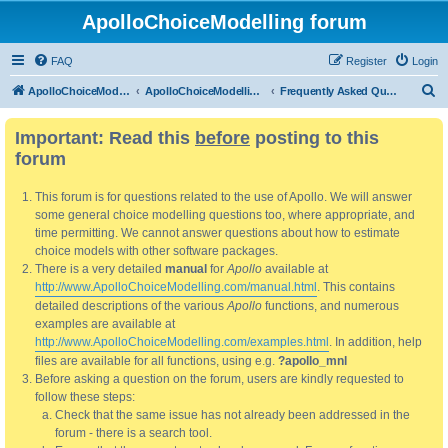
ApolloChoiceModelling forum
FAQ
Register
Login
S
ApolloChoiceModelling
ApolloChoiceModelling forum
Frequently Asked Questions
e
Important: Read this
before
posting to this
a
forum
r
c
This forum is for questions related to the use of Apollo. We will answer
h
some general choice modelling questions too, where appropriate, and
time permitting. We cannot answer questions about how to estimate
choice models with other software packages.
There is a very detailed
manual
for
Apollo
available at
http://www.ApolloChoiceModelling.com/manual.html
. This contains
detailed descriptions of the various
Apollo
functions, and numerous
examples are available at
http://www.ApolloChoiceModelling.com/examples.html
. In addition, help
files are available for all functions, using e.g.
?apollo_mnl
Before asking a question on the forum, users are kindly requested to
follow these steps:
Check that the same issue has not already been addressed in the
forum - there is a search tool.