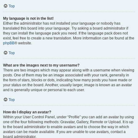
Top
My language is not in the list!
Either the administrator has not installed your language or nobody has
translated this board into your language. Try asking a board administrator if
they can install the language pack you need. If the language pack does not
exist, feel free to create a new translation. More information can be found at the
phpBB
® website.
Top
What are the images next to my username?
There are two images which may appear along with a username when viewing
posts. One of them may be an image associated with your rank, generally in
the form of stars, blocks or dots, indicating how many posts you have made or
your status on the board. Another, usually larger, image is known as an avatar
and is generally unique or personal to each user.
Top
How do I display an avatar?
Within your User Control Panel, under “Profile” you can add an avatar by using
one of the four following methods: Gravatar, Gallery, Remote or Upload. It is up
to the board administrator to enable avatars and to choose the way in which
avatars can be made available. If you are unable to use avatars, contact a
board administrator.