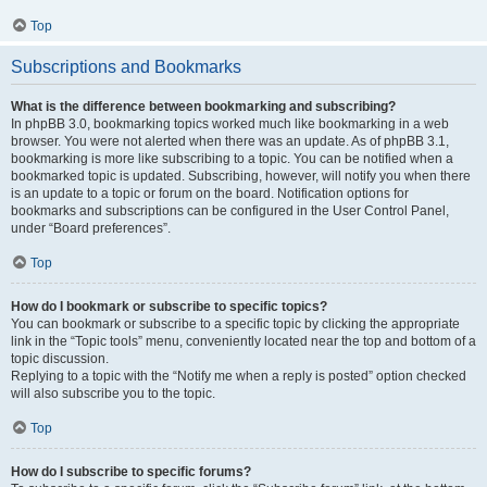
Top
Subscriptions and Bookmarks
What is the difference between bookmarking and subscribing?
In phpBB 3.0, bookmarking topics worked much like bookmarking in a web
browser. You were not alerted when there was an update. As of phpBB 3.1,
bookmarking is more like subscribing to a topic. You can be notified when a
bookmarked topic is updated. Subscribing, however, will notify you when there
is an update to a topic or forum on the board. Notification options for
bookmarks and subscriptions can be configured in the User Control Panel,
under “Board preferences”.
Top
How do I bookmark or subscribe to specific topics?
You can bookmark or subscribe to a specific topic by clicking the appropriate
link in the “Topic tools” menu, conveniently located near the top and bottom of a
topic discussion.
Replying to a topic with the “Notify me when a reply is posted” option checked
will also subscribe you to the topic.
Top
How do I subscribe to specific forums?