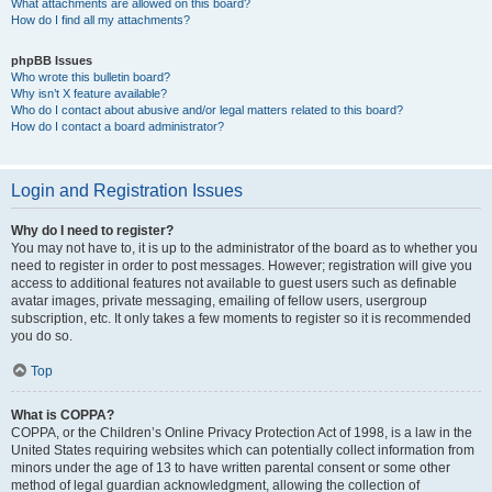
What attachments are allowed on this board?
How do I find all my attachments?
phpBB Issues
Who wrote this bulletin board?
Why isn’t X feature available?
Who do I contact about abusive and/or legal matters related to this board?
How do I contact a board administrator?
Login and Registration Issues
Why do I need to register?
You may not have to, it is up to the administrator of the board as to whether you
need to register in order to post messages. However; registration will give you
access to additional features not available to guest users such as definable
avatar images, private messaging, emailing of fellow users, usergroup
subscription, etc. It only takes a few moments to register so it is recommended
you do so.
Top
What is COPPA?
COPPA, or the Children’s Online Privacy Protection Act of 1998, is a law in the
United States requiring websites which can potentially collect information from
minors under the age of 13 to have written parental consent or some other
method of legal guardian acknowledgment, allowing the collection of