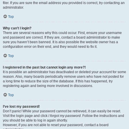
filer. If you are sure the email address you provided is correct, try contacting an
administrator.
Top
Why can’t I login?
There are several reasons why this could occur. First, ensure your username
and password are correct. If they are, contact a board administrator to make
sure you haven’t been banned. It is also possible the website owner has a
configuration error on their end, and they would need to fix it.
Top
I registered in the past but cannot login any more?!
It is possible an administrator has deactivated or deleted your account for some
reason. Also, many boards periodically remove users who have not posted for
a long time to reduce the size of the database. If this has happened, try
registering again and being more involved in discussions.
Top
I’ve lost my password!
Don’t panic! While your password cannot be retrieved, it can easily be reset.
Visit the login page and click
I forgot my password
. Follow the instructions and
you should be able to log in again shortly.
However, if you are not able to reset your password, contact a board