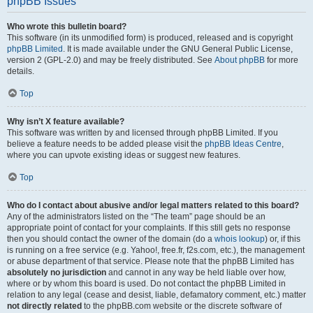
phpBB Issues
Who wrote this bulletin board?
This software (in its unmodified form) is produced, released and is copyright
phpBB Limited
. It is made available under the GNU General Public License,
version 2 (GPL-2.0) and may be freely distributed. See
About phpBB
for more
details.
Top
Why isn’t X feature available?
This software was written by and licensed through phpBB Limited. If you
believe a feature needs to be added please visit the
phpBB Ideas Centre
,
where you can upvote existing ideas or suggest new features.
Top
Who do I contact about abusive and/or legal matters related to this board?
Any of the administrators listed on the “The team” page should be an
appropriate point of contact for your complaints. If this still gets no response
then you should contact the owner of the domain (do a
whois lookup
) or, if this
is running on a free service (e.g. Yahoo!, free.fr, f2s.com, etc.), the management
or abuse department of that service. Please note that the phpBB Limited has
absolutely no jurisdiction
and cannot in any way be held liable over how,
where or by whom this board is used. Do not contact the phpBB Limited in
relation to any legal (cease and desist, liable, defamatory comment, etc.) matter
not directly related
to the phpBB.com website or the discrete software of