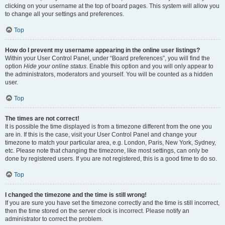
clicking on your username at the top of board pages. This system will allow you
to change all your settings and preferences.
Top
How do I prevent my username appearing in the online user listings?
Within your User Control Panel, under “Board preferences”, you will find the
option
Hide your online status
. Enable this option and you will only appear to
the administrators, moderators and yourself. You will be counted as a hidden
user.
Top
The times are not correct!
It is possible the time displayed is from a timezone different from the one you
are in. If this is the case, visit your User Control Panel and change your
timezone to match your particular area, e.g. London, Paris, New York, Sydney,
etc. Please note that changing the timezone, like most settings, can only be
done by registered users. If you are not registered, this is a good time to do so.
Top
I changed the timezone and the time is still wrong!
If you are sure you have set the timezone correctly and the time is still incorrect,
then the time stored on the server clock is incorrect. Please notify an
administrator to correct the problem.