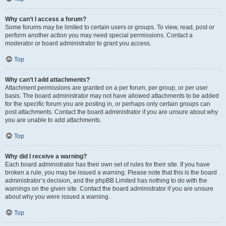
Why can’t I access a forum?
Some forums may be limited to certain users or groups. To view, read, post or
perform another action you may need special permissions. Contact a
moderator or board administrator to grant you access.
Top
Why can’t I add attachments?
Attachment permissions are granted on a per forum, per group, or per user
basis. The board administrator may not have allowed attachments to be added
for the specific forum you are posting in, or perhaps only certain groups can
post attachments. Contact the board administrator if you are unsure about why
you are unable to add attachments.
Top
Why did I receive a warning?
Each board administrator has their own set of rules for their site. If you have
broken a rule, you may be issued a warning. Please note that this is the board
administrator’s decision, and the phpBB Limited has nothing to do with the
warnings on the given site. Contact the board administrator if you are unsure
about why you were issued a warning.
Top