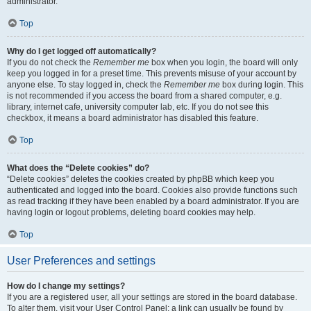
administrator.
Top
Why do I get logged off automatically?
If you do not check the
Remember me
box when you login, the board will only
keep you logged in for a preset time. This prevents misuse of your account by
anyone else. To stay logged in, check the
Remember me
box during login. This
is not recommended if you access the board from a shared computer, e.g.
library, internet cafe, university computer lab, etc. If you do not see this
checkbox, it means a board administrator has disabled this feature.
Top
What does the “Delete cookies” do?
“Delete cookies” deletes the cookies created by phpBB which keep you
authenticated and logged into the board. Cookies also provide functions such
as read tracking if they have been enabled by a board administrator. If you are
having login or logout problems, deleting board cookies may help.
Top
User Preferences and settings
How do I change my settings?
If you are a registered user, all your settings are stored in the board database.
To alter them, visit your User Control Panel; a link can usually be found by