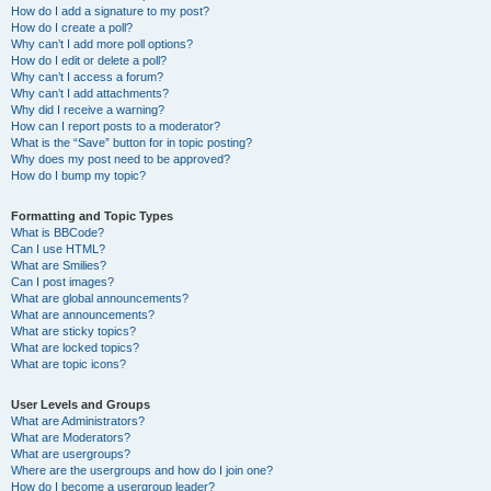
How do I add a signature to my post?
How do I create a poll?
Why can’t I add more poll options?
How do I edit or delete a poll?
Why can’t I access a forum?
Why can’t I add attachments?
Why did I receive a warning?
How can I report posts to a moderator?
What is the “Save” button for in topic posting?
Why does my post need to be approved?
How do I bump my topic?
Formatting and Topic Types
What is BBCode?
Can I use HTML?
What are Smilies?
Can I post images?
What are global announcements?
What are announcements?
What are sticky topics?
What are locked topics?
What are topic icons?
User Levels and Groups
What are Administrators?
What are Moderators?
What are usergroups?
Where are the usergroups and how do I join one?
How do I become a usergroup leader?