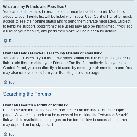
What are my Friends and Foes lists?
You can use these lists to organise other members of the board. Members
added to your friends list will be listed within your User Control Panel for quick
access to see their online status and to send them private messages. Subject
to template support, posts from these users may also be highlighted. If you add
a user to your foes list, any posts they make will be hidden by default.
Top
How can I add / remove users to my Friends or Foes list?
You can add users to your list in two ways. Within each user’s profile, there is a
link to add them to either your Friend or Foe list. Alternatively, from your User
Control Panel, you can directly add users by entering their member name. You
may also remove users from your list using the same page.
Top
Searching the Forums
How can I search a forum or forums?
Enter a search term in the search box located on the index, forum or topic
pages. Advanced search can be accessed by clicking the “Advance Search”
link which is available on all pages on the forum. How to access the search
may depend on the style used.
Top