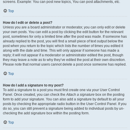
screens. Example: You can post new topics, You can post attachments, etc.
Top
How do I edit or delete a post?
Unless you are a board administrator or moderator, you can only edit or delete
your own posts. You can edit a post by clicking the edit button for the relevant
post, sometimes for only a limited time after the post was made. If someone has
already replied to the post, you will find a small piece of text output below the
post when you return to the topic which lists the number of times you edited it
along with the date and time. This will only appear if someone has made a
reply; it will not appear if a moderator or administrator edited the post, though
they may leave a note as to why they’ve edited the post at their own discretion.
Please note that normal users cannot delete a post once someone has replied.
Top
How do I add a signature to my post?
To add a signature to a post you must first create one via your User Control
Panel. Once created, you can check the
Attach a signature
box on the posting
form to add your signature. You can also add a signature by default to all your
posts by checking the appropriate radio button in the User Control Panel. If you
do so, you can still prevent a signature being added to individual posts by un-
checking the add signature box within the posting form.
Top