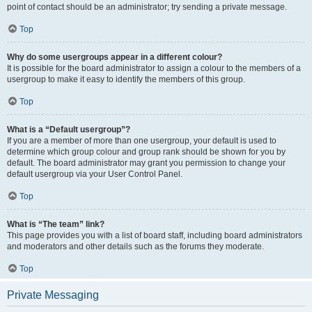
point of contact should be an administrator; try sending a private message.
Top
Why do some usergroups appear in a different colour?
It is possible for the board administrator to assign a colour to the members of a
usergroup to make it easy to identify the members of this group.
Top
What is a “Default usergroup”?
If you are a member of more than one usergroup, your default is used to
determine which group colour and group rank should be shown for you by
default. The board administrator may grant you permission to change your
default usergroup via your User Control Panel.
Top
What is “The team” link?
This page provides you with a list of board staff, including board administrators
and moderators and other details such as the forums they moderate.
Top
Private Messaging