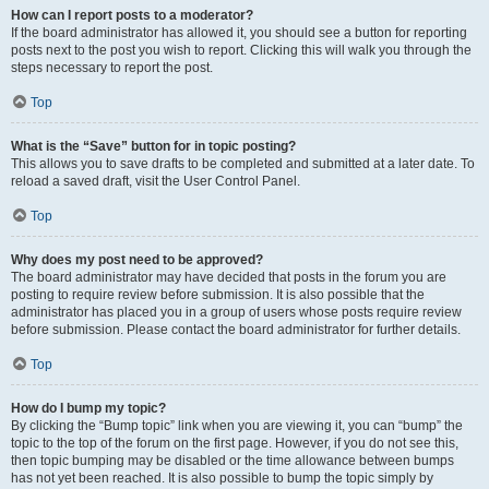
How can I report posts to a moderator?
If the board administrator has allowed it, you should see a button for reporting
posts next to the post you wish to report. Clicking this will walk you through the
steps necessary to report the post.
Top
What is the “Save” button for in topic posting?
This allows you to save drafts to be completed and submitted at a later date. To
reload a saved draft, visit the User Control Panel.
Top
Why does my post need to be approved?
The board administrator may have decided that posts in the forum you are
posting to require review before submission. It is also possible that the
administrator has placed you in a group of users whose posts require review
before submission. Please contact the board administrator for further details.
Top
How do I bump my topic?
By clicking the “Bump topic” link when you are viewing it, you can “bump” the
topic to the top of the forum on the first page. However, if you do not see this,
then topic bumping may be disabled or the time allowance between bumps
has not yet been reached. It is also possible to bump the topic simply by