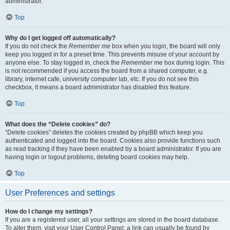
administrator.
Top
Why do I get logged off automatically?
If you do not check the
Remember me
box when you login, the board will only
keep you logged in for a preset time. This prevents misuse of your account by
anyone else. To stay logged in, check the
Remember me
box during login. This
is not recommended if you access the board from a shared computer, e.g.
library, internet cafe, university computer lab, etc. If you do not see this
checkbox, it means a board administrator has disabled this feature.
Top
What does the “Delete cookies” do?
“Delete cookies” deletes the cookies created by phpBB which keep you
authenticated and logged into the board. Cookies also provide functions such
as read tracking if they have been enabled by a board administrator. If you are
having login or logout problems, deleting board cookies may help.
Top
User Preferences and settings
How do I change my settings?
If you are a registered user, all your settings are stored in the board database.
To alter them, visit your User Control Panel; a link can usually be found by