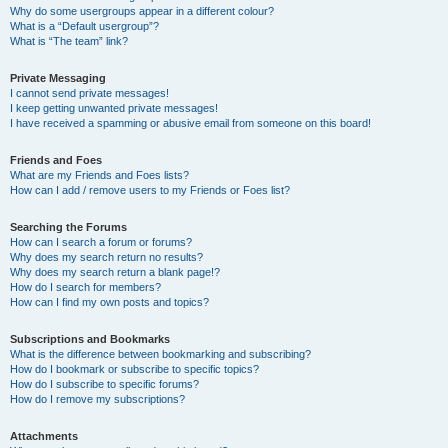
Why do some usergroups appear in a different colour?
What is a “Default usergroup”?
What is “The team” link?
Private Messaging
I cannot send private messages!
I keep getting unwanted private messages!
I have received a spamming or abusive email from someone on this board!
Friends and Foes
What are my Friends and Foes lists?
How can I add / remove users to my Friends or Foes list?
Searching the Forums
How can I search a forum or forums?
Why does my search return no results?
Why does my search return a blank page!?
How do I search for members?
How can I find my own posts and topics?
Subscriptions and Bookmarks
What is the difference between bookmarking and subscribing?
How do I bookmark or subscribe to specific topics?
How do I subscribe to specific forums?
How do I remove my subscriptions?
Attachments