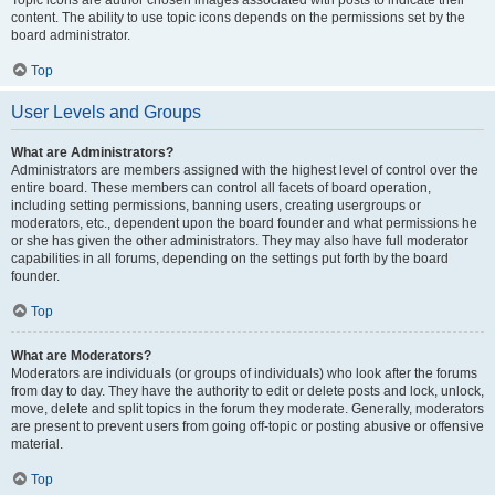
Topic icons are author chosen images associated with posts to indicate their
content. The ability to use topic icons depends on the permissions set by the
board administrator.
Top
User Levels and Groups
What are Administrators?
Administrators are members assigned with the highest level of control over the
entire board. These members can control all facets of board operation,
including setting permissions, banning users, creating usergroups or
moderators, etc., dependent upon the board founder and what permissions he
or she has given the other administrators. They may also have full moderator
capabilities in all forums, depending on the settings put forth by the board
founder.
Top
What are Moderators?
Moderators are individuals (or groups of individuals) who look after the forums
from day to day. They have the authority to edit or delete posts and lock, unlock,
move, delete and split topics in the forum they moderate. Generally, moderators
are present to prevent users from going off-topic or posting abusive or offensive
material.
Top