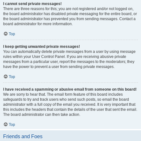
I cannot send private messages!
There are three reasons for this; you are not registered and/or not logged on,
the board administrator has disabled private messaging for the entire board, or
the board administrator has prevented you from sending messages. Contact a
board administrator for more information.
Top
I keep getting unwanted private messages!
You can automatically delete private messages from a user by using message
rules within your User Control Panel. If you are receiving abusive private
messages from a particular user, report the messages to the moderators; they
have the power to prevent a user from sending private messages.
Top
I have received a spamming or abusive email from someone on this board!
We are sorry to hear that. The email form feature of this board includes
safeguards to try and track users who send such posts, so email the board
administrator with a full copy of the email you received. It is very important that
this includes the headers that contain the details of the user that sent the email.
The board administrator can then take action.
Top
Friends and Foes