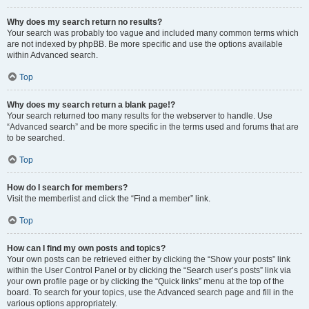
Why does my search return no results?
Your search was probably too vague and included many common terms which
are not indexed by phpBB. Be more specific and use the options available
within Advanced search.
Top
Why does my search return a blank page!?
Your search returned too many results for the webserver to handle. Use
“Advanced search” and be more specific in the terms used and forums that are
to be searched.
Top
How do I search for members?
Visit the memberlist and click the “Find a member” link.
Top
How can I find my own posts and topics?
Your own posts can be retrieved either by clicking the “Show your posts” link
within the User Control Panel or by clicking the “Search user’s posts” link via
your own profile page or by clicking the “Quick links” menu at the top of the
board. To search for your topics, use the Advanced search page and fill in the
various options appropriately.