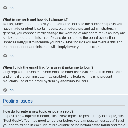
Top
What is my rank and how do I change it?
Ranks, which appear below your username, indicate the number of posts you
have made or identify certain users, e.g. moderators and administrators. In
general, you cannot directly change the wording of any board ranks as they are
set by the board administrator. Please do not abuse the board by posting
unnecessarily just to increase your rank. Most boards will not tolerate this and
the moderator or administrator will simply lower your post count.
Top
When I click the email link for a user it asks me to login?
Only registered users can send email to other users via the built-in email form,
and only if the administrator has enabled this feature. This is to prevent
malicious use of the email system by anonymous users.
Top
Posting Issues
How do I create a new topic or post a reply?
To post a new topic in a forum, click "New Topic". To post a reply to a topic, click
"Post Reply". You may need to register before you can post a message. A list of
your permissions in each forum is available at the bottom of the forum and topic