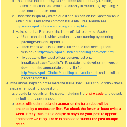
Ensure that the correct syntax has been used. For any function,
detailed instructions are available directly in
Apollo
, e.g. by using ?
apollo_mnl for apollo_mnl
Check the frequently asked questions section on the
Apollo
website,
which discusses some common issues/failures. Please see
http://www.apollochoicemodelling.com/faq.html
Make sure that R is using the latest official release of
Apollo
.
Users can check which version they are running by entering
packageVersion("apollo")
.
Then check what is the latest full release (not development
version) at
http://www.ApolloChoiceModelling.com/code.html
.
To update to the latest official version, just enter
install.packages("apollo")
. To update to a development version,
download the appropriate binary file from
http://www.ApolloChoiceModelling.com/code.html
, and install the
package from file
If the above steps do not resolve the issue, then users should follow these
steps when posting a question:
provide full details on the issue, including the
entire code
and output,
including any error messages
posts will not immediately appear on the forum, but will be
checked by a moderator first. We check the forum at least twice a
week. It may thus take a couple of days for your post to appear
and before we reply. There is no need to submit the post multiple
times
.