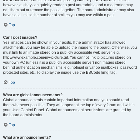
list of emoticons can be seen in the posting form. Try not to overuse smilies,
however, as they can quickly render a post unreadable and a moderator may
edit them out or remove the post altogether. The board administrator may also
have set a limit to the number of smilies you may use within a post.
Top
Can I post images?
Yes, images can be shown in your posts. If the administrator has allowed
attachments, you may be able to upload the image to the board. Otherwise, you
must link to an image stored on a publicly accessible web server, e.g.
http://www.example.com/my-picture.gif. You cannot link to pictures stored on
your own PC (unless it is a publicly accessible server) nor images stored
behind authentication mechanisms, e.g. hotmail or yahoo mailboxes, password
protected sites, etc. To display the image use the BBCode [img] tag.
Top
What are global announcements?
Global announcements contain important information and you should read
them whenever possible. They will appear at the top of every forum and within
your User Control Panel. Global announcement permissions are granted by
the board administrator.
Top
What are announcements?