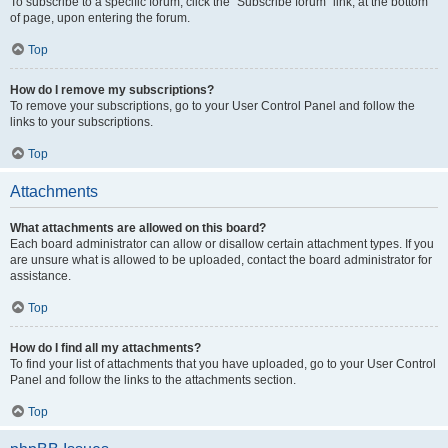
To subscribe to a specific forum, click the “Subscribe forum” link, at the bottom
of page, upon entering the forum.
Top
How do I remove my subscriptions?
To remove your subscriptions, go to your User Control Panel and follow the
links to your subscriptions.
Top
Attachments
What attachments are allowed on this board?
Each board administrator can allow or disallow certain attachment types. If you
are unsure what is allowed to be uploaded, contact the board administrator for
assistance.
Top
How do I find all my attachments?
To find your list of attachments that you have uploaded, go to your User Control
Panel and follow the links to the attachments section.
Top