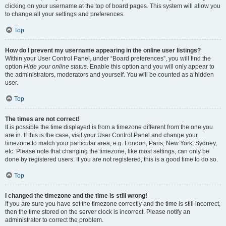
clicking on your username at the top of board pages. This system will allow you
to change all your settings and preferences.
Top
How do I prevent my username appearing in the online user listings?
Within your User Control Panel, under “Board preferences”, you will find the
option
Hide your online status
. Enable this option and you will only appear to
the administrators, moderators and yourself. You will be counted as a hidden
user.
Top
The times are not correct!
It is possible the time displayed is from a timezone different from the one you
are in. If this is the case, visit your User Control Panel and change your
timezone to match your particular area, e.g. London, Paris, New York, Sydney,
etc. Please note that changing the timezone, like most settings, can only be
done by registered users. If you are not registered, this is a good time to do so.
Top
I changed the timezone and the time is still wrong!
If you are sure you have set the timezone correctly and the time is still incorrect,
then the time stored on the server clock is incorrect. Please notify an
administrator to correct the problem.