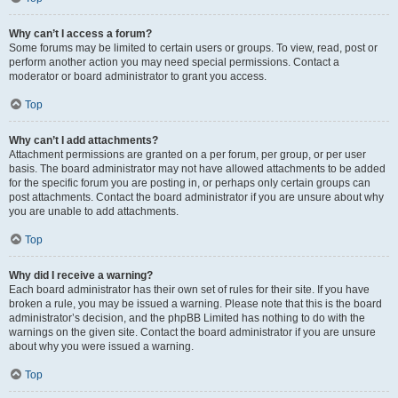
Why can’t I access a forum?
Some forums may be limited to certain users or groups. To view, read, post or
perform another action you may need special permissions. Contact a
moderator or board administrator to grant you access.
Top
Why can’t I add attachments?
Attachment permissions are granted on a per forum, per group, or per user
basis. The board administrator may not have allowed attachments to be added
for the specific forum you are posting in, or perhaps only certain groups can
post attachments. Contact the board administrator if you are unsure about why
you are unable to add attachments.
Top
Why did I receive a warning?
Each board administrator has their own set of rules for their site. If you have
broken a rule, you may be issued a warning. Please note that this is the board
administrator’s decision, and the phpBB Limited has nothing to do with the
warnings on the given site. Contact the board administrator if you are unsure
about why you were issued a warning.
Top