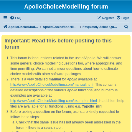
ApolloChoiceModelling forum
FAQ
Register
Login
S
ApolloChoiceModelling
ApolloChoiceModelling forum
Frequently Asked Questions
e
Important: Read this
before
posting to this
a
forum
r
c
This forum is for questions related to the use of Apollo. We will answer
h
some general choice modelling questions too, where appropriate, and
time permitting. We cannot answer questions about how to estimate
choice models with other software packages.
There is a very detailed
manual
for
Apollo
available at
http://www.ApolloChoiceModelling.com/manual.html
. This contains
detailed descriptions of the various
Apollo
functions, and numerous
examples are available at
http://www.ApolloChoiceModelling.com/examples.html
. In addition, help
files are available for all functions, using e.g.
?apollo_mnl
Before asking a question on the forum, users are kindly requested to
follow these steps:
Check that the same issue has not already been addressed in the
forum - there is a search tool.