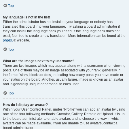
Top
My language is not in the list!
Either the administrator has not installed your language or nobody has
translated this board into your language. Try asking a board administrator if
they can install the language pack you need. If the language pack does not
exist, feel free to create a new translation. More information can be found at the
phpBB
® website.
Top
What are the images next to my username?
There are two images which may appear along with a username when viewing
posts. One of them may be an image associated with your rank, generally in
the form of stars, blocks or dots, indicating how many posts you have made or
your status on the board. Another, usually larger, image is known as an avatar
and is generally unique or personal to each user.
Top
How do I display an avatar?
Within your User Control Panel, under “Profile” you can add an avatar by using
one of the four following methods: Gravatar, Gallery, Remote or Upload. It is up
to the board administrator to enable avatars and to choose the way in which
avatars can be made available. If you are unable to use avatars, contact a
board administrator.