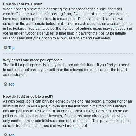
How do I create a poll?
When posting a new topic or editing the first post of a topic, click the “Poll
creation” tab below the main posting form; if you cannot see this, you do not
have appropriate permissions to create polls. Enter a title and at least two
options in the appropriate fields, making sure each option is on a separate line
in the textarea. You can also set the number of options users may select during
voting under “Options per user”, a time limit in days for the poll (0 for infinite
duration) and lastly the option to allow users to amend their votes.
Top
Why can’t I add more poll options?
The limit for poll options is set by the board administrator. If you feel you need
to add more options to your poll than the allowed amount, contact the board
administrator.
Top
How do I edit or delete a poll?
As with posts, polls can only be edited by the original poster, a moderator or an
administrator. To edit a poll, click to edit the first post in the topic; this always
has the poll associated with it. If no one has cast a vote, users can delete the
poll or edit any poll option. However, if members have already placed votes,
only moderators or administrators can edit or delete it. This prevents the poll’s
options from being changed mid-way through a poll.
Top