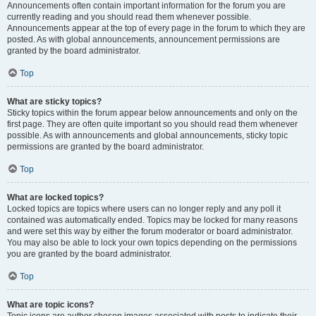
Announcements often contain important information for the forum you are
currently reading and you should read them whenever possible.
Announcements appear at the top of every page in the forum to which they are
posted. As with global announcements, announcement permissions are
granted by the board administrator.
Top
What are sticky topics?
Sticky topics within the forum appear below announcements and only on the
first page. They are often quite important so you should read them whenever
possible. As with announcements and global announcements, sticky topic
permissions are granted by the board administrator.
Top
What are locked topics?
Locked topics are topics where users can no longer reply and any poll it
contained was automatically ended. Topics may be locked for many reasons
and were set this way by either the forum moderator or board administrator.
You may also be able to lock your own topics depending on the permissions
you are granted by the board administrator.
Top
What are topic icons?