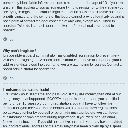
personally identifiable information from a minor under the age of 13. If you are
unsure if this applies to you as someone trying to register or to the website you
are trying to register on, contact legal counsel for assistance. Please note that
phpBB Limited and the owners of this board cannot provide legal advice and is
not a point of contact for legal concerns of any kind, except as outlined in
question “Who do I contact about abusive and/or legal matters related to this
board?”.
Top
Why can’t I register?
It is possible a board administrator has disabled registration to prevent new
visitors from signing up. A board administrator could have also banned your IP
address or disallowed the username you are attempting to register. Contact a
board administrator for assistance.
Top
I registered but cannot login!
First, check your username and password. If they are correct, then one of two
things may have happened. If COPPA support is enabled and you specified
being under 13 years old during registration, you will have to follow the
instructions you received. Some boards will also require new registrations to
be activated, either by yourself or by an administrator before you can logon;
this information was present during registration. If you were sent an email,
follow the instructions. If you did not receive an email, you may have provided
an incorrect email address or the email may have been picked up by a spam