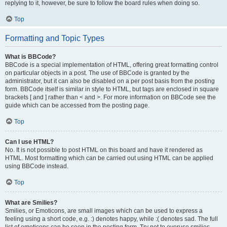
replying to it, however, be sure to follow the board rules when doing so.
Top
Formatting and Topic Types
What is BBCode?
BBCode is a special implementation of HTML, offering great formatting control
on particular objects in a post. The use of BBCode is granted by the
administrator, but it can also be disabled on a per post basis from the posting
form. BBCode itself is similar in style to HTML, but tags are enclosed in square
brackets [ and ] rather than < and >. For more information on BBCode see the
guide which can be accessed from the posting page.
Top
Can I use HTML?
No. It is not possible to post HTML on this board and have it rendered as
HTML. Most formatting which can be carried out using HTML can be applied
using BBCode instead.
Top
What are Smilies?
Smilies, or Emoticons, are small images which can be used to express a
feeling using a short code, e.g. :) denotes happy, while :( denotes sad. The full