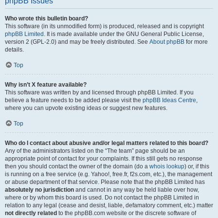
phpBB Issues
Who wrote this bulletin board?
This software (in its unmodified form) is produced, released and is copyright
phpBB Limited
. It is made available under the GNU General Public License,
version 2 (GPL-2.0) and may be freely distributed. See
About phpBB
for more
details.
Top
Why isn’t X feature available?
This software was written by and licensed through phpBB Limited. If you
believe a feature needs to be added please visit the
phpBB Ideas Centre
,
where you can upvote existing ideas or suggest new features.
Top
Who do I contact about abusive and/or legal matters related to this board?
Any of the administrators listed on the “The team” page should be an
appropriate point of contact for your complaints. If this still gets no response
then you should contact the owner of the domain (do a
whois lookup
) or, if this
is running on a free service (e.g. Yahoo!, free.fr, f2s.com, etc.), the management
or abuse department of that service. Please note that the phpBB Limited has
absolutely no jurisdiction
and cannot in any way be held liable over how,
where or by whom this board is used. Do not contact the phpBB Limited in
relation to any legal (cease and desist, liable, defamatory comment, etc.) matter
not directly related
to the phpBB.com website or the discrete software of