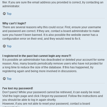
filer. If you are sure the email address you provided is correct, try contacting an
administrator.
Top
Why can’t I login?
There are several reasons why this could occur. First, ensure your username
and password are correct. If they are, contact a board administrator to make
sure you haven’t been banned. It is also possible the website owner has a
configuration error on their end, and they would need to fix it.
Top
I registered in the past but cannot login any more?!
It is possible an administrator has deactivated or deleted your account for some
reason. Also, many boards periodically remove users who have not posted for
a long time to reduce the size of the database. If this has happened, try
registering again and being more involved in discussions.
Top
I’ve lost my password!
Don’t panic! While your password cannot be retrieved, it can easily be reset.
Visit the login page and click
I forgot my password
. Follow the instructions and
you should be able to log in again shortly.
However, if you are not able to reset your password, contact a board