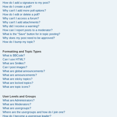
How do I add a signature to my post?
How do I create a poll?
Why can’t I add more poll options?
How do I edit or delete a poll?
Why can’t I access a forum?
Why can’t I add attachments?
Why did I receive a warning?
How can I report posts to a moderator?
What is the “Save” button for in topic posting?
Why does my post need to be approved?
How do I bump my topic?
Formatting and Topic Types
What is BBCode?
Can I use HTML?
What are Smilies?
Can I post images?
What are global announcements?
What are announcements?
What are sticky topics?
What are locked topics?
What are topic icons?
User Levels and Groups
What are Administrators?
What are Moderators?
What are usergroups?
Where are the usergroups and how do I join one?
How do I become a usergroup leader?