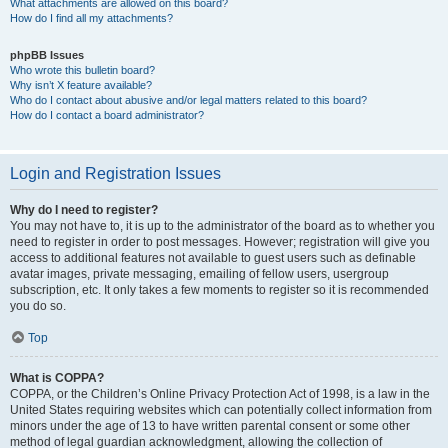
What attachments are allowed on this board?
How do I find all my attachments?
phpBB Issues
Who wrote this bulletin board?
Why isn’t X feature available?
Who do I contact about abusive and/or legal matters related to this board?
How do I contact a board administrator?
Login and Registration Issues
Why do I need to register?
You may not have to, it is up to the administrator of the board as to whether you
need to register in order to post messages. However; registration will give you
access to additional features not available to guest users such as definable
avatar images, private messaging, emailing of fellow users, usergroup
subscription, etc. It only takes a few moments to register so it is recommended
you do so.
Top
What is COPPA?
COPPA, or the Children’s Online Privacy Protection Act of 1998, is a law in the
United States requiring websites which can potentially collect information from
minors under the age of 13 to have written parental consent or some other
method of legal guardian acknowledgment, allowing the collection of