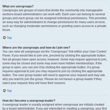
What are usergroups?
Usergroups are groups of users that divide the community into manageable
sections board administrators can work with. Each user can belong to several
groups and each group can be assigned individual permissions. This provides
an easy way for administrators to change permissions for many users at once,
such as changing moderator permissions or granting users access to a private
forum.
Top
Where are the usergroups and how do I join one?
You can view all usergroups via the “Usergroups” link within your User Control
Panel. If you would like to join one, proceed by clicking the appropriate button.
Not all groups have open access, however. Some may require approval to join,
some may be closed and some may even have hidden memberships. If the
group is open, you can join it by clicking the appropriate button. If a group
requires approval to join you may request to join by clicking the appropriate
button. The user group leader will need to approve your request and may ask
why you want to join the group. Please do not harass a group leader if they
reject your request; they will have their reasons.
Top
How do I become a usergroup leader?
A usergroup leader is usually assigned when usergroups are initially created
by a board administrator. If you are interested in creating a usergroup, your first