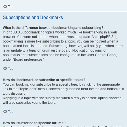
Top
Subscriptions and Bookmarks
What is the difference between bookmarking and subscribing?
In phpBB 3.0, bookmarking topics worked much like bookmarking in a web
browser. You were not alerted when there was an update. As of phpBB 3.1,
bookmarking is more like subscribing to a topic. You can be notified when a
bookmarked topic is updated. Subscribing, however, will notify you when there
is an update to a topic or forum on the board. Notification options for
bookmarks and subscriptions can be configured in the User Control Panel,
under “Board preferences”.
Top
How do I bookmark or subscribe to specific topics?
You can bookmark or subscribe to a specific topic by clicking the appropriate
link in the “Topic tools” menu, conveniently located near the top and bottom of a
topic discussion.
Replying to a topic with the “Notify me when a reply is posted” option checked
will also subscribe you to the topic.
Top
How do I subscribe to specific forums?