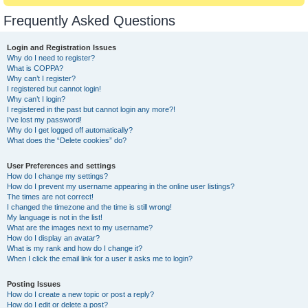
Frequently Asked Questions
Login and Registration Issues
Why do I need to register?
What is COPPA?
Why can’t I register?
I registered but cannot login!
Why can’t I login?
I registered in the past but cannot login any more?!
I’ve lost my password!
Why do I get logged off automatically?
What does the “Delete cookies” do?
User Preferences and settings
How do I change my settings?
How do I prevent my username appearing in the online user listings?
The times are not correct!
I changed the timezone and the time is still wrong!
My language is not in the list!
What are the images next to my username?
How do I display an avatar?
What is my rank and how do I change it?
When I click the email link for a user it asks me to login?
Posting Issues
How do I create a new topic or post a reply?
How do I edit or delete a post?