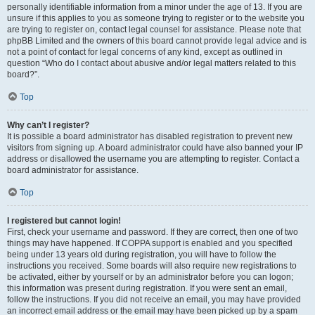
personally identifiable information from a minor under the age of 13. If you are
unsure if this applies to you as someone trying to register or to the website you
are trying to register on, contact legal counsel for assistance. Please note that
phpBB Limited and the owners of this board cannot provide legal advice and is
not a point of contact for legal concerns of any kind, except as outlined in
question “Who do I contact about abusive and/or legal matters related to this
board?”.
Top
Why can’t I register?
It is possible a board administrator has disabled registration to prevent new
visitors from signing up. A board administrator could have also banned your IP
address or disallowed the username you are attempting to register. Contact a
board administrator for assistance.
Top
I registered but cannot login!
First, check your username and password. If they are correct, then one of two
things may have happened. If COPPA support is enabled and you specified
being under 13 years old during registration, you will have to follow the
instructions you received. Some boards will also require new registrations to
be activated, either by yourself or by an administrator before you can logon;
this information was present during registration. If you were sent an email,
follow the instructions. If you did not receive an email, you may have provided
an incorrect email address or the email may have been picked up by a spam