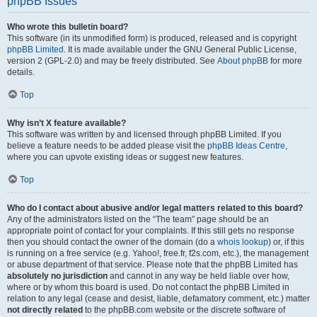
phpBB Issues
Who wrote this bulletin board?
This software (in its unmodified form) is produced, released and is copyright
phpBB Limited
. It is made available under the GNU General Public License,
version 2 (GPL-2.0) and may be freely distributed. See
About phpBB
for more
details.
Top
Why isn’t X feature available?
This software was written by and licensed through phpBB Limited. If you
believe a feature needs to be added please visit the
phpBB Ideas Centre
,
where you can upvote existing ideas or suggest new features.
Top
Who do I contact about abusive and/or legal matters related to this board?
Any of the administrators listed on the “The team” page should be an
appropriate point of contact for your complaints. If this still gets no response
then you should contact the owner of the domain (do a
whois lookup
) or, if this
is running on a free service (e.g. Yahoo!, free.fr, f2s.com, etc.), the management
or abuse department of that service. Please note that the phpBB Limited has
absolutely no jurisdiction
and cannot in any way be held liable over how,
where or by whom this board is used. Do not contact the phpBB Limited in
relation to any legal (cease and desist, liable, defamatory comment, etc.) matter
not directly related
to the phpBB.com website or the discrete software of