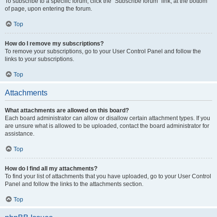
To subscribe to a specific forum, click the “Subscribe forum” link, at the bottom
of page, upon entering the forum.
Top
How do I remove my subscriptions?
To remove your subscriptions, go to your User Control Panel and follow the
links to your subscriptions.
Top
Attachments
What attachments are allowed on this board?
Each board administrator can allow or disallow certain attachment types. If you
are unsure what is allowed to be uploaded, contact the board administrator for
assistance.
Top
How do I find all my attachments?
To find your list of attachments that you have uploaded, go to your User Control
Panel and follow the links to the attachments section.
Top