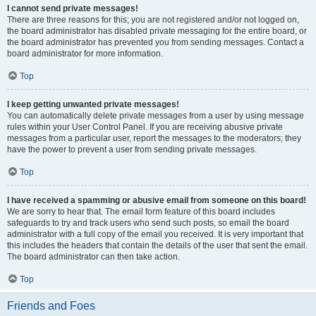
I cannot send private messages!
There are three reasons for this; you are not registered and/or not logged on,
the board administrator has disabled private messaging for the entire board, or
the board administrator has prevented you from sending messages. Contact a
board administrator for more information.
Top
I keep getting unwanted private messages!
You can automatically delete private messages from a user by using message
rules within your User Control Panel. If you are receiving abusive private
messages from a particular user, report the messages to the moderators; they
have the power to prevent a user from sending private messages.
Top
I have received a spamming or abusive email from someone on this board!
We are sorry to hear that. The email form feature of this board includes
safeguards to try and track users who send such posts, so email the board
administrator with a full copy of the email you received. It is very important that
this includes the headers that contain the details of the user that sent the email.
The board administrator can then take action.
Top
Friends and Foes