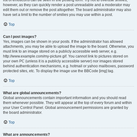
list of emoticons can be seen in the posting form. Try not to overuse smilies,
however, as they can quickly render a post unreadable and a moderator may
edit them out or remove the post altogether. The board administrator may also
have set a limit to the number of smilies you may use within a post.
Top
Can I post images?
Yes, images can be shown in your posts. If the administrator has allowed
attachments, you may be able to upload the image to the board. Otherwise, you
must link to an image stored on a publicly accessible web server, e.g.
http://www.example.com/my-picture.gif. You cannot link to pictures stored on
your own PC (unless it is a publicly accessible server) nor images stored
behind authentication mechanisms, e.g. hotmail or yahoo mailboxes, password
protected sites, etc. To display the image use the BBCode [img] tag.
Top
What are global announcements?
Global announcements contain important information and you should read
them whenever possible. They will appear at the top of every forum and within
your User Control Panel. Global announcement permissions are granted by
the board administrator.
Top
What are announcements?