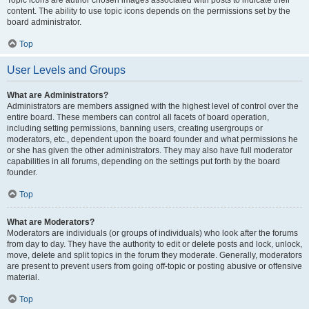
Topic icons are author chosen images associated with posts to indicate their
content. The ability to use topic icons depends on the permissions set by the
board administrator.
Top
User Levels and Groups
What are Administrators?
Administrators are members assigned with the highest level of control over the
entire board. These members can control all facets of board operation,
including setting permissions, banning users, creating usergroups or
moderators, etc., dependent upon the board founder and what permissions he
or she has given the other administrators. They may also have full moderator
capabilities in all forums, depending on the settings put forth by the board
founder.
Top
What are Moderators?
Moderators are individuals (or groups of individuals) who look after the forums
from day to day. They have the authority to edit or delete posts and lock, unlock,
move, delete and split topics in the forum they moderate. Generally, moderators
are present to prevent users from going off-topic or posting abusive or offensive
material.
Top