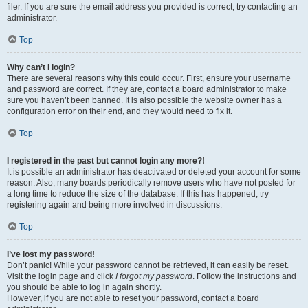
filer. If you are sure the email address you provided is correct, try contacting an
administrator.
Top
Why can’t I login?
There are several reasons why this could occur. First, ensure your username
and password are correct. If they are, contact a board administrator to make
sure you haven’t been banned. It is also possible the website owner has a
configuration error on their end, and they would need to fix it.
Top
I registered in the past but cannot login any more?!
It is possible an administrator has deactivated or deleted your account for some
reason. Also, many boards periodically remove users who have not posted for
a long time to reduce the size of the database. If this has happened, try
registering again and being more involved in discussions.
Top
I’ve lost my password!
Don’t panic! While your password cannot be retrieved, it can easily be reset.
Visit the login page and click
I forgot my password
. Follow the instructions and
you should be able to log in again shortly.
However, if you are not able to reset your password, contact a board