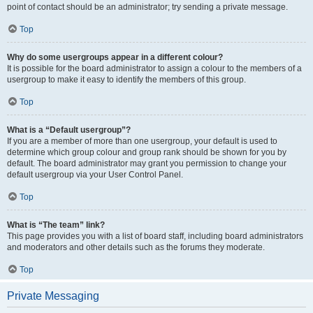
point of contact should be an administrator; try sending a private message.
Top
Why do some usergroups appear in a different colour?
It is possible for the board administrator to assign a colour to the members of a
usergroup to make it easy to identify the members of this group.
Top
What is a “Default usergroup”?
If you are a member of more than one usergroup, your default is used to
determine which group colour and group rank should be shown for you by
default. The board administrator may grant you permission to change your
default usergroup via your User Control Panel.
Top
What is “The team” link?
This page provides you with a list of board staff, including board administrators
and moderators and other details such as the forums they moderate.
Top
Private Messaging