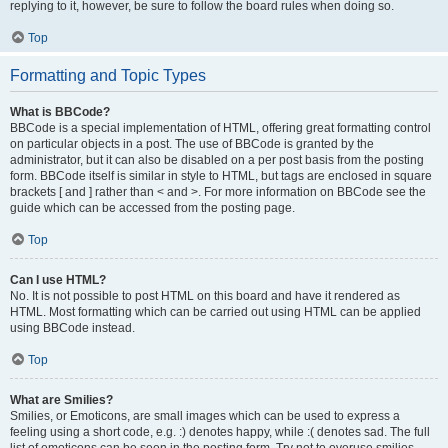
replying to it, however, be sure to follow the board rules when doing so.
Top
Formatting and Topic Types
What is BBCode?
BBCode is a special implementation of HTML, offering great formatting control
on particular objects in a post. The use of BBCode is granted by the
administrator, but it can also be disabled on a per post basis from the posting
form. BBCode itself is similar in style to HTML, but tags are enclosed in square
brackets [ and ] rather than < and >. For more information on BBCode see the
guide which can be accessed from the posting page.
Top
Can I use HTML?
No. It is not possible to post HTML on this board and have it rendered as
HTML. Most formatting which can be carried out using HTML can be applied
using BBCode instead.
Top
What are Smilies?
Smilies, or Emoticons, are small images which can be used to express a
feeling using a short code, e.g. :) denotes happy, while :( denotes sad. The full