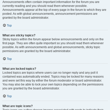
Announcements often contain important information for the forum you are
currently reading and you should read them whenever possible.
Announcements appear at the top of every page in the forum to which they are
posted. As with global announcements, announcement permissions are
granted by the board administrator.
Top
What are sticky topics?
Sticky topics within the forum appear below announcements and only on the
first page. They are often quite important so you should read them whenever
possible. As with announcements and global announcements, sticky topic
permissions are granted by the board administrator.
Top
What are locked topics?
Locked topics are topics where users can no longer reply and any poll it
contained was automatically ended. Topics may be locked for many reasons
and were set this way by either the forum moderator or board administrator.
You may also be able to lock your own topics depending on the permissions
you are granted by the board administrator.
Top
What are topic icons?