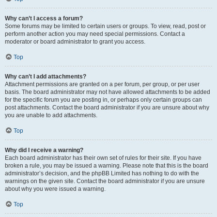
Why can’t I access a forum?
Some forums may be limited to certain users or groups. To view, read, post or
perform another action you may need special permissions. Contact a
moderator or board administrator to grant you access.
Top
Why can’t I add attachments?
Attachment permissions are granted on a per forum, per group, or per user
basis. The board administrator may not have allowed attachments to be added
for the specific forum you are posting in, or perhaps only certain groups can
post attachments. Contact the board administrator if you are unsure about why
you are unable to add attachments.
Top
Why did I receive a warning?
Each board administrator has their own set of rules for their site. If you have
broken a rule, you may be issued a warning. Please note that this is the board
administrator’s decision, and the phpBB Limited has nothing to do with the
warnings on the given site. Contact the board administrator if you are unsure
about why you were issued a warning.
Top