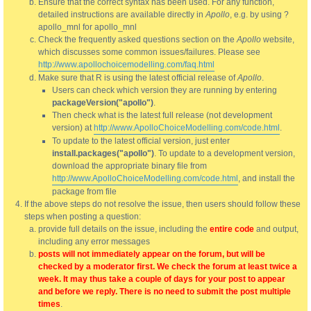
Ensure that the correct syntax has been used. For any function,
detailed instructions are available directly in
Apollo
, e.g. by using ?
apollo_mnl for apollo_mnl
Check the frequently asked questions section on the
Apollo
website,
which discusses some common issues/failures. Please see
http://www.apollochoicemodelling.com/faq.html
Make sure that R is using the latest official release of
Apollo
.
Users can check which version they are running by entering
packageVersion("apollo")
.
Then check what is the latest full release (not development
version) at
http://www.ApolloChoiceModelling.com/code.html
.
To update to the latest official version, just enter
install.packages("apollo")
. To update to a development version,
download the appropriate binary file from
http://www.ApolloChoiceModelling.com/code.html
, and install the
package from file
If the above steps do not resolve the issue, then users should follow these
steps when posting a question:
provide full details on the issue, including the
entire code
and output,
including any error messages
posts will not immediately appear on the forum, but will be
checked by a moderator first. We check the forum at least twice a
week. It may thus take a couple of days for your post to appear
and before we reply. There is no need to submit the post multiple
times
.