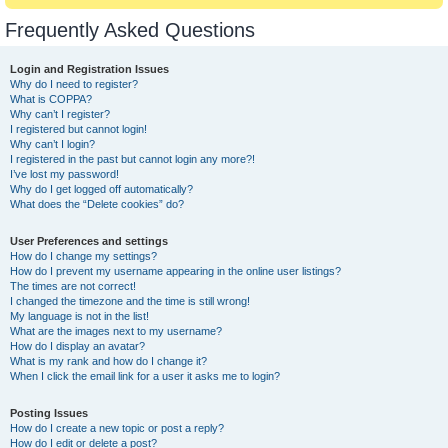
Frequently Asked Questions
Login and Registration Issues
Why do I need to register?
What is COPPA?
Why can’t I register?
I registered but cannot login!
Why can’t I login?
I registered in the past but cannot login any more?!
I’ve lost my password!
Why do I get logged off automatically?
What does the “Delete cookies” do?
User Preferences and settings
How do I change my settings?
How do I prevent my username appearing in the online user listings?
The times are not correct!
I changed the timezone and the time is still wrong!
My language is not in the list!
What are the images next to my username?
How do I display an avatar?
What is my rank and how do I change it?
When I click the email link for a user it asks me to login?
Posting Issues
How do I create a new topic or post a reply?
How do I edit or delete a post?