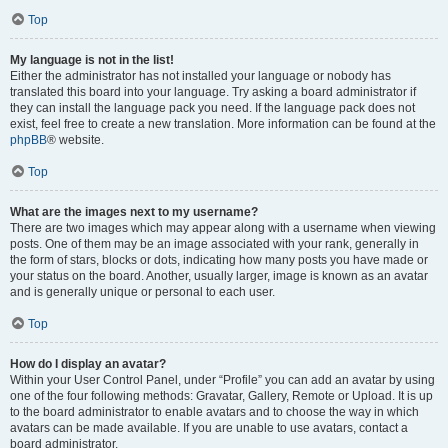
Top
My language is not in the list!
Either the administrator has not installed your language or nobody has
translated this board into your language. Try asking a board administrator if
they can install the language pack you need. If the language pack does not
exist, feel free to create a new translation. More information can be found at the
phpBB
® website.
Top
What are the images next to my username?
There are two images which may appear along with a username when viewing
posts. One of them may be an image associated with your rank, generally in
the form of stars, blocks or dots, indicating how many posts you have made or
your status on the board. Another, usually larger, image is known as an avatar
and is generally unique or personal to each user.
Top
How do I display an avatar?
Within your User Control Panel, under “Profile” you can add an avatar by using
one of the four following methods: Gravatar, Gallery, Remote or Upload. It is up
to the board administrator to enable avatars and to choose the way in which
avatars can be made available. If you are unable to use avatars, contact a
board administrator.