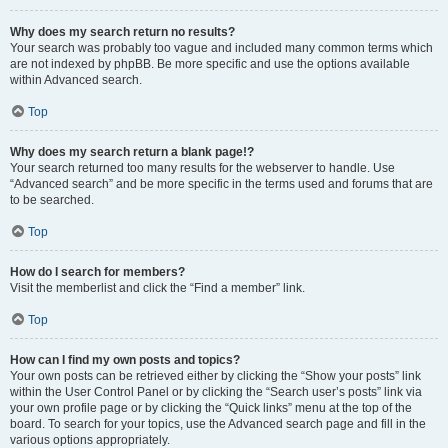
Why does my search return no results?
Your search was probably too vague and included many common terms which
are not indexed by phpBB. Be more specific and use the options available
within Advanced search.
Top
Why does my search return a blank page!?
Your search returned too many results for the webserver to handle. Use
“Advanced search” and be more specific in the terms used and forums that are
to be searched.
Top
How do I search for members?
Visit the memberlist and click the “Find a member” link.
Top
How can I find my own posts and topics?
Your own posts can be retrieved either by clicking the “Show your posts” link
within the User Control Panel or by clicking the “Search user’s posts” link via
your own profile page or by clicking the “Quick links” menu at the top of the
board. To search for your topics, use the Advanced search page and fill in the
various options appropriately.