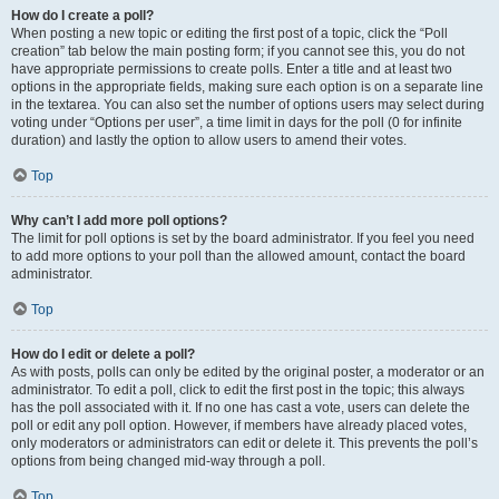
How do I create a poll?
When posting a new topic or editing the first post of a topic, click the “Poll
creation” tab below the main posting form; if you cannot see this, you do not
have appropriate permissions to create polls. Enter a title and at least two
options in the appropriate fields, making sure each option is on a separate line
in the textarea. You can also set the number of options users may select during
voting under “Options per user”, a time limit in days for the poll (0 for infinite
duration) and lastly the option to allow users to amend their votes.
Top
Why can’t I add more poll options?
The limit for poll options is set by the board administrator. If you feel you need
to add more options to your poll than the allowed amount, contact the board
administrator.
Top
How do I edit or delete a poll?
As with posts, polls can only be edited by the original poster, a moderator or an
administrator. To edit a poll, click to edit the first post in the topic; this always
has the poll associated with it. If no one has cast a vote, users can delete the
poll or edit any poll option. However, if members have already placed votes,
only moderators or administrators can edit or delete it. This prevents the poll’s
options from being changed mid-way through a poll.
Top