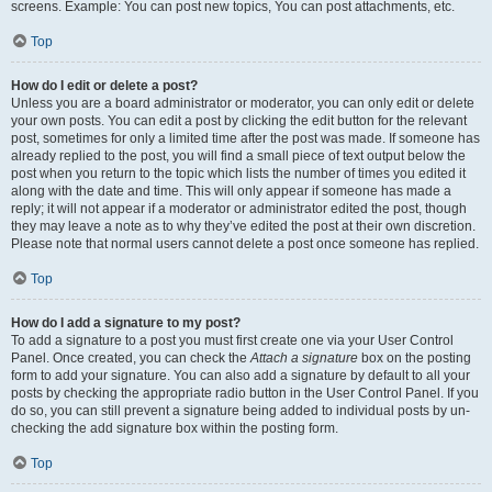
screens. Example: You can post new topics, You can post attachments, etc.
Top
How do I edit or delete a post?
Unless you are a board administrator or moderator, you can only edit or delete
your own posts. You can edit a post by clicking the edit button for the relevant
post, sometimes for only a limited time after the post was made. If someone has
already replied to the post, you will find a small piece of text output below the
post when you return to the topic which lists the number of times you edited it
along with the date and time. This will only appear if someone has made a
reply; it will not appear if a moderator or administrator edited the post, though
they may leave a note as to why they’ve edited the post at their own discretion.
Please note that normal users cannot delete a post once someone has replied.
Top
How do I add a signature to my post?
To add a signature to a post you must first create one via your User Control
Panel. Once created, you can check the
Attach a signature
box on the posting
form to add your signature. You can also add a signature by default to all your
posts by checking the appropriate radio button in the User Control Panel. If you
do so, you can still prevent a signature being added to individual posts by un-
checking the add signature box within the posting form.
Top