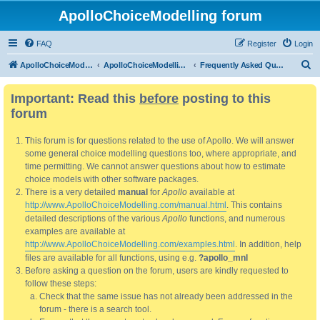
ApolloChoiceModelling forum
FAQ
Register
Login
S
ApolloChoiceModelling
ApolloChoiceModelling forum
Frequently Asked Questions
e
Important: Read this
before
posting to this
a
forum
r
c
This forum is for questions related to the use of Apollo. We will answer
h
some general choice modelling questions too, where appropriate, and
time permitting. We cannot answer questions about how to estimate
choice models with other software packages.
There is a very detailed
manual
for
Apollo
available at
http://www.ApolloChoiceModelling.com/manual.html
. This contains
detailed descriptions of the various
Apollo
functions, and numerous
examples are available at
http://www.ApolloChoiceModelling.com/examples.html
. In addition, help
files are available for all functions, using e.g.
?apollo_mnl
Before asking a question on the forum, users are kindly requested to
follow these steps:
Check that the same issue has not already been addressed in the
forum - there is a search tool.