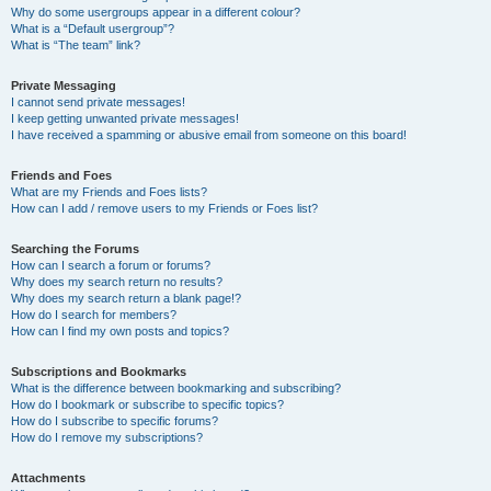
Why do some usergroups appear in a different colour?
What is a “Default usergroup”?
What is “The team” link?
Private Messaging
I cannot send private messages!
I keep getting unwanted private messages!
I have received a spamming or abusive email from someone on this board!
Friends and Foes
What are my Friends and Foes lists?
How can I add / remove users to my Friends or Foes list?
Searching the Forums
How can I search a forum or forums?
Why does my search return no results?
Why does my search return a blank page!?
How do I search for members?
How can I find my own posts and topics?
Subscriptions and Bookmarks
What is the difference between bookmarking and subscribing?
How do I bookmark or subscribe to specific topics?
How do I subscribe to specific forums?
How do I remove my subscriptions?
Attachments