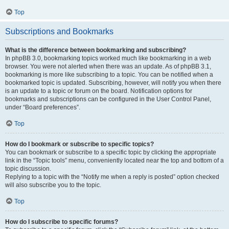
Top
Subscriptions and Bookmarks
What is the difference between bookmarking and subscribing?
In phpBB 3.0, bookmarking topics worked much like bookmarking in a web
browser. You were not alerted when there was an update. As of phpBB 3.1,
bookmarking is more like subscribing to a topic. You can be notified when a
bookmarked topic is updated. Subscribing, however, will notify you when there
is an update to a topic or forum on the board. Notification options for
bookmarks and subscriptions can be configured in the User Control Panel,
under “Board preferences”.
Top
How do I bookmark or subscribe to specific topics?
You can bookmark or subscribe to a specific topic by clicking the appropriate
link in the “Topic tools” menu, conveniently located near the top and bottom of a
topic discussion.
Replying to a topic with the “Notify me when a reply is posted” option checked
will also subscribe you to the topic.
Top
How do I subscribe to specific forums?