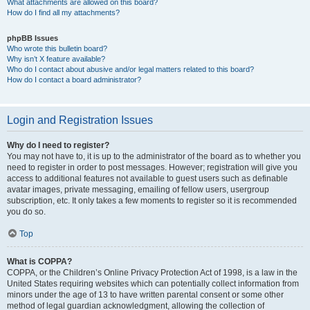
What attachments are allowed on this board?
How do I find all my attachments?
phpBB Issues
Who wrote this bulletin board?
Why isn’t X feature available?
Who do I contact about abusive and/or legal matters related to this board?
How do I contact a board administrator?
Login and Registration Issues
Why do I need to register?
You may not have to, it is up to the administrator of the board as to whether you
need to register in order to post messages. However; registration will give you
access to additional features not available to guest users such as definable
avatar images, private messaging, emailing of fellow users, usergroup
subscription, etc. It only takes a few moments to register so it is recommended
you do so.
Top
What is COPPA?
COPPA, or the Children’s Online Privacy Protection Act of 1998, is a law in the
United States requiring websites which can potentially collect information from
minors under the age of 13 to have written parental consent or some other
method of legal guardian acknowledgment, allowing the collection of