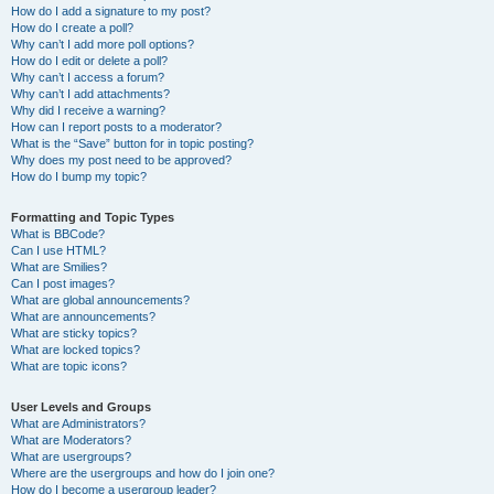
How do I add a signature to my post?
How do I create a poll?
Why can’t I add more poll options?
How do I edit or delete a poll?
Why can’t I access a forum?
Why can’t I add attachments?
Why did I receive a warning?
How can I report posts to a moderator?
What is the “Save” button for in topic posting?
Why does my post need to be approved?
How do I bump my topic?
Formatting and Topic Types
What is BBCode?
Can I use HTML?
What are Smilies?
Can I post images?
What are global announcements?
What are announcements?
What are sticky topics?
What are locked topics?
What are topic icons?
User Levels and Groups
What are Administrators?
What are Moderators?
What are usergroups?
Where are the usergroups and how do I join one?
How do I become a usergroup leader?