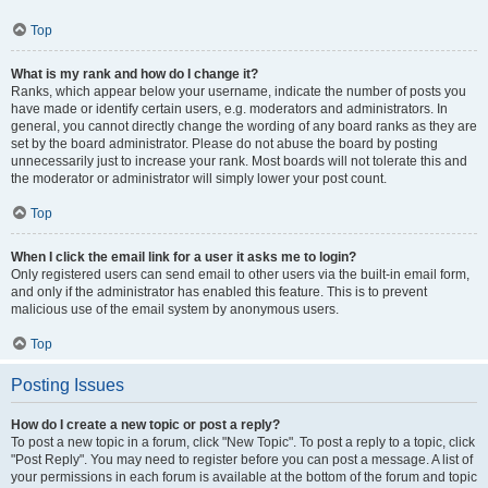
Top
What is my rank and how do I change it?
Ranks, which appear below your username, indicate the number of posts you
have made or identify certain users, e.g. moderators and administrators. In
general, you cannot directly change the wording of any board ranks as they are
set by the board administrator. Please do not abuse the board by posting
unnecessarily just to increase your rank. Most boards will not tolerate this and
the moderator or administrator will simply lower your post count.
Top
When I click the email link for a user it asks me to login?
Only registered users can send email to other users via the built-in email form,
and only if the administrator has enabled this feature. This is to prevent
malicious use of the email system by anonymous users.
Top
Posting Issues
How do I create a new topic or post a reply?
To post a new topic in a forum, click "New Topic". To post a reply to a topic, click
"Post Reply". You may need to register before you can post a message. A list of
your permissions in each forum is available at the bottom of the forum and topic