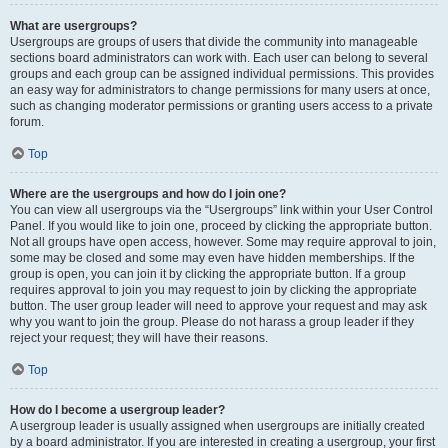
What are usergroups?
Usergroups are groups of users that divide the community into manageable
sections board administrators can work with. Each user can belong to several
groups and each group can be assigned individual permissions. This provides
an easy way for administrators to change permissions for many users at once,
such as changing moderator permissions or granting users access to a private
forum.
Top
Where are the usergroups and how do I join one?
You can view all usergroups via the “Usergroups” link within your User Control
Panel. If you would like to join one, proceed by clicking the appropriate button.
Not all groups have open access, however. Some may require approval to join,
some may be closed and some may even have hidden memberships. If the
group is open, you can join it by clicking the appropriate button. If a group
requires approval to join you may request to join by clicking the appropriate
button. The user group leader will need to approve your request and may ask
why you want to join the group. Please do not harass a group leader if they
reject your request; they will have their reasons.
Top
How do I become a usergroup leader?
A usergroup leader is usually assigned when usergroups are initially created
by a board administrator. If you are interested in creating a usergroup, your first