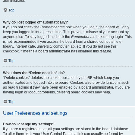
administrator.
Top
Why do I get logged off automatically?
If you do not check the
Remember me
box when you login, the board will only
keep you logged in for a preset time. This prevents misuse of your account by
anyone else. To stay logged in, check the
Remember me
box during login. This
is not recommended if you access the board from a shared computer, e.g.
library, internet cafe, university computer lab, etc. If you do not see this
checkbox, it means a board administrator has disabled this feature.
Top
What does the “Delete cookies” do?
“Delete cookies” deletes the cookies created by phpBB which keep you
authenticated and logged into the board. Cookies also provide functions such
as read tracking if they have been enabled by a board administrator. If you are
having login or logout problems, deleting board cookies may help.
Top
User Preferences and settings
How do I change my settings?
If you are a registered user, all your settings are stored in the board database.
To alter them, visit your User Control Panel; a link can usually be found by