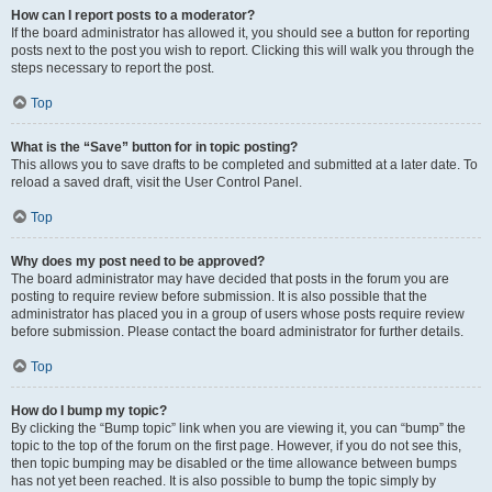
How can I report posts to a moderator?
If the board administrator has allowed it, you should see a button for reporting
posts next to the post you wish to report. Clicking this will walk you through the
steps necessary to report the post.
Top
What is the “Save” button for in topic posting?
This allows you to save drafts to be completed and submitted at a later date. To
reload a saved draft, visit the User Control Panel.
Top
Why does my post need to be approved?
The board administrator may have decided that posts in the forum you are
posting to require review before submission. It is also possible that the
administrator has placed you in a group of users whose posts require review
before submission. Please contact the board administrator for further details.
Top
How do I bump my topic?
By clicking the “Bump topic” link when you are viewing it, you can “bump” the
topic to the top of the forum on the first page. However, if you do not see this,
then topic bumping may be disabled or the time allowance between bumps
has not yet been reached. It is also possible to bump the topic simply by