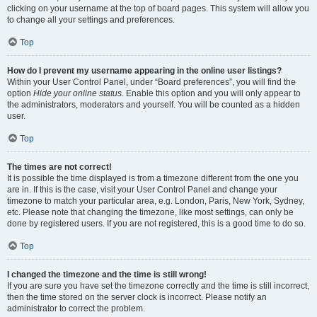
clicking on your username at the top of board pages. This system will allow you
to change all your settings and preferences.
Top
How do I prevent my username appearing in the online user listings?
Within your User Control Panel, under “Board preferences”, you will find the
option
Hide your online status
. Enable this option and you will only appear to
the administrators, moderators and yourself. You will be counted as a hidden
user.
Top
The times are not correct!
It is possible the time displayed is from a timezone different from the one you
are in. If this is the case, visit your User Control Panel and change your
timezone to match your particular area, e.g. London, Paris, New York, Sydney,
etc. Please note that changing the timezone, like most settings, can only be
done by registered users. If you are not registered, this is a good time to do so.
Top
I changed the timezone and the time is still wrong!
If you are sure you have set the timezone correctly and the time is still incorrect,
then the time stored on the server clock is incorrect. Please notify an
administrator to correct the problem.