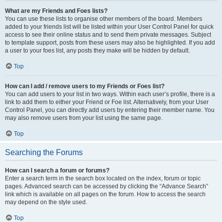
What are my Friends and Foes lists?
You can use these lists to organise other members of the board. Members
added to your friends list will be listed within your User Control Panel for quick
access to see their online status and to send them private messages. Subject
to template support, posts from these users may also be highlighted. If you add
a user to your foes list, any posts they make will be hidden by default.
Top
How can I add / remove users to my Friends or Foes list?
You can add users to your list in two ways. Within each user’s profile, there is a
link to add them to either your Friend or Foe list. Alternatively, from your User
Control Panel, you can directly add users by entering their member name. You
may also remove users from your list using the same page.
Top
Searching the Forums
How can I search a forum or forums?
Enter a search term in the search box located on the index, forum or topic
pages. Advanced search can be accessed by clicking the “Advance Search”
link which is available on all pages on the forum. How to access the search
may depend on the style used.
Top