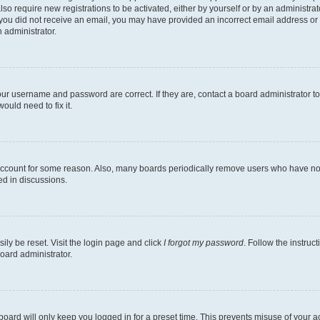
lso require new registrations to be activated, either by yourself or by an administra
. If you did not receive an email, you may have provided an incorrect email address o
n administrator.
our username and password are correct. If they are, contact a board administrator t
ould need to fix it.
 account for some reason. Also, many boards periodically remove users who have not p
ed in discussions.
ily be reset. Visit the login page and click
I forgot my password
. Follow the instruc
oard administrator.
oard will only keep you logged in for a preset time. This prevents misuse of your 