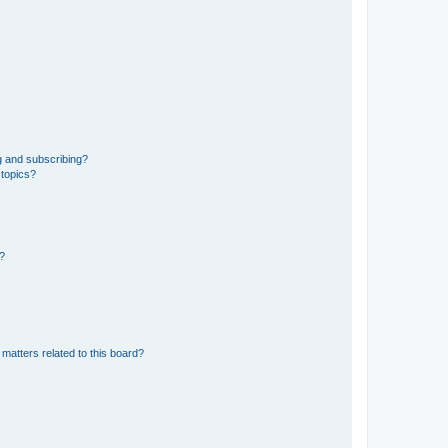
g and subscribing?
 topics?
d?
matters related to this board?