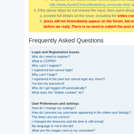
http://www.ApolloChoiceModelling.com/code.html
, 
If the above steps do not resolve the issue, then users sho
provide full details on the issue, including the
entire co
posts will not immediately appear on the forum, but w
before we reply. There is no need to submit the post 
Frequently Asked Questions
Login and Registration Issues
Why do I need to register?
What is COPPA?
Why can’t I register?
I registered but cannot login!
Why can’t I login?
I registered in the past but cannot login any more?!
I’ve lost my password!
Why do I get logged off automatically?
What does the “Delete cookies” do?
User Preferences and settings
How do I change my settings?
How do I prevent my username appearing in the online user listings?
The times are not correct!
I changed the timezone and the time is still wrong!
My language is not in the list!
What are the images next to my username?