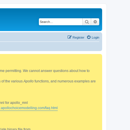
Search
Advanced search
Register
Login
 time permitting. We cannot answer questions about how to
s of the various
Apollo
functions, and numerous examples are
mnl for apollo_mnl
w.apollochoicemodelling.com/faq.html
ate binary file from