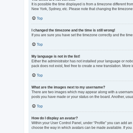
It is possible the time displayed is from a timezone different fr
New York, Sydney, etc. Please note that changing the timezone, l
Top
I changed the timezone and the time is still wrong!
If you are sure you have set the timezone correctly and the time i
Top
My language is not in the list!
Either the administrator has not installed your language or nob
pack does not exist, feel free to create a new translation. More
Top
What are the images next to my username?
There are two images which may appear along with a username w
posts you have made or your status on the board. Another, usual
Top
How do I display an avatar?
Within your User Control Panel, under “Profile” you can add an a
choose the way in which avatars can be made available. If you a