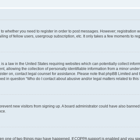
s to whether you need to register in order to post messages. However; registration wi
ing of fellow users, usergroup subscription, etc. It only takes a few moments to re
is a law in the United States requiring websites which can potentially collect infor
allowing the collection of personally identifiable information from a minor under th
egister on, contact legal counsel for assistance. Please note that phpBB Limited and
ined in question “Who do I contact about abusive and/or legal matters related to this
to prevent new visitors from signing up. A board administrator could have also bann
nce.
then one of two things may have happened. If COPPA support is enabled and you speci