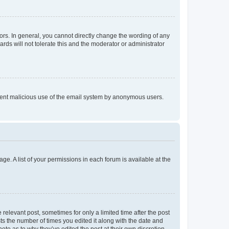
rs. In general, you cannot directly change the wording of any
rds will not tolerate this and the moderator or administrator
prevent malicious use of the email system by anonymous users.
ge. A list of your permissions in each forum is available at the
 relevant post, sometimes for only a limited time after the post
sts the number of times you edited it along with the date and
ote as to why they’ve edited the post at their own discretion.