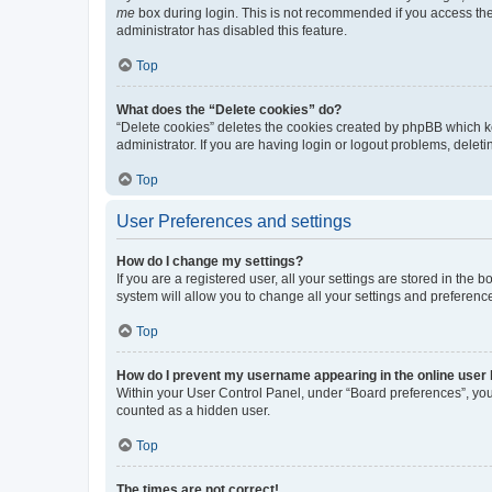
me
box during login. This is not recommended if you access the b
administrator has disabled this feature.
Top
What does the “Delete cookies” do?
“Delete cookies” deletes the cookies created by phpBB which k
administrator. If you are having login or logout problems, dele
Top
User Preferences and settings
How do I change my settings?
If you are a registered user, all your settings are stored in the
system will allow you to change all your settings and preferenc
Top
How do I prevent my username appearing in the online user l
Within your User Control Panel, under “Board preferences”, you 
counted as a hidden user.
Top
The times are not correct!