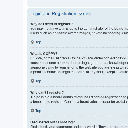
Login and Registration Issues
Why do I need to register?
You may not have to, it is up to the administrator of the board a
users such as definable avatar images, private messaging, email
Top
What is COPPA?
COPPA, or the Children’s Online Privacy Protection Act of 1998, 
consent or some other method of legal guardian acknowledgment, 
someone trying to register or to the website you are trying to r
a point of contact for legal concerns of any kind, except as outl
Top
Why can’t I register?
It is possible a board administrator has disabled registration 
attempting to register. Contact a board administrator for assista
Top
I registered but cannot login!
First, check your username and password. If they are correct, 