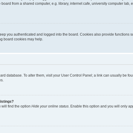
oard from a shared computer, e.g. library, internet cafe, university computer lab, e
eep you authenticated and logged into the board. Cookies also provide functions s
ting board cookies may help.
 board database. To alter them, visit your User Control Panel; a link can usually be 
es.
istings?
will find the option
Hide your online status
. Enable this option and you will only a