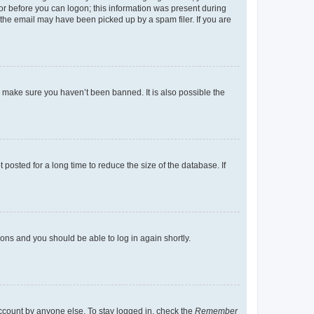
tor before you can logon; this information was present during
r the email may have been picked up by a spam filer. If you are
o make sure you haven’t been banned. It is also possible the
osted for a long time to reduce the size of the database. If
tions and you should be able to log in again shortly.
account by anyone else. To stay logged in, check the
Remember