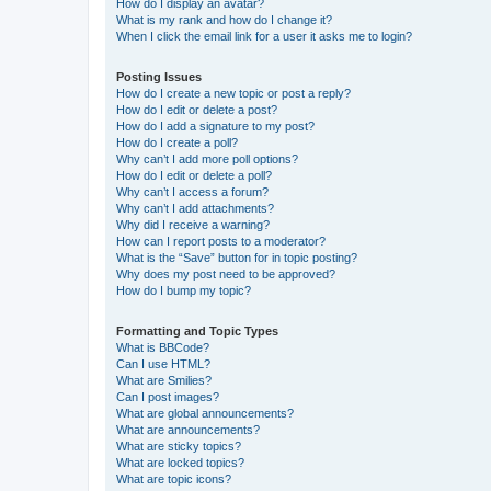
How do I display an avatar?
What is my rank and how do I change it?
When I click the email link for a user it asks me to login?
Posting Issues
How do I create a new topic or post a reply?
How do I edit or delete a post?
How do I add a signature to my post?
How do I create a poll?
Why can’t I add more poll options?
How do I edit or delete a poll?
Why can’t I access a forum?
Why can’t I add attachments?
Why did I receive a warning?
How can I report posts to a moderator?
What is the “Save” button for in topic posting?
Why does my post need to be approved?
How do I bump my topic?
Formatting and Topic Types
What is BBCode?
Can I use HTML?
What are Smilies?
Can I post images?
What are global announcements?
What are announcements?
What are sticky topics?
What are locked topics?
What are topic icons?