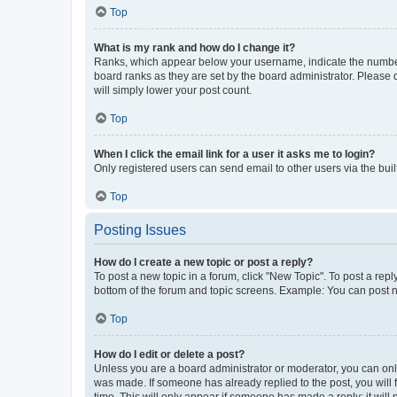
Top
What is my rank and how do I change it?
Ranks, which appear below your username, indicate the number o
board ranks as they are set by the board administrator. Please 
will simply lower your post count.
Top
When I click the email link for a user it asks me to login?
Only registered users can send email to other users via the buil
Top
Posting Issues
How do I create a new topic or post a reply?
To post a new topic in a forum, click "New Topic". To post a repl
bottom of the forum and topic screens. Example: You can post n
Top
How do I edit or delete a post?
Unless you are a board administrator or moderator, you can only e
was made. If someone has already replied to the post, you will f
time. This will only appear if someone has made a reply; it will 