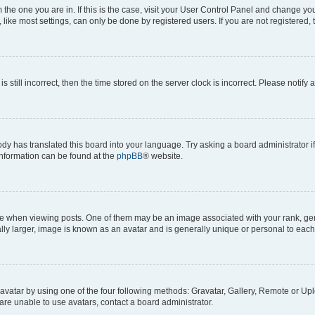
om the one you are in. If this is the case, visit your User Control Panel and change y
ike most settings, can only be done by registered users. If you are not registered, t
s still incorrect, then the time stored on the server clock is incorrect. Please notify 
ody has translated this board into your language. Try asking a board administrator i
 information can be found at the
phpBB
® website.
hen viewing posts. One of them may be an image associated with your rank, genera
ly larger, image is known as an avatar and is generally unique or personal to each
vatar by using one of the four following methods: Gravatar, Gallery, Remote or Uplo
re unable to use avatars, contact a board administrator.