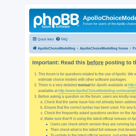
ApolloChoiceMode
Forum for users of the Apollo choic
Quick links
FAQ
ApolloChoiceModelling
ApolloChoiceModelling forum
F
Important: Read this
before
posting to t
This forum is for questions related to the use of Apollo. 
estimate choice models with other software packages.
There is a very detailed
manual
for
Apollo
available at
http
available at
http://www.ApolloChoiceModelling.com/exampl
Before asking a question on the forum, users are kindly requ
Check that the same issue has not already been addresse
Ensure that the correct syntax has been used. For any fun
Check the frequently asked questions section on the
Ap
Make sure that R is using the latest official release of
Ap
Users can check which version they are running by 
Then check what is the latest full release (not deve
To update to the latest official version, just enter
inst