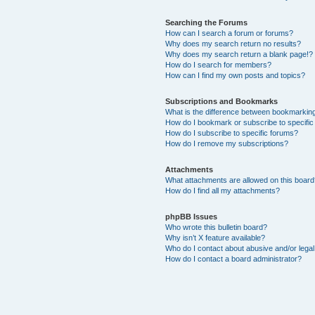
Searching the Forums
How can I search a forum or forums?
Why does my search return no results?
Why does my search return a blank page!?
How do I search for members?
How can I find my own posts and topics?
Subscriptions and Bookmarks
What is the difference between bookmarkin
How do I bookmark or subscribe to specific
How do I subscribe to specific forums?
How do I remove my subscriptions?
Attachments
What attachments are allowed on this boar
How do I find all my attachments?
phpBB Issues
Who wrote this bulletin board?
Why isn’t X feature available?
Who do I contact about abusive and/or legal 
How do I contact a board administrator?