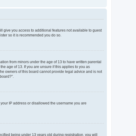
ll give you access to additional features not available to guest
gister so it is recommended you do so.
mation from minors under the age of 13 to have written parental
e age of 13. If you are unsure if this applies to you as
 the owners of this board cannot provide legal advice and is not
 board?”.
ed your IP address or disallowed the username you are
fied being under 13 years old during registration, you will