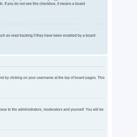
tc. If you do not see this checkbox, it means a board
uch as read tracking if they have been enabled by a board
found by clicking on your username at the top of board pages. This
ppear to the administrators, moderators and yourself. You will be