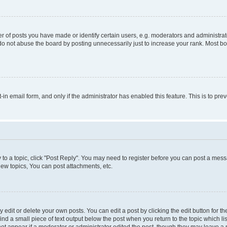
f posts you have made or identify certain users, e.g. moderators and administrato
do not abuse the board by posting unnecessarily just to increase your rank. Most boa
t-in email form, and only if the administrator has enabled this feature. This is to 
y to a topic, click "Post Reply". You may need to register before you can post a messa
ew topics, You can post attachments, etc.
dit or delete your own posts. You can edit a post by clicking the edit button for the
ind a small piece of text output below the post when you return to the topic which li
not appear if a moderator or administrator edited the post, though they may leave a n