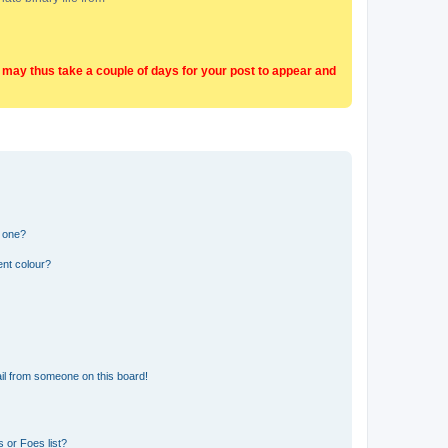
t may thus take a couple of days for your post to appear and
n one?
ent colour?
il from someone on this board!
 or Foes list?