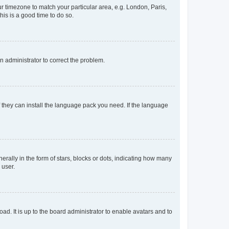
our timezone to match your particular area, e.g. London, Paris,
his is a good time to do so.
an administrator to correct the problem.
f they can install the language pack you need. If the language
lly in the form of stars, blocks or dots, indicating how many
 user.
ad. It is up to the board administrator to enable avatars and to