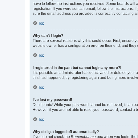
have to follow the instructions you received. Some boards will a
registration. If you were sent an email, follow the instructions
sure the email address you provided is correct, try contacting a
Top
Why can’t I login?
There are several reasons why this could occur. First, ensure y
website owner has a configuration error on their end, and they w
Top
I registered in the past but cannot login any more?!
It is possible an administrator has deactivated or deleted your
this has happened, try registering again and being more involv
Top
I’ve lost my password!
Don’t panic! While your password cannot be retrieved, it can eas
However, if you are not able to reset your password, contact a b
Top
Why do I get logged off automatically?
If you do not check the
Remember me
box when you login, the b