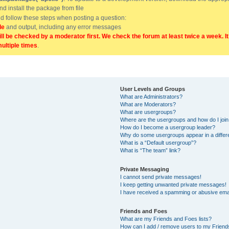
and install the package from file
uld follow these steps when posting a question:
de
and output, including any error messages
ill be checked by a moderator first. We check the forum at least twice a week. I
multiple times
.
User Levels and Groups
What are Administrators?
What are Moderators?
What are usergroups?
Where are the usergroups and how do I joi
How do I become a usergroup leader?
Why do some usergroups appear in a differ
What is a “Default usergroup”?
What is “The team” link?
Private Messaging
I cannot send private messages!
I keep getting unwanted private messages!
I have received a spamming or abusive ema
Friends and Foes
What are my Friends and Foes lists?
How can I add / remove users to my Friends