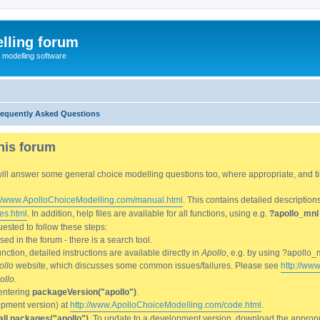
lling forum
e modelling software
requently Asked Questions
his forum
We will answer some general choice modelling questions too, where appropriate, and
://www.ApolloChoiceModelling.com/manual.html
. This contains detailed description
es.html
. In addition, help files are available for all functions, using e.g.
?apollo_mnl
ested to follow these steps:
d in the forum - there is a search tool.
ction, detailed instructions are available directly in
Apollo
, e.g. by using ?apollo_
ollo
website, which discusses some common issues/failures. Please see
http://ww
ollo
.
entering
packageVersion("apollo")
.
lopment version) at
http://www.ApolloChoiceModelling.com/code.html
.
all.packages("apollo")
. To update to a development version, download the appropri