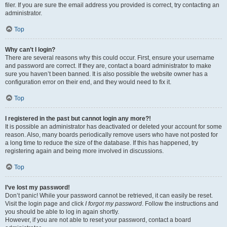
filer. If you are sure the email address you provided is correct, try contacting an
administrator.
Top
Why can’t I login?
There are several reasons why this could occur. First, ensure your username
and password are correct. If they are, contact a board administrator to make
sure you haven’t been banned. It is also possible the website owner has a
configuration error on their end, and they would need to fix it.
Top
I registered in the past but cannot login any more?!
It is possible an administrator has deactivated or deleted your account for some
reason. Also, many boards periodically remove users who have not posted for
a long time to reduce the size of the database. If this has happened, try
registering again and being more involved in discussions.
Top
I’ve lost my password!
Don’t panic! While your password cannot be retrieved, it can easily be reset.
Visit the login page and click
I forgot my password
. Follow the instructions and
you should be able to log in again shortly.
However, if you are not able to reset your password, contact a board