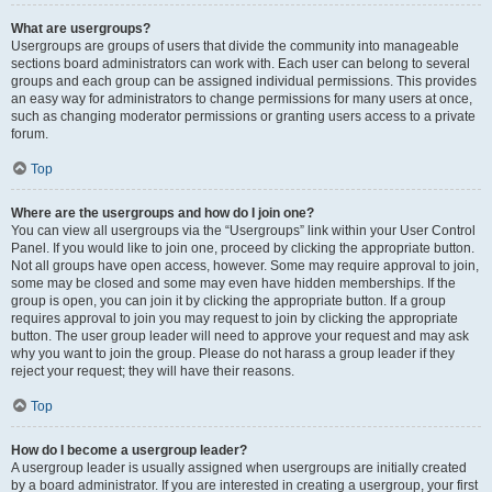
What are usergroups?
Usergroups are groups of users that divide the community into manageable
sections board administrators can work with. Each user can belong to several
groups and each group can be assigned individual permissions. This provides
an easy way for administrators to change permissions for many users at once,
such as changing moderator permissions or granting users access to a private
forum.
Top
Where are the usergroups and how do I join one?
You can view all usergroups via the “Usergroups” link within your User Control
Panel. If you would like to join one, proceed by clicking the appropriate button.
Not all groups have open access, however. Some may require approval to join,
some may be closed and some may even have hidden memberships. If the
group is open, you can join it by clicking the appropriate button. If a group
requires approval to join you may request to join by clicking the appropriate
button. The user group leader will need to approve your request and may ask
why you want to join the group. Please do not harass a group leader if they
reject your request; they will have their reasons.
Top
How do I become a usergroup leader?
A usergroup leader is usually assigned when usergroups are initially created
by a board administrator. If you are interested in creating a usergroup, your first