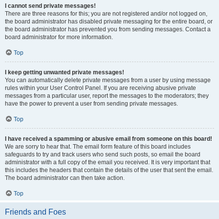
I cannot send private messages!
There are three reasons for this; you are not registered and/or not logged on,
the board administrator has disabled private messaging for the entire board, or
the board administrator has prevented you from sending messages. Contact a
board administrator for more information.
Top
I keep getting unwanted private messages!
You can automatically delete private messages from a user by using message
rules within your User Control Panel. If you are receiving abusive private
messages from a particular user, report the messages to the moderators; they
have the power to prevent a user from sending private messages.
Top
I have received a spamming or abusive email from someone on this board!
We are sorry to hear that. The email form feature of this board includes
safeguards to try and track users who send such posts, so email the board
administrator with a full copy of the email you received. It is very important that
this includes the headers that contain the details of the user that sent the email.
The board administrator can then take action.
Top
Friends and Foes