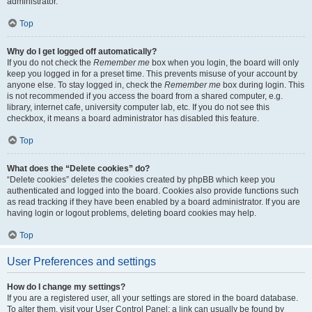
administrator.
Top
Why do I get logged off automatically?
If you do not check the
Remember me
box when you login, the board will only
keep you logged in for a preset time. This prevents misuse of your account by
anyone else. To stay logged in, check the
Remember me
box during login. This
is not recommended if you access the board from a shared computer, e.g.
library, internet cafe, university computer lab, etc. If you do not see this
checkbox, it means a board administrator has disabled this feature.
Top
What does the “Delete cookies” do?
“Delete cookies” deletes the cookies created by phpBB which keep you
authenticated and logged into the board. Cookies also provide functions such
as read tracking if they have been enabled by a board administrator. If you are
having login or logout problems, deleting board cookies may help.
Top
User Preferences and settings
How do I change my settings?
If you are a registered user, all your settings are stored in the board database.
To alter them, visit your User Control Panel; a link can usually be found by