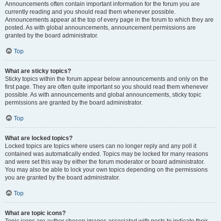
Announcements often contain important information for the forum you are
currently reading and you should read them whenever possible.
Announcements appear at the top of every page in the forum to which they are
posted. As with global announcements, announcement permissions are
granted by the board administrator.
Top
What are sticky topics?
Sticky topics within the forum appear below announcements and only on the
first page. They are often quite important so you should read them whenever
possible. As with announcements and global announcements, sticky topic
permissions are granted by the board administrator.
Top
What are locked topics?
Locked topics are topics where users can no longer reply and any poll it
contained was automatically ended. Topics may be locked for many reasons
and were set this way by either the forum moderator or board administrator.
You may also be able to lock your own topics depending on the permissions
you are granted by the board administrator.
Top
What are topic icons?