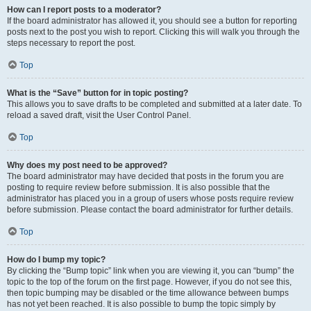
How can I report posts to a moderator?
If the board administrator has allowed it, you should see a button for reporting
posts next to the post you wish to report. Clicking this will walk you through the
steps necessary to report the post.
Top
What is the “Save” button for in topic posting?
This allows you to save drafts to be completed and submitted at a later date. To
reload a saved draft, visit the User Control Panel.
Top
Why does my post need to be approved?
The board administrator may have decided that posts in the forum you are
posting to require review before submission. It is also possible that the
administrator has placed you in a group of users whose posts require review
before submission. Please contact the board administrator for further details.
Top
How do I bump my topic?
By clicking the “Bump topic” link when you are viewing it, you can “bump” the
topic to the top of the forum on the first page. However, if you do not see this,
then topic bumping may be disabled or the time allowance between bumps
has not yet been reached. It is also possible to bump the topic simply by