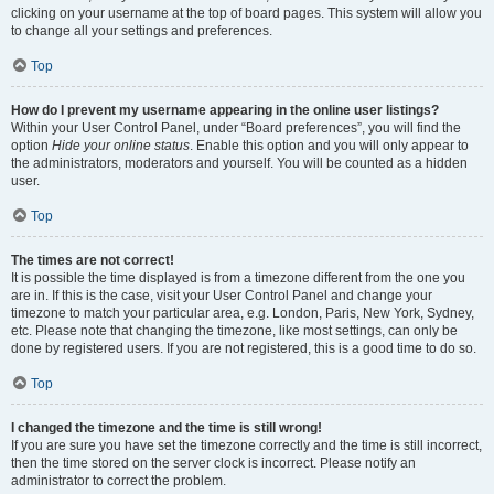
clicking on your username at the top of board pages. This system will allow you
to change all your settings and preferences.
Top
How do I prevent my username appearing in the online user listings?
Within your User Control Panel, under “Board preferences”, you will find the
option
Hide your online status
. Enable this option and you will only appear to
the administrators, moderators and yourself. You will be counted as a hidden
user.
Top
The times are not correct!
It is possible the time displayed is from a timezone different from the one you
are in. If this is the case, visit your User Control Panel and change your
timezone to match your particular area, e.g. London, Paris, New York, Sydney,
etc. Please note that changing the timezone, like most settings, can only be
done by registered users. If you are not registered, this is a good time to do so.
Top
I changed the timezone and the time is still wrong!
If you are sure you have set the timezone correctly and the time is still incorrect,
then the time stored on the server clock is incorrect. Please notify an
administrator to correct the problem.