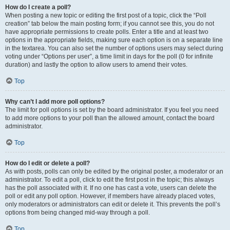
How do I create a poll?
When posting a new topic or editing the first post of a topic, click the “Poll
creation” tab below the main posting form; if you cannot see this, you do not
have appropriate permissions to create polls. Enter a title and at least two
options in the appropriate fields, making sure each option is on a separate line
in the textarea. You can also set the number of options users may select during
voting under “Options per user”, a time limit in days for the poll (0 for infinite
duration) and lastly the option to allow users to amend their votes.
Top
Why can’t I add more poll options?
The limit for poll options is set by the board administrator. If you feel you need
to add more options to your poll than the allowed amount, contact the board
administrator.
Top
How do I edit or delete a poll?
As with posts, polls can only be edited by the original poster, a moderator or an
administrator. To edit a poll, click to edit the first post in the topic; this always
has the poll associated with it. If no one has cast a vote, users can delete the
poll or edit any poll option. However, if members have already placed votes,
only moderators or administrators can edit or delete it. This prevents the poll’s
options from being changed mid-way through a poll.
Top