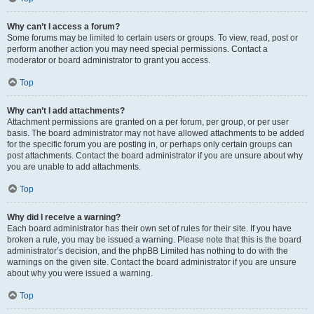
Why can’t I access a forum?
Some forums may be limited to certain users or groups. To view, read, post or
perform another action you may need special permissions. Contact a
moderator or board administrator to grant you access.
Top
Why can’t I add attachments?
Attachment permissions are granted on a per forum, per group, or per user
basis. The board administrator may not have allowed attachments to be added
for the specific forum you are posting in, or perhaps only certain groups can
post attachments. Contact the board administrator if you are unsure about why
you are unable to add attachments.
Top
Why did I receive a warning?
Each board administrator has their own set of rules for their site. If you have
broken a rule, you may be issued a warning. Please note that this is the board
administrator’s decision, and the phpBB Limited has nothing to do with the
warnings on the given site. Contact the board administrator if you are unsure
about why you were issued a warning.
Top