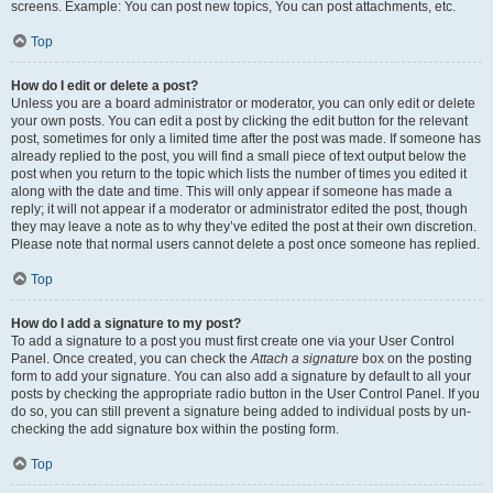
screens. Example: You can post new topics, You can post attachments, etc.
Top
How do I edit or delete a post?
Unless you are a board administrator or moderator, you can only edit or delete
your own posts. You can edit a post by clicking the edit button for the relevant
post, sometimes for only a limited time after the post was made. If someone has
already replied to the post, you will find a small piece of text output below the
post when you return to the topic which lists the number of times you edited it
along with the date and time. This will only appear if someone has made a
reply; it will not appear if a moderator or administrator edited the post, though
they may leave a note as to why they’ve edited the post at their own discretion.
Please note that normal users cannot delete a post once someone has replied.
Top
How do I add a signature to my post?
To add a signature to a post you must first create one via your User Control
Panel. Once created, you can check the
Attach a signature
box on the posting
form to add your signature. You can also add a signature by default to all your
posts by checking the appropriate radio button in the User Control Panel. If you
do so, you can still prevent a signature being added to individual posts by un-
checking the add signature box within the posting form.
Top