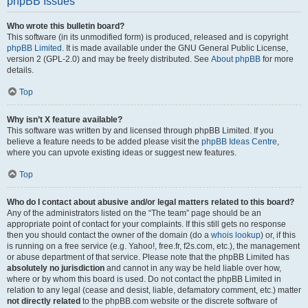
phpBB Issues
Who wrote this bulletin board?
This software (in its unmodified form) is produced, released and is copyright
phpBB Limited
. It is made available under the GNU General Public License,
version 2 (GPL-2.0) and may be freely distributed. See
About phpBB
for more
details.
Top
Why isn’t X feature available?
This software was written by and licensed through phpBB Limited. If you
believe a feature needs to be added please visit the
phpBB Ideas Centre
,
where you can upvote existing ideas or suggest new features.
Top
Who do I contact about abusive and/or legal matters related to this board?
Any of the administrators listed on the “The team” page should be an
appropriate point of contact for your complaints. If this still gets no response
then you should contact the owner of the domain (do a
whois lookup
) or, if this
is running on a free service (e.g. Yahoo!, free.fr, f2s.com, etc.), the management
or abuse department of that service. Please note that the phpBB Limited has
absolutely no jurisdiction
and cannot in any way be held liable over how,
where or by whom this board is used. Do not contact the phpBB Limited in
relation to any legal (cease and desist, liable, defamatory comment, etc.) matter
not directly related
to the phpBB.com website or the discrete software of