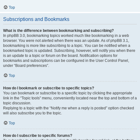
Top
Subscriptions and Bookmarks
What is the difference between bookmarking and subscribing?
In phpBB 3.0, bookmarking topics worked much like bookmarking in a web
browser. You were not alerted when there was an update. As of phpBB 3.1,
bookmarking is more like subscribing to a topic. You can be notified when a
bookmarked topic is updated. Subscribing, however, will notify you when there
is an update to a topic or forum on the board. Notification options for
bookmarks and subscriptions can be configured in the User Control Panel,
under “Board preferences”.
Top
How do I bookmark or subscribe to specific topics?
You can bookmark or subscribe to a specific topic by clicking the appropriate
link in the “Topic tools” menu, conveniently located near the top and bottom of a
topic discussion.
Replying to a topic with the “Notify me when a reply is posted” option checked
will also subscribe you to the topic.
Top
How do I subscribe to specific forums?