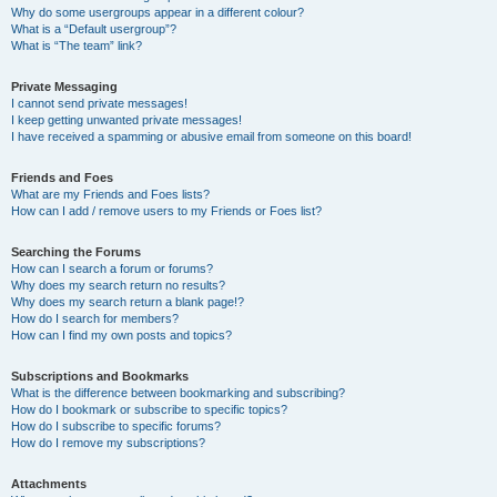
Why do some usergroups appear in a different colour?
What is a “Default usergroup”?
What is “The team” link?
Private Messaging
I cannot send private messages!
I keep getting unwanted private messages!
I have received a spamming or abusive email from someone on this board!
Friends and Foes
What are my Friends and Foes lists?
How can I add / remove users to my Friends or Foes list?
Searching the Forums
How can I search a forum or forums?
Why does my search return no results?
Why does my search return a blank page!?
How do I search for members?
How can I find my own posts and topics?
Subscriptions and Bookmarks
What is the difference between bookmarking and subscribing?
How do I bookmark or subscribe to specific topics?
How do I subscribe to specific forums?
How do I remove my subscriptions?
Attachments