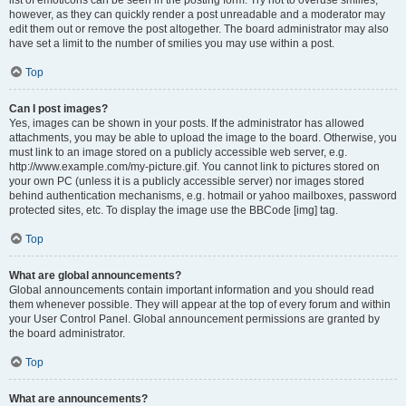
list of emoticons can be seen in the posting form. Try not to overuse smilies,
however, as they can quickly render a post unreadable and a moderator may
edit them out or remove the post altogether. The board administrator may also
have set a limit to the number of smilies you may use within a post.
Top
Can I post images?
Yes, images can be shown in your posts. If the administrator has allowed
attachments, you may be able to upload the image to the board. Otherwise, you
must link to an image stored on a publicly accessible web server, e.g.
http://www.example.com/my-picture.gif. You cannot link to pictures stored on
your own PC (unless it is a publicly accessible server) nor images stored
behind authentication mechanisms, e.g. hotmail or yahoo mailboxes, password
protected sites, etc. To display the image use the BBCode [img] tag.
Top
What are global announcements?
Global announcements contain important information and you should read
them whenever possible. They will appear at the top of every forum and within
your User Control Panel. Global announcement permissions are granted by
the board administrator.
Top
What are announcements?