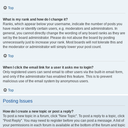
Top
What is my rank and how do I change it?
Ranks, which appear below your username, indicate the number of posts you
have made or identify certain users, e.g. moderators and administrators. In
general, you cannot directly change the wording of any board ranks as they are
set by the board administrator. Please do not abuse the board by posting
unnecessarily just to increase your rank. Most boards will not tolerate this and
the moderator or administrator will simply lower your post count.
Top
When I click the email link for a user it asks me to login?
Only registered users can send email to other users via the built-in email form,
and only if the administrator has enabled this feature. This is to prevent
malicious use of the email system by anonymous users.
Top
Posting Issues
How do I create a new topic or post a reply?
To post a new topic in a forum, click "New Topic". To post a reply to a topic, click
"Post Reply". You may need to register before you can post a message. A list of
your permissions in each forum is available at the bottom of the forum and topic