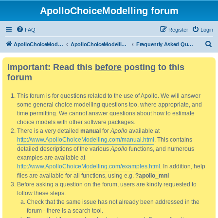
ApolloChoiceModelling forum
FAQ
Register
Login
S
ApolloChoiceModelling
ApolloChoiceModelling forum
Frequently Asked Questions
e
Important: Read this
before
posting to this
a
forum
r
c
This forum is for questions related to the use of Apollo. We will answer
h
some general choice modelling questions too, where appropriate, and
time permitting. We cannot answer questions about how to estimate
choice models with other software packages.
There is a very detailed
manual
for
Apollo
available at
http://www.ApolloChoiceModelling.com/manual.html
. This contains
detailed descriptions of the various
Apollo
functions, and numerous
examples are available at
http://www.ApolloChoiceModelling.com/examples.html
. In addition, help
files are available for all functions, using e.g.
?apollo_mnl
Before asking a question on the forum, users are kindly requested to
follow these steps:
Check that the same issue has not already been addressed in the
forum - there is a search tool.