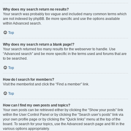
Why does my search return no results?
Your search was probably too vague and included many common terms which
are not indexed by phpBB. Be more specific and use the options available
within Advanced search.
Top
Why does my search return a blank page!?
Your search returned too many results for the webserver to handle. Use
“Advanced search” and be more specific in the terms used and forums that are
to be searched.
Top
How do I search for members?
Visit the memberlist and click the “Find a member” link.
Top
How can I find my own posts and topics?
Your own posts can be retrieved either by clicking the “Show your posts” link
within the User Control Panel or by clicking the “Search user’s posts” link via
your own profile page or by clicking the “Quick links” menu at the top of the
board. To search for your topics, use the Advanced search page and fill in the
various options appropriately.