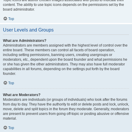
Topic icons are author chosen images associated with posts to indicate their
content. The ability to use topic icons depends on the permissions set by the
board administrator.
Top
User Levels and Groups
What are Administrators?
Administrators are members assigned with the highest level of control over the
entire board. These members can control all facets of board operation,
including setting permissions, banning users, creating usergroups or
moderators, etc., dependent upon the board founder and what permissions he
or she has given the other administrators. They may also have full moderator
capabilities in all forums, depending on the settings put forth by the board
founder.
Top
What are Moderators?
Moderators are individuals (or groups of individuals) who look after the forums
from day to day. They have the authority to edit or delete posts and lock, unlock,
move, delete and split topics in the forum they moderate. Generally, moderators
are present to prevent users from going off-topic or posting abusive or offensive
material.
Top