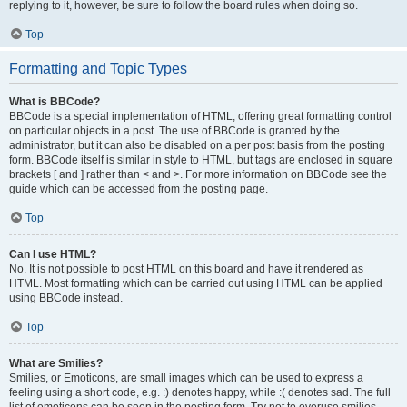
replying to it, however, be sure to follow the board rules when doing so.
Top
Formatting and Topic Types
What is BBCode?
BBCode is a special implementation of HTML, offering great formatting control
on particular objects in a post. The use of BBCode is granted by the
administrator, but it can also be disabled on a per post basis from the posting
form. BBCode itself is similar in style to HTML, but tags are enclosed in square
brackets [ and ] rather than < and >. For more information on BBCode see the
guide which can be accessed from the posting page.
Top
Can I use HTML?
No. It is not possible to post HTML on this board and have it rendered as
HTML. Most formatting which can be carried out using HTML can be applied
using BBCode instead.
Top
What are Smilies?
Smilies, or Emoticons, are small images which can be used to express a
feeling using a short code, e.g. :) denotes happy, while :( denotes sad. The full