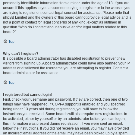
personally identifiable information from a minor under the age of 13. If you are
unsure if this applies to you as someone trying to register or to the website you
are trying to register on, contact legal counsel for assistance. Please note that
phpBB Limited and the owners of this board cannot provide legal advice and is
not a point of contact for legal concerns of any kind, except as outlined in
question “Who do I contact about abusive and/or legal matters related to this
board?”.
Top
Why can’t I register?
It is possible a board administrator has disabled registration to prevent new
visitors from signing up. A board administrator could have also banned your IP
address or disallowed the username you are attempting to register. Contact a
board administrator for assistance.
Top
I registered but cannot login!
First, check your username and password. If they are correct, then one of two
things may have happened. If COPPA support is enabled and you specified
being under 13 years old during registration, you will have to follow the
instructions you received. Some boards will also require new registrations to
be activated, either by yourself or by an administrator before you can logon;
this information was present during registration. If you were sent an email,
follow the instructions. If you did not receive an email, you may have provided
an incorrect email address or the email may have been picked up by a spam