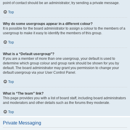
point of contact should be an administrator; try sending a private message.
Top
Why do some usergroups appear in a different colour?
It is possible for the board administrator to assign a colour to the members of a
usergroup to make it easy to identify the members of this group.
Top
What is a “Default usergroup”?
If you are a member of more than one usergroup, your default is used to
determine which group colour and group rank should be shown for you by
default. The board administrator may grant you permission to change your
default usergroup via your User Control Panel.
Top
What is “The team” link?
This page provides you with a list of board staff, including board administrators
and moderators and other details such as the forums they moderate.
Top
Private Messaging