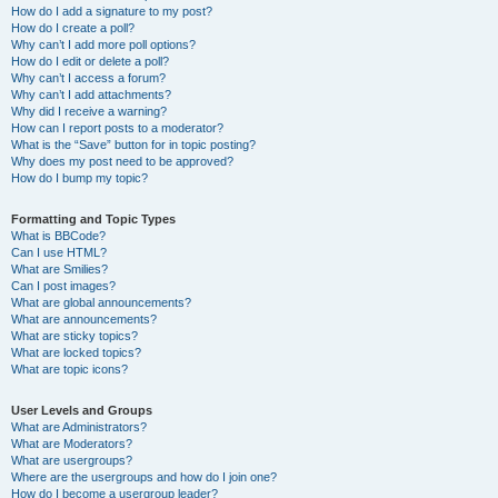
How do I add a signature to my post?
How do I create a poll?
Why can’t I add more poll options?
How do I edit or delete a poll?
Why can’t I access a forum?
Why can’t I add attachments?
Why did I receive a warning?
How can I report posts to a moderator?
What is the “Save” button for in topic posting?
Why does my post need to be approved?
How do I bump my topic?
Formatting and Topic Types
What is BBCode?
Can I use HTML?
What are Smilies?
Can I post images?
What are global announcements?
What are announcements?
What are sticky topics?
What are locked topics?
What are topic icons?
User Levels and Groups
What are Administrators?
What are Moderators?
What are usergroups?
Where are the usergroups and how do I join one?
How do I become a usergroup leader?