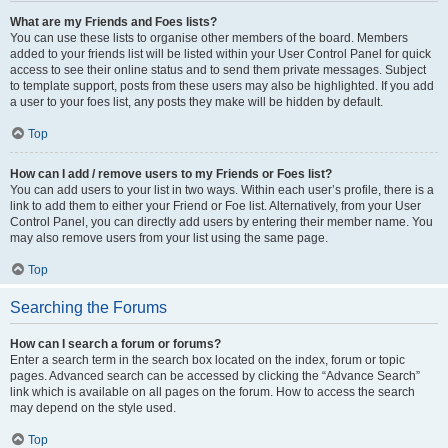
What are my Friends and Foes lists?
You can use these lists to organise other members of the board. Members
added to your friends list will be listed within your User Control Panel for quick
access to see their online status and to send them private messages. Subject
to template support, posts from these users may also be highlighted. If you add
a user to your foes list, any posts they make will be hidden by default.
Top
How can I add / remove users to my Friends or Foes list?
You can add users to your list in two ways. Within each user’s profile, there is a
link to add them to either your Friend or Foe list. Alternatively, from your User
Control Panel, you can directly add users by entering their member name. You
may also remove users from your list using the same page.
Top
Searching the Forums
How can I search a forum or forums?
Enter a search term in the search box located on the index, forum or topic
pages. Advanced search can be accessed by clicking the “Advance Search”
link which is available on all pages on the forum. How to access the search
may depend on the style used.
Top