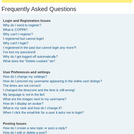
Frequently Asked Questions
Login and Registration Issues
Why do I need to register?
What is COPPA?
Why can’t I register?
I registered but cannot login!
Why can’t I login?
I registered in the past but cannot login any more?!
I’ve lost my password!
Why do I get logged off automatically?
What does the “Delete cookies” do?
User Preferences and settings
How do I change my settings?
How do I prevent my username appearing in the online user listings?
The times are not correct!
I changed the timezone and the time is still wrong!
My language is not in the list!
What are the images next to my username?
How do I display an avatar?
What is my rank and how do I change it?
When I click the email link for a user it asks me to login?
Posting Issues
How do I create a new topic or post a reply?
How do I edit or delete a post?