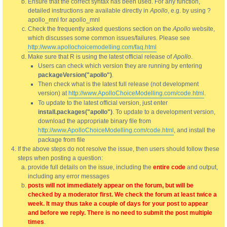
Ensure that the correct syntax has been used. For any function,
detailed instructions are available directly in
Apollo
, e.g. by using ?
apollo_mnl for apollo_mnl
Check the frequently asked questions section on the
Apollo
website,
which discusses some common issues/failures. Please see
http://www.apollochoicemodelling.com/faq.html
Make sure that R is using the latest official release of
Apollo
.
Users can check which version they are running by entering
packageVersion("apollo")
.
Then check what is the latest full release (not development
version) at
http://www.ApolloChoiceModelling.com/code.html
.
To update to the latest official version, just enter
install.packages("apollo")
. To update to a development version,
download the appropriate binary file from
http://www.ApolloChoiceModelling.com/code.html
, and install the
package from file
If the above steps do not resolve the issue, then users should follow these
steps when posting a question:
provide full details on the issue, including the
entire code
and output,
including any error messages
posts will not immediately appear on the forum, but will be
checked by a moderator first. We check the forum at least twice a
week. It may thus take a couple of days for your post to appear
and before we reply. There is no need to submit the post multiple
times
.