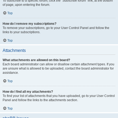
To subscribe to a specific forum, click the “Subscribe forum” link, at the bottom
of page, upon entering the forum.
Top
How do I remove my subscriptions?
To remove your subscriptions, go to your User Control Panel and follow the
links to your subscriptions.
Top
Attachments
What attachments are allowed on this board?
Each board administrator can allow or disallow certain attachment types. If you
are unsure what is allowed to be uploaded, contact the board administrator for
assistance.
Top
How do I find all my attachments?
To find your list of attachments that you have uploaded, go to your User Control
Panel and follow the links to the attachments section.
Top