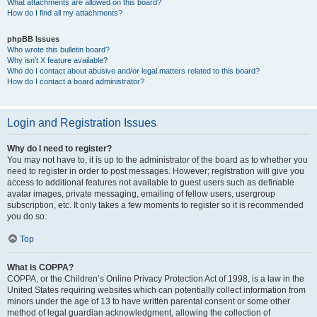
What attachments are allowed on this board?
How do I find all my attachments?
phpBB Issues
Who wrote this bulletin board?
Why isn’t X feature available?
Who do I contact about abusive and/or legal matters related to this board?
How do I contact a board administrator?
Login and Registration Issues
Why do I need to register?
You may not have to, it is up to the administrator of the board as to whether you
need to register in order to post messages. However; registration will give you
access to additional features not available to guest users such as definable
avatar images, private messaging, emailing of fellow users, usergroup
subscription, etc. It only takes a few moments to register so it is recommended
you do so.
Top
What is COPPA?
COPPA, or the Children’s Online Privacy Protection Act of 1998, is a law in the
United States requiring websites which can potentially collect information from
minors under the age of 13 to have written parental consent or some other
method of legal guardian acknowledgment, allowing the collection of