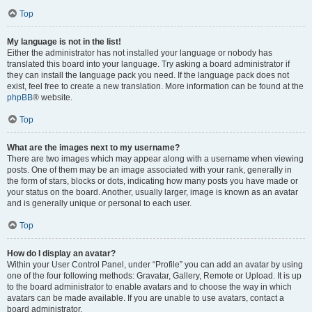
Top
My language is not in the list!
Either the administrator has not installed your language or nobody has
translated this board into your language. Try asking a board administrator if
they can install the language pack you need. If the language pack does not
exist, feel free to create a new translation. More information can be found at the
phpBB
® website.
Top
What are the images next to my username?
There are two images which may appear along with a username when viewing
posts. One of them may be an image associated with your rank, generally in
the form of stars, blocks or dots, indicating how many posts you have made or
your status on the board. Another, usually larger, image is known as an avatar
and is generally unique or personal to each user.
Top
How do I display an avatar?
Within your User Control Panel, under “Profile” you can add an avatar by using
one of the four following methods: Gravatar, Gallery, Remote or Upload. It is up
to the board administrator to enable avatars and to choose the way in which
avatars can be made available. If you are unable to use avatars, contact a
board administrator.