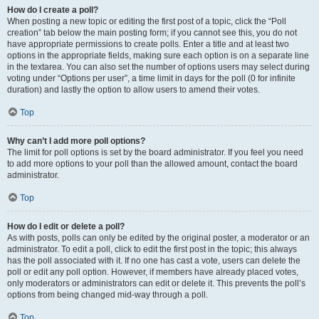
How do I create a poll?
When posting a new topic or editing the first post of a topic, click the “Poll
creation” tab below the main posting form; if you cannot see this, you do not
have appropriate permissions to create polls. Enter a title and at least two
options in the appropriate fields, making sure each option is on a separate line
in the textarea. You can also set the number of options users may select during
voting under “Options per user”, a time limit in days for the poll (0 for infinite
duration) and lastly the option to allow users to amend their votes.
Top
Why can’t I add more poll options?
The limit for poll options is set by the board administrator. If you feel you need
to add more options to your poll than the allowed amount, contact the board
administrator.
Top
How do I edit or delete a poll?
As with posts, polls can only be edited by the original poster, a moderator or an
administrator. To edit a poll, click to edit the first post in the topic; this always
has the poll associated with it. If no one has cast a vote, users can delete the
poll or edit any poll option. However, if members have already placed votes,
only moderators or administrators can edit or delete it. This prevents the poll’s
options from being changed mid-way through a poll.
Top