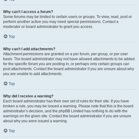
Why can’t I access a forum?
Some forums may be limited to certain users or groups. To view, read, post or
perform another action you may need special permissions. Contact a
moderator or board administrator to grant you access.
Top
Why can’t I add attachments?
Attachment permissions are granted on a per forum, per group, or per user
basis. The board administrator may not have allowed attachments to be added
for the specific forum you are posting in, or perhaps only certain groups can
post attachments. Contact the board administrator if you are unsure about why
you are unable to add attachments.
Top
Why did I receive a warning?
Each board administrator has their own set of rules for their site. If you have
broken a rule, you may be issued a warning. Please note that this is the board
administrator’s decision, and the phpBB Limited has nothing to do with the
warnings on the given site. Contact the board administrator if you are unsure
about why you were issued a warning.
Top