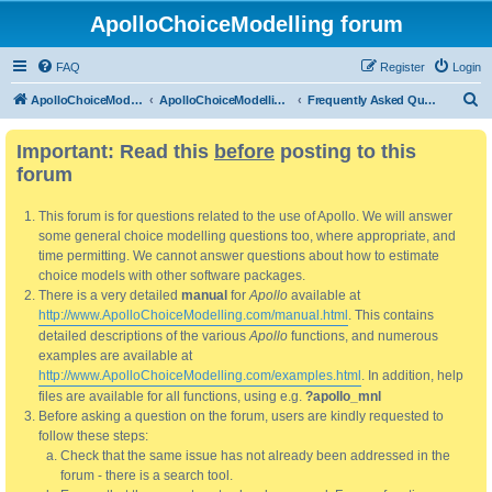
ApolloChoiceModelling forum
FAQ
Register
Login
S
ApolloChoiceModelling
ApolloChoiceModelling forum
Frequently Asked Questions
e
Important: Read this
before
posting to this
a
forum
r
c
This forum is for questions related to the use of Apollo. We will answer
h
some general choice modelling questions too, where appropriate, and
time permitting. We cannot answer questions about how to estimate
choice models with other software packages.
There is a very detailed
manual
for
Apollo
available at
http://www.ApolloChoiceModelling.com/manual.html
. This contains
detailed descriptions of the various
Apollo
functions, and numerous
examples are available at
http://www.ApolloChoiceModelling.com/examples.html
. In addition, help
files are available for all functions, using e.g.
?apollo_mnl
Before asking a question on the forum, users are kindly requested to
follow these steps:
Check that the same issue has not already been addressed in the
forum - there is a search tool.