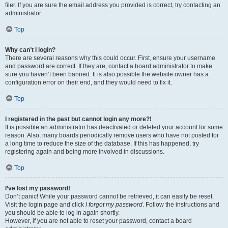
filer. If you are sure the email address you provided is correct, try contacting an
administrator.
Top
Why can’t I login?
There are several reasons why this could occur. First, ensure your username
and password are correct. If they are, contact a board administrator to make
sure you haven’t been banned. It is also possible the website owner has a
configuration error on their end, and they would need to fix it.
Top
I registered in the past but cannot login any more?!
It is possible an administrator has deactivated or deleted your account for some
reason. Also, many boards periodically remove users who have not posted for
a long time to reduce the size of the database. If this has happened, try
registering again and being more involved in discussions.
Top
I’ve lost my password!
Don’t panic! While your password cannot be retrieved, it can easily be reset.
Visit the login page and click
I forgot my password
. Follow the instructions and
you should be able to log in again shortly.
However, if you are not able to reset your password, contact a board