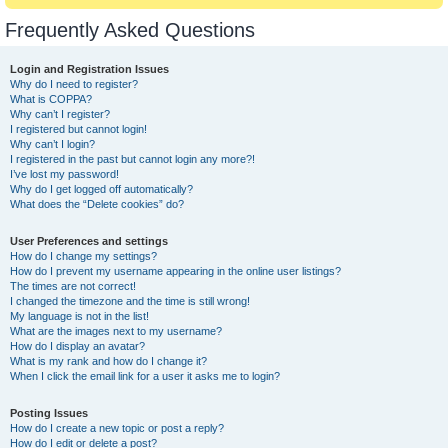
Frequently Asked Questions
Login and Registration Issues
Why do I need to register?
What is COPPA?
Why can’t I register?
I registered but cannot login!
Why can’t I login?
I registered in the past but cannot login any more?!
I’ve lost my password!
Why do I get logged off automatically?
What does the “Delete cookies” do?
User Preferences and settings
How do I change my settings?
How do I prevent my username appearing in the online user listings?
The times are not correct!
I changed the timezone and the time is still wrong!
My language is not in the list!
What are the images next to my username?
How do I display an avatar?
What is my rank and how do I change it?
When I click the email link for a user it asks me to login?
Posting Issues
How do I create a new topic or post a reply?
How do I edit or delete a post?