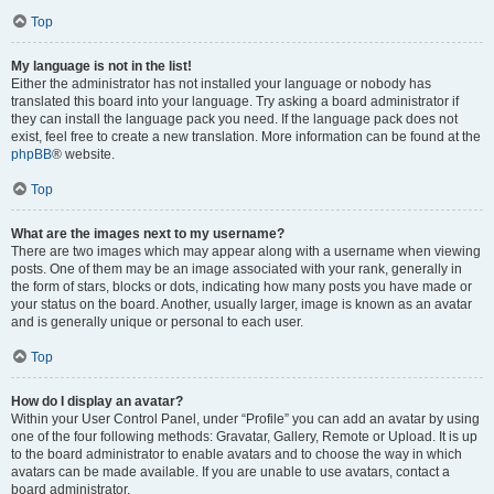
Top
My language is not in the list!
Either the administrator has not installed your language or nobody has
translated this board into your language. Try asking a board administrator if
they can install the language pack you need. If the language pack does not
exist, feel free to create a new translation. More information can be found at the
phpBB
® website.
Top
What are the images next to my username?
There are two images which may appear along with a username when viewing
posts. One of them may be an image associated with your rank, generally in
the form of stars, blocks or dots, indicating how many posts you have made or
your status on the board. Another, usually larger, image is known as an avatar
and is generally unique or personal to each user.
Top
How do I display an avatar?
Within your User Control Panel, under “Profile” you can add an avatar by using
one of the four following methods: Gravatar, Gallery, Remote or Upload. It is up
to the board administrator to enable avatars and to choose the way in which
avatars can be made available. If you are unable to use avatars, contact a
board administrator.