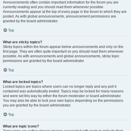
Announcements often contain important information for the forum you are
currently reading and you should read them whenever possible.
Announcements appear at the top of every page in the forum to which they are
posted. As with global announcements, announcement permissions are
granted by the board administrator.
Top
What are sticky topics?
Sticky topics within the forum appear below announcements and only on the
first page. They are often quite important so you should read them whenever
possible. As with announcements and global announcements, sticky topic
permissions are granted by the board administrator.
Top
What are locked topics?
Locked topics are topics where users can no longer reply and any poll it
contained was automatically ended. Topics may be locked for many reasons
and were set this way by either the forum moderator or board administrator.
You may also be able to lock your own topics depending on the permissions
you are granted by the board administrator.
Top
What are topic icons?