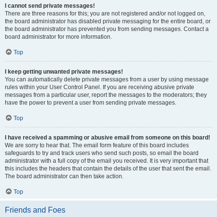
I cannot send private messages!
There are three reasons for this; you are not registered and/or not logged on,
the board administrator has disabled private messaging for the entire board, or
the board administrator has prevented you from sending messages. Contact a
board administrator for more information.
Top
I keep getting unwanted private messages!
You can automatically delete private messages from a user by using message
rules within your User Control Panel. If you are receiving abusive private
messages from a particular user, report the messages to the moderators; they
have the power to prevent a user from sending private messages.
Top
I have received a spamming or abusive email from someone on this board!
We are sorry to hear that. The email form feature of this board includes
safeguards to try and track users who send such posts, so email the board
administrator with a full copy of the email you received. It is very important that
this includes the headers that contain the details of the user that sent the email.
The board administrator can then take action.
Top
Friends and Foes