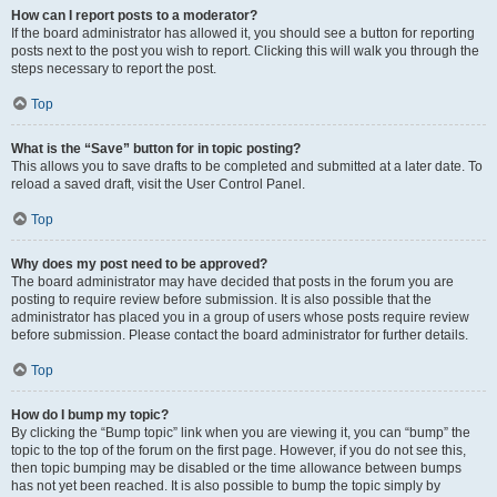
How can I report posts to a moderator?
If the board administrator has allowed it, you should see a button for reporting
posts next to the post you wish to report. Clicking this will walk you through the
steps necessary to report the post.
Top
What is the “Save” button for in topic posting?
This allows you to save drafts to be completed and submitted at a later date. To
reload a saved draft, visit the User Control Panel.
Top
Why does my post need to be approved?
The board administrator may have decided that posts in the forum you are
posting to require review before submission. It is also possible that the
administrator has placed you in a group of users whose posts require review
before submission. Please contact the board administrator for further details.
Top
How do I bump my topic?
By clicking the “Bump topic” link when you are viewing it, you can “bump” the
topic to the top of the forum on the first page. However, if you do not see this,
then topic bumping may be disabled or the time allowance between bumps
has not yet been reached. It is also possible to bump the topic simply by