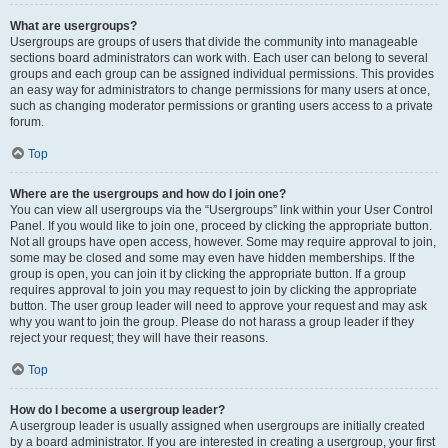
What are usergroups?
Usergroups are groups of users that divide the community into manageable
sections board administrators can work with. Each user can belong to several
groups and each group can be assigned individual permissions. This provides
an easy way for administrators to change permissions for many users at once,
such as changing moderator permissions or granting users access to a private
forum.
Top
Where are the usergroups and how do I join one?
You can view all usergroups via the “Usergroups” link within your User Control
Panel. If you would like to join one, proceed by clicking the appropriate button.
Not all groups have open access, however. Some may require approval to join,
some may be closed and some may even have hidden memberships. If the
group is open, you can join it by clicking the appropriate button. If a group
requires approval to join you may request to join by clicking the appropriate
button. The user group leader will need to approve your request and may ask
why you want to join the group. Please do not harass a group leader if they
reject your request; they will have their reasons.
Top
How do I become a usergroup leader?
A usergroup leader is usually assigned when usergroups are initially created
by a board administrator. If you are interested in creating a usergroup, your first