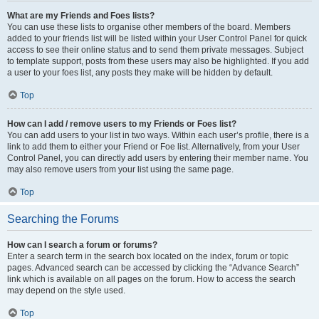
What are my Friends and Foes lists?
You can use these lists to organise other members of the board. Members
added to your friends list will be listed within your User Control Panel for quick
access to see their online status and to send them private messages. Subject
to template support, posts from these users may also be highlighted. If you add
a user to your foes list, any posts they make will be hidden by default.
Top
How can I add / remove users to my Friends or Foes list?
You can add users to your list in two ways. Within each user’s profile, there is a
link to add them to either your Friend or Foe list. Alternatively, from your User
Control Panel, you can directly add users by entering their member name. You
may also remove users from your list using the same page.
Top
Searching the Forums
How can I search a forum or forums?
Enter a search term in the search box located on the index, forum or topic
pages. Advanced search can be accessed by clicking the “Advance Search”
link which is available on all pages on the forum. How to access the search
may depend on the style used.
Top