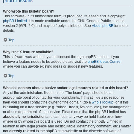
phpBB Issues
Who wrote this bulletin board?
This software (in its unmodified form) is produced, released and is copyright
phpBB Limited
. It is made available under the GNU General Public License,
version 2 (GPL-2.0) and may be freely distributed. See
About phpBB
for more
details.
Top
Why isn’t X feature available?
This software was written by and licensed through phpBB Limited. If you
believe a feature needs to be added please visit the
phpBB Ideas Centre
,
where you can upvote existing ideas or suggest new features.
Top
Who do I contact about abusive and/or legal matters related to this board?
Any of the administrators listed on the “The team” page should be an
appropriate point of contact for your complaints. If this still gets no response
then you should contact the owner of the domain (do a
whois lookup
) or, if this
is running on a free service (e.g. Yahoo!, free.fr, f2s.com, etc.), the management
or abuse department of that service. Please note that the phpBB Limited has
absolutely no jurisdiction
and cannot in any way be held liable over how,
where or by whom this board is used. Do not contact the phpBB Limited in
relation to any legal (cease and desist, liable, defamatory comment, etc.) matter
not directly related
to the phpBB.com website or the discrete software of