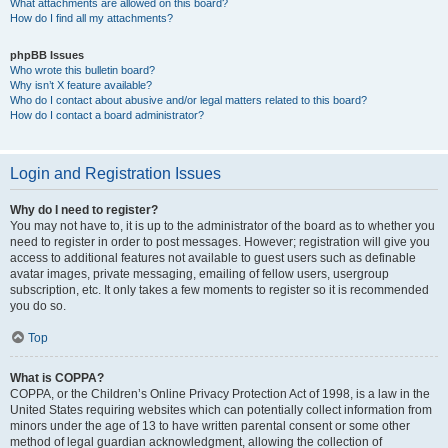
What attachments are allowed on this board?
How do I find all my attachments?
phpBB Issues
Who wrote this bulletin board?
Why isn’t X feature available?
Who do I contact about abusive and/or legal matters related to this board?
How do I contact a board administrator?
Login and Registration Issues
Why do I need to register?
You may not have to, it is up to the administrator of the board as to whether you
need to register in order to post messages. However; registration will give you
access to additional features not available to guest users such as definable
avatar images, private messaging, emailing of fellow users, usergroup
subscription, etc. It only takes a few moments to register so it is recommended
you do so.
Top
What is COPPA?
COPPA, or the Children’s Online Privacy Protection Act of 1998, is a law in the
United States requiring websites which can potentially collect information from
minors under the age of 13 to have written parental consent or some other
method of legal guardian acknowledgment, allowing the collection of