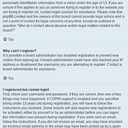
personally identifiable information from a minor under the age of 13. If you are
unsure if this applies to you as someone trying to register or to the website you
are trying to register on, contact legal counsel for assistance. Please note that
phpBB Limited and the owners of this board cannot provide legal advice and is
not a point of contact for legal concerns of any kind, except as outlined in
question “Who do I contact about abusive and/or legal matters related to this
board?”.
Top
Why can’t I register?
It is possible a board administrator has disabled registration to prevent new
visitors from signing up. A board administrator could have also banned your IP
address or disallowed the username you are attempting to register. Contact a
board administrator for assistance.
Top
I registered but cannot login!
First, check your username and password. If they are correct, then one of two
things may have happened. If COPPA support is enabled and you specified
being under 13 years old during registration, you will have to follow the
instructions you received. Some boards will also require new registrations to
be activated, either by yourself or by an administrator before you can logon;
this information was present during registration. If you were sent an email,
follow the instructions. If you did not receive an email, you may have provided
an incorrect email address or the email may have been picked up by a spam