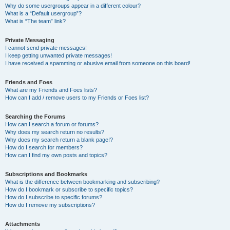
Why do some usergroups appear in a different colour?
What is a “Default usergroup”?
What is “The team” link?
Private Messaging
I cannot send private messages!
I keep getting unwanted private messages!
I have received a spamming or abusive email from someone on this board!
Friends and Foes
What are my Friends and Foes lists?
How can I add / remove users to my Friends or Foes list?
Searching the Forums
How can I search a forum or forums?
Why does my search return no results?
Why does my search return a blank page!?
How do I search for members?
How can I find my own posts and topics?
Subscriptions and Bookmarks
What is the difference between bookmarking and subscribing?
How do I bookmark or subscribe to specific topics?
How do I subscribe to specific forums?
How do I remove my subscriptions?
Attachments