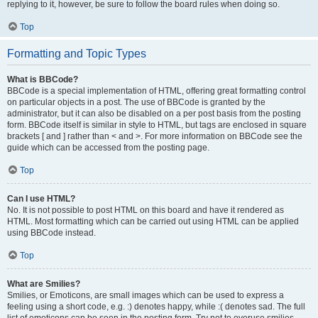
replying to it, however, be sure to follow the board rules when doing so.
Top
Formatting and Topic Types
What is BBCode?
BBCode is a special implementation of HTML, offering great formatting control
on particular objects in a post. The use of BBCode is granted by the
administrator, but it can also be disabled on a per post basis from the posting
form. BBCode itself is similar in style to HTML, but tags are enclosed in square
brackets [ and ] rather than < and >. For more information on BBCode see the
guide which can be accessed from the posting page.
Top
Can I use HTML?
No. It is not possible to post HTML on this board and have it rendered as
HTML. Most formatting which can be carried out using HTML can be applied
using BBCode instead.
Top
What are Smilies?
Smilies, or Emoticons, are small images which can be used to express a
feeling using a short code, e.g. :) denotes happy, while :( denotes sad. The full