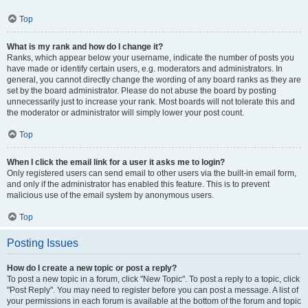
Top
What is my rank and how do I change it?
Ranks, which appear below your username, indicate the number of posts you
have made or identify certain users, e.g. moderators and administrators. In
general, you cannot directly change the wording of any board ranks as they are
set by the board administrator. Please do not abuse the board by posting
unnecessarily just to increase your rank. Most boards will not tolerate this and
the moderator or administrator will simply lower your post count.
Top
When I click the email link for a user it asks me to login?
Only registered users can send email to other users via the built-in email form,
and only if the administrator has enabled this feature. This is to prevent
malicious use of the email system by anonymous users.
Top
Posting Issues
How do I create a new topic or post a reply?
To post a new topic in a forum, click "New Topic". To post a reply to a topic, click
"Post Reply". You may need to register before you can post a message. A list of
your permissions in each forum is available at the bottom of the forum and topic