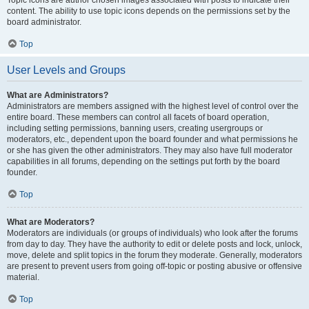
Topic icons are author chosen images associated with posts to indicate their
content. The ability to use topic icons depends on the permissions set by the
board administrator.
Top
User Levels and Groups
What are Administrators?
Administrators are members assigned with the highest level of control over the
entire board. These members can control all facets of board operation,
including setting permissions, banning users, creating usergroups or
moderators, etc., dependent upon the board founder and what permissions he
or she has given the other administrators. They may also have full moderator
capabilities in all forums, depending on the settings put forth by the board
founder.
Top
What are Moderators?
Moderators are individuals (or groups of individuals) who look after the forums
from day to day. They have the authority to edit or delete posts and lock, unlock,
move, delete and split topics in the forum they moderate. Generally, moderators
are present to prevent users from going off-topic or posting abusive or offensive
material.
Top