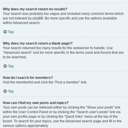
Why does my search return no results?
Your search was probably too vague and included many common terms which
are not indexed by phpBB. Be more specific and use the options available
within Advanced search.
Top
Why does my search return a blank page!?
Your search returned too many results for the webserver to handle. Use
“Advanced search” and be more specific in the terms used and forums that are
to be searched.
Top
How do I search for members?
Visit the memberlist and click the “Find a member” link.
Top
How can I find my own posts and topics?
Your own posts can be retrieved either by clicking the “Show your posts” link
within the User Control Panel or by clicking the “Search user’s posts” link via
your own profile page or by clicking the “Quick links” menu at the top of the
board. To search for your topics, use the Advanced search page and fill in the
various options appropriately.