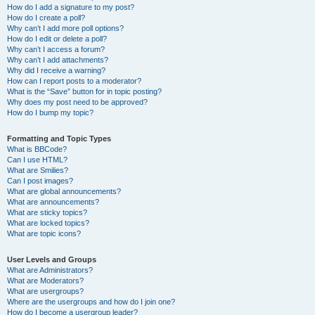
How do I add a signature to my post?
How do I create a poll?
Why can’t I add more poll options?
How do I edit or delete a poll?
Why can’t I access a forum?
Why can’t I add attachments?
Why did I receive a warning?
How can I report posts to a moderator?
What is the “Save” button for in topic posting?
Why does my post need to be approved?
How do I bump my topic?
Formatting and Topic Types
What is BBCode?
Can I use HTML?
What are Smilies?
Can I post images?
What are global announcements?
What are announcements?
What are sticky topics?
What are locked topics?
What are topic icons?
User Levels and Groups
What are Administrators?
What are Moderators?
What are usergroups?
Where are the usergroups and how do I join one?
How do I become a usergroup leader?