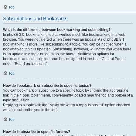
Top
Subscriptions and Bookmarks
What is the difference between bookmarking and subscribing?
In phpBB 3.0, bookmarking topics worked much like bookmarking in a web
browser. You were not alerted when there was an update. As of phpBB 3.1,
bookmarking is more like subscribing to a topic. You can be notified when a
bookmarked topic is updated. Subscribing, however, will notify you when there
is an update to a topic or forum on the board. Notification options for
bookmarks and subscriptions can be configured in the User Control Panel,
under “Board preferences”.
Top
How do I bookmark or subscribe to specific topics?
You can bookmark or subscribe to a specific topic by clicking the appropriate
link in the “Topic tools” menu, conveniently located near the top and bottom of a
topic discussion.
Replying to a topic with the “Notify me when a reply is posted” option checked
will also subscribe you to the topic.
Top
How do I subscribe to specific forums?