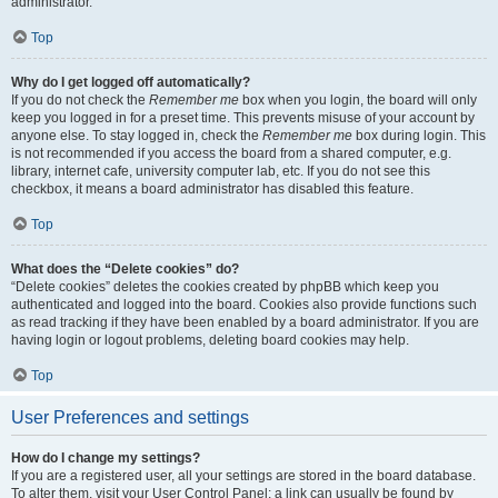
administrator.
Top
Why do I get logged off automatically?
If you do not check the
Remember me
box when you login, the board will only
keep you logged in for a preset time. This prevents misuse of your account by
anyone else. To stay logged in, check the
Remember me
box during login. This
is not recommended if you access the board from a shared computer, e.g.
library, internet cafe, university computer lab, etc. If you do not see this
checkbox, it means a board administrator has disabled this feature.
Top
What does the “Delete cookies” do?
“Delete cookies” deletes the cookies created by phpBB which keep you
authenticated and logged into the board. Cookies also provide functions such
as read tracking if they have been enabled by a board administrator. If you are
having login or logout problems, deleting board cookies may help.
Top
User Preferences and settings
How do I change my settings?
If you are a registered user, all your settings are stored in the board database.
To alter them, visit your User Control Panel; a link can usually be found by