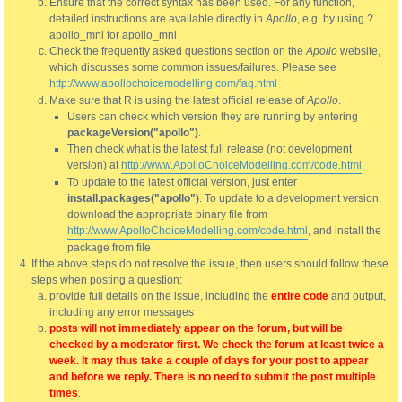
Ensure that the correct syntax has been used. For any function,
detailed instructions are available directly in
Apollo
, e.g. by using ?
apollo_mnl for apollo_mnl
Check the frequently asked questions section on the
Apollo
website,
which discusses some common issues/failures. Please see
http://www.apollochoicemodelling.com/faq.html
Make sure that R is using the latest official release of
Apollo
.
Users can check which version they are running by entering
packageVersion("apollo")
.
Then check what is the latest full release (not development
version) at
http://www.ApolloChoiceModelling.com/code.html
.
To update to the latest official version, just enter
install.packages("apollo")
. To update to a development version,
download the appropriate binary file from
http://www.ApolloChoiceModelling.com/code.html
, and install the
package from file
If the above steps do not resolve the issue, then users should follow these
steps when posting a question:
provide full details on the issue, including the
entire code
and output,
including any error messages
posts will not immediately appear on the forum, but will be
checked by a moderator first. We check the forum at least twice a
week. It may thus take a couple of days for your post to appear
and before we reply. There is no need to submit the post multiple
times
.