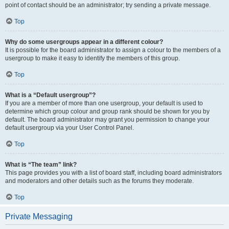
point of contact should be an administrator; try sending a private message.
Top
Why do some usergroups appear in a different colour?
It is possible for the board administrator to assign a colour to the members of a
usergroup to make it easy to identify the members of this group.
Top
What is a “Default usergroup”?
If you are a member of more than one usergroup, your default is used to
determine which group colour and group rank should be shown for you by
default. The board administrator may grant you permission to change your
default usergroup via your User Control Panel.
Top
What is “The team” link?
This page provides you with a list of board staff, including board administrators
and moderators and other details such as the forums they moderate.
Top
Private Messaging