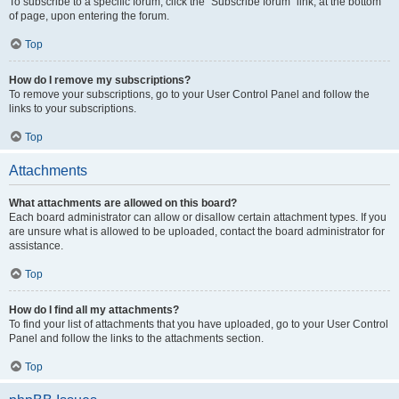
To subscribe to a specific forum, click the “Subscribe forum” link, at the bottom
of page, upon entering the forum.
Top
How do I remove my subscriptions?
To remove your subscriptions, go to your User Control Panel and follow the
links to your subscriptions.
Top
Attachments
What attachments are allowed on this board?
Each board administrator can allow or disallow certain attachment types. If you
are unsure what is allowed to be uploaded, contact the board administrator for
assistance.
Top
How do I find all my attachments?
To find your list of attachments that you have uploaded, go to your User Control
Panel and follow the links to the attachments section.
Top