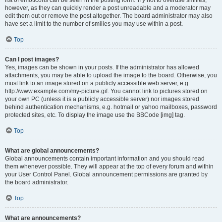
list of emoticons can be seen in the posting form. Try not to overuse smilies,
however, as they can quickly render a post unreadable and a moderator may
edit them out or remove the post altogether. The board administrator may also
have set a limit to the number of smilies you may use within a post.
Top
Can I post images?
Yes, images can be shown in your posts. If the administrator has allowed
attachments, you may be able to upload the image to the board. Otherwise, you
must link to an image stored on a publicly accessible web server, e.g.
http://www.example.com/my-picture.gif. You cannot link to pictures stored on
your own PC (unless it is a publicly accessible server) nor images stored
behind authentication mechanisms, e.g. hotmail or yahoo mailboxes, password
protected sites, etc. To display the image use the BBCode [img] tag.
Top
What are global announcements?
Global announcements contain important information and you should read
them whenever possible. They will appear at the top of every forum and within
your User Control Panel. Global announcement permissions are granted by
the board administrator.
Top
What are announcements?