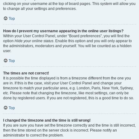
clicking on your username at the top of board pages. This system will allow you
to change all your settings and preferences.
Top
How do I prevent my username appearing in the online user listings?
Within your User Control Panel, under “Board preferences”, you will find the
option
Hide your online status
. Enable this option and you will only appear to
the administrators, moderators and yourself. You will be counted as a hidden
user.
Top
The times are not correct!
It is possible the time displayed is from a timezone different from the one you
are in. If this is the case, visit your User Control Panel and change your
timezone to match your particular area, e.g. London, Paris, New York, Sydney,
etc. Please note that changing the timezone, like most settings, can only be
done by registered users. If you are not registered, this is a good time to do so.
Top
I changed the timezone and the time is still wrong!
If you are sure you have set the timezone correctly and the time is still incorrect,
then the time stored on the server clock is incorrect. Please notify an
administrator to correct the problem.