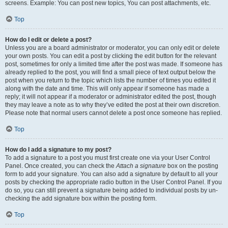
screens. Example: You can post new topics, You can post attachments, etc.
Top
How do I edit or delete a post?
Unless you are a board administrator or moderator, you can only edit or delete
your own posts. You can edit a post by clicking the edit button for the relevant
post, sometimes for only a limited time after the post was made. If someone has
already replied to the post, you will find a small piece of text output below the
post when you return to the topic which lists the number of times you edited it
along with the date and time. This will only appear if someone has made a
reply; it will not appear if a moderator or administrator edited the post, though
they may leave a note as to why they’ve edited the post at their own discretion.
Please note that normal users cannot delete a post once someone has replied.
Top
How do I add a signature to my post?
To add a signature to a post you must first create one via your User Control
Panel. Once created, you can check the
Attach a signature
box on the posting
form to add your signature. You can also add a signature by default to all your
posts by checking the appropriate radio button in the User Control Panel. If you
do so, you can still prevent a signature being added to individual posts by un-
checking the add signature box within the posting form.
Top